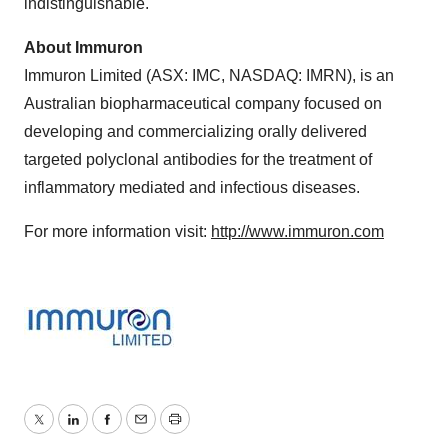
indistinguishable.
About Immuron
Immuron Limited (ASX: IMC, NASDAQ: IMRN), is an
Australian biopharmaceutical company focused on
developing and commercializing orally delivered
targeted polyclonal antibodies for the treatment of
inflammatory mediated and infectious diseases.
For more information visit:
http://www.immuron.com
Twitter
LinkedIn
Facebook
Email
Print