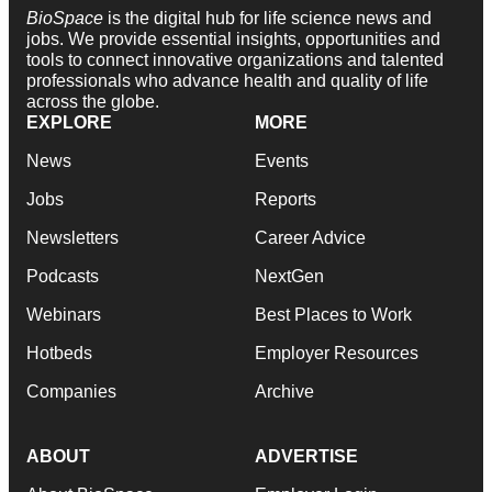
BioSpace
is the digital hub for life science news and
jobs. We provide essential insights, opportunities and
tools to connect innovative organizations and talented
professionals who advance health and quality of life
across the globe.
EXPLORE
MORE
News
Events
Jobs
Reports
Newsletters
Career Advice
Podcasts
NextGen
Webinars
Best Places to Work
Hotbeds
Employer Resources
Companies
Archive
ABOUT
ADVERTISE