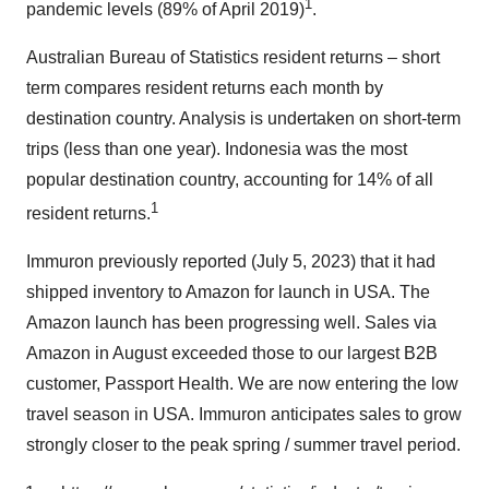
1
pandemic levels (89% of April 2019)
.
Australian Bureau of Statistics resident returns – short
term compares resident returns each month by
destination country. Analysis is undertaken on short-term
trips (less than one year). Indonesia was the most
popular destination country, accounting for 14% of all
1
resident returns.
Immuron previously reported (July 5, 2023) that it had
shipped inventory to Amazon for launch in USA. The
Amazon launch has been progressing well. Sales via
Amazon in August exceeded those to our largest B2B
customer, Passport Health. We are now entering the low
travel season in USA. Immuron anticipates sales to grow
strongly closer to the peak spring / summer travel period.