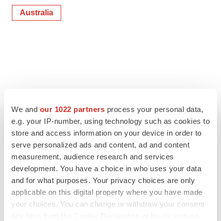
Australia
We and
our 1022 partners
process your personal data,
e.g. your IP-number, using technology such as cookies to
store and access information on your device in order to
serve personalized ads and content, ad and content
measurement, audience research and services
development. You have a choice in who uses your data
and for what purposes. Your privacy choices are only
applicable on this digital property where you have made
your choices. You can change or withdraw your consent
any time from the Cookie Declaration or by clicking on