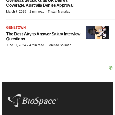
Overseas Setbacks as UK Denies
Coverage, Australia Denies Approval
·
·
March 7, 2025
2 min read
Tristan Manalac
GENETOWN
The Best Way to Answer Salary Interview
Questions
·
·
June 11, 2024
4 min read
Lorenzo Soliman