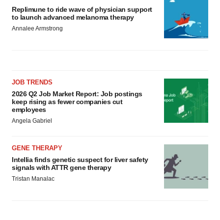
Replimune to ride wave of physician support
to launch advanced melanoma therapy
Annalee Armstrong
JOB TRENDS
2026 Q2 Job Market Report: Job postings
keep rising as fewer companies cut
employees
Angela Gabriel
GENE THERAPY
Intellia finds genetic suspect for liver safety
signals with ATTR gene therapy
Tristan Manalac