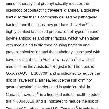
immunotherapy that prophylactically reduces the
likelihood of contracting travelers’ diarrhea, a digestive
tract disorder that is commonly caused by pathogenic
®
bacteria and the toxins they produce. Travelan
is a
highly purified tabletized preparation of hyper immune
bovine antibodies and other factors, which when taken
with meals bind to diarrhea-causing bacteria and
prevent colonization and the pathology associated with
®
travelers’ diarrhea. In Australia, Travelan
is a listed
medicine on the Australian Register for Therapeutic
Goods (AUST L 106709) and is indicated to reduce the
risk of Travelers’ Diarrhea, reduce the risk of minor
gastro-intestinal disorders and is antimicrobial. In
®
Canada, Travelan
is a licensed natural health product
(NPN 80046016) and is indicated to reduce the risk of
®
Travelers’ Diarrhea. In the U.S., Travelan
is sold as a