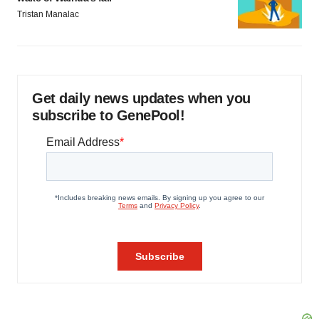
Tristan Manalac
Get daily news updates when you
subscribe to GenePool!