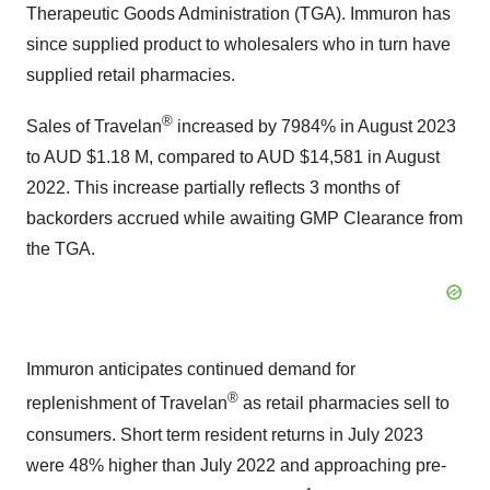
Therapeutic Goods Administration (TGA). Immuron has
since supplied product to wholesalers who in turn have
supplied retail pharmacies.
®
Sales of Travelan
increased by 7984% in August 2023
to AUD $1.18 M, compared to AUD $14,581 in August
2022. This increase partially reflects 3 months of
backorders accrued while awaiting GMP Clearance from
the TGA.
Immuron anticipates continued demand for
®
replenishment of Travelan
as retail pharmacies sell to
consumers. Short term resident returns in July 2023
were 48% higher than July 2022 and approaching pre-