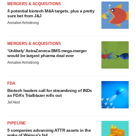
MERGERS & ACQUISITIONS
4 potential biotech M&A targets, plus a pretty
sure bet from J&J
Annalee Armstrong
MERGERS & ACQUISITIONS
‘Unlikely’ AstraZeneca-BMS mega-merger
would be largest pharma deal ever
Annalee Armstrong
FDA
Biotech leaders call for streamlining of INDs
as FDA’s Trialblazer rolls out
Jef Akst
PIPELINE
5 companies advancing ATTR assets in the
wake of Wainua’s fail