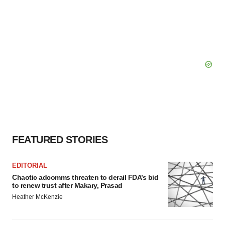
FEATURED STORIES
EDITORIAL
Chaotic adcomms threaten to derail FDA’s bid
to renew trust after Makary, Prasad
Heather McKenzie