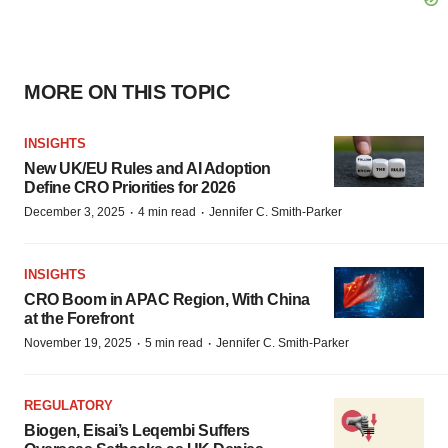
MORE ON THIS TOPIC
INSIGHTS
New UK/EU Rules and AI Adoption
Define CRO Priorities for 2026
·
·
December 3, 2025
4 min read
Jennifer C. Smith-Parker
INSIGHTS
CRO Boom in APAC Region, With China
at the Forefront
·
·
November 19, 2025
5 min read
Jennifer C. Smith-Parker
REGULATORY
Biogen, Eisai’s Leqembi Suffers