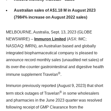
Australian sales of A$1.18 M in August 2023
(7984% increase on August 2022 sales)
MELBOURNE, Australia, Sept. 13, 2023 (GLOBE
NEWSWIRE) --
Immuron Limited
(ASX: IMC;
NASDAQ: IMRN), an Australian based and globally
integrated biopharmaceutical company is pleased to
announce record monthly sales (unaudited net sales) of
its over-the-counter gastrointestinal and digestive health
®
immune supplement Travelan
.
Immuron previously reported (August 9, 2023) that short
®
term stock outages of Travelan
in some wholesalers
and pharmacies in the June 2023 quarter was resolved
following receipt of GMP Clearance from the