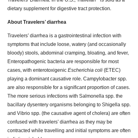
dietary supplement for digestive tract protection.
About Travelers’ diarrhea
Travelers’ diarrhea is a gastrointestinal infection with
symptoms that include loose, watery (and occasionally
bloody) stools, abdominal cramping, bloating, and fever,
Enteropathogenic bacteria are responsible for most
cases, with enterotoxigenic
Escherichia coli
(ETEC)
playing a dominant causative role. Campylobacter spp.
are also responsible for a significant proportion of cases.
The more serious infections with Salmonella spp. the
bacillary dysentery organisms belonging to Shigella spp.
and Vibrio spp. (the causative agent of cholera) are often
confused with travelers’ diarrhea as they may be
contracted while travelling and initial symptoms are often