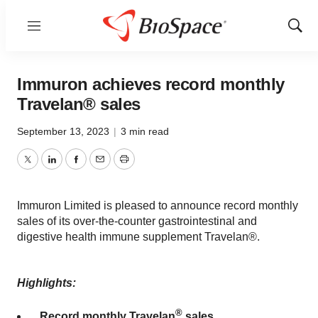
Menu
Show
Sear
Immuron achieves record monthly
Travelan® sales
September 13, 2023
|
3 min read
Twitter
LinkedIn
Facebook
Email
Print
Immuron Limited is pleased to announce record monthly
sales of its over-the-counter gastrointestinal and
digestive health immune supplement Travelan®.
Highlights:
®
Record monthly Travelan
sales