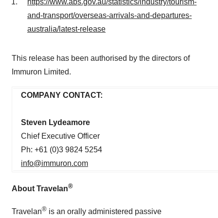
https://www.abs.gov.au/statistics/industry/tourism-
and-transport/overseas-arrivals-and-departures-
australia/latest-release
This release has been authorised by the directors of
Immuron Limited.
COM
P
ANY CON
T
ACT:
Steven Lydeamore
Chief Executive Officer
Ph: +61 (0)3 9824 5254
info@immuron.com
®
About Travelan
®
Travelan
is an orally administered passive