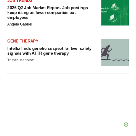
JOB TRENDS
2026 Q2 Job Market Report: Job postings
keep rising as fewer companies cut
employees
Angela Gabriel
GENE THERAPY
Intellia finds genetic suspect for liver safety
signals with ATTR gene therapy
Tristan Manalac