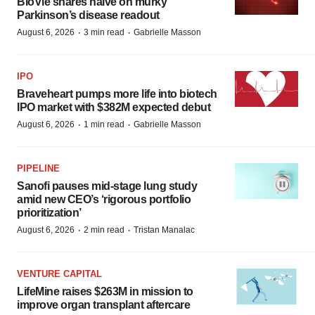
BioVie shares halve on murky
Parkinson’s disease readout
·
·
August 6, 2026
3 min read
Gabrielle Masson
IPO
Braveheart pumps more life into biotech
IPO market with $382M expected debut
·
·
August 6, 2026
1 min read
Gabrielle Masson
PIPELINE
Sanofi pauses mid-stage lung study
amid new CEO’s ‘rigorous portfolio
prioritization’
·
·
August 6, 2026
2 min read
Tristan Manalac
VENTURE CAPITAL
LifeMine raises $263M in mission to
improve organ transplant aftercare