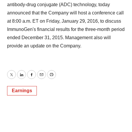
antibody-drug conjugate (ADC) technology, today
announced that the Company will host a conference call
at 8:00 a.m. ET on Friday, January 29, 2016, to discuss
ImmunoGen's financial results for the three-month period
ended December 31, 2015. Management also will
provide an update on the Company.
Twitter
LinkedIn
Facebook
Email
Print
Earnings