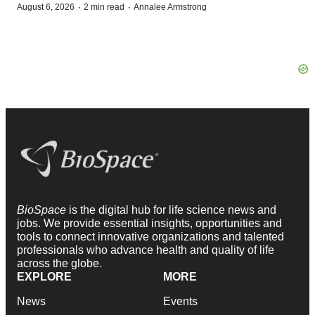
·
·
August 6, 2026
2 min read
Annalee Armstrong
BioSpace
is the digital hub for life science news and
jobs. We provide essential insights, opportunities and
tools to connect innovative organizations and talented
professionals who advance health and quality of life
across the globe.
EXPLORE
MORE
News
Events