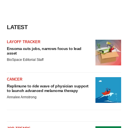
LATEST
LAYOFF TRACKER
Ensoma cuts jobs, narrows focus to lead
asset
BioSpace Editorial Staff
CANCER
Replimune to ride wave of physician support
to launch advanced melanoma therapy
Annalee Armstrong