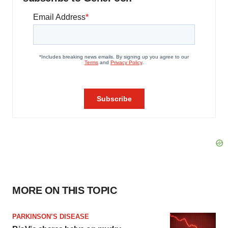
MORE ON THIS TOPIC
PARKINSON’S DISEASE