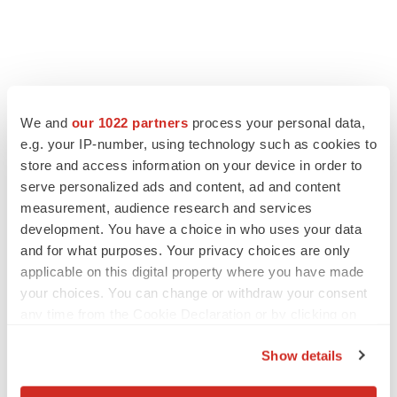
FEATURED STORIES
We and
our 1022 partners
process your personal data,
e.g. your IP-number, using technology such as cookies to
EDITORIAL
store and access information on your device in order to
Chaotic adcomms threaten to derail FDA’s bid
to renew trust after Makary, Prasad
serve personalized ads and content, ad and content
Heather McKenzie
measurement, audience research and services
development. You have a choice in who uses your data
and for what purposes. Your privacy choices are only
MERGERS & ACQUISITIONS
applicable on this digital property where you have made
4 potential biotech M&A targets, plus a pretty
your choices. You can change or withdraw your consent
sure bet from J&J
any time from the Cookie Declaration or by clicking on
Annalee Armstrong
the Privacy trigger icon.
Show details
If you allow, we would also like to:
MERGERS & ACQUISITIONS