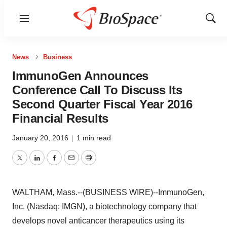
Menu
Show
Sear
News
Business
ImmunoGen Announces
Conference Call To Discuss Its
Second Quarter Fiscal Year 2016
Financial Results
January 20, 2016
|
1 min read
Twitter
LinkedIn
Facebook
Email
Print
WALTHAM, Mass.--(BUSINESS WIRE)--ImmunoGen,
Inc. (Nasdaq: IMGN), a biotechnology company that
develops novel anticancer therapeutics using its