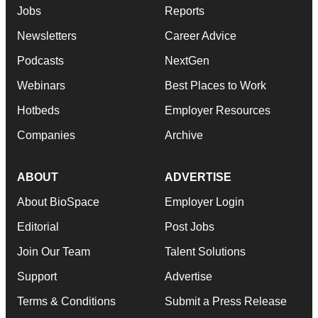
Jobs
Reports
Newsletters
Career Advice
Podcasts
NextGen
Webinars
Best Places to Work
Hotbeds
Employer Resources
Companies
Archive
ABOUT
ADVERTISE
About BioSpace
Employer Login
Editorial
Post Jobs
Join Our Team
Talent Solutions
Support
Advertise
Terms & Conditions
Submit a Press Release