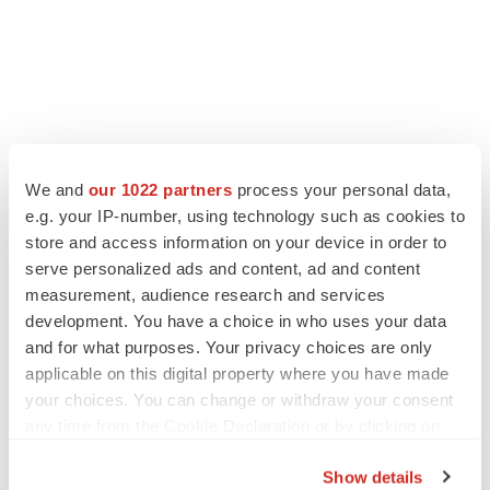
We and
our 1022 partners
process your personal data,
e.g. your IP-number, using technology such as cookies to
store and access information on your device in order to
serve personalized ads and content, ad and content
measurement, audience research and services
development. You have a choice in who uses your data
and for what purposes. Your privacy choices are only
applicable on this digital property where you have made
your choices. You can change or withdraw your consent
any time from the Cookie Declaration or by clicking on
the Privacy trigger icon.
Show details