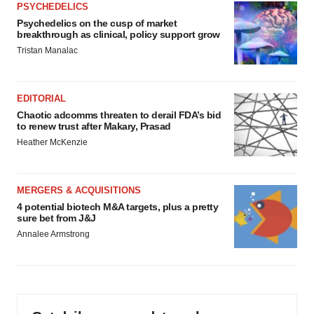
PSYCHEDELICS
Psychedelics on the cusp of market
breakthrough as clinical, policy support grow
Tristan Manalac
EDITORIAL
Chaotic adcomms threaten to derail FDA’s bid
to renew trust after Makary, Prasad
Heather McKenzie
MERGERS & ACQUISITIONS
4 potential biotech M&A targets, plus a pretty
sure bet from J&J
Annalee Armstrong