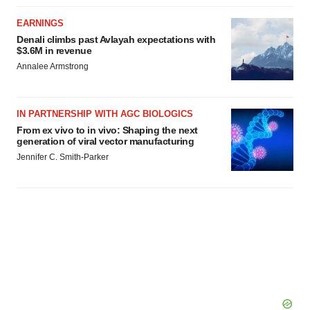
EARNINGS
Denali climbs past Avlayah expectations with
$3.6M in revenue
Annalee Armstrong
IN PARTNERSHIP WITH AGC BIOLOGICS
From ex vivo to in vivo: Shaping the next
generation of viral vector manufacturing
Jennifer C. Smith-Parker