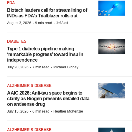
FDA
Biotech leaders call for streamlining of
INDs as FDA’s Trialblazer rolls out
·
·
August 3, 2026
9 min read
Jef Akst
DIABETES
Type 1 diabetes pipeline making
‘remarkable progress’ toward insulin
independence
·
·
July 20, 2026
7 min read
Michael Gibney
ALZHEIMER’S DISEASE
AAIC 2026: Anti-tau space begins to
clarify as Biogen presents detailed data
on antisense drug
·
·
July 15, 2026
6 min read
Heather McKenzie
ALZHEIMER’S DISEASE