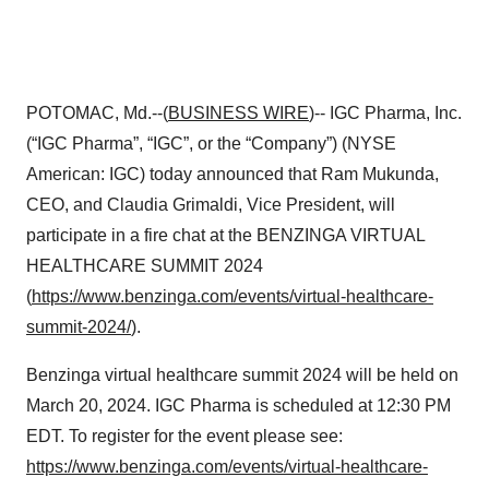
POTOMAC, Md.--(
BUSINESS WIRE
)-- IGC Pharma, Inc.
(“IGC Pharma”, “IGC”, or the “Company”) (NYSE
American: IGC) today announced that Ram Mukunda,
CEO, and Claudia Grimaldi, Vice President, will
participate in a fire chat at the BENZINGA VIRTUAL
HEALTHCARE SUMMIT 2024
(
https://www.benzinga.com/events/virtual-healthcare-
summit-2024/
).
Benzinga virtual healthcare summit 2024 will be held on
March 20, 2024. IGC Pharma is scheduled at 12:30 PM
EDT. To register for the event please see:
https://www.benzinga.com/events/virtual-healthcare-