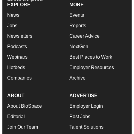
EXPLORE
MORE
News
Events
Jobs
Reports
Newsletters
Career Advice
Podcasts
NextGen
Webinars
Best Places to Work
Hotbeds
Employer Resources
Companies
Archive
ABOUT
ADVERTISE
About BioSpace
Employer Login
Editorial
Post Jobs
Join Our Team
Talent Solutions