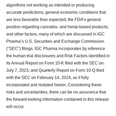
algorithms not working as intended or producing
accurate predictions; general economic conditions that
are less favorable than expected; the FDA’s general
position regarding cannabis- and hemp-based products;
and other factors, many of which are discussed in IGC
Pharma’s U.S. Securities and Exchange Commission
("SEC") filings. IGC Pharma incorporates by reference
the human trial disclosures and Risk Factors identified in
its Annual Report on Form 10-K filed with the SEC on
July 7, 2023, and Quarterly Report on Form 10-Q filed
with the SEC on February 14, 2024, as if fully
incorporated and restated herein. Considering these
risks and uncertainties, there can be no assurance that
the forward-looking information contained in this release
will occur.