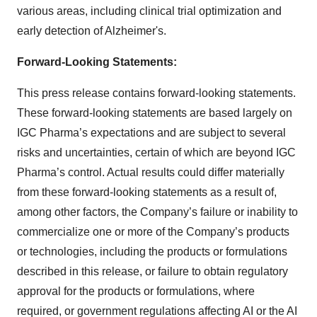
various areas, including clinical trial optimization and
early detection of Alzheimer's.
Forward-Looking Statements:
This press release contains forward-looking statements.
These forward-looking statements are based largely on
IGC Pharma’s expectations and are subject to several
risks and uncertainties, certain of which are beyond IGC
Pharma’s control. Actual results could differ materially
from these forward-looking statements as a result of,
among other factors, the Company’s failure or inability to
commercialize one or more of the Company’s products
or technologies, including the products or formulations
described in this release, or failure to obtain regulatory
approval for the products or formulations, where
required, or government regulations affecting AI or the AI