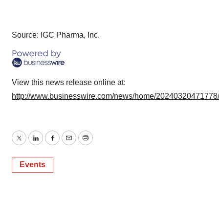
Source: IGC Pharma, Inc.
View this news release online at:
http://www.businesswire.com/news/home/20240320471778
Twitter
LinkedIn
Facebook
Email
Print
Events