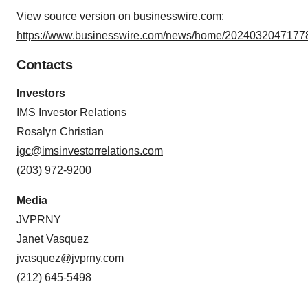
View source version on businesswire.com:
https://www.businesswire.com/news/home/20240320471778
Contacts
Investors
IMS Investor Relations
Rosalyn Christian
igc@imsinvestorrelations.com
(203) 972-9200
Media
JVPRNY
Janet Vasquez
jvasquez@jvprny.com
(212) 645-5498