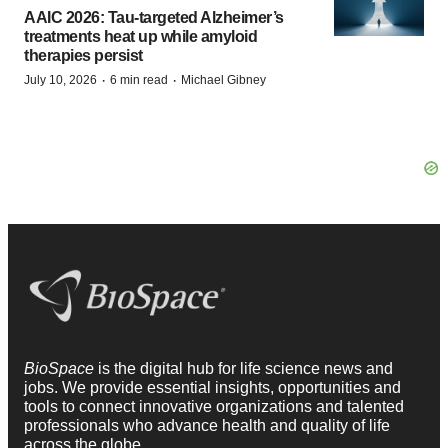
AAIC 2026: Tau-targeted Alzheimer’s
treatments heat up while amyloid
therapies persist
·
·
July 10, 2026
6 min read
Michael Gibney
BioSpace
is the digital hub for life science news and
jobs. We provide essential insights, opportunities and
tools to connect innovative organizations and talented
professionals who advance health and quality of life
across the globe.