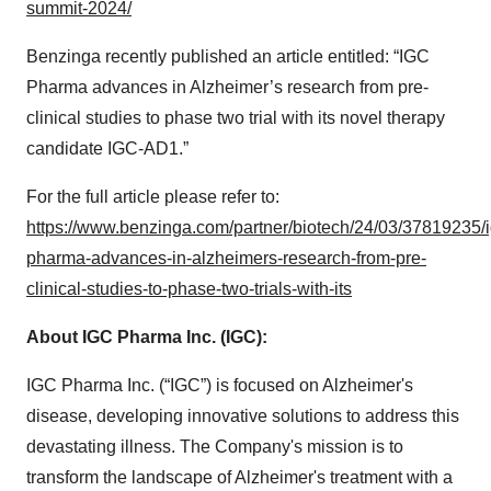
summit-2024/
Benzinga recently published an article entitled: “IGC
Pharma advances in Alzheimer’s research from pre-
clinical studies to phase two trial with its novel therapy
candidate IGC-AD1.”
For the full article please refer to:
https://www.benzinga.com/partner/biotech/24/03/37819235/i
pharma-advances-in-alzheimers-research-from-pre-
clinical-studies-to-phase-two-trials-with-its
About IGC Pharma Inc. (IGC):
IGC Pharma Inc. (“IGC”) is focused on Alzheimer's
disease, developing innovative solutions to address this
devastating illness. The Company's mission is to
transform the landscape of Alzheimer's treatment with a