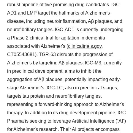
robust pipeline of five promising drug candidates. IGC-
AD1 and LMP target the hallmarks of Alzheimer's
disease, including neuroinflammation, Aβ plaques, and
neurofibrillary tangles. IGC-AD1 is currently undergoing
a Phase 2 clinical trial for agitation in dementia
associated with Alzheimer's (
clinicaltrials.gov
,
CT05543681). TGR-63 disrupts the progression of
Alzheimer's by targeting Aβ plaques. IGC-M3, currently
in preclinical development, aims to inhibit the
aggregation of Aβ plaques, potentially impacting early-
stage Alzheimer's. IGC-1C, also in preclinical stages,
targets tau protein and neurofibrillary tangles,
representing a forward-thinking approach to Alzheimer's
therapy. In addition to its drug development pipeline, IGC
Pharma is seeking to leverage Artificial Intelligence (“AI”)
for Alzheimer's research. Their AI projects encompass