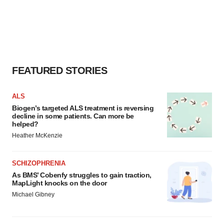
FEATURED STORIES
ALS
Biogen’s targeted ALS treatment is reversing
decline in some patients. Can more be
helped?
Heather McKenzie
SCHIZOPHRENIA
As BMS’ Cobenfy struggles to gain traction,
MapLight knocks on the door
Michael Gibney