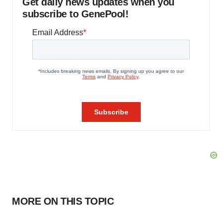
Get daily news updates when you
subscribe to GenePool!
MORE ON THIS TOPIC