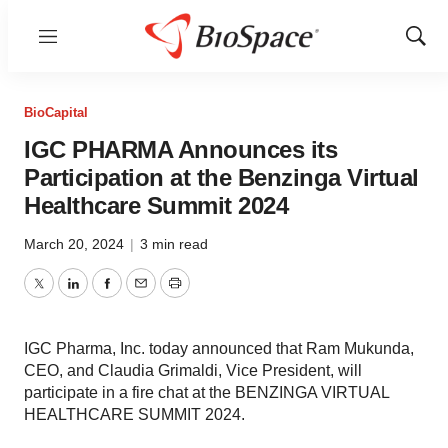
Menu
Show
Sear
BioCapital
IGC PHARMA Announces its
Participation at the Benzinga Virtual
Healthcare Summit 2024
March 20, 2024
|
3 min read
Twitter
LinkedIn
Facebook
Email
Print
IGC Pharma, Inc. today announced that Ram Mukunda,
CEO, and Claudia Grimaldi, Vice President, will
participate in a fire chat at the BENZINGA VIRTUAL
HEALTHCARE SUMMIT 2024.