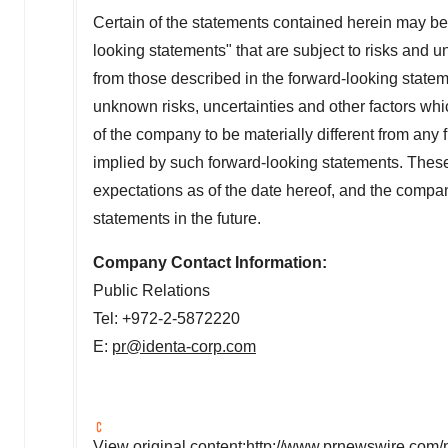
Certain of the statements contained herein may be,
looking statements" that are subject to risks and un
from those described in the forward-looking stat
unknown risks, uncertainties and other factors wh
of the company to be materially different from any
implied by such forward-looking statements. The
expectations as of the date hereof, and the compa
statements in the future.
Company Contact Information:
Public Relations
Tel: +972-2-5872220
E:
pr@identa-corp.com
View original content:
http://www.prnewswire.com/