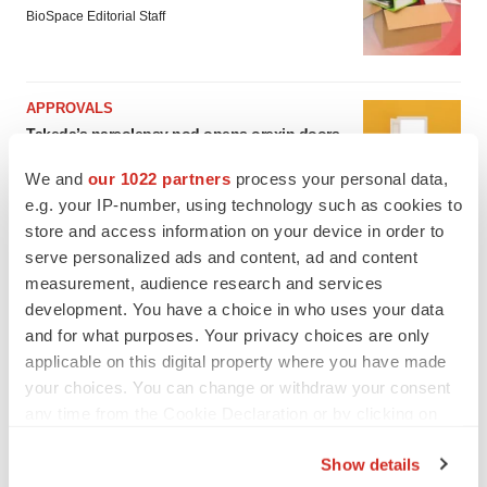
BioSpace Editorial Staff
APPROVALS
Takeda’s narcolepsy nod opens orexin doors
Tristan Manalac
We and
our 1022 partners
process your personal data,
e.g. your IP-number, using technology such as cookies to
store and access information on your device in order to
serve personalized ads and content, ad and content
measurement, audience research and services
development. You have a choice in who uses your data
and for what purposes. Your privacy choices are only
applicable on this digital property where you have made
your choices. You can change or withdraw your consent
any time from the Cookie Declaration or by clicking on
the Privacy trigger icon.
Show details