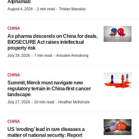
Alphamab
·
·
August 4, 2026
2 min read
Tristan Manalac
CHINA
As pharma descends on China for deals,
BIOSECURE Act raises intellectual
property risk
·
·
July 28, 2026
7 min read
Annalee Armstrong
CHINA
Summit, Merck must navigate new
regulatory terrain in China-first cancer
landscape
·
·
July 27, 2026
10 min read
Heather McKenzie
CHINA
US ‘eroding’ lead in rare diseases a
matter of national security: Report