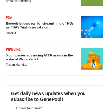
Annalee Armstrong
FDA
Biotech leaders call for streamlining of INDs
as FDA’s Trialblazer rolls out
Jef Akst
PIPELINE
5 companies advancing ATTR assets in the
wake of Wainua’s fail
Tristan Manalac
Get daily news updates when you
subscribe to GenePool!