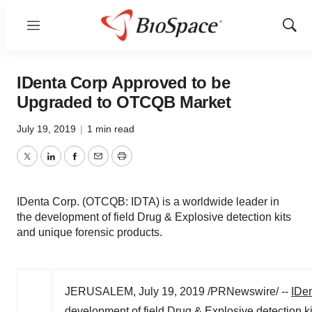
Menu
Show
Sear
IDenta Corp Approved to be
Upgraded to OTCQB Market
July 19, 2019
|
1 min read
Twitter
LinkedIn
Facebook
Email
Print
IDenta Corp. (OTCQB: IDTA) is a worldwide leader in
the development of field Drug & Explosive detection kits
and unique forensic products.
JERUSALEM
,
July 19, 2019
/PRNewswire/ --
IDen
development of field Drug & Explosive detection k