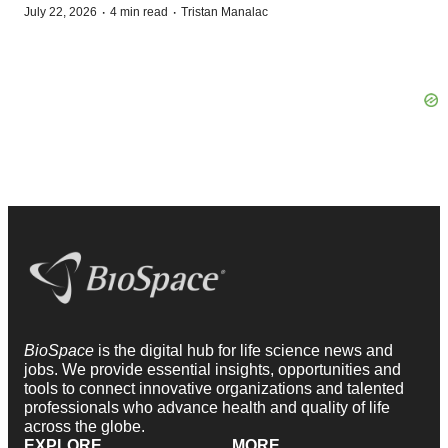
·
·
July 22, 2026
4 min read
Tristan Manalac
BioSpace
is the digital hub for life science news and
jobs. We provide essential insights, opportunities and
tools to connect innovative organizations and talented
professionals who advance health and quality of life
across the globe.
EXPLORE
MORE