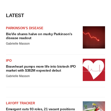
LATEST
PARKINSON’S DISEASE
BioVie shares halve on murky Parkinson’s
disease readout
Gabrielle Masson
IPO
Braveheart pumps more life into biotech IPO
market with $382M expected debut
Gabrielle Masson
LAYOFF TRACKER
Emergent cuts 93 roles, 21 vacant positions