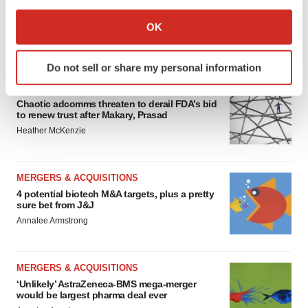
If you allow, we would also like to:
Collect information about your geographical location
OK
which can be accurate to within several meters
FEATURED STORIES
Identify your device by actively scanning it for
Do not sell or share my personal information
specific characteristics (fingerprinting)
EDITORIAL
Find out more about how your personal data is processed
Chaotic adcomms threaten to derail FDA’s bid
and set your preferences in the
details section
.
to renew trust after Makary, Prasad
Heather McKenzie
We use cookies to enhance your experience, analyze
site traffic, and serve tailored ads. By clicking "OK", you
agree to our use of cookies. You can later change your
MERGERS & ACQUISITIONS
consent or withdraw it. For more info, see our
Privacy
4 potential biotech M&A targets, plus a pretty
sure bet from J&J
Policy
.
Annalee Armstrong
MERGERS & ACQUISITIONS
‘Unlikely’ AstraZeneca-BMS mega-merger
would be largest pharma deal ever