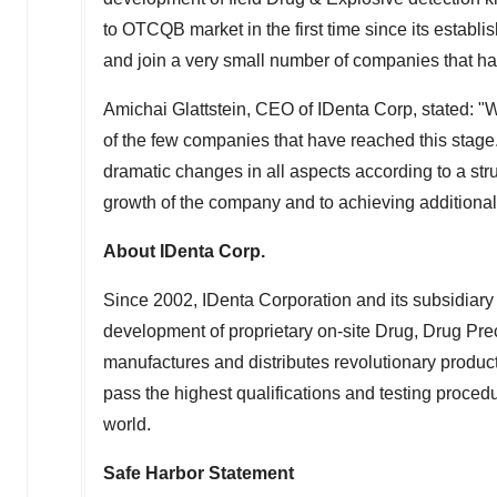
to OTCQB market in the first time since its esta
and join a very small number of companies that ha
Amichai Glattstein
, CEO of IDenta Corp, stated: "W
of the few companies that have reached this stag
dramatic changes in all aspects according to a str
growth of the company and to achieving additiona
About IDenta Corp.
Since 2002, IDenta Corporation and its subsidiary
development of proprietary on-site Drug, Drug Pre
manufactures and distributes revolutionary product
pass the highest qualifications and testing proce
world.
Safe Harbor Statement