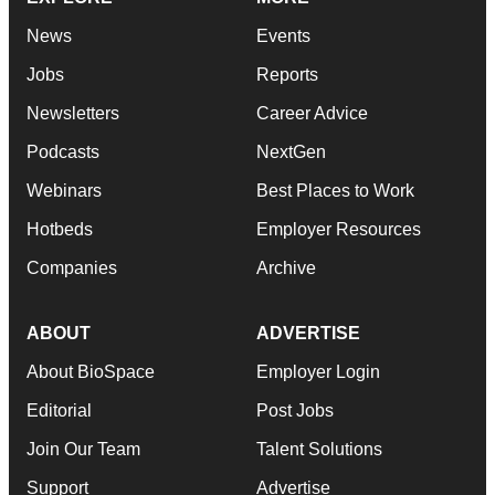
News
Events
Jobs
Reports
Newsletters
Career Advice
Podcasts
NextGen
Webinars
Best Places to Work
Hotbeds
Employer Resources
Companies
Archive
ABOUT
ADVERTISE
About BioSpace
Employer Login
Editorial
Post Jobs
Join Our Team
Talent Solutions
Support
Advertise