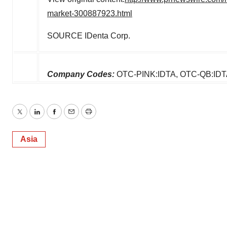
market-300887923.html
SOURCE IDenta Corp.
Company Codes:
OTC-PINK:IDTA, OTC-QB:IDT
Twitter
LinkedIn
Facebook
Email
Print
Asia