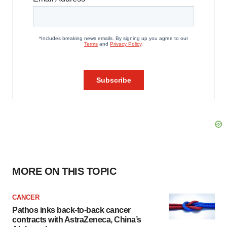
MORE ON THIS TOPIC
CANCER
Pathos inks back-to-back cancer
contracts with AstraZeneca, China’s