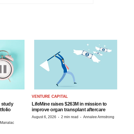
VENTURE CAPITAL
 study
LifeMine raises $263M in mission to
folio
improve organ transplant aftercare
·
·
August 6, 2026
2 min read
Annalee Armstrong
n Manalac