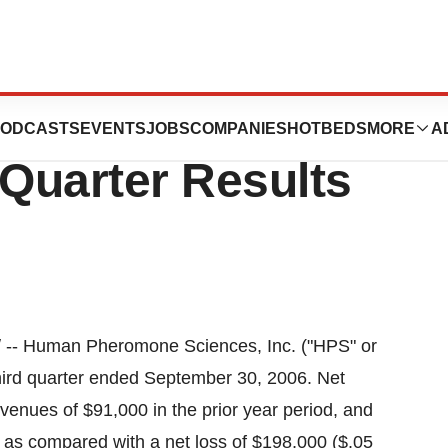
e Sciences
ODCASTS
EVENTS
JOBS
COMPANIES
HOTBEDS
MORE
A
Quarter Results
/ -- Human Pheromone Sciences, Inc. ("HPS" or
hird quarter ended September 30, 2006. Net
venues of $91,000 in the prior year period, and
) as compared with a net loss of $198,000 ($.05