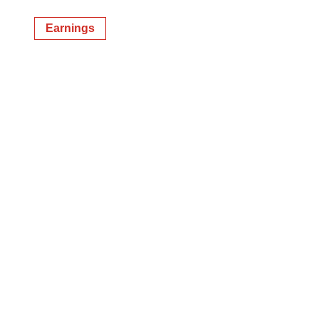
Earnings