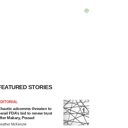
FEATURED STORIES
DITORIAL
haotic adcomms threaten to
erail FDA’s bid to renew trust
fter Makary, Prasad
eather McKenzie