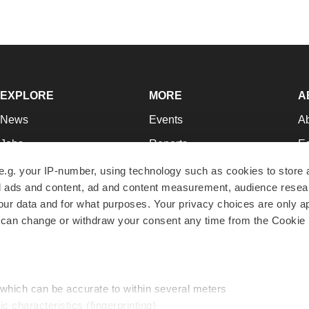
EXPLORE
MORE
A
News
Events
A
Jobs
Reports
Ed
Newsletters
Career Advice
Jo
e.g. your IP-number, using technology such as cookies to store
zed ads and content, ad and content measurement, audience rese
Podcasts
NextGen
Su
r data and for what purposes. Your privacy choices are only ap
Webinars
Best Places to Work
Te
 can change or withdraw your consent any time from the Cookie 
Hotbeds
Employer Resources
Pr
Companies
Archive
R
 which can be accurate to within several meters
ic characteristics (fingerprinting)