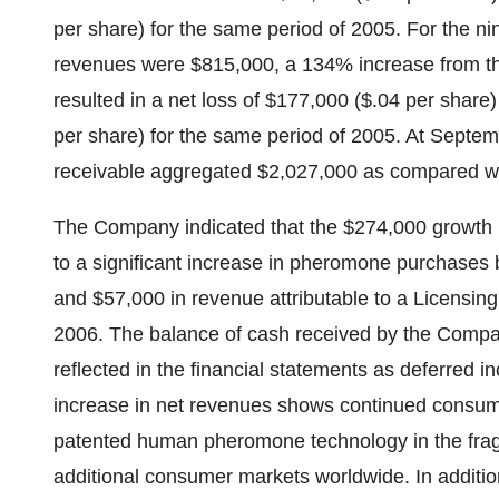
per share) for the same period of 2005. For the 
revenues were $815,000, a 134% increase from the
resulted in a net loss of $177,000 ($.04 per share
per share) for the same period of 2005. At Sept
receivable aggregated $2,027,000 as compared w
The Company indicated that the $274,000 growth in
to a significant increase in pheromone purchases 
and $57,000 in revenue attributable to a Licensi
2006. The balance of cash received by the Compa
reflected in the financial statements as deferred i
increase in net revenues shows continued consumer
patented human pheromone technology in the fragra
additional consumer markets worldwide. In additi