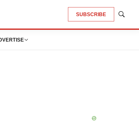
SUBSCRIBE
Show
Search
DVERTISE