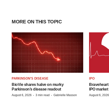
MORE ON THIS TOPIC
PARKINSON’S DISEASE
IPO
BioVie shares halve on murky
Braveheart 
Parkinson’s disease readout
IPO market
·
·
August 6, 2026
3 min read
Gabrielle Masson
August 6, 2026