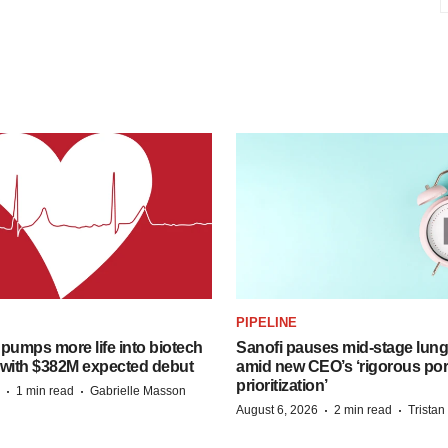
PIPELINE
pumps more life into biotech
Sanofi pauses mid-stage lung
 with $382M expected debut
amid new CEO’s ‘rigorous port
prioritization’
·
·
1 min read
Gabrielle Masson
·
·
August 6, 2026
2 min read
Trista