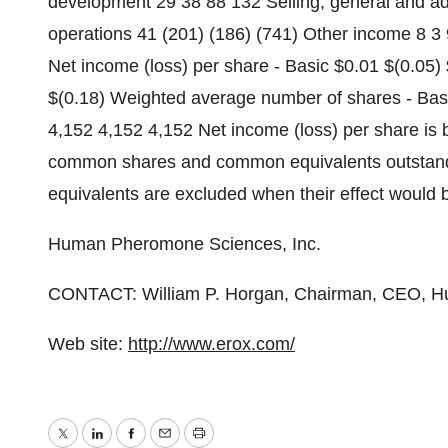
development 29 38 88 132 Selling, general and ad
operations 41 (201) (186) (741) Other income 8 3 
Net income (loss) per share - Basic $0.01 $(0.05) $
$(0.18) Weighted average number of shares - Basi
4,152 4,152 4,152 Net income (loss) per share is
common shares and common equivalents outstand
equivalents are excluded when their effect would be
Human Pheromone Sciences, Inc.
CONTACT: William P. Horgan, Chairman, CEO, H
Web site:
http://www.erox.com/
Twitter
LinkedIn
Facebook
Email
Print