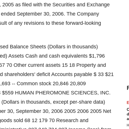
2005 as filed with the Securities and Exchange
r ended September 30, 2006. The Company
sult of any revisions to these forward-looking
alance Sheets (Dollars in thousands)
d) Assets Cash and cash equivalents $1,796
 67 70 Other current assets 15 18 Property and
nd shareholders' deficit Accounts payable $ 33 $21
e 1,693 -- Common stock 20,846 20,809
 $2,113 $559 HUMAN PHEROMONE SCIENCES, INC.
Dollars in thousands, except per-share data)
E
C
er 30, September 30, 2006 2005 2006 2005 Net
d
a
goods sold 68 12 179 70 Research and
H