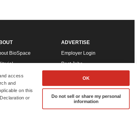
BOUT
ADVERTISE
bout BioSpace
Employer Login
itorial
Post Jobs
in Our Team
Talent Solutions
 and access
OK
arch and
pport
Advertise
plicable on this
rms & Conditions
Submit a Press Release
Do not sell or share my personal
Declaration or
information
ivacy Policy
Submit an Event
SS Feeds