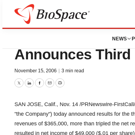
News
Business
Human Pheromon
NEWS
P
Announces Third 
November 15, 2006
|
3 min read
Twitter
LinkedIn
Facebook
Email
Print
SAN JOSE, Calif., Nov. 14 /PRNewswire-FirstCall
"the Company") today announced results for the t
revenues of $365,000, more than tripled the net re
resulted in net income of $49,000 ($.01 per share