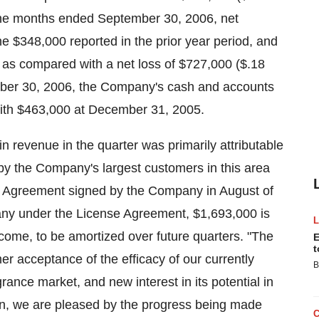
nine months ended September 30, 2006, net
 $348,000 reported in the prior year period, and
) as compared with a net loss of $727,000 ($.18
ember 30, 2006, the Company's cash and accounts
ith $463,000 at December 31, 2005.
 revenue in the quarter was primarily attributable
by the Company's largest customers in this area
ng Agreement signed by the Company in August of
ny under the License Agreement, $1,693,000 is
ncome, to be amortized over future quarters. "The
E
t
 acceptance of the efficacy of our currently
B
nce market, and new interest in its potential in
on, we are pleased by the progress being made