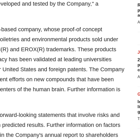
developed and tested by the Company," a
R
p
a
A
-based company, whose proof-of concept
toiletries and environmental products sold under
M(R) and EROX(R) trademarks. These products
 has been validated at leading universities
2
p
r United States and foreign patents. The Company
c
A
ment efforts on new compounds that have been
centers of the human brain. Further information is
I
l
g
orward-looking statements that involve risks and
T
m predicted results. Further information on factors
d in the Company's annual report to shareholders