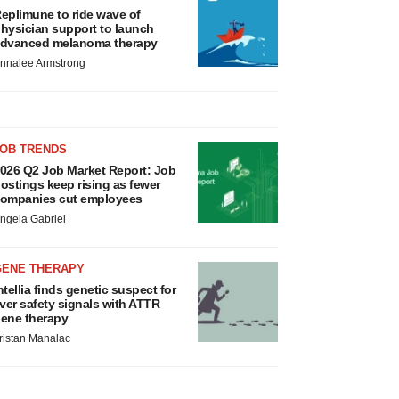
eplimune to ride wave of
hysician support to launch
dvanced melanoma therapy
nnalee Armstrong
JOB TRENDS
026 Q2 Job Market Report: Job
ostings keep rising as fewer
ompanies cut employees
ngela Gabriel
GENE THERAPY
ntellia finds genetic suspect for
iver safety signals with ATTR
ene therapy
ristan Manalac