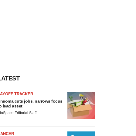
LATEST
LAYOFF TRACKER
nsoma cuts jobs, narrows focus
o lead asset
ioSpace Editorial Staff
CANCER