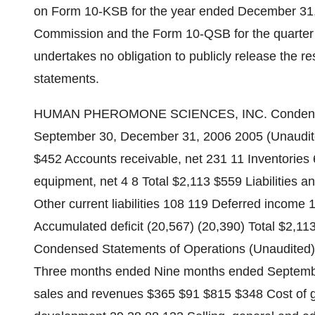
on Form 10-KSB for the year ended December 31, 
Commission and the Form 10-QSB for the quarte
undertakes no obligation to publicly release the re
statements.
HUMAN PHEROMONE SCIENCES, INC. Condensed B
September 30, December 31, 2006 2005 (Unaudite
$452 Accounts receivable, net 231 11 Inventories
equipment, net 4 8 Total $2,113 $559 Liabilities a
Other current liabilities 108 119 Deferred incom
Accumulated deficit (20,567) (20,390) Total
Condensed Statements of Operations (Unaudited) (
Three months ended Nine months ended Septemb
sales and revenues $365 $91 $815 $348 Cost of 