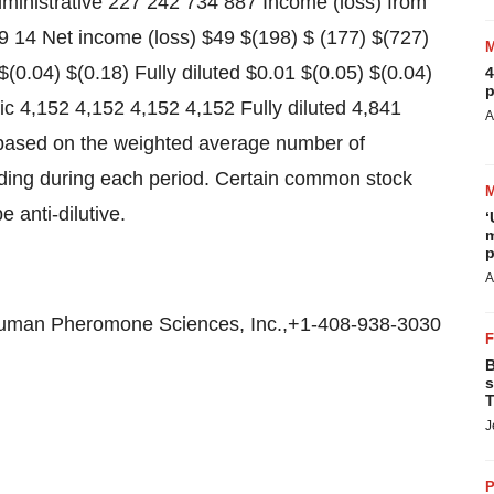
ministrative 227 242 734 887 Income (loss) from
9 14 Net income (loss) $49 $(198) $ (177) $(727)
(0.04) $(0.18) Fully diluted $0.01 $(0.05) $(0.04)
4
p
c 4,152 4,152 4,152 4,152 Fully diluted 4,841
A
 based on the weighted average number of
ing during each period. Certain common stock
 anti-dilutive.
‘
m
p
A
uman Pheromone Sciences, Inc.,+1-408-938-3030
B
s
T
J
P