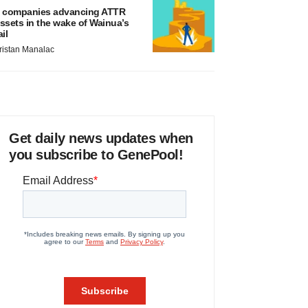
 companies advancing ATTR
ssets in the wake of Wainua’s
ail
ristan Manalac
Get daily news updates when
you subscribe to GenePool!