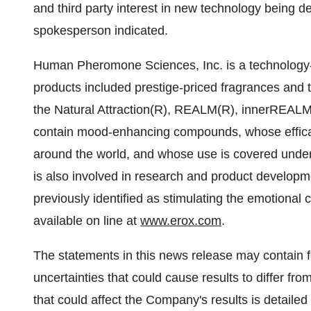
and third party interest in new technology being 
spokesperson indicated.
Human Pheromone Sciences, Inc. is a technology
products included prestige-priced fragrances and 
the Natural Attraction(R), REALM(R), innerREAL
contain mood-enhancing compounds, whose efficacy
around the world, and whose use is covered unde
is also involved in research and product develop
previously identified as stimulating the emotional 
available on line at
www.erox.com
.
The statements in this news release may contain f
uncertainties that could cause results to differ fro
that could affect the Company's results is detaile