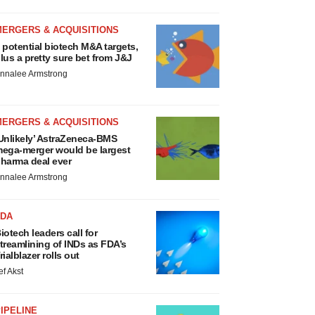
MERGERS & ACQUISITIONS
 potential biotech M&A targets,
lus a pretty sure bet from J&J
nnalee Armstrong
MERGERS & ACQUISITIONS
Unlikely’ AstraZeneca-BMS
ega-merger would be largest
harma deal ever
nnalee Armstrong
FDA
iotech leaders call for
treamlining of INDs as FDA’s
rialblazer rolls out
ef Akst
IPELINE