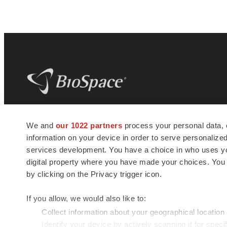
BioSpace
is the digital hub for life science
We and
our 1022 partners
process your personal data, 
news and jobs. We provide essential
information on your device in order to serve personali
insights, opportunities and tools to
connect innovative organizations and
services development. You have a choice in who uses you
talented professionals who advance
digital property where you have made your choices. You
health and quality of life across the globe.
by clicking on the Privacy trigger icon.
If you allow, we would also like to:
Collect information about your geographical location
Identify your device by actively scanning it for specif
© 1985 - 2026 BioSpace.com. All rights reserved.