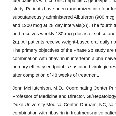
458 patients with chronic hepatitis C genotype 1 h
study. Patients have been randomized into four tr
subcutaneously administered Albuferon (900 mcg a
and 1200 mcg at 28-day intervals(2)). The fourth t
and receives weekly 180-mcg doses of subcutaneo
2a). All patients receive weight-based oral daily r
The primary objectives of the Phase 2b study are t
combination with ribavirin in interferon alpha-naiv
primary efficacy endpoint is sustained virologic r
after completion of 48 weeks of treatment.
John McHutchison, M.D., Coordinating Center Princ
Professor of Medicine and Director, GI/Hepatology
Duke University Medical Center, Durham, NC, said
combination with ribavirin in treatment-naive patient