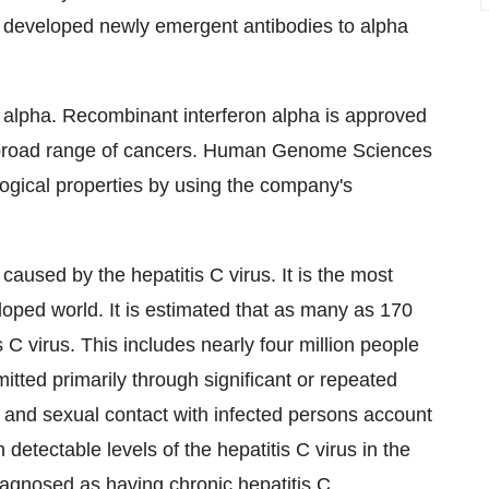
s developed newly emergent antibodies to alpha
on alpha. Recombinant interferon alpha is approved
d a broad range of cancers. Human Genome Sciences
logical properties by using the company's
 caused by the hepatitis C virus. It is the most
oped world. It is estimated that as many as 170
 C virus. This includes nearly four million people
mitted primarily through significant or repeated
 and sexual contact with infected persons account
 detectable levels of the hepatitis C virus in the
diagnosed as having chronic hepatitis C.