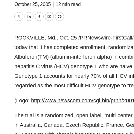
October 25, 2005
|
12 min read
Twitter
LinkedIn
Facebook
Email
Print
ROCKVILLE, Md., Oct. 25 /PRNewswire-FirstCall
today that it has completed enrollment, randomizatio
Albuferon(TM) (albumin-interferon alpha) in combina
hepatitis C virus (HCV) genotype 1 who are naive 
Genotype 1 accounts for nearly 70% of all HCV inf
regarded as the most difficult HCV genotype to tre
(Logo:
http://www.newscom.com/cgi-bin/prnh/2
The trial is a randomized, open-label, multi-cente
in Australia, Canada, Czech Republic, France, Ger