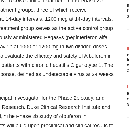
ave received initial treatment in the Phase 2b
B
eatment groups, three of which receive
P
G
t 14-day intervals, 1200 mcg at 14-day intervals,
reatment group serves as the active control group
usly administered Pegasys (peginterferon alfa-
ibavirin at 1000 or 1200 mg in two divided doses.
I
B
o evaluate the efficacy and safety of Albuferon in
b
e
e patients with chronic hepatitis C genotype 1. The
G
esponse, defined as undetectable virus at 24 weeks
E
ipal Investigator for the Phase 2b study, and
v
B
 Research, Duke Clinical Research Institute and
, "The Phase 2b study of Albuferon in
s will build upon preclinical and clinical results to