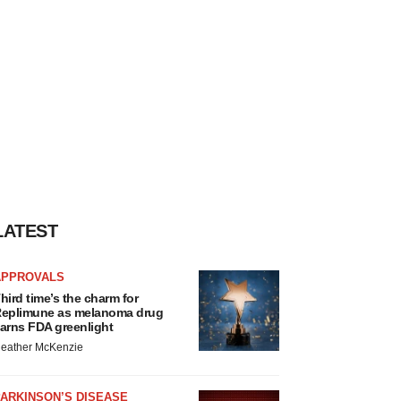
LATEST
APPROVALS
hird time’s the charm for
eplimune as melanoma drug
arns FDA greenlight
eather McKenzie
ARKINSON’S DISEASE