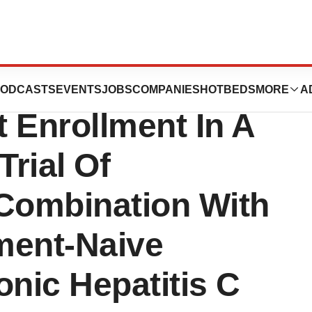
iences, Inc.
ODCASTS
EVENTS
JOBS
COMPANIES
HOTBEDS
MORE
A
 Enrollment In A
Trial Of
 Combination With
tment-Naive
onic Hepatitis C