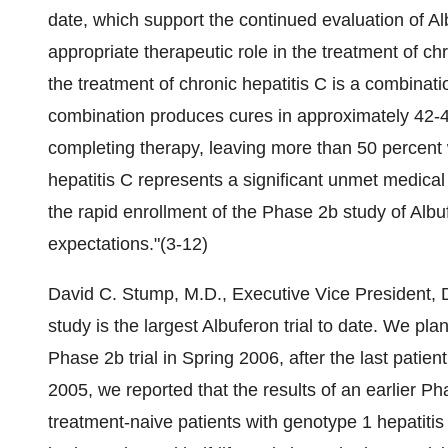
date, which support the continued evaluation of Alb
appropriate therapeutic role in the treatment of ch
the treatment of chronic hepatitis C is a combinati
combination produces cures in approximately 42-4
completing therapy, leaving more than 50 percent 
hepatitis C represents a significant unmet medic
the rapid enrollment of the Phase 2b study of Albuf
expectations."(3-12)
David C. Stump, M.D., Executive Vice President, 
study is the largest Albuferon trial to date. We pla
Phase 2b trial in Spring 2006, after the last patie
2005, we reported that the results of an earlier P
treatment-naive patients with genotype 1 hepatitis