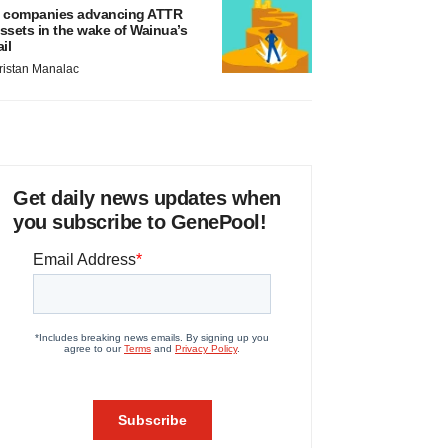
 companies advancing ATTR
ssets in the wake of Wainua’s
ail
ristan Manalac
Get daily news updates when
you subscribe to GenePool!