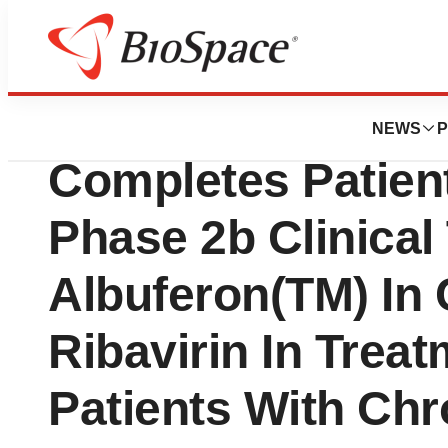
News
Drug Development
Human Genome Sc
NEWS
P
Completes Patient
Phase 2b Clinical 
Albuferon(TM) In
Ribavirin In Trea
Patients With Chr