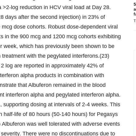
5
 >2-log reduction in HCV viral load at Day 28.
a
f
8 days after the second injection) in 23% of
T
0 mcg dose cohorts. Robust dose-dependent viral
nts in the 900 mcg and 1200 mcg cohorts exhibiting
per week, which has previously been shown to be
 treatment with the pegylated interferons.(23)
n 2 log are reported in approximately 42% of
terferon alpha products in combination with
nstrate that Albuferon remained in the blood
nt interferon alpha and pegylated interferon alpha.
, supporting dosing at intervals of 2-4 weeks. This
 half-life of 80 hours (50-140 hours) for Pegasys
 Albuferon was well tolerated with adverse events
 severity. There were no discontinuations due to