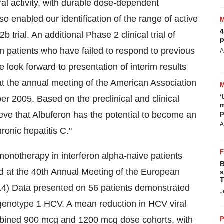
ral activity, with durable dose-dependent
o enabled our identification of the range of active
4
 trial. An additional Phase 2 clinical trial of
p
in patients who have failed to respond to previous
A
look forward to presentation of interim results
 at the annual meeting of the American Association
‘
r 2005. Based on the preclinical and clinical
m
p
ieve that Albuferon has the potential to become an
A
ronic hepatitis C."
n monotherapy in interferon alpha-naive patients
B
ed at the 40th Annual Meeting of the European
s
T
-14) Data presented on 56 patients demonstrated
J
in genotype 1 HCV. A mean reduction in HCV viral
ombined 900 mcg and 1200 mcg dose cohorts, with
P