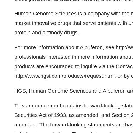
Human Genome Sciences is a company with the mi
market innovative drugs that serve patients with 
protein and antibody drugs.
For more information about Albuferon, see
http://
professionals interested in more information abo
products are encouraged to inquire via the Contac
http://www.hgsi.com/products/request.html
, or by
HGS, Human Genome Sciences and Albuferon are
This announcement contains forward-looking state
Securities Act of 1933, as amended, and Section 
amended. The forward-looking statements are ba