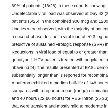
69% of patients (18/26) in these cohorts showing a
Undetectable viral load was observed at Day 42 (2
patients (6/26) in the combined 900 mcg and 120
kinetics were observed, with the majority of patie
a second-phase decline in viral load of >0.3 log 
predictive of sustained virologic response (SVR) in
Reductions in viral load of equal to or greater tha
genotype 1 HCV patients treated with pegylated in
ribavirin.(24) The results presented at EASL demo
substantially longer than is reported for recombina
Albuferon exhibited a median half-life of 148 hours
compares with a reported mean (range) elimination
and 40 hours (22-60 hours) for PEG-Intron.(25-26)
that were transient and mostly mild to moderate in