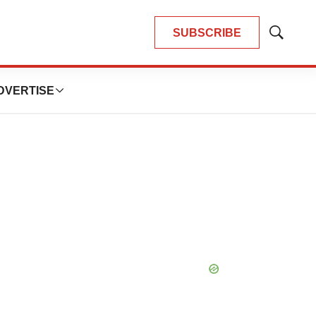
SUBSCRIBE
Show
Search
DVERTISE