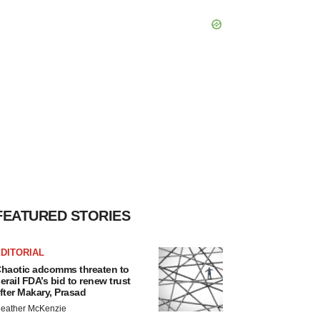
FEATURED STORIES
DITORIAL
haotic adcomms threaten to
erail FDA’s bid to renew trust
fter Makary, Prasad
eather McKenzie