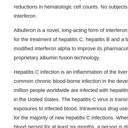
reductions in hematologic cell counts. No subject
interferon.
Albuferon is a novel, long-acting form of interfer
for the treatment of hepatitis C, hepatitis B an
modified interferon alpha to improve its pharmaco
proprietary albumin fusion technology.
Hepatitis C infection is an inflammation of the liver
common chronic blood-borne infection in the devel
million people worldwide are infected with hepatitis
in the United States. The hepatitis C virus is trans
exposures to infected blood. Intravenous drug use
for the majority of new hepatitis C infections. When
blood persist for at least six months, a person is 