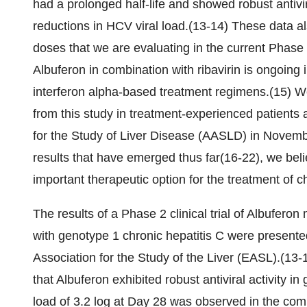
had a prolonged half-life and showed robust antivi
reductions in HCV viral load.(13-14) These data als
doses that we are evaluating in the current Phase 2b
Albuferon in combination with ribavirin is ongoing 
interferon alpha-based treatment regimens.(15) We 
from this study in treatment-experienced patients
for the Study of Liver Disease (AASLD) in Novembe
results that have emerged thus far(16-22), we bel
important therapeutic option for the treatment of ch
The results of a Phase 2 clinical trial of Albufero
with genotype 1 chronic hepatitis C were present
Association for the Study of the Liver (EASL).(13
that Albuferon exhibited robust antiviral activity 
load of 3.2 log at Day 28 was observed in the c