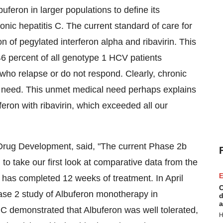
uferon in larger populations to define its
ronic hepatitis C. The current standard of care for
on of pegylated interferon alpha and ribavirin. This
6 percent of all genotype 1 HCV patients
who relapse or do not respond. Clearly, chronic
al need. This unmet medical need perhaps explains
eron with ribavirin, which exceeded all our
Drug Development, said, "The current Phase 2b
n to take our first look at comparative data from the
E
nt has completed 12 weeks of treatment. In April
C
hase 2 study of Albuferon monotherapy in
d
a
 C demonstrated that Albuferon was well tolerated,
H