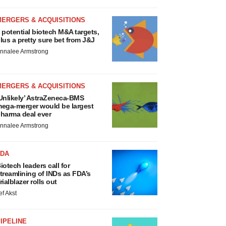
MERGERS & ACQUISITIONS
 potential biotech M&A targets,
lus a pretty sure bet from J&J
nnalee Armstrong
MERGERS & ACQUISITIONS
Unlikely’ AstraZeneca-BMS
ega-merger would be largest
harma deal ever
nnalee Armstrong
FDA
iotech leaders call for
treamlining of INDs as FDA’s
rialblazer rolls out
ef Akst
IPELINE