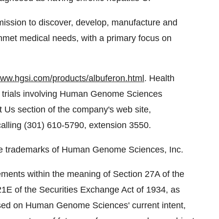
ssion to discover, develop, manufacture and
unmet medical needs, with a primary focus on
www.hgsi.com/products/albuferon.html
. Health
ut trials involving Human Genome Sciences
t Us section of the company's web site,
 calling (301) 610-5790, extension 3550.
 trademarks of Human Genome Sciences, Inc.
ments within the meaning of Section 27A of the
21E of the Securities Exchange Act of 1934, as
sed on Human Genome Sciences' current intent,