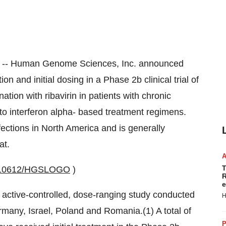
/ -- Human Genome Sciences, Inc. announced
n and initial dosing in a Phase 2b clinical trial of
tion with ribavirin in patients with chronic
to interferon alpha- based treatment regimens.
ections in North America and is generally
at.
T
0010612/HGSLOGO
)
R
e
r, active-controlled, dose-ranging study conducted
H
many, Israel, Poland and Romania.(1) A total of
P