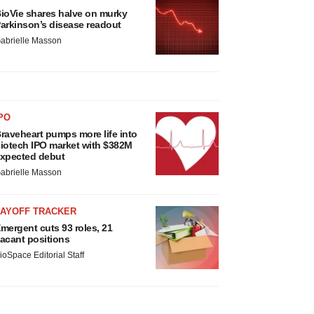
ioVie shares halve on murky
arkinson’s disease readout
abrielle Masson
PO
raveheart pumps more life into
iotech IPO market with $382M
xpected debut
abrielle Masson
LAYOFF TRACKER
mergent cuts 93 roles, 21
acant positions
ioSpace Editorial Staff