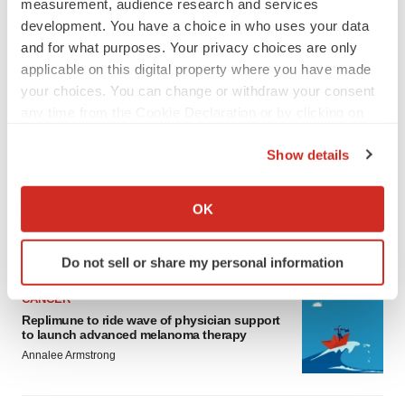
measurement, audience research and services
development. You have a choice in who uses your data
and for what purposes. Your privacy choices are only
applicable on this digital property where you have made
your choices. You can change or withdraw your consent
any time from the Cookie Declaration or by clicking on
LATEST
the Privacy trigger icon.
Show details
If you allow, we would also like to:
LAYOFF TRACKER
Ensoma cuts jobs, narrows focus to lead
Collect information about your geographical location
OK
asset
which can be accurate to within several meters
BioSpace Editorial Staff
Identify your device by actively scanning it for
Do not sell or share my personal information
specific characteristics (fingerprinting)
Find out more about how your personal data is processed
CANCER
and set your preferences in the
details section
.
Replimune to ride wave of physician support
to launch advanced melanoma therapy
Annalee Armstrong
We use cookies to enhance your experience, analyze
site traffic, and serve tailored ads. By clicking "OK", you
agree to our use of cookies. You can later change your