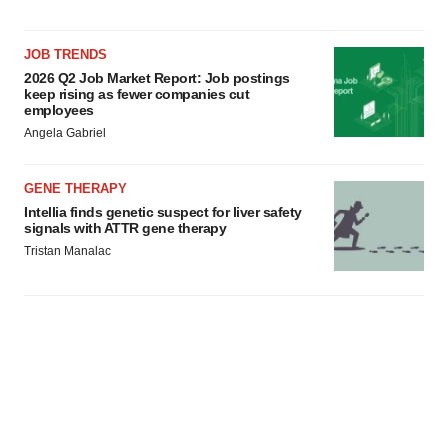
consent or withdraw it. For more info, see our
Privacy
Policy
.
JOB TRENDS
2026 Q2 Job Market Report: Job postings
keep rising as fewer companies cut
employees
Angela Gabriel
GENE THERAPY
Intellia finds genetic suspect for liver safety
signals with ATTR gene therapy
Tristan Manalac