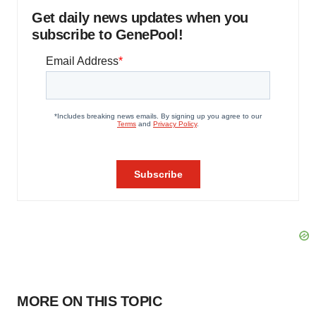
Get daily news updates when you
subscribe to GenePool!
MORE ON THIS TOPIC