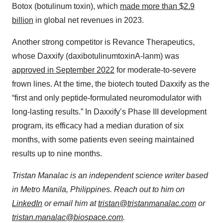
Botox (botulinum toxin), which
made more than $2.9
billion
in global net revenues in 2023.
Another strong competitor is Revance Therapeutics,
whose Daxxify (daxibotulinumtoxinA-lanm) was
approved in September 2022
for moderate-to-severe
frown lines. At the time, the biotech touted Daxxify as the
“first and only peptide-formulated neuromodulator with
long-lasting results.” In Daxxify’s Phase III development
program, its efficacy had a median duration of six
months, with some patients even seeing maintained
results up to nine months.
Tristan Manalac is an independent science writer based
in Metro Manila, Philippines. Reach out to him on
LinkedIn
or email him at
tristan@tristanmanalac.com
or
tristan.manalac@biospace.com
.