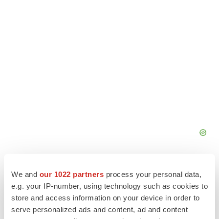
We and
our 1022 partners
process your personal data,
e.g. your IP-number, using technology such as cookies to
store and access information on your device in order to
serve personalized ads and content, ad and content