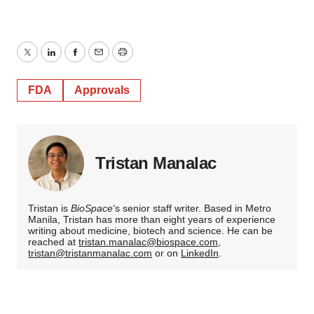
Twitter
LinkedIn
Facebook
Email
Print
FDA
Approvals
Tristan Manalac
Tristan is
BioSpace
‘s senior staff writer. Based in Metro
Manila, Tristan has more than eight years of experience
writing about medicine, biotech and science. He can be
reached at
tristan.manalac@biospace.com
,
tristan@tristanmanalac.com
or on
LinkedIn
.