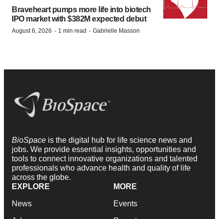
Braveheart pumps more life into biotech
IPO market with $382M expected debut
·
·
August 6, 2026
1 min read
Gabrielle Masson
BioSpace
is the digital hub for life science news and
jobs. We provide essential insights, opportunities and
tools to connect innovative organizations and talented
professionals who advance health and quality of life
across the globe.
EXPLORE
MORE
News
Events