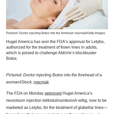
Pictured: Doctor injecting Botox into the forehead
macniak/Getty Images
Hugel America has won the FDA’s approval for Letybo,
authorized for the treatment of frown lines in adults,
which is poised to challenge AbbVie’s blockbuster
Botox.
Pictured: Doctor injecting Botox into the forehead of a
woman/iStock,
macniak
The FDA on Monday
approved
Hugel America’s
neurotoxin injection letibotulinumtoxinA-wlbg, now to be
marketed as Letybo, for the treatment of glabellar lines—