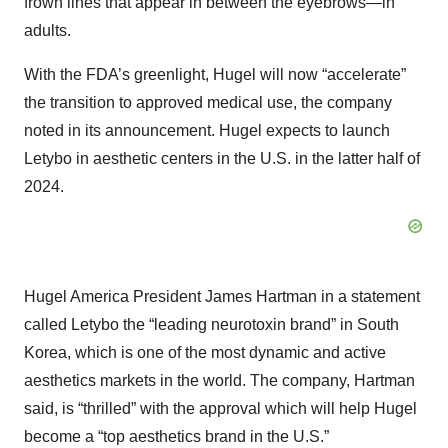
frown lines that appear in between the eyebrows—in
adults.
With the FDA’s greenlight, Hugel will now “accelerate”
the transition to approved medical use, the company
noted in its announcement. Hugel expects to launch
Letybo in aesthetic centers in the U.S. in the latter half of
2024.
Hugel America President James Hartman in a statement
called Letybo the “leading neurotoxin brand” in South
Korea, which is one of the most dynamic and active
aesthetics markets in the world. The company, Hartman
said, is “thrilled” with the approval which will help Hugel
become a “top aesthetics brand in the U.S.”