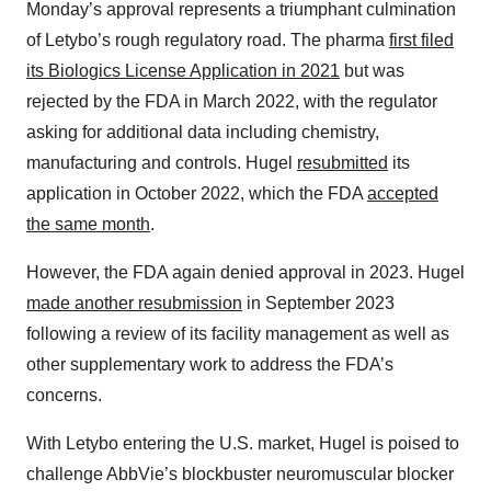
Monday’s approval represents a triumphant culmination
of Letybo’s rough regulatory road. The pharma
first filed
its Biologics License Application in 2021
but was
rejected by the FDA in March 2022, with the regulator
asking for additional data including chemistry,
manufacturing and controls. Hugel
resubmitted
its
application in October 2022, which the FDA
accepted
the same month
.
However, the FDA again denied approval in 2023. Hugel
made another resubmission
in September 2023
following a review of its facility management as well as
other supplementary work to address the FDA’s
concerns.
With Letybo entering the U.S. market, Hugel is poised to
challenge AbbVie’s blockbuster neuromuscular blocker