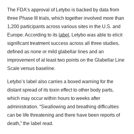
The FDA’s approval of Letybo is backed by data from
three Phase III trials, which together involved more than
1,200 participants across various sites in the U.S. and
Europe. According to its
label
, Letybo was able to elicit
significant treatment success across all three studies,
defined as none or mild glabellar lines and an
improvement of at least two points on the Glabellar Line
Scale versus baseline.
Letybo’s label also carries a boxed warning for the
distant spread of its toxin effect to other body parts,
which may occur within hours to weeks after
administration. “Swallowing and breathing difficulties
can be life threatening and there have been reports of
death,” the label read.