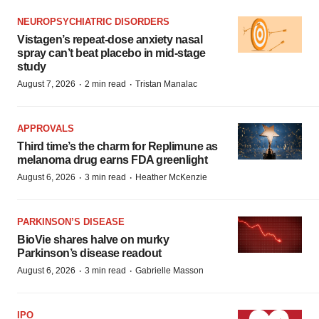
NEUROPSYCHIATRIC DISORDERS
Vistagen’s repeat-dose anxiety nasal
spray can’t beat placebo in mid-stage
study
·
·
August 7, 2026
2 min read
Tristan Manalac
APPROVALS
Third time’s the charm for Replimune as
melanoma drug earns FDA greenlight
·
·
August 6, 2026
3 min read
Heather McKenzie
PARKINSON’S DISEASE
BioVie shares halve on murky
Parkinson’s disease readout
·
·
August 6, 2026
3 min read
Gabrielle Masson
IPO