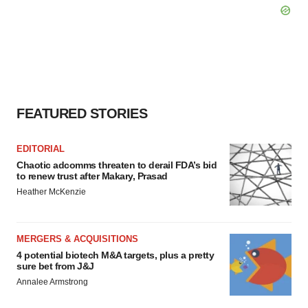
FEATURED STORIES
EDITORIAL
Chaotic adcomms threaten to derail FDA’s bid
to renew trust after Makary, Prasad
Heather McKenzie
MERGERS & ACQUISITIONS
4 potential biotech M&A targets, plus a pretty
sure bet from J&J
Annalee Armstrong