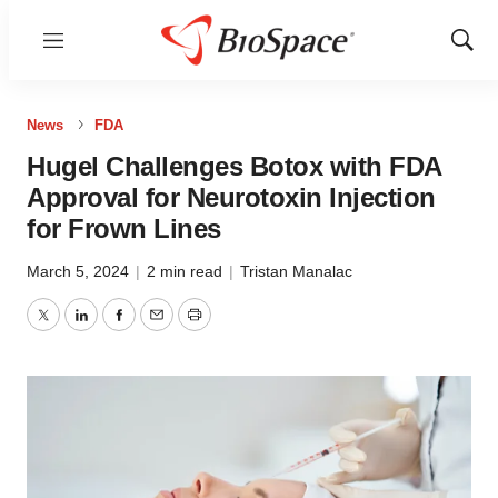
Menu
Show
Sear
News
FDA
Hugel Challenges Botox with FDA
Approval for Neurotoxin Injection
for Frown Lines
March 5, 2024
|
2 min read
|
Tristan Manalac
Twitter
LinkedIn
Facebook
Email
Print