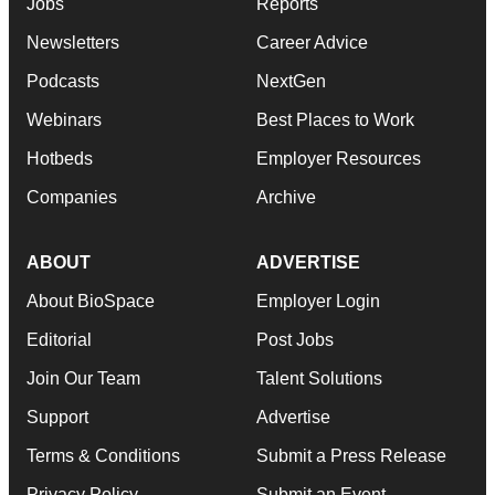
Jobs
Reports
Newsletters
Career Advice
Podcasts
NextGen
Webinars
Best Places to Work
Hotbeds
Employer Resources
Companies
Archive
ABOUT
ADVERTISE
About BioSpace
Employer Login
Editorial
Post Jobs
Join Our Team
Talent Solutions
Support
Advertise
Terms & Conditions
Submit a Press Release
Privacy Policy
Submit an Event