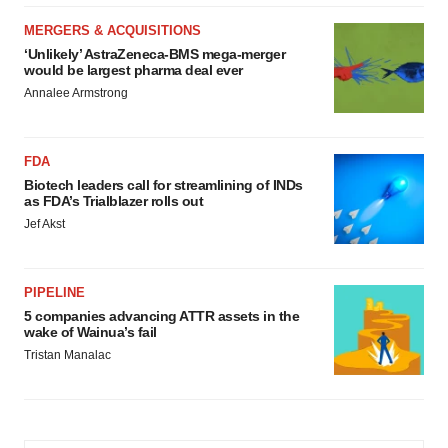
MERGERS & ACQUISITIONS
‘Unlikely’ AstraZeneca-BMS mega-merger
would be largest pharma deal ever
Annalee Armstrong
FDA
Biotech leaders call for streamlining of INDs
as FDA’s Trialblazer rolls out
Jef Akst
PIPELINE
5 companies advancing ATTR assets in the
wake of Wainua’s fail
Tristan Manalac