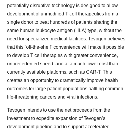
potentially disruptive technology is designed to allow
development of unmodified T cell therapeutics from a
single donor to treat hundreds of patients sharing the
same human leukocyte antigen (HLA) type, without the
need for specialized medical facilities. Tevogen believes
that this “off-the-shelf” convenience will make it possible
to develop T cell therapies with greater convenience,
unprecedented speed, and at a much lower cost than
currently available platforms, such as CAR-T. This
creates an opportunity to dramatically improve health
outcomes for large patient populations battling common
life-threatening cancers and viral infections.
Tevogen intends to use the net proceeds from the
investment to expedite expansion of Tevogen’s
development pipeline and to support accelerated