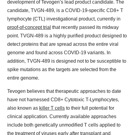
development of Tevogen’s lead product candidate. The
candidate, TVGN-489, is a COVID-19-specific CD8+ T
lymphocyte (CTL) investigational product, currently in
proof-of-concept trial
that recently passed its midway
point. TVGN-489 is a highly purified product designed to
detect proteins that are spread across the entire viral
genome and found across COVID-19 variants. In
addition, TVGN-489 is designed not to be susceptible to
spike mutations as the targets are selected from the
entire genome.
Tevogen believes that therapeutic approaches to date
have not harnessed CD8+ Cytotoxic T-Lymphocytes,
also known as
killer T cells
to their full potential for
clinical application. Currently available approaches
include both genetically unmodified T cells applied to
the treatment of viruses early after transplant and