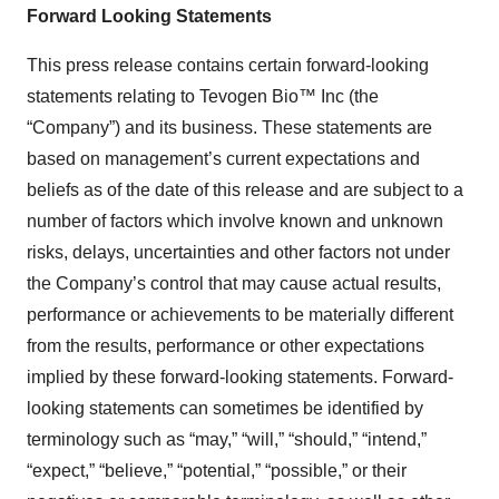
Forward Looking Statements
This press release contains certain forward-looking
statements relating to Tevogen Bio™ Inc (the
“Company”) and its business. These statements are
based on management’s current expectations and
beliefs as of the date of this release and are subject to a
number of factors which involve known and unknown
risks, delays, uncertainties and other factors not under
the Company’s control that may cause actual results,
performance or achievements to be materially different
from the results, performance or other expectations
implied by these forward-looking statements. Forward-
looking statements can sometimes be identified by
terminology such as “may,” “will,” “should,” “intend,”
“expect,” “believe,” “potential,” “possible,” or their