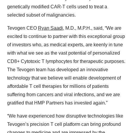
genetically modified CAR-T cells used to treat a
selected subset of malignancies.
Tevogen CEO
Ryan Saadi
, M.D., M.P.H., said, “We are
excited to continue to partner with this exceptional group
of investors who, as medical experts, are keenly in tune
with what we see as the vast potential of personalized
CD8+ Cytotoxic T lymphocytes for therapeutic purposes.
The Tevogen team has developed an innovative
technology that we believe will enable development of
affordable T cell therapies for millions of patients
suffering from cancers and viral infections, and we are
gratified that HMP Partners has invested again.”
“We have experienced how disruptive technologies like
Tevogen’s precision T cell platform can bring profound
changes to medicine and are impressed by the