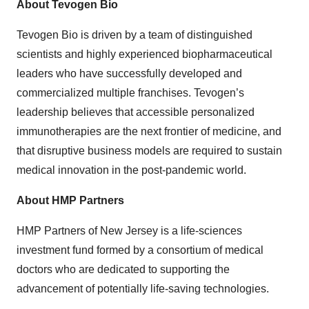
About Tevogen Bio
Tevogen Bio is driven by a team of distinguished
scientists and highly experienced biopharmaceutical
leaders who have successfully developed and
commercialized multiple franchises. Tevogen’s
leadership believes that accessible personalized
immunotherapies are the next frontier of medicine, and
that disruptive business models are required to sustain
medical innovation in the post-pandemic world.
About HMP Partners
HMP Partners of New Jersey is a life-sciences
investment fund formed by a consortium of medical
doctors who are dedicated to supporting the
advancement of potentially life-saving technologies.