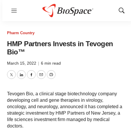
Menu
Show
Sear
Pharm Country
HMP Partners Invests in Tevogen
Bio™
March 15, 2022
|
6 min read
Twitter
LinkedIn
Facebook
Email
Print
Tevogen Bio, a clinical stage biotechnology company
developing cell and gene therapies in virology,
oncology, and neurology, announced it has completed a
strategic investment by HMP Partners of New Jersey, a
life sciences investment firm managed by medical
doctors.