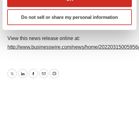
which can be accurate to within several meters
Source: Tevogen Bio
Identify your device by actively scanning it for
Do not sell or share my personal information
specific characteristics (fingerprinting)
Find out more about how your personal data is processed
and set your preferences in the
details section
.
View this news release online at:
http://www.businesswire.com/news/home/20220315005956
We use cookies to enhance your experience, analyze
site traffic, and serve tailored ads. By clicking "OK", you
agree to our use of cookies. You can later change your
consent or withdraw it. For more info, see our
Privacy
Twitter
LinkedIn
Facebook
Email
Print
Policy
.