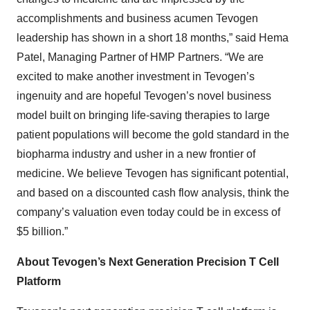
accomplishments and business acumen Tevogen
leadership has shown in a short 18 months,” said Hema
Patel, Managing Partner of HMP Partners. “We are
excited to make another investment in Tevogen’s
ingenuity and are hopeful Tevogen’s novel business
model built on bringing life-saving therapies to large
patient populations will become the gold standard in the
biopharma industry and usher in a new frontier of
medicine. We believe Tevogen has significant potential,
and based on a discounted cash flow analysis, think the
company’s valuation even today could be in excess of
$5 billion.”
About Tevogen’s Next Generation Precision T Cell
Platform