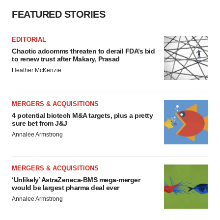
FEATURED STORIES
EDITORIAL
Chaotic adcomms threaten to derail FDA’s bid
to renew trust after Makary, Prasad
Heather McKenzie
MERGERS & ACQUISITIONS
4 potential biotech M&A targets, plus a pretty
sure bet from J&J
Annalee Armstrong
MERGERS & ACQUISITIONS
‘Unlikely’ AstraZeneca-BMS mega-merger
would be largest pharma deal ever
Annalee Armstrong