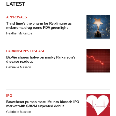
LATEST
APPROVALS
Third time’s the charm for Replimune as
melanoma drug earns FDA greenlight
Heather McKenzie
PARKINSON’S DISEASE
BioVie shares halve on murky Parkinson’s
disease readout
Gabrielle Masson
IPO
Braveheart pumps more life into biotech IPO
market with $382M expected debut
Gabrielle Masson