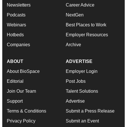
Newsletters
Career Advice
Podcasts
NextGen
Webinars
Best Places to Work
Hotbeds
Employer Resources
Companies
Archive
ABOUT
ADVERTISE
About BioSpace
Employer Login
Editorial
Post Jobs
Join Our Team
Talent Solutions
Support
Advertise
Terms & Conditions
Submit a Press Release
Privacy Policy
Submit an Event