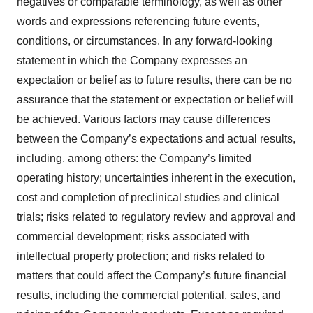
negatives or comparable terminology, as well as other
words and expressions referencing future events,
conditions, or circumstances. In any forward-looking
statement in which the Company expresses an
expectation or belief as to future results, there can be no
assurance that the statement or expectation or belief will
be achieved. Various factors may cause differences
between the Company’s expectations and actual results,
including, among others: the Company’s limited
operating history; uncertainties inherent in the execution,
cost and completion of preclinical studies and clinical
trials; risks related to regulatory review and approval and
commercial development; risks associated with
intellectual property protection; and risks related to
matters that could affect the Company’s future financial
results, including the commercial potential, sales, and