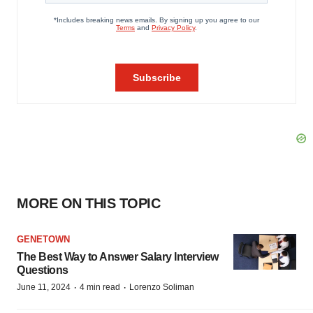
MORE ON THIS TOPIC
GENETOWN
The Best Way to Answer Salary Interview
Questions
·
·
June 11, 2024
4 min read
Lorenzo Soliman