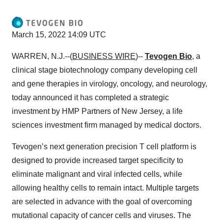
March 15, 2022 14:09 UTC
WARREN, N.J.--(
BUSINESS WIRE
)--
Tevogen Bio
, a
clinical stage biotechnology company developing cell
and gene therapies in virology, oncology, and neurology,
today announced it has completed a strategic
investment by HMP Partners of New Jersey, a life
sciences investment firm managed by medical doctors.
Tevogen’s next generation precision T cell platform is
designed to provide increased target specificity to
eliminate malignant and viral infected cells, while
allowing healthy cells to remain intact. Multiple targets
are selected in advance with the goal of overcoming
mutational capacity of cancer cells and viruses. The