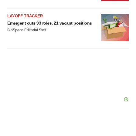
LAYOFF TRACKER
Emergent cuts 93 roles, 21 vacant positions
BioSpace Editorial Staff