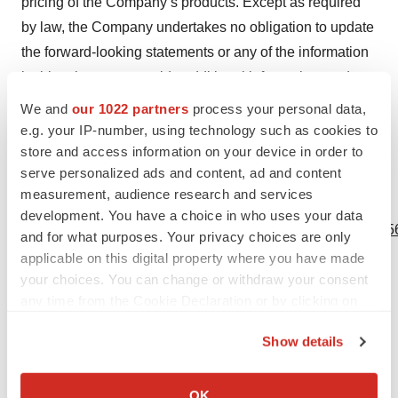
pricing of the Company’s products. Except as required
by law, the Company undertakes no obligation to update
the forward-looking statements or any of the information
in this release, or provide additional information, and
expressly disclaims any and all liability and makes no
We and
our 1022 partners
process your personal data,
representations or warranties in connection herewith or
e.g. your IP-number, using technology such as cookies to
store and access information on your device in order to
with respect to any omissions herefrom.
serve personalized ads and content, ad and content
measurement, audience research and services
View source version on businesswire.com:
development. You have a choice in who uses your data
https://www.businesswire.com/news/home/20220315005956
and for what purposes. Your privacy choices are only
applicable on this digital property where you have made
Contacts
your choices. You can change or withdraw your consent
any time from the Cookie Declaration or by clicking on
Media Contact:
the Privacy trigger icon.
Katelyn Joyce
Show details
Corporate Communications Lead
If you allow, we would also like to:
Katelyn.joyce@tevogen.com
Collect information about your geographical location
OK