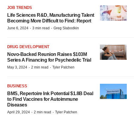
JOB TRENDS
Life Sciences R&D, Manufacturing Talent
Becoming More Difficult to Find: Report
·
·
June 6, 2024
3 min read
Greg Slabodkin
DRUG DEVELOPMENT
Novo-Backed Reunion Raises $103M
Series A Financing for Psychedelic Trial
·
·
May 3, 2024
2 min read
Tyler Patchen
BUSINESS
BMS, Repertoire Ink Potential $1.8B Deal
to Find Vaccines for Autoimmune
Diseases
·
·
April 29, 2024
2 min read
Tyler Patchen