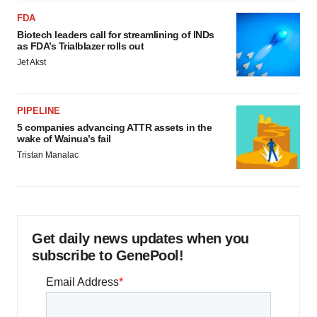
FDA
Biotech leaders call for streamlining of INDs
as FDA’s Trialblazer rolls out
Jef Akst
PIPELINE
5 companies advancing ATTR assets in the
wake of Wainua’s fail
Tristan Manalac
Get daily news updates when you
subscribe to GenePool!