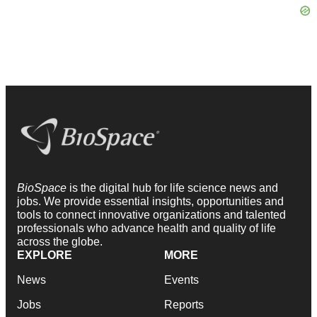
BioSpace
is the digital hub for life science news and
jobs. We provide essential insights, opportunities and
tools to connect innovative organizations and talented
professionals who advance health and quality of life
across the globe.
EXPLORE
MORE
News
Events
Jobs
Reports