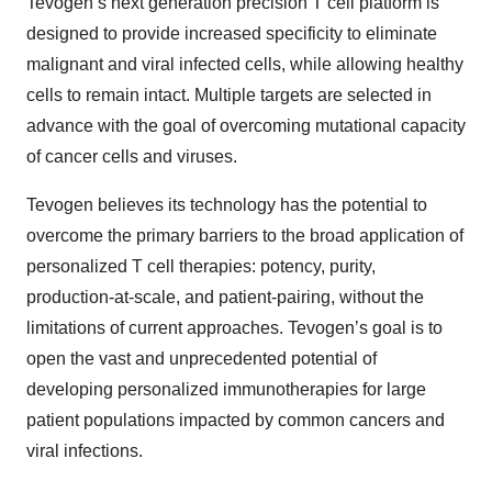
Tevogen’s next generation precision T cell platform is
designed to provide increased specificity to eliminate
malignant and viral infected cells, while allowing healthy
cells to remain intact. Multiple targets are selected in
advance with the goal of overcoming mutational capacity
of cancer cells and viruses.
Tevogen believes its technology has the potential to
overcome the primary barriers to the broad application of
personalized T cell therapies: potency, purity,
production-at-scale, and patient-pairing, without the
limitations of current approaches. Tevogen’s goal is to
open the vast and unprecedented potential of
developing personalized immunotherapies for large
patient populations impacted by common cancers and
viral infections.