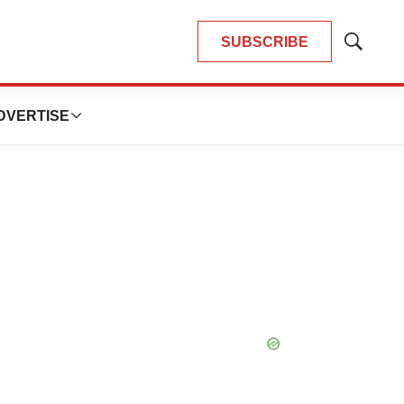
SUBSCRIBE
Show
Search
DVERTISE