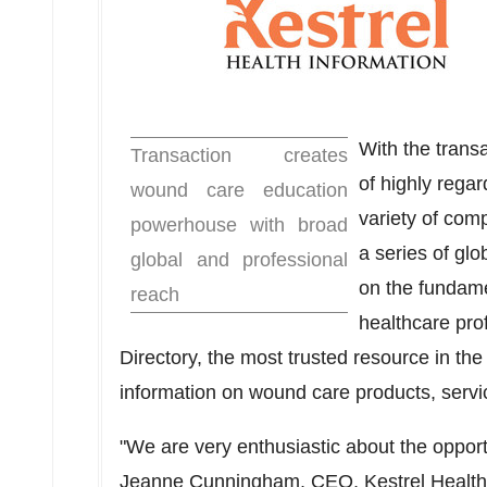
With the trans
Transaction creates
of highly regar
wound care education
variety of co
powerhouse with broad
a series of gl
global and professional
on the fundame
reach
healthcare pr
Directory, the most trusted resource in the 
information on wound care products, servi
"We are very enthusiastic about the opport
Jeanne Cunningham
, CEO, Kestrel Health 