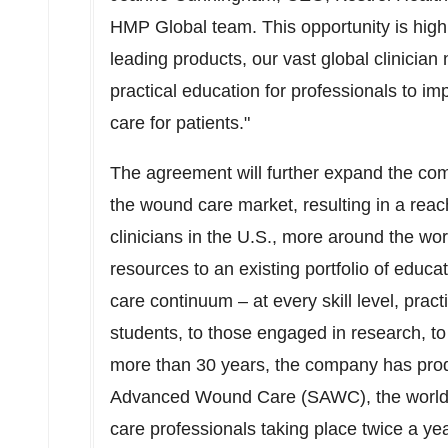
HMP Global team. This opportunity is hig
leading products, our vast global clinician
practical education for professionals to i
care for patients."
The agreement will further expand the com
the wound care market, resulting in a rea
clinicians in the U.S., more around the wo
resources to an existing portfolio of educ
care continuum – at every skill level, pract
students, to those engaged in research, to 
more than 30 years, the company has pr
Advanced Wound Care (SAWC), the world's
care professionals taking place twice a yea