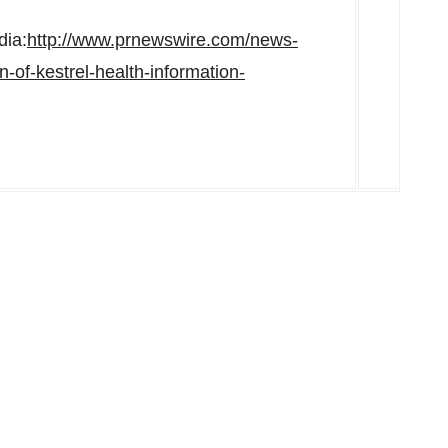
dia:
http://www.prnewswire.com/news-
-of-kestrel-health-information-