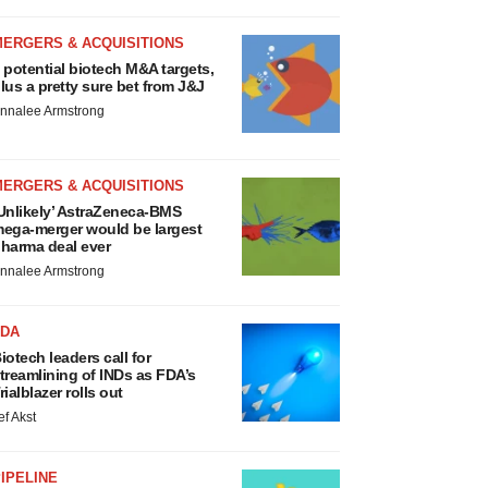
MERGERS & ACQUISITIONS
 potential biotech M&A targets,
lus a pretty sure bet from J&J
nnalee Armstrong
MERGERS & ACQUISITIONS
Unlikely’ AstraZeneca-BMS
ega-merger would be largest
harma deal ever
nnalee Armstrong
FDA
iotech leaders call for
treamlining of INDs as FDA’s
rialblazer rolls out
ef Akst
IPELINE