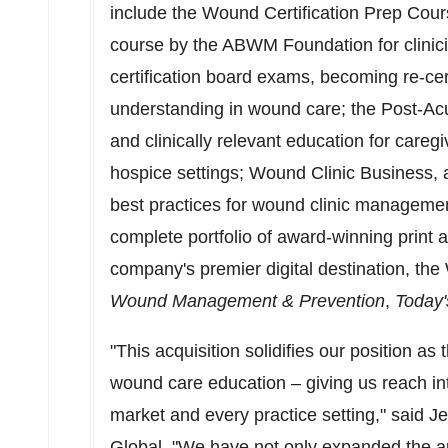
include the Wound Certification Prep Cou
course by the ABWM Foundation for clinici
certification board exams, becoming re-cer
understanding in wound care; the Post-Ac
and clinically relevant education for careg
hospice settings; Wound Clinic Business, 
best practices for wound clinic manageme
complete portfolio of award-winning print an
company's premier digital destination, t
Wound Management & Prevention
,
Today'
"This acquisition solidifies our position as 
wound care education – giving us reach in
market and every practice setting," said
Je
Global. "We have not only expanded the 