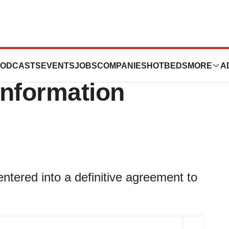
nces Acquisition
ODCASTS
EVENTS
JOBS
COMPANIES
HOTBEDS
MORE
A
Information
tered into a definitive agreement to