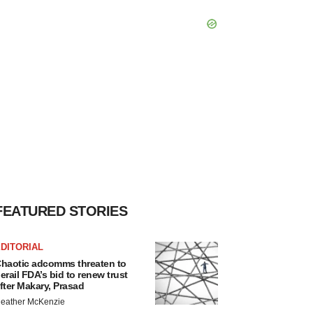
FEATURED STORIES
DITORIAL
haotic adcomms threaten to
erail FDA’s bid to renew trust
fter Makary, Prasad
eather McKenzie