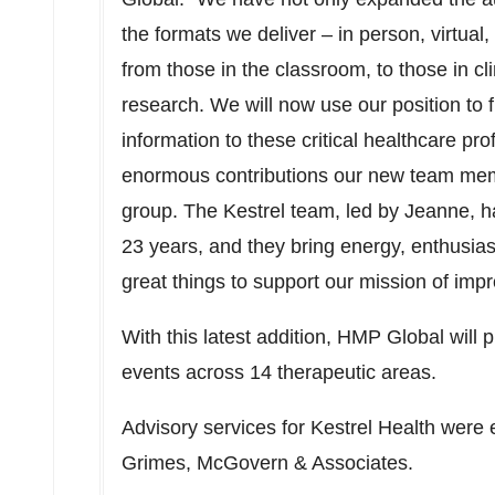
the formats we deliver – in person, virtual, d
from those in the classroom, to those in cli
research. We will now use our position to 
information to these critical healthcare pr
enormous contributions our new team mem
group. The Kestrel team, led by Jeanne, has
23 years, and they bring energy, enthusias
great things to support our mission of impr
With this latest addition, HMP Global will
events across 14 therapeutic areas.
Advisory services for Kestrel Health were 
Grimes, McGovern & Associates.