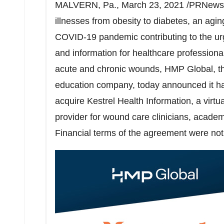
MALVERN, Pa.
,
March 23, 2021
/PRNewswi
illnesses from obesity to diabetes, an agin
COVID-19 pandemic contributing to the urge
and information for healthcare profession
acute and chronic wounds, HMP Global, the
education company, today announced it has
acquire Kestrel Health Information, a virt
provider for wound care clinicians, academ
Financial terms of the agreement were not