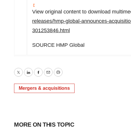
View original content to download multime
releases/hmp-global-announces-acquisition
301253846.html
SOURCE HMP Global
Twitter
LinkedIn
Facebook
Email
Print
Mergers & acquisitions
MORE ON THIS TOPIC