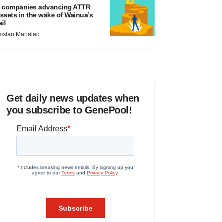
 companies advancing ATTR
ssets in the wake of Wainua’s
ail
ristan Manalac
Get daily news updates when
you subscribe to GenePool!