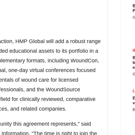
B
P
G
action, HMP Global will add a robust range
ded educational assets to its portfolio in a
I
B
mplementary formats, including WoundCon,
b
e
obal, one-day virtual conferences focused
G
ntals of wound care for licensed
ofessionals, and the WoundSource
E
field for clinically reviewed, comparative
v
ces, and related companies.
B
unity this agreement represents," said
Information. "The time is right to join the