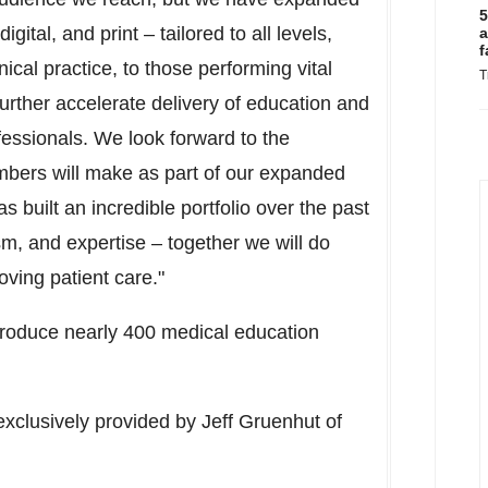
5
igital, and print – tailored to all levels,
a
f
nical practice, to those performing vital
T
further accelerate delivery of education and
ofessionals. We look forward to the
bers will make as part of our expanded
 built an incredible portfolio over the past
m, and expertise – together we will do
oving patient care."
 produce nearly 400 medical education
exclusively provided by
Jeff Gruenhut
of