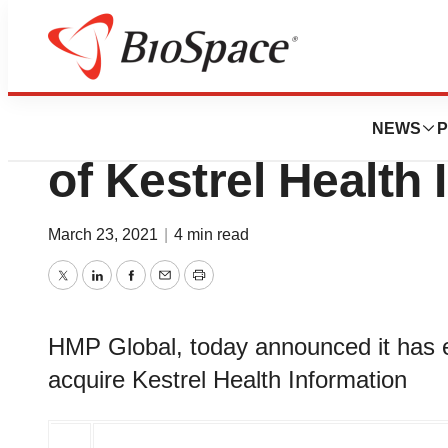
News
Business
Deals
HMP Global Annou
NEWS
P
of Kestrel Health 
March 23, 2021
|
4 min read
Twitter
LinkedIn
Facebook
Email
Print
HMP Global, today announced it has en
acquire Kestrel Health Information