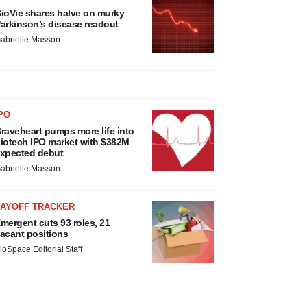
ioVie shares halve on murky
arkinson’s disease readout
abrielle Masson
PO
raveheart pumps more life into
iotech IPO market with $382M
xpected debut
abrielle Masson
LAYOFF TRACKER
mergent cuts 93 roles, 21
acant positions
ioSpace Editorial Staff