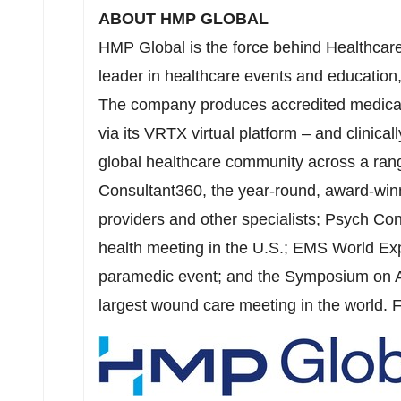
ABOUT HMP GLOBAL
HMP Global is the force behind Healthcar
leader in healthcare events and education,
The company produces accredited medical 
via its VRTX virtual platform – and clinica
global healthcare community across a rang
Consultant360, the year-round, award-winn
providers and other specialists;
Psych Con
health meeting in the U.S.; EMS World E
paramedic event; and the Symposium on
largest wound care meeting in the world. F