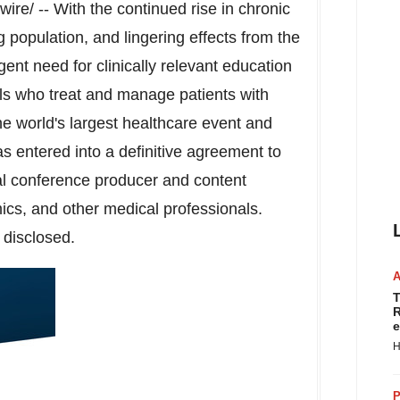
re/ -- With the continued rise in chronic
g population, and lingering effects from the
nt need for clinically relevant education
als who treat and manage patients with
 world's largest healthcare event and
 entered into a definitive agreement to
ual conference producer and content
ics, and other medical professionals.
 disclosed.
T
R
e
H
P