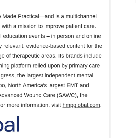
e Made Practical—and is a multichannel
 with a mission to improve patient care.
education events – in person and online
lly relevant, evidence-based content for the
e of therapeutic areas. Its brands include
ing platform relied upon by primary care
gress
, the largest independent mental
xpo,
North America's
largest EMT and
 Advanced Wound Care (SAWC), the
or more information, visit
hmpglobal.com
.