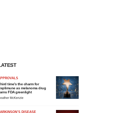
LATEST
APPROVALS
hird time’s the charm for
eplimune as melanoma drug
arns FDA greenlight
eather McKenzie
ARKINSON’S DISEASE