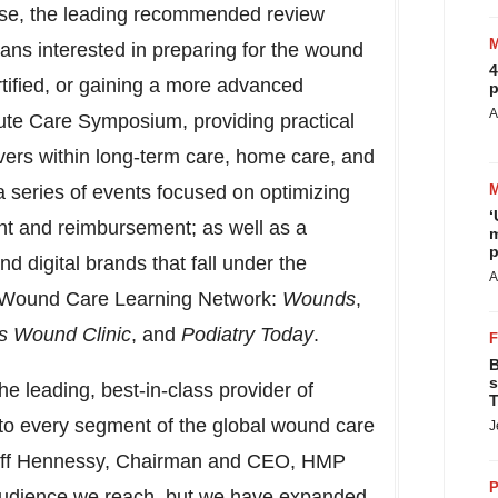
rse, the leading recommended review
ans interested in preparing for the wound
4
tified, or gaining a more advanced
p
A
ute Care Symposium, providing practical
ivers within long-term care, home care, and
a series of events focused on optimizing
‘
nt and reimbursement; as well as a
m
p
d digital brands that fall under the
A
he Wound Care Learning Network:
Wounds
,
s Wound Clinic
, and
Podiatry Today
.
B
s
the leading, best-in-class provider of
T
to every segment of the global wound care
J
ff Hennessy
, Chairman and CEO, HMP
P
audience we reach, but we have expanded