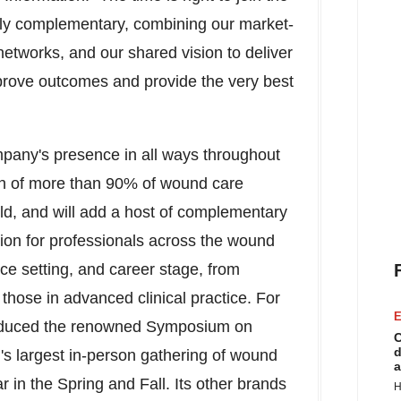
hly complementary, combining our market-
 networks, and our shared vision to deliver
mprove outcomes and provide the very best
pany's presence in all ways throughout
ch of more than 90% of wound care
rld, and will add a host of complementary
ation for professionals across the wound
ice setting, and career stage, from
those in advanced clinical practice. For
E
oduced the renowned Symposium on
C
d
 largest in-person gathering of wound
a
r in the Spring and Fall. Its other brands
H