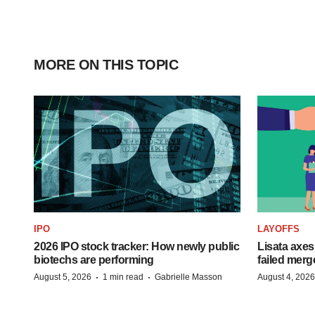
MORE ON THIS TOPIC
IPO
LAYOFFS
2026 IPO stock tracker: How newly public
Lisata axes
biotechs are performing
failed merg
·
·
August 5, 2026
1 min read
Gabrielle Masson
August 4, 2026