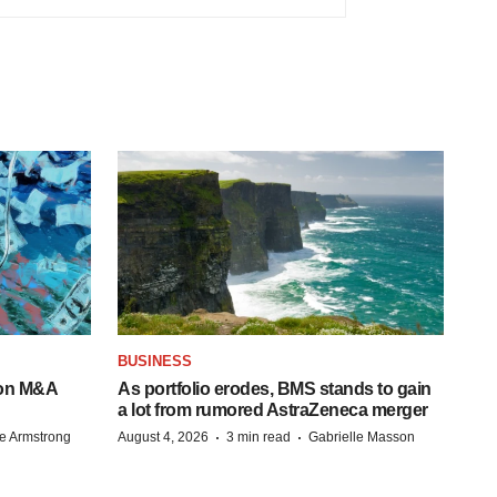
BUSINESS
-on M&A
As portfolio erodes, BMS stands to gain
a lot from rumored AstraZeneca merger
·
·
e Armstrong
August 4, 2026
3 min read
Gabrielle Masson