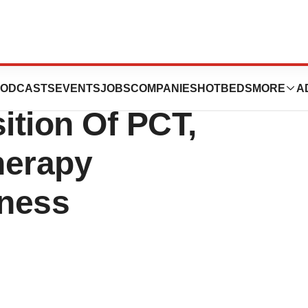
o., Ltd.
ODCASTS
EVENTS
JOBS
COMPANIES
HOTBEDS
MORE
A
ition Of PCT,
herapy
iness