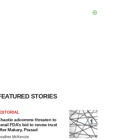
FEATURED STORIES
DITORIAL
haotic adcomms threaten to
erail FDA’s bid to renew trust
fter Makary, Prasad
eather McKenzie