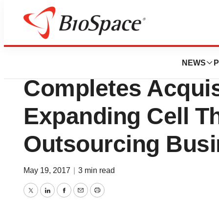
News
Business
Deals
Hitachi Chemical C
NEWS
P
Completes Acquis
Expanding Cell T
Outsourcing Bus
May 19, 2017
|
3 min read
Twitter
LinkedIn
Facebook
Email
Print