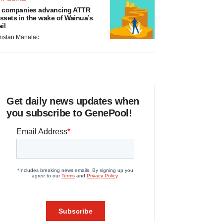
 companies advancing ATTR
ssets in the wake of Wainua’s
ail
ristan Manalac
Get daily news updates when
you subscribe to GenePool!