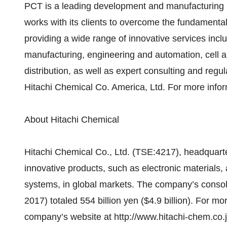
PCT is a leading development and manufacturing pa
works with its clients to overcome the fundamental
providing a wide range of innovative services in
manufacturing, engineering and automation, cell an
distribution, as well as expert consulting and regu
Hitachi Chemical Co. America, Ltd. For more infor
About Hitachi Chemical
Hitachi Chemical Co., Ltd. (TSE:4217), headquarte
innovative products, such as electronic materials
systems, in global markets. The company’s consol
2017) totaled 554 billion yen ($4.9 billion). For mo
company’s website at http://www.hitachi-chem.co.j