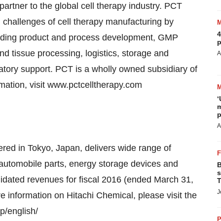
rtner to the global cell therapy industry. PCT
 challenges of cell therapy manufacturing by
4
cluding product and process development, GMP
p
d tissue processing, logistics, storage and
A
latory support. PCT is a wholly owned subsidiary of
mation, visit www.pctcelltherapy.com
‘
m
p
A
red in Tokyo, Japan, delivers wide range of
, automobile parts, energy storage devices and
B
s
idated revenues for fiscal 2016 (ended March 31,
T
J
re information on Hitachi Chemical, please visit the
p/english/
P