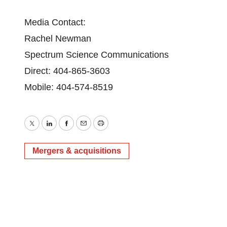
Media Contact:
Rachel Newman
Spectrum Science Communications
Direct: 404-865-3603
Mobile: 404-574-8519
Twitter
LinkedIn
Facebook
Email
Print
Mergers & acquisitions