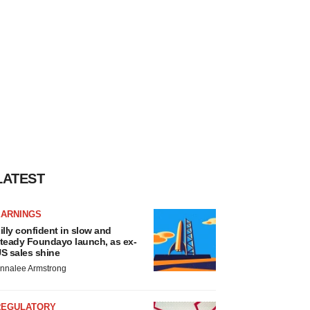
LATEST
EARNINGS
illy confident in slow and
teady Foundayo launch, as ex-
S sales shine
nnalee Armstrong
REGULATORY