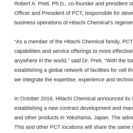
Robert A. Preti, Ph.D., co-founder and president o
Officer and President of PCT, responsible for de
business operations of Hitachi Chemical’s regener
“As a member of the Hitachi Chemical family, PCT 
capabilities and service offerings to more effective
anywhere in the world,” said Dr. Preti. “With the b
establishing a global network of facilities for cel
we integrate the expertise, experience and techno
In October 2016, Hitachi Chemical announced its i
establishing a new contract development and manufa
and other products in Yokohama, Japan. The advanced
This and other PCT locations will share the same g