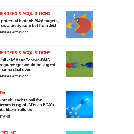
MERGERS & ACQUISITIONS
 potential biotech M&A targets,
lus a pretty sure bet from J&J
nnalee Armstrong
MERGERS & ACQUISITIONS
Unlikely’ AstraZeneca-BMS
ega-merger would be largest
harma deal ever
nnalee Armstrong
FDA
iotech leaders call for
treamlining of INDs as FDA’s
rialblazer rolls out
ef Akst
IPELINE