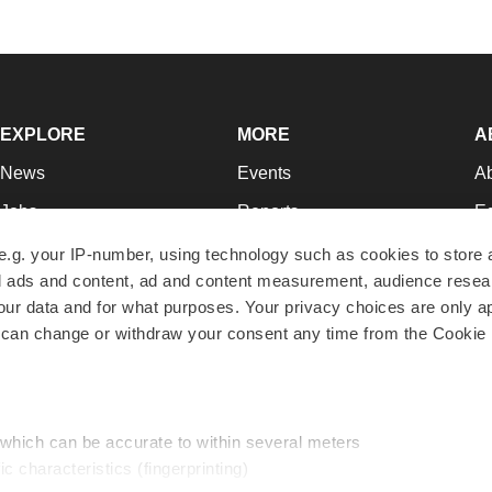
EXPLORE
MORE
A
News
Events
A
Jobs
Reports
Ed
Newsletters
Career Advice
Jo
e.g. your IP-number, using technology such as cookies to store
zed ads and content, ad and content measurement, audience rese
Podcasts
NextGen
Su
r data and for what purposes. Your privacy choices are only ap
Webinars
Best Places to Work
Te
 can change or withdraw your consent any time from the Cookie 
Hotbeds
Employer Resources
Pr
Companies
Archive
R
 which can be accurate to within several meters
ic characteristics (fingerprinting)