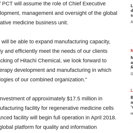
f PCT will assume the role of Chief Executive
L
d
velopment, management and oversight of the global
s
ative medicine business unit.
A
will be able to expand manufacturing capacity,
ly and efficiently meet the needs of our clients
N
acking of Hitachi Chemical, we look forward to
a
R
l therapy development and manufacturing in which
G
logies of our combined organization.”
B
nvestment of approximately $17.5 million in
a
‘
cturing facility for regenerative medicine cells
H
 facility will begin full operation in April 2018.
lobal platform for quality and information