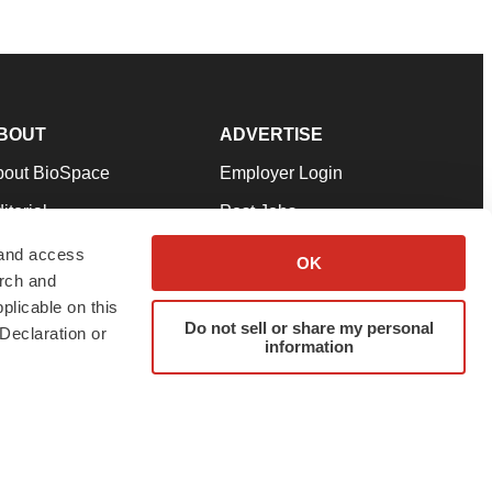
BOUT
ADVERTISE
bout BioSpace
Employer Login
itorial
Post Jobs
in Our Team
Talent Solutions
 and access
OK
arch and
pport
Advertise
plicable on this
rms & Conditions
Submit a Press Release
Do not sell or share my personal
Declaration or
information
ivacy Policy
Submit an Event
SS Feeds
twitter
instagram
facebook
linkedin