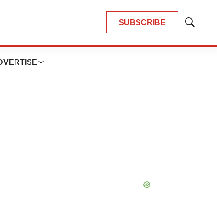
SUBSCRIBE
Show
Search
DVERTISE