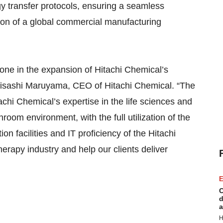
y transfer protocols, ensuring a seamless
tion of a global commercial manufacturing
one in the expansion of Hitachi Chemical’s
 Hisashi Maruyama, CEO of Hitachi Chemical. “The
achi Chemical’s expertise in the life sciences and
oom environment, with the full utilization of the
n facilities and IT proficiency of the Hitachi
therapy industry and help our clients deliver
E
C
d
a
H