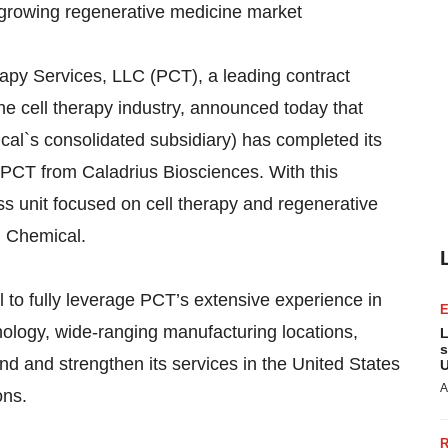
-growing regenerative medicine market
py Services, LLC (PCT), a leading contract
e cell therapy industry, announced today that
cal`s consolidated subsidiary) has completed its
 PCT from Caladrius Biosciences. With this
 unit focused on cell therapy and regenerative
hi Chemical.
 to fully leverage PCT’s extensive experience in
ology, wide-ranging manufacturing locations,
L
s
d and strengthen its services in the United States
U
A
ons.