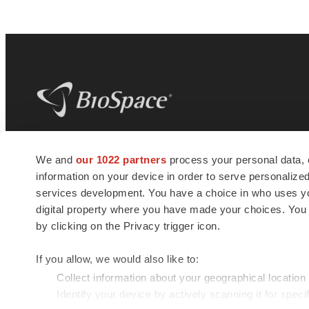
BioSpace
is the digital hub for life science
We and
our 1022 partners
process your personal data, 
news and jobs. We provide essential
information on your device in order to serve personali
insights, opportunities and tools to
connect innovative organizations and
services development. You have a choice in who uses you
talented professionals who advance
digital property where you have made your choices. You
health and quality of life across the globe.
by clicking on the Privacy trigger icon.
If you allow, we would also like to:
Collect information about your geographical location
Identify your device by actively scanning it for specif
© 1985 - 2026 BioSpace.com. All rights reserved.