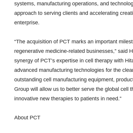
systems, manufacturing operations, and technolog
approach to serving clients and accelerating crea
enterprise.
“The acquisition of PCT marks an important milest
regenerative medicine-related businesses,” said
synergy of PCT’s expertise in cell therapy with Hit
advanced manufacturing technologies for the cleanr
outstanding cell manufacturing equipment, productio
Group will allow us to better serve the global cell 
innovative new therapies to patients in need.”
About PCT