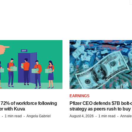
EARNINGS
 72% of workforce following
Pfizer CEO defends $7B bolt
er with Kuva
strategy as peers rush to buy
·
·
·
·
1 min read
Angela Gabriel
August 4, 2026
1 min read
Annale