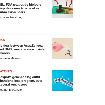
illy, FDA retatrutide biologic
ispute comes to a head as
ubmission nears
nnalee Armstrong
M&A
o deal between AstraZeneca
nd BMS, senior source insists:
euters
abrielle Masson
LAYOFFS
espoke gene-editing outfit
bandons lead program, cuts
several’ employees
eather McKenzie