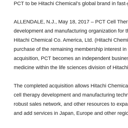
PCT to be Hitachi Chemical’s global brand in fast
ALLENDALE, N.J., May 18, 2017 – PCT Cell Thera
development and manufacturing organization for th
Hitachi Chemical Co. America, Ltd. (Hitachi Chemi
purchase of the remaining membership interest in
acquisition, PCT becomes an independent business
medicine within the life sciences division of Hitac
The completed acquisition allows Hitachi Chemical
cell therapy development and manufacturing techn
robust sales network, and other resources to expan
and add services in Japan, Europe and other regi