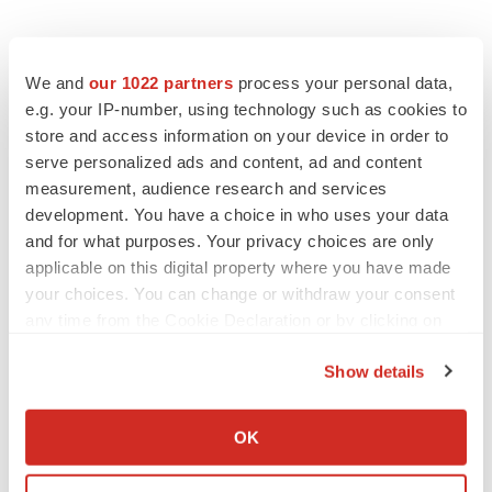
We and
our 1022 partners
process your personal data,
e.g. your IP-number, using technology such as cookies to
store and access information on your device in order to
serve personalized ads and content, ad and content
measurement, audience research and services
development. You have a choice in who uses your data
and for what purposes. Your privacy choices are only
applicable on this digital property where you have made
your choices. You can change or withdraw your consent
any time from the Cookie Declaration or by clicking on
the Privacy trigger icon.
Show details
If you allow, we would also like to:
Collect information about your geographical location
OK
which can be accurate to within several meters
LATEST
Identify your device by actively scanning it for