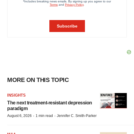
MORE ON THIS TOPIC
INSIGHTS
The next treatment-resistant depression
paradigm
·
·
August 6, 2026
1 min read
Jennifer C. Smith-Parker