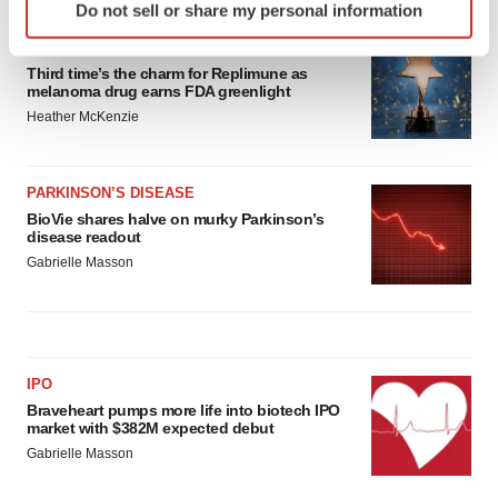
Do not sell or share my personal information
specific characteristics (fingerprinting)
Find out more about how your personal data is processed
APPROVALS
Third time’s the charm for Replimune as
and set your preferences in the
details section
.
melanoma drug earns FDA greenlight
Heather McKenzie
We use cookies to enhance your experience, analyze
site traffic, and serve tailored ads. By clicking "OK", you
agree to our use of cookies. You can later change your
PARKINSON’S DISEASE
consent or withdraw it. For more info, see our
Privacy
BioVie shares halve on murky Parkinson’s
Policy
.
disease readout
Gabrielle Masson
IPO
Braveheart pumps more life into biotech IPO
market with $382M expected debut
Gabrielle Masson