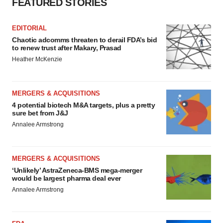
FEATURED STORIES
EDITORIAL
Chaotic adcomms threaten to derail FDA’s bid
to renew trust after Makary, Prasad
Heather McKenzie
MERGERS & ACQUISITIONS
4 potential biotech M&A targets, plus a pretty
sure bet from J&J
Annalee Armstrong
MERGERS & ACQUISITIONS
‘Unlikely’ AstraZeneca-BMS mega-merger
would be largest pharma deal ever
Annalee Armstrong