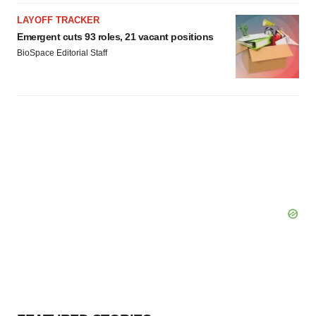
LAYOFF TRACKER
Emergent cuts 93 roles, 21 vacant positions
BioSpace Editorial Staff