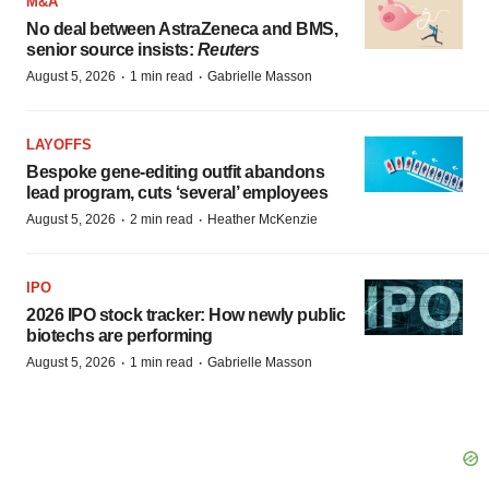
M&A
No deal between AstraZeneca and BMS,
senior source insists:
Reuters
·
·
August 5, 2026
1 min read
Gabrielle Masson
LAYOFFS
Bespoke gene-editing outfit abandons
lead program, cuts ‘several’ employees
·
·
August 5, 2026
2 min read
Heather McKenzie
IPO
2026 IPO stock tracker: How newly public
biotechs are performing
·
·
August 5, 2026
1 min read
Gabrielle Masson