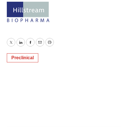
Twitter
LinkedIn
Facebook
Email
Print
Preclinical