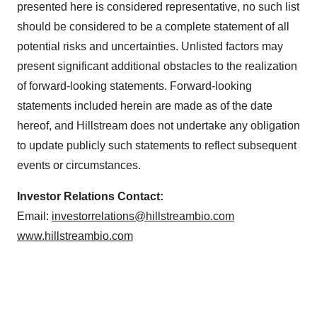
presented here is considered representative, no such list
should be considered to be a complete statement of all
potential risks and uncertainties. Unlisted factors may
present significant additional obstacles to the realization
of forward-looking statements. Forward-looking
statements included herein are made as of the date
hereof, and Hillstream does not undertake any obligation
to update publicly such statements to reflect subsequent
events or circumstances.
Investor Relations Contact:
Email:
investorrelations@hillstreambio.com
www.hillstreambio.com