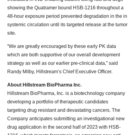
showing the Quatramer bound HSB-1216 throughout a
48-hour exposure period prevented degradation in the in
systemic circulation until its targeted release at the tumor
site.
“We are greatly encouraged by these early PK data
which are both supportive of our overall development
strategy as well as our earlier pre-clinical data,” said
Randy Milby, Hillstream’s Chief Executive Officer.
About Hillstream BioPharma Inc.
Hillstream BioPharma, Inc. is a biotechnology company
developing a portfolio of therapeutic candidates
targeting drug resistant and devastating cancers. The
Company anticipates submitting an investigational new
drug application in the second half of 2023 with HSB-