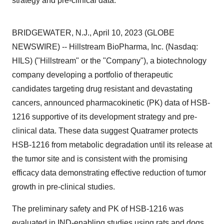
strategy and pre-clinical data.
BRIDGEWATER, N.J., April 10, 2023 (GLOBE
NEWSWIRE) -- Hillstream BioPharma, Inc. (Nasdaq:
HILS) ("Hillstream" or the "Company"), a biotechnology
company developing a portfolio of therapeutic
candidates targeting drug resistant and devastating
cancers, announced pharmacokinetic (PK) data of HSB-
1216 supportive of its development strategy and pre-
clinical data. These data suggest Quatramer protects
HSB-1216 from metabolic degradation until its release at
the tumor site and is consistent with the promising
efficacy data demonstrating effective reduction of tumor
growth in pre-clinical studies.
The preliminary safety and PK of HSB-1216 was
evaluated in IND-enabling studies using rats and dogs