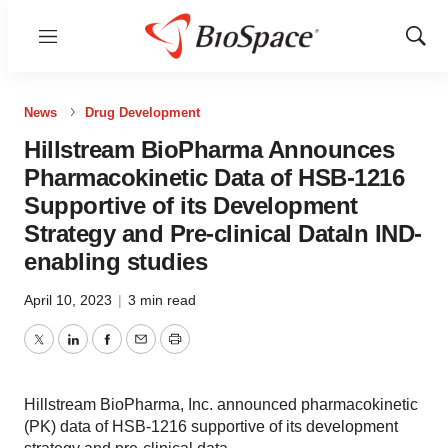
Menu
Show
Sear
News
Drug Development
Hillstream BioPharma Announces
Pharmacokinetic Data of HSB-1216
Supportive of its Development
Strategy and Pre-clinical DataIn IND-
enabling studies
April 10, 2023
|
3 min read
Twitter
LinkedIn
Facebook
Email
Print
Hillstream BioPharma, Inc. announced pharmacokinetic
(PK) data of HSB-1216 supportive of its development