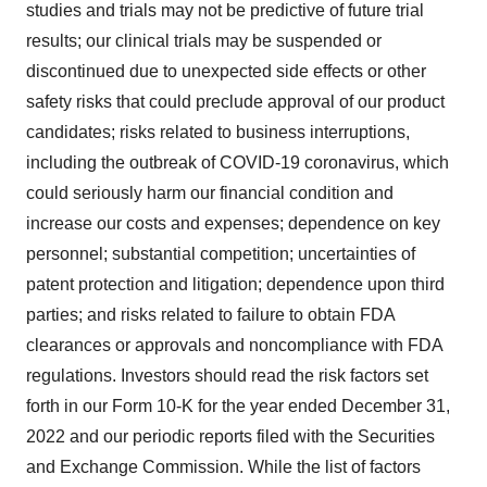
studies and trials may not be predictive of future trial
results; our clinical trials may be suspended or
discontinued due to unexpected side effects or other
safety risks that could preclude approval of our product
candidates; risks related to business interruptions,
including the outbreak of COVID-19 coronavirus, which
could seriously harm our financial condition and
increase our costs and expenses; dependence on key
personnel; substantial competition; uncertainties of
patent protection and litigation; dependence upon third
parties; and risks related to failure to obtain FDA
clearances or approvals and noncompliance with FDA
regulations. Investors should read the risk factors set
forth in our Form 10-K for the year ended December 31,
2022 and our periodic reports filed with the Securities
and Exchange Commission. While the list of factors