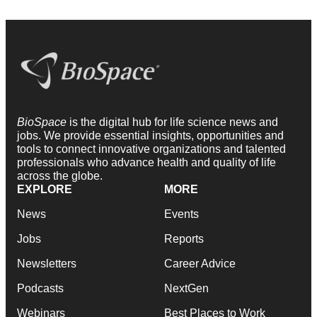
BioSpace
is the digital hub for life science news and
jobs. We provide essential insights, opportunities and
tools to connect innovative organizations and talented
professionals who advance health and quality of life
across the globe.
EXPLORE
MORE
News
Events
Jobs
Reports
Newsletters
Career Advice
Podcasts
NextGen
Webinars
Best Places to Work