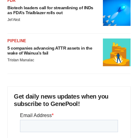
FDA
Biotech leaders call for streamlining of INDs
as FDA’s Trialblazer rolls out
Jef Akst
PIPELINE
5 companies advancing ATTR assets in the
wake of Wainua’s fail
Tristan Manalac
Get daily news updates when you
subscribe to GenePool!