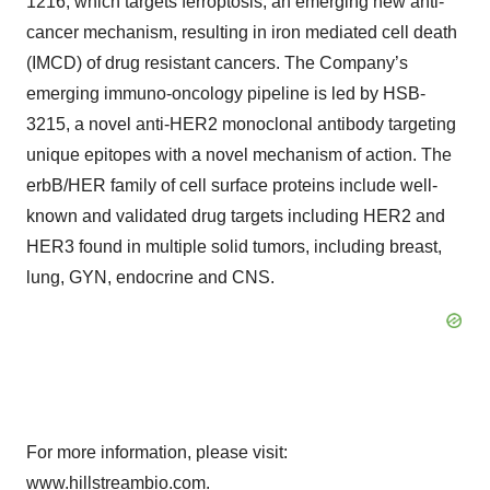
1216, which targets ferroptosis, an emerging new anti-
cancer mechanism, resulting in iron mediated cell death
(IMCD) of drug resistant cancers. The Company’s
emerging immuno-oncology pipeline is led by HSB-
3215, a novel anti-HER2 monoclonal antibody targeting
unique epitopes with a novel mechanism of action. The
erbB/HER family of cell surface proteins include well-
known and validated drug targets including HER2 and
HER3 found in multiple solid tumors, including breast,
lung, GYN, endocrine and CNS.
For more information, please visit:
www.hillstreambio.com
.