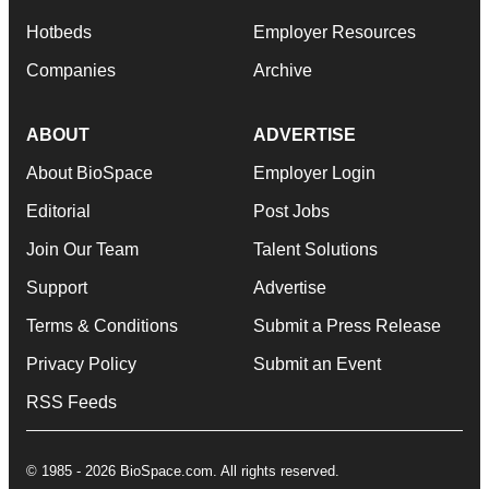
Hotbeds
Employer Resources
Companies
Archive
ABOUT
ADVERTISE
About BioSpace
Employer Login
Editorial
Post Jobs
Join Our Team
Talent Solutions
Support
Advertise
Terms & Conditions
Submit a Press Release
Privacy Policy
Submit an Event
RSS Feeds
© 1985 - 2026 BioSpace.com. All rights reserved.