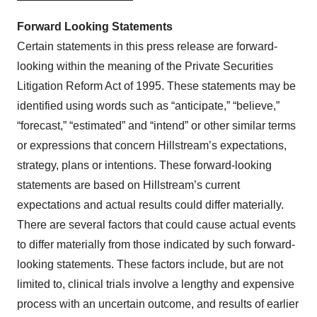
Forward Looking Statements
Certain statements in this press release are forward-
looking within the meaning of the Private Securities
Litigation Reform Act of 1995. These statements may be
identified using words such as “anticipate,” “believe,”
“forecast,” “estimated” and “intend” or other similar terms
or expressions that concern Hillstream’s expectations,
strategy, plans or intentions. These forward-looking
statements are based on Hillstream’s current
expectations and actual results could differ materially.
There are several factors that could cause actual events
to differ materially from those indicated by such forward-
looking statements. These factors include, but are not
limited to, clinical trials involve a lengthy and expensive
process with an uncertain outcome, and results of earlier