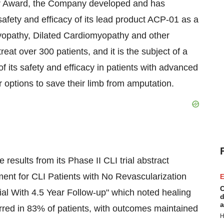
r Award, the Company developed and has
afety and efficacy of its lead product ACP-01 as a
yopathy, Dilated Cardiomyopathy and other
at over 300 patients, and it is the subject of a
of its safety and efficacy in patients with advanced
r options to save their limb from amputation.
sults from its Phase II CLI trial abstract
ment for CLI Patients with No Revascularization
E
C
l With 4.5 Year Follow-up" which noted healing
d
a
urred in 83% of patients, with outcomes maintained
H