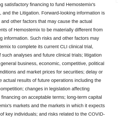
 satisfactory financing to ‎fund Hemostemix's
, and the Litigation. Forward-looking information is
 and other factors that may cause the actual
ents of Hemostemix to be materially different from
g information. Such risks and other factors may
emix to complete its current CLI clinical trial,
uch analyses and future clinical ‎trials; ‎litigation
 general business, economic, competitive, political
nditions and market prices for securities; delay or
e actual results of future operations including the
competition; changes in legislation ‎affecting
l financing on acceptable terms; long-term capital
ix's markets and the markets in which it expects
s of key individuals; and risks ‎related to the COVID-