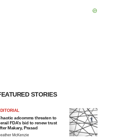
FEATURED STORIES
DITORIAL
haotic adcomms threaten to
erail FDA’s bid to renew trust
fter Makary, Prasad
eather McKenzie