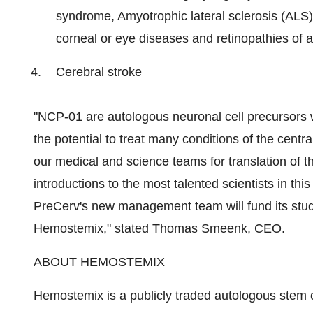
syndrome, Amyotrophic lateral sclerosis (ALS
corneal or eye diseases and retinopathies of 
Cerebral stroke
"NCP-01 are autologous neuronal cell precursors 
the potential to treat many conditions of the centr
our medical and science teams for translation of tha
introductions to the most talented scientists in this 
PreCerv's new management team will fund its studi
Hemostemix," stated Thomas Smeenk, CEO.
ABOUT HEMOSTEMIX
Hemostemix is a publicly traded autologous stem 