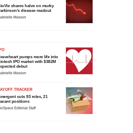
ioVie shares halve on murky
arkinson’s disease readout
abrielle Masson
PO
raveheart pumps more life into
iotech IPO market with $382M
xpected debut
abrielle Masson
LAYOFF TRACKER
mergent cuts 93 roles, 21
acant positions
ioSpace Editorial Staff