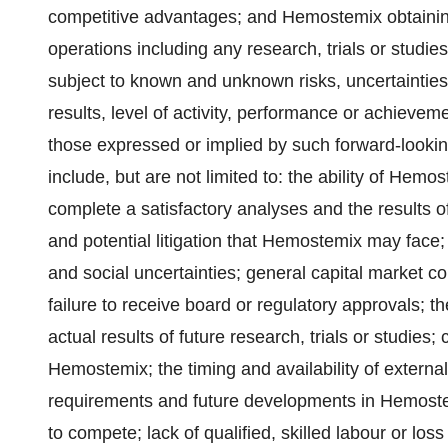
competitive advantages; and Hemostemix obtaining
operations including any research, trials or studies
subject to known and unknown risks, uncertainties
results, level of activity, performance or achievem
those expressed or implied by such forward-lookin
include, but are not limited to: the ability of Hemost
complete a satisfactory analyses and the results of s
and potential litigation that Hemostemix may face;
and social uncertainties; general capital market co
failure to receive board or regulatory approvals; th
actual results of future research, trials or studies; 
Hemostemix; the timing and availability of externa
requirements and future developments in Hemostem
to compete;‎ lack of qualified, skilled labour or los