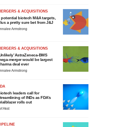
MERGERS & ACQUISITIONS
 potential biotech M&A targets,
lus a pretty sure bet from J&J
nnalee Armstrong
MERGERS & ACQUISITIONS
Unlikely’ AstraZeneca-BMS
ega-merger would be largest
harma deal ever
nnalee Armstrong
FDA
iotech leaders call for
treamlining of INDs as FDA’s
rialblazer rolls out
ef Akst
IPELINE