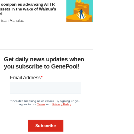
 companies advancing ATTR
ssets in the wake of Wainua’s
ail
ristan Manalac
Get daily news updates when
you subscribe to GenePool!