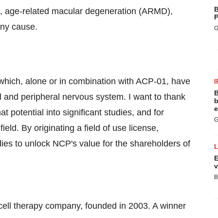
B
), age-related macular degeneration (ARMD),
P
any cause.
G
which, alone or in combination with ACP-01, have
I
B
al and peripheral nervous system. I want to thank
b
e
t potential into significant studies, and for
G
field. By originating a field of use license,
es to unlock NCP's value for the shareholders of
E
v
B
cell therapy company, founded in 2003. A winner