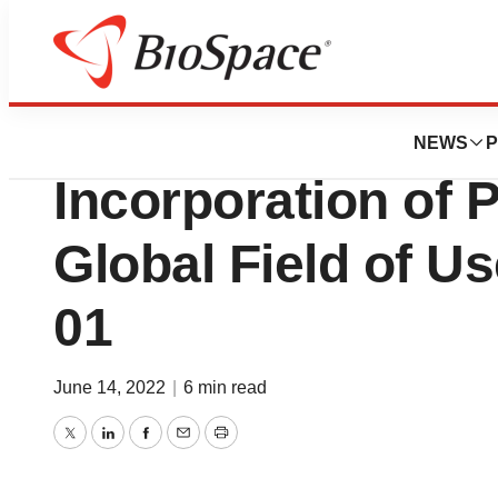
News
Business
Deals
Hemostemix Anno
NEWS
P
Incorporation of 
Global Field of U
01
June 14, 2022
|
6 min read
Twitter
LinkedIn
Facebook
Email
Print