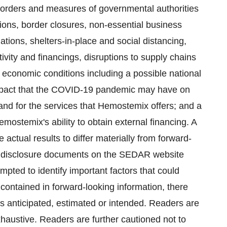
orders and measures of governmental authorities
ictions, border closures, non-essential business
lations, shelters-in-place and social distancing,
ivity and ‎financings, disruptions to supply chains
 economic conditions including a ‎possible national
 impact that the COVID-19 pandemic may have on
 for the services that Hemostemix ‎offers; and a
Hemostemix's ability to obtain external financing. A
e actual results to differ materially from forward-
s disclosure documents on the SEDAR website
pted to identify important factors that could
e contained in forward-looking information, there
as anticipated, estimated or intended. Readers are
exhaustive. Readers are further cautioned not to