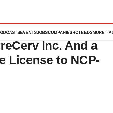
unces the
ODCASTS
EVENTS
JOBS
COMPANIES
HOTBEDS
MORE
A
PreCerv Inc. And a
se License to NCP-