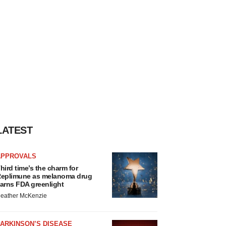
LATEST
APPROVALS
hird time’s the charm for
eplimune as melanoma drug
arns FDA greenlight
eather McKenzie
ARKINSON’S DISEASE