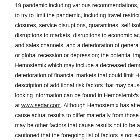
19 pandemic including various recommendations, 
to ‎try to limit the pandemic, including travel restr
closures, ‎service disruptions, quarantines, self-iso
disruptions to markets, disruptions to economic act
and sales channels, and a deterioration of general
or global recession or depression; the potential
Hemostemix which may include a decreased demand
deterioration of financial markets that could limit 
description of additional risk factors that may caus
looking information can be found in Hemostemix'
at
www.sedar.com
. Although Hemostemix has attem
cause actual results to differ materially from thos
may be other factors that cause results not to be 
cautioned that the foregoing list of factors is not 