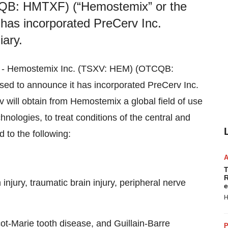
QB: HMTXF) (“Hemostemix” or the
 has incorporated PreCerv Inc.
iary.
22) - Hemostemix Inc. (TSXV: HEM) (OTCQB:
ed to announce it has incorporated PreCerv Inc.
 will obtain from Hemostemix a global field of use
nologies, to treat conditions of the central and
d to the following:
T
R
injury, traumatic brain injury, peripheral nerve
e
H
ot-Marie tooth disease, and Guillain-Barre
P