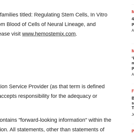
ilies titled: Regulating Stem Cells, In Vitro
4
om Blood of Cells of Neural Lineage, and
p
A
ease visit
www.hemostemix.com
.
‘
m
p
A
on Service Provider (as that term is defined
ccepts responsibility for the adequacy or
B
s
T
J
ntains "forward-looking information" within the
ion. All statements, other than statements of
P