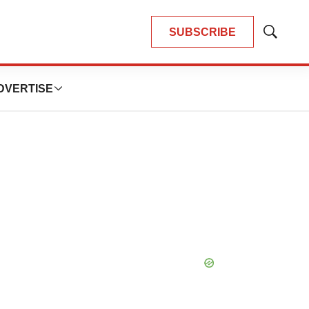
SUBSCRIBE
Show
Search
DVERTISE