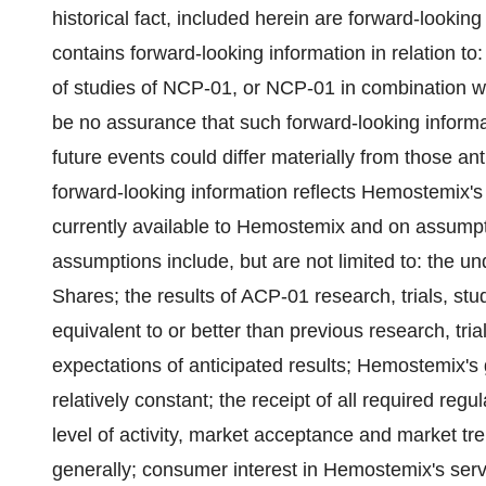
historical fact, included herein are forward-looking
contains forward-looking information in relation to
of studies of NCP-01, or NCP-01 in combination wi
be no assurance that such forward-looking informat
future events could differ materially from those an
forward-looking information reflects Hemostemix's 
currently available to Hemostemix and on assump
assumptions include, but are not limited to: the
Shares; the results of ACP-01 research, trials, stu
equivalent to or better than previous research, tr
‎expectations of anticipated results; Hemostemix's
relatively constant; the receipt of all required regul
level of activity, market acceptance and market tr
generally; consumer ‎interest in Hemostemix's ser