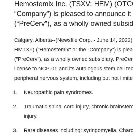
Hemostemix Inc. (TSXV: HEM) (OTC
“Company”) is pleased to announce it
(“PreCerv”), as a wholly owned subsid
Calgary, Alberta--(Newsfile Corp. - June 14, 20
HMTXF) ("Hemostemix" or the "Company") is pleas
("PreCerv"), as a wholly owned subsidiary. PreCerv
license to NCP-01 and its autologous stem cell tech
peripheral nervous system, including but not limite
Neuropathic pain syndromes.
Traumatic spinal cord injury, chronic brainstem 
injury.
Rare diseases including: syringomyelia, Charc