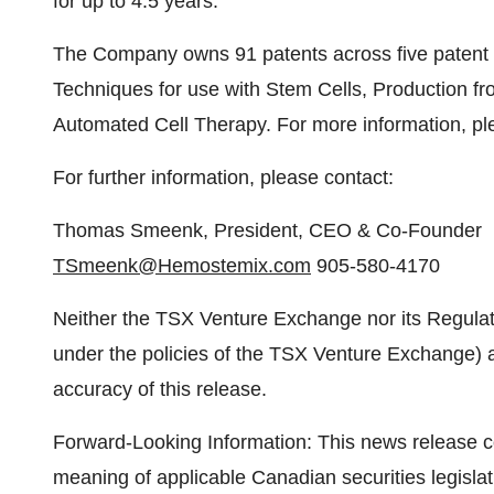
for up to 4.5 years.
The Company owns 91 patents across five patent fam
Techniques for use with Stem Cells, Production fr
Automated Cell Therapy. For more information, pl
For further information, please contact:
Thomas Smeenk, President, CEO & Co-Founder
TSmeenk@Hemostemix.com
905-580-4170
Neither the TSX Venture Exchange nor its Regulati
under the policies of the TSX Venture Exchange) a
accuracy of this release.
Forward-Looking Information: This news release co
meaning of applicable Canadian securities legislat