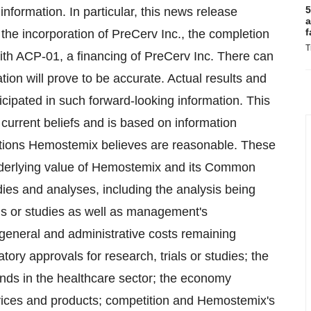
5
 information. In particular, this news release
a
f
: the incorporation of PreCerv Inc., the completion
T
th ACP-01, a financing of PreCerv Inc. ‎‎There can
ion will prove to be accurate. Actual results and
ticipated in such forward-looking information. This
current beliefs and is based on information
tions Hemostemix believes are reasonable. These
 underlying value of Hemostemix and its Common
dies and analyses, including the analysis being
ials or studies as well as management's
 general and administrative costs remaining
atory ‎approvals for research, trials or studies; the
ends in the healthcare sector; the ‎economy
vices and products; competition and ‎Hemostemix's