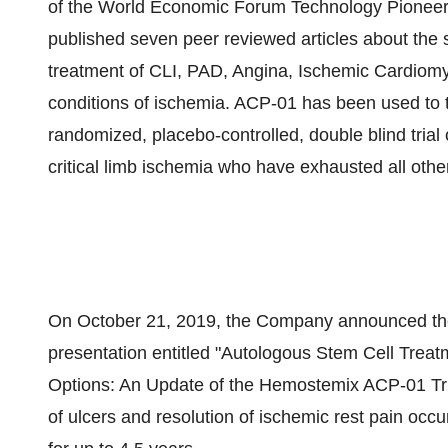
of the World Economic Forum Technology Pionee
published seven peer reviewed articles about the s
treatment of CLI, PAD, Angina, Ischemic Cardiom
conditions of ischemia. ACP-01 has been used to tre
randomized, placebo-controlled, double blind trial 
critical limb ischemia who have exhausted all othe
On October 21, 2019, the Company announced the re
presentation entitled "Autologous Stem Cell Treat
Options: An Update of the Hemostemix ACP-01 Tria
of ulcers and resolution of ischemic rest pain occ