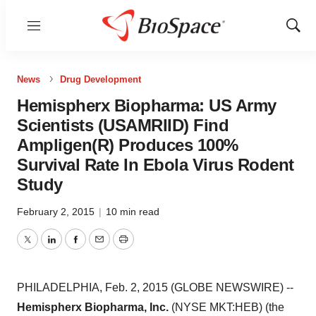
Menu
Show
Sear
News
Drug Development
Hemispherx Biopharma: US Army
Scientists (USAMRIID) Find
Ampligen(R) Produces 100%
Survival Rate In Ebola Virus Rodent
Study
February 2, 2015
|
10 min read
Twitter
LinkedIn
Facebook
Email
Print
PHILADELPHIA, Feb. 2, 2015 (GLOBE NEWSWIRE) --
Hemispherx Biopharma, Inc.
(NYSE MKT:HEB) (the