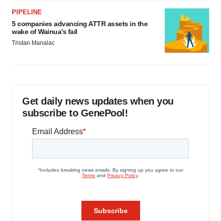
PIPELINE
5 companies advancing ATTR assets in the
wake of Wainua’s fail
Tristan Manalac
Get daily news updates when you
subscribe to GenePool!