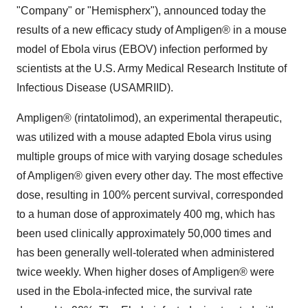
"Company" or "Hemispherx"), announced today the
results of a new efficacy study of Ampligen® in a mouse
model of Ebola virus (EBOV) infection performed by
scientists at the U.S. Army Medical Research Institute of
Infectious Disease (USAMRIID).
Ampligen® (rintatolimod), an experimental therapeutic,
was utilized with a mouse adapted Ebola virus using
multiple groups of mice with varying dosage schedules
of Ampligen® given every other day. The most effective
dose, resulting in 100% percent survival, corresponded
to a human dose of approximately 400 mg, which has
been used clinically approximately 50,000 times and
has been generally well-tolerated when administered
twice weekly. When higher doses of Ampligen® were
used in the Ebola-infected mice, the survival rate