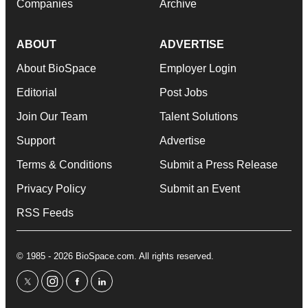
Companies
Archive
ABOUT
ADVERTISE
About BioSpace
Employer Login
Editorial
Post Jobs
Join Our Team
Talent Solutions
Support
Advertise
Terms & Conditions
Submit a Press Release
Privacy Policy
Submit an Event
RSS Feeds
© 1985 - 2026 BioSpace.com. All rights reserved.
twitter
instagram
facebook
linkedin