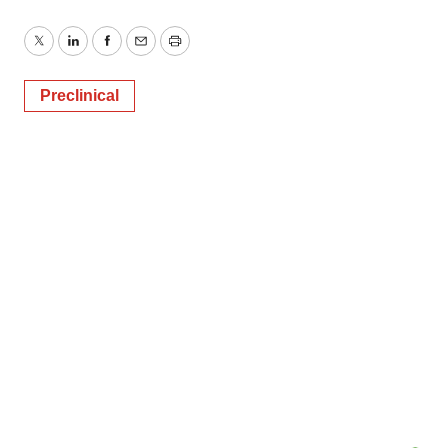
Twitter
LinkedIn
Facebook
Email
Print
Preclinical