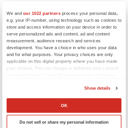
materially from Hemispherx's expectations and could
adversely affect the chances for approval of the
We and
our 1022 partners
process your personal data,
e.g. your IP-number, using technology such as cookies to
Ampligen® NDA in the United States and other
store and access information on your device in order to
countries. Any failure to satisfy the FDA regulatory
serve personalized ads and content, ad and content
requirements or the requirements of other countries
measurement, audience research and services
could significantly delay, or preclude outright, approval
development. You have a choice in who uses your data
®
of the Ampligen
NDA in the United States and other
and for what purposes. Your privacy choices are only
applicable on this digital property where you have made
countries.
your choices. You can change or withdraw your consent
Information contained in this news release, other than
any time from the Cookie Declaration or by clicking on
the Privacy trigger icon.
historical information, should be considered forward-
Show details
looking and is subject to various risk factors and
If you allow, we would also like to:
uncertainties. For instance, the strategies and operations
Collect information about your geographical location
OK
of Hemispherx involve risk of competition, changing
which can be accurate to within several meters
market conditions, changes in laws and regulations
Identify your device by actively scanning it for
affecting these industries and numerous other factors
Do not sell or share my personal information
specific characteristics (fingerprinting)