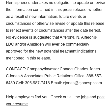
Hemispherx undertakes no obligation to update or revise
the information contained in this press release, whether
as a result of new information, future events or
circumstances or otherwise revise or update this release
to reflect events or circumstances after the date hereof.
No evidence is suggested that Alferon® N, Alferon®
LDO and/or Ampligen will ever be commercially
approved for the new potential treatment indications
mentioned in this release.
CONTACT: Company/Investor Contact Charles Jones
CJones & Associates Public Relations Office: 888-557-
6480 Cell: 305-987-7418 Email: cjones@cjonespr.com
Help employers find you! Check out all the
jobs
and
post
your resume
.