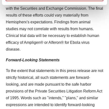
discussed in this release and in the Company's filings
Find out more about how your personal data is processed
with the Securities and Exchange Commission. The final
and set your preferences in the
details section
.
results of these efforts could vary materially from
We use cookies to enhance your experience, analyze
Hemispherx's expectations. Findings from animal
site traffic, and serve tailored ads. By clicking "OK", you
studies may not correlate with results from humans.
agree to our use of cookies. You can later change your
Clinical trial data will be necessary to establish human
consent or withdraw it. For more info, see our
Privacy
efficacy of Ampligen® or Alferon® for Ebola virus
Policy
.
disease.
Forward-Looking Statements
To the extent that statements in this press release are not
strictly historical, all such statements are forward-
looking, and are made pursuant to the safe harbor
provisions of the Private Securities Litigation Reform Act
of 1995. Words such as "intends," "plans," and similar
expressions are intended to identify forward-looking