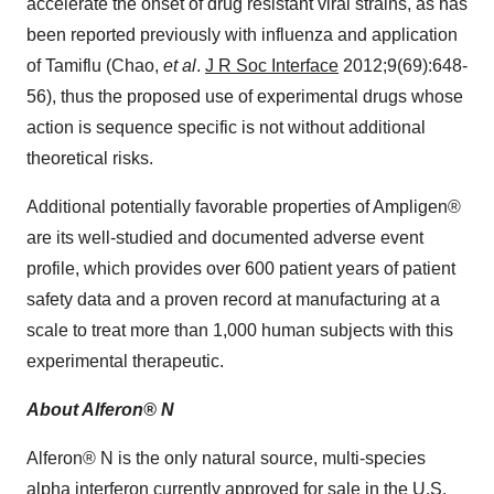
accelerate the onset of drug resistant viral strains, as has
been reported previously with influenza and application
of Tamiflu (Chao,
et al
.
J R Soc Interface
2012;9(69):648-
56), thus the proposed use of experimental drugs whose
action is sequence specific is not without additional
theoretical risks.
Additional potentially favorable properties of Ampligen®
are its well-studied and documented adverse event
profile, which provides over 600 patient years of patient
safety data and a proven record at manufacturing at a
scale to treat more than 1,000 human subjects with this
experimental therapeutic.
About Alferon® N
Alferon® N is the only natural source, multi-species
alpha interferon currently approved for sale in the U.S.