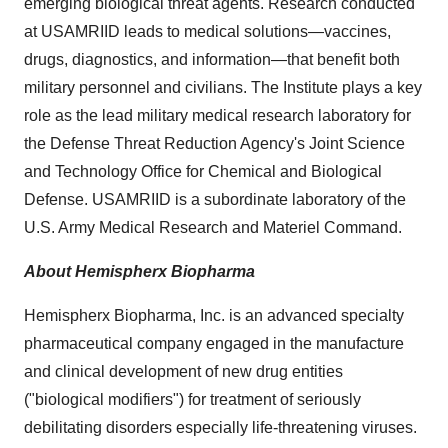
emerging biological threat agents. Research conducted
at USAMRIID leads to medical solutions—vaccines,
drugs, diagnostics, and information—that benefit both
military personnel and civilians. The Institute plays a key
role as the lead military medical research laboratory for
the Defense Threat Reduction Agency's Joint Science
and Technology Office for Chemical and Biological
Defense. USAMRIID is a subordinate laboratory of the
U.S. Army Medical Research and Materiel Command.
About Hemispherx Biopharma
Hemispherx Biopharma, Inc. is an advanced specialty
pharmaceutical company engaged in the manufacture
and clinical development of new drug entities
("biological modifiers") for treatment of seriously
debilitating disorders especially life-threatening viruses.