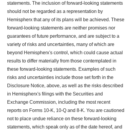
statements. The inclusion of forward-looking statements
should not be regarded as a representation by
Hemispherx that any of its plans will be achieved. These
forward-looking statements are neither promises nor
guarantees of future performance, and are subject to a
variety of risks and uncertainties, many of which are
beyond Hemispherx's control, which could cause actual
results to differ materially from those contemplated in
these forward-looking statements. Examples of such
risks and uncertainties include those set forth in the
Disclosure Notice, above, as well as the risks described
in Hemispherx's filings with the Securities and
Exchange Commission, including the most recent
reports on Forms 10-K, 10-Q and 8-K. You are cautioned
not to place undue reliance on these forward-looking
statements, which speak only as of the date hereof, and