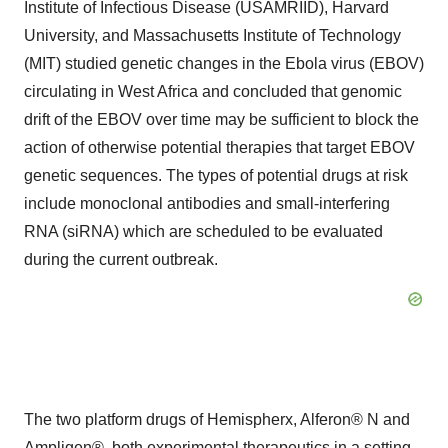
Institute of Infectious Disease (USAMRIID), Harvard
University, and Massachusetts Institute of Technology
(MIT) studied genetic changes in the Ebola virus (EBOV)
circulating in West Africa and concluded that genomic
drift of the EBOV over time may be sufficient to block the
action of otherwise potential therapies that target EBOV
genetic sequences. The types of potential drugs at risk
include monoclonal antibodies and small-interfering
RNA (siRNA) which are scheduled to be evaluated
during the current outbreak.
The two platform drugs of Hemispherx, Alferon® N and
Ampligen®, both experimental therapeutics in a setting