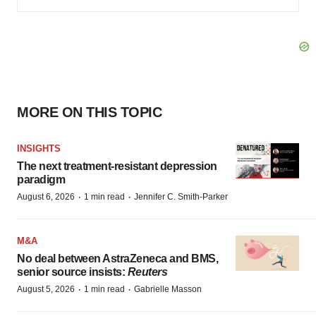
MORE ON THIS TOPIC
INSIGHTS
The next treatment-resistant depression
paradigm
·
·
August 6, 2026
1 min read
Jennifer C. Smith-Parker
M&A
No deal between AstraZeneca and BMS,
senior source insists:
Reuters
·
·
August 5, 2026
1 min read
Gabrielle Masson