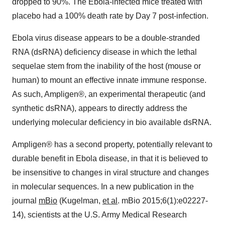
dropped to 90%. The Ebola-infected mice treated with
placebo had a 100% death rate by Day 7 post-infection.
Ebola virus disease appears to be a double-stranded
RNA (dsRNA) deficiency disease in which the lethal
sequelae stem from the inability of the host (mouse or
human) to mount an effective innate immune response.
As such, Ampligen®, an experimental therapeutic (and
synthetic dsRNA), appears to directly address the
underlying molecular deficiency in bio available dsRNA.
Ampligen® has a second property, potentially relevant to
durable benefit in Ebola disease, in that it is believed to
be insensitive to changes in viral structure and changes
in molecular sequences. In a new publication in the
journal
mBio
(Kugelman,
et al
. mBio 2015;6(1):e02227-
14), scientists at the U.S. Army Medical Research