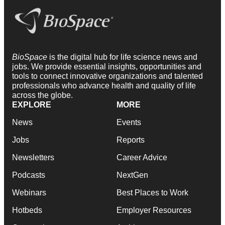
BioSpace
is the digital hub for life science news and
jobs. We provide essential insights, opportunities and
tools to connect innovative organizations and talented
professionals who advance health and quality of life
across the globe.
EXPLORE
MORE
News
Events
Jobs
Reports
Newsletters
Career Advice
Podcasts
NextGen
Webinars
Best Places to Work
Hotbeds
Employer Resources