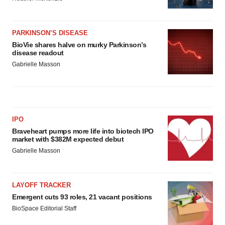
PARKINSON’S DISEASE
BioVie shares halve on murky Parkinson’s
disease readout
Gabrielle Masson
IPO
Braveheart pumps more life into biotech IPO
market with $382M expected debut
Gabrielle Masson
LAYOFF TRACKER
Emergent cuts 93 roles, 21 vacant positions
BioSpace Editorial Staff