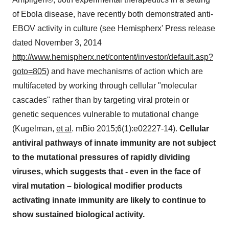
of Ebola disease, have recently both demonstrated anti-
EBOV activity in culture (see Hemispherx' Press release
dated November 3, 2014
http://www.hemispherx.net/content/investor/default.asp?
goto=805
) and have mechanisms of action which are
multifaceted by working through cellular "molecular
cascades" rather than by targeting viral protein or
genetic sequences vulnerable to mutational change
(Kugelman,
et al
. mBio 2015;6(1):e02227-14).
Cellular
antiviral pathways of innate immunity are not subject
to the mutational pressures of rapidly dividing
viruses, which suggests that - even in the face of
viral mutation – biological modifier products
activating innate immunity are likely to continue to
show sustained biological activity.