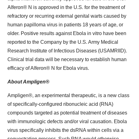
Alferon® N is approved in the U.S. for the treatment of
refractory or recurring external genital warts caused by
human papilloma virus in patients 18 years of age, or
older. Positive results against Ebola in vitro have been
reported to the Company by the U.S. Army Medical
Research Institute of Infectious Diseases (USAMRIID).
Clinical trial data will be necessary to establish human
efficacy of Alferon® N for Ebola virus.
About Ampligen®
Ampligen®, an experimental therapeutic, is a new class
of specifically-configured ribonucleic acid (RNA)
compounds targeted as potential treatment of diseases
with immunologic defects and/or viral causation. Ebola
virus specifically inhibits the dsRNA within cells via a
sequestration process. Such RNA would otherwise