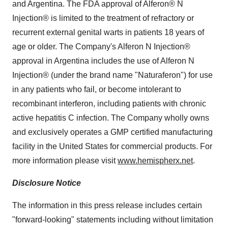
and Argentina. The FDA approval of Alferon® N
Injection® is limited to the treatment of refractory or
recurrent external genital warts in patients 18 years of
age or older. The Company's Alferon N Injection®
approval in Argentina includes the use of Alferon N
Injection® (under the brand name "Naturaferon") for use
in any patients who fail, or become intolerant to
recombinant interferon, including patients with chronic
active hepatitis C infection. The Company wholly owns
and exclusively operates a GMP certified manufacturing
facility in the United States for commercial products. For
more information please visit
www.hemispherx.net
.
Disclosure Notice
The information in this press release includes certain
"forward-looking" statements including without limitation