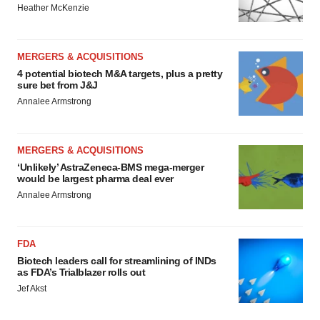
Heather McKenzie
MERGERS & ACQUISITIONS
4 potential biotech M&A targets, plus a pretty
sure bet from J&J
Annalee Armstrong
MERGERS & ACQUISITIONS
‘Unlikely’ AstraZeneca-BMS mega-merger
would be largest pharma deal ever
Annalee Armstrong
FDA
Biotech leaders call for streamlining of INDs
as FDA’s Trialblazer rolls out
Jef Akst