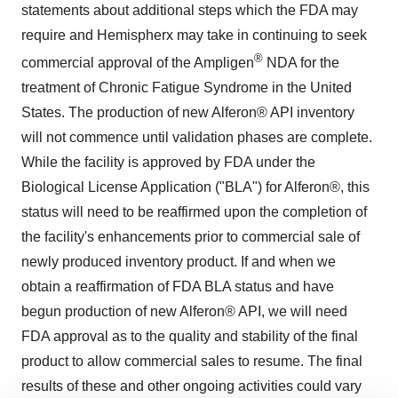
statements about additional steps which the FDA may
require and Hemispherx may take in continuing to seek
®
commercial approval of the Ampligen
NDA for the
treatment of Chronic Fatigue Syndrome in the United
States. The production of new Alferon® API inventory
will not commence until validation phases are complete.
While the facility is approved by FDA under the
Biological License Application ("BLA") for Alferon®, this
status will need to be reaffirmed upon the completion of
the facility's enhancements prior to commercial sale of
newly produced inventory product. If and when we
obtain a reaffirmation of FDA BLA status and have
begun production of new Alferon® API, we will need
FDA approval as to the quality and stability of the final
product to allow commercial sales to resume. The final
results of these and other ongoing activities could vary