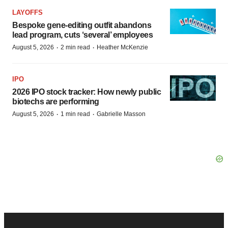
LAYOFFS
Bespoke gene-editing outfit abandons
lead program, cuts ‘several’ employees
·
·
August 5, 2026
2 min read
Heather McKenzie
IPO
2026 IPO stock tracker: How newly public
biotechs are performing
·
·
August 5, 2026
1 min read
Gabrielle Masson