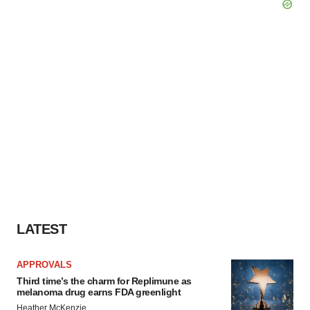
LATEST
APPROVALS
Third time’s the charm for Replimune as
melanoma drug earns FDA greenlight
Heather McKenzie