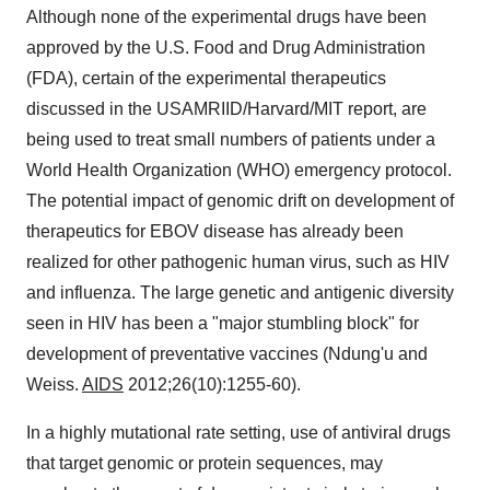
Although none of the experimental drugs have been
approved by the U.S. Food and Drug Administration
(FDA), certain of the experimental therapeutics
discussed in the USAMRIID/Harvard/MIT report, are
being used to treat small numbers of patients under a
World Health Organization (WHO) emergency protocol.
The potential impact of genomic drift on development of
therapeutics for EBOV disease has already been
realized for other pathogenic human virus, such as HIV
and influenza. The large genetic and antigenic diversity
seen in HIV has been a "major stumbling block" for
development of preventative vaccines (Ndung'u and
Weiss.
AIDS
2012;26(10):1255-60).
In a highly mutational rate setting, use of antiviral drugs
that target genomic or protein sequences, may