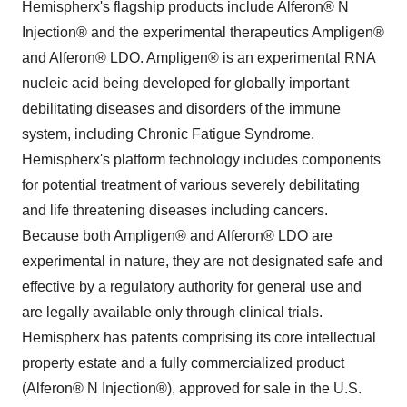
Hemispherx's flagship products include Alferon® N
Injection® and the experimental therapeutics Ampligen®
and Alferon® LDO. Ampligen® is an experimental RNA
nucleic acid being developed for globally important
debilitating diseases and disorders of the immune
system, including Chronic Fatigue Syndrome.
Hemispherx's platform technology includes components
for potential treatment of various severely debilitating
and life threatening diseases including cancers.
Because both Ampligen® and Alferon® LDO are
experimental in nature, they are not designated safe and
effective by a regulatory authority for general use and
are legally available only through clinical trials.
Hemispherx has patents comprising its core intellectual
property estate and a fully commercialized product
(Alferon® N Injection®), approved for sale in the U.S.