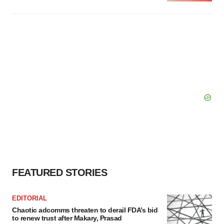
FEATURED STORIES
EDITORIAL
Chaotic adcomms threaten to derail FDA’s bid
to renew trust after Makary, Prasad