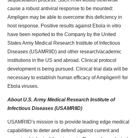
cause a robust antiviral response to be mounted:
Ampligen may be able to overcome this deficiency in
host response. Positive results against Ebola in vitro
have been reported to the Company by the United
States Army Medical Research Institute of Infectious
Diseases (USAMRIID) and other research/academic
institutions in the US and abroad. Clinical protocol
development is being pursued. Clinical trial data will be
necessary to establish human efficacy of Ampligen® for
Ebola viruses.
About U.S. Army Medical Research Institute of
Infectious Diseases (USAMRIID)
USAMRIID's mission is to provide leading edge medical
capabilities to deter and defend against current and