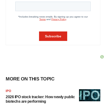
MORE ON THIS TOPIC
IPO
2026 IPO stock tracker: How newly public
biotechs are performing