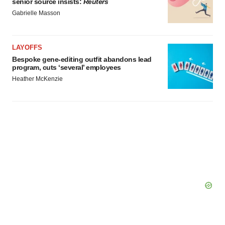
senior source insists:
Reuters
Policy
.
Gabrielle Masson
LAYOFFS
Bespoke gene-editing outfit abandons lead
program, cuts ‘several’ employees
Heather McKenzie