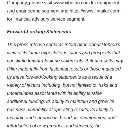
Company, please visit
www.xibolun.com
for equipment
and engineering segment and
https://www.fintaike.com
for financial advisory service segment.
Forward-Looking Statements
This press release contains information about Hebron's
view of its future expectations, plans and prospects that
constitute forward-looking statements. Actual results may
differ materially from historical results or those indicated
by these forward-looking statements as a result of a
variety of factors including, but not limited to, risks and
uncertainties associated with its ability to raise
additional funding, its ability to maintain and grow its
business, variability of operating results, its ability to
maintain and enhance its brand, its development and
introduction of new products and services, the