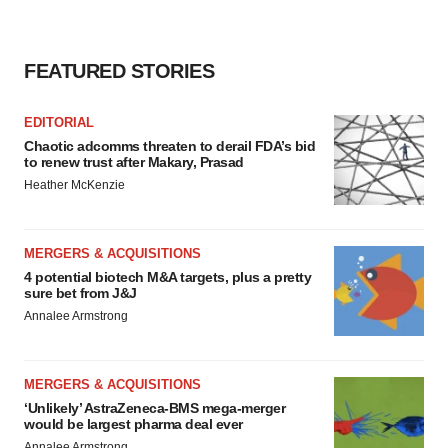
FEATURED STORIES
EDITORIAL
Chaotic adcomms threaten to derail FDA’s bid
to renew trust after Makary, Prasad
Heather McKenzie
MERGERS & ACQUISITIONS
4 potential biotech M&A targets, plus a pretty
sure bet from J&J
Annalee Armstrong
MERGERS & ACQUISITIONS
‘Unlikely’ AstraZeneca-BMS mega-merger
would be largest pharma deal ever
Annalee Armstrong