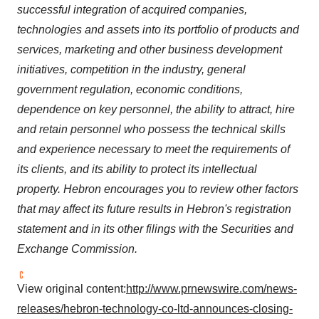
successful integration of acquired companies,
technologies and assets into its portfolio of products and
services, marketing and other business development
initiatives, competition in the industry, general
government regulation, economic conditions,
dependence on key personnel, the ability to attract, hire
and retain personnel who possess the technical skills
and experience necessary to meet the requirements of
its clients, and its ability to protect its intellectual
property. Hebron encourages you to review other factors
that may affect its future results in Hebron's registration
statement and in its other filings with the Securities and
Exchange Commission.
View original content:
http://www.prnewswire.com/news-
releases/hebron-technology-co-ltd-announces-closing-