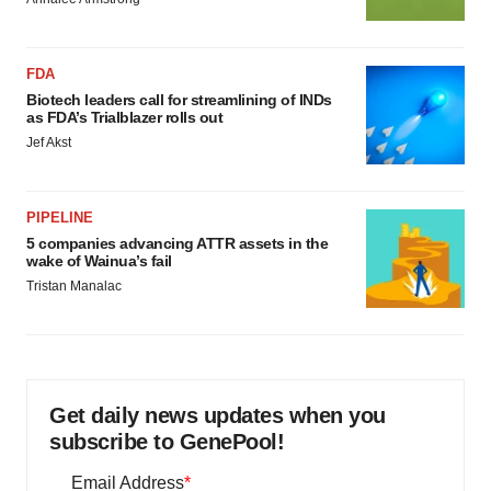
FDA
Biotech leaders call for streamlining of INDs
as FDA’s Trialblazer rolls out
Jef Akst
PIPELINE
5 companies advancing ATTR assets in the
wake of Wainua’s fail
Tristan Manalac
Get daily news updates when you
subscribe to GenePool!