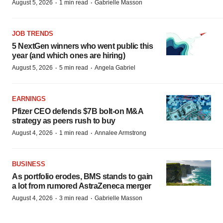
·
·
August 5, 2026
1 min read
Gabrielle Masson
JOB TRENDS
5 NextGen winners who went public this
year (and which ones are hiring)
·
·
August 5, 2026
5 min read
Angela Gabriel
EARNINGS
Pfizer CEO defends $7B bolt-on M&A
strategy as peers rush to buy
·
·
August 4, 2026
1 min read
Annalee Armstrong
BUSINESS
As portfolio erodes, BMS stands to gain
a lot from rumored AstraZeneca merger
·
·
August 4, 2026
3 min read
Gabrielle Masson