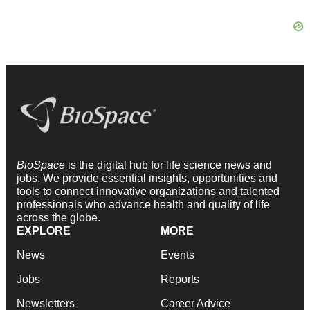
BioSpace
is the digital hub for life science news and
jobs. We provide essential insights, opportunities and
tools to connect innovative organizations and talented
professionals who advance health and quality of life
across the globe.
EXPLORE
MORE
News
Events
Jobs
Reports
Newsletters
Career Advice