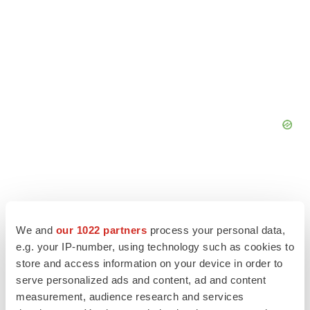
We and
our 1022 partners
process your personal data,
e.g. your IP-number, using technology such as cookies to
store and access information on your device in order to
serve personalized ads and content, ad and content
measurement, audience research and services