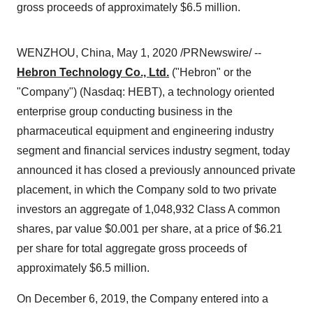
gross proceeds of approximately $6.5 million.
WENZHOU,
China
,
May 1, 2020
/PRNewswire/ --
Hebron Technology Co., Ltd.
("
Hebron
" or the
"Company") (Nasdaq: HEBT), a technology oriented
enterprise group conducting business in the
pharmaceutical equipment and engineering industry
segment and financial services industry segment, today
announced it has closed a previously announced private
placement, in which the Company sold to two private
investors an aggregate of 1,048,932 Class A common
shares, par value
$0.001
per share, at a price of
$6.21
per share for total aggregate gross proceeds of
approximately
$6.5 million
.
On
December 6, 2019
, the Company entered into a