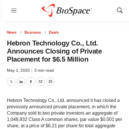
Menu
Show
Sear
News
Business
Deals
Hebron Technology Co., Ltd.
Announces Closing of Private
Placement for $6.5 Million
May 1, 2020
|
3 min read
Twitter
LinkedIn
Facebook
Email
Print
Hebron Technology Co., Ltd. announced it has closed a
previously announced private placement, in which the
Company sold to two private investors an aggregate of
1,048,932 Class A common shares, par value $0.001 per
share, at a price of $6.21 per share for total aggregate