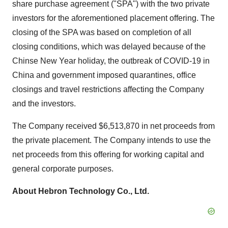
share purchase agreement ("SPA") with the two private
investors for the aforementioned placement offering. The
closing of the SPA was based on completion of all
closing conditions, which was delayed because of the
Chinse New Year holiday, the outbreak of COVID-19 in
China
and government imposed quarantines, office
closings and travel restrictions affecting the Company
and the investors.
The Company received
$6,513,870
in net proceeds from
the private placement. The Company intends to use the
net proceeds from this offering for working capital and
general corporate purposes.
About Hebron Technology Co., Ltd.