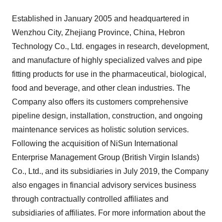
Established in
January 2005
and headquartered in
Wenzhou City,
Zhejiang Province
,
China
, Hebron
Technology Co., Ltd. engages in research, development,
and manufacture of highly specialized valves and pipe
fitting products for use in the pharmaceutical, biological,
food and beverage, and other clean industries. The
Company also offers its customers comprehensive
pipeline design, installation, construction, and ongoing
maintenance services as holistic solution services.
Following the acquisition of NiSun International
Enterprise Management Group (
British Virgin Islands
)
Co., Ltd., and its subsidiaries in
July 2019
, the Company
also engages in financial advisory services business
through contractually controlled affiliates and
subsidiaries of affiliates. For more information about the