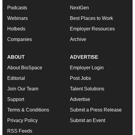
Podcasts
NextGen
Webinars
Best Places to Work
Hotbeds
Employer Resources
Companies
Archive
ABOUT
ADVERTISE
About BioSpace
Employer Login
Editorial
Post Jobs
Join Our Team
Talent Solutions
Support
Advertise
Terms & Conditions
Submit a Press Release
Privacy Policy
Submit an Event
RSS Feeds