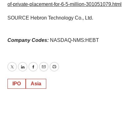
of-private-placement-for-6-5-million-301051079.html
SOURCE Hebron Technology Co., Ltd.
Company Codes:
NASDAQ-NMS:HEBT
Twitter
LinkedIn
Facebook
Email
Print
IPO
Asia