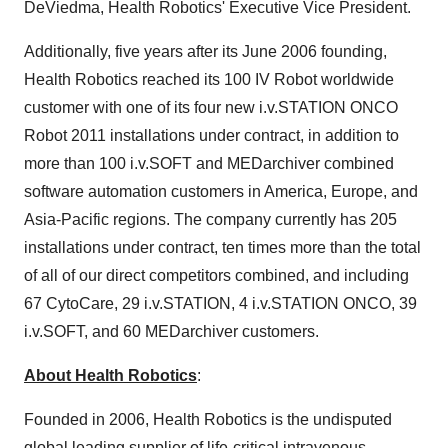
DeViedma, Health Robotics' Executive Vice President.
Additionally, five years after its
June 2006
founding,
Health Robotics reached its 100 IV Robot worldwide
customer with one of its four new i.v.STATION ONCO
Robot 2011 installations under contract, in addition to
more than 100 i.v.SOFT and MEDarchiver combined
software automation customers in America,
Europe
, and
Asia-Pacific
regions. The company currently has 205
installations under contract, ten times more than the total
of all of our direct competitors combined, and including
67 CytoCare, 29 i.v.STATION, 4 i.v.STATION ONCO, 39
i.v.SOFT, and 60 MEDarchiver customers.
About Health Robotics
:
Founded in 2006, Health Robotics is the undisputed
global leading supplier of life-critical intravenous