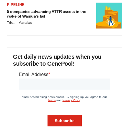
PIPELINE
5 companies advancing ATTR assets in the
wake of Wainua’s fail
Tristan Manalac
Get daily news updates when you
subscribe to GenePool!