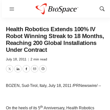
Menu
Show
Sear
Health Robotics Extends 100% IV
Robot Winning Streak to 18 Months,
Reaching 200 Global Installations
Under Contract
July 18, 2011
|
2 min read
Twitter
LinkedIn
Facebook
Email
Print
BOZEN, Sud-Tirol,
Italy
,
July 18, 2011
/PRNewswire/ --
th
On the heels of its 5
Anniversary, Health Robotics