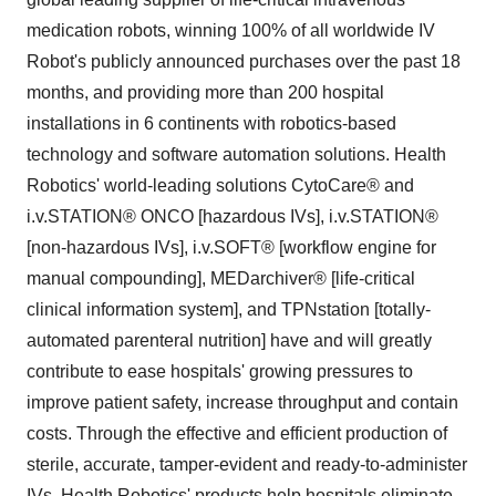
medication robots, winning 100% of all worldwide IV
Robot's publicly announced purchases over the past 18
months, and providing more than 200 hospital
installations in 6 continents with robotics-based
technology and software automation solutions. Health
Robotics' world-leading solutions CytoCare® and
i.v.STATION® ONCO [hazardous IVs], i.v.STATION®
[non-hazardous IVs], i.v.SOFT® [workflow engine for
manual compounding], MEDarchiver® [life-critical
clinical information system], and TPNstation [totally-
automated parenteral nutrition] have and will greatly
contribute to ease hospitals' growing pressures to
improve patient safety, increase throughput and contain
costs. Through the effective and efficient production of
sterile, accurate, tamper-evident and ready-to-administer
IVs, Health Robotics' products help hospitals eliminate