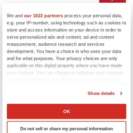
We and
our 1022 partners
process your personal data,
LAYOFF TRACKER
e.g. your IP-number, using technology such as cookies to
Emergent cuts 93 roles, 21 vacant positions
store and access information on your device in order to
BioSpace Editorial Staff
serve personalized ads and content, ad and content
measurement, audience research and services
development. You have a choice in who uses your data
and for what purposes. Your privacy choices are only
applicable on this digital property where you have made
APPROVALS
your choices. You can change or withdraw your consent
Takeda’s narcolepsy nod opens orexin doors
any time from the Cookie Declaration or by clicking on
Tristan Manalac
the Privacy trigger icon.
Show details
If you allow, we would also like to:
PIPELINE
Collect information about your geographical location
OK
Sanofi pauses mid-stage lung study amid
which can be accurate to within several meters
new CEO’s ‘rigorous portfolio prioritization’
Identify your device by actively scanning it for
Tristan Manalac
Do not sell or share my personal information
specific characteristics (fingerprinting)