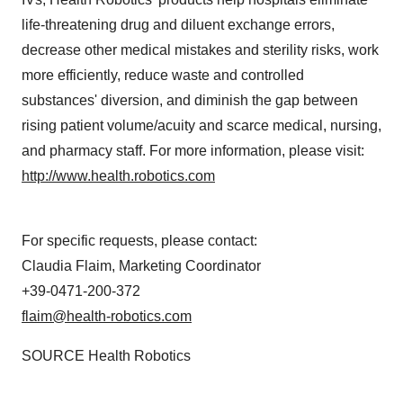
life-threatening drug and diluent exchange errors,
decrease other medical mistakes and sterility risks, work
more efficiently, reduce waste and controlled
substances' diversion, and diminish the gap between
rising patient volume/acuity and scarce medical, nursing,
and pharmacy staff. For more information, please visit:
http://www.health.robotics.com
For specific requests, please contact:
Claudia Flaim
, Marketing Coordinator
+39-0471-200-372
flaim@health-robotics.com
SOURCE Health Robotics