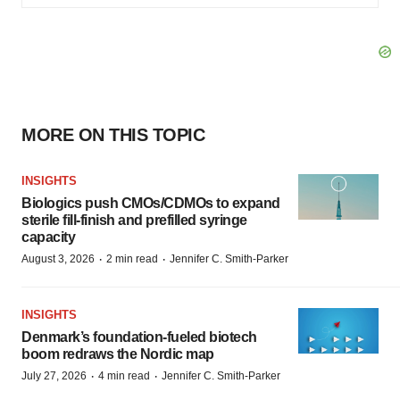
MORE ON THIS TOPIC
INSIGHTS
Biologics push CMOs/CDMOs to expand
sterile fill-finish and prefilled syringe
capacity
·
·
August 3, 2026
2 min read
Jennifer C. Smith-Parker
INSIGHTS
Denmark’s foundation‑fueled biotech
boom redraws the Nordic map
·
·
July 27, 2026
4 min read
Jennifer C. Smith-Parker