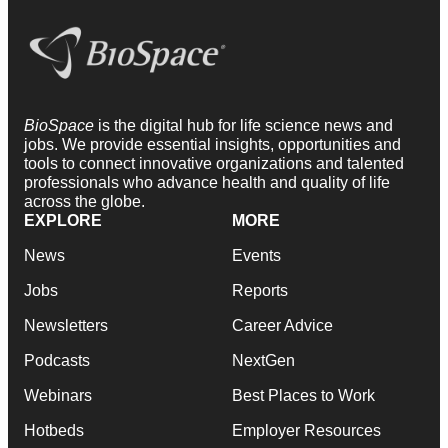
BioSpace
is the digital hub for life science news and
jobs. We provide essential insights, opportunities and
tools to connect innovative organizations and talented
professionals who advance health and quality of life
across the globe.
EXPLORE
MORE
News
Events
Jobs
Reports
Newsletters
Career Advice
Podcasts
NextGen
Webinars
Best Places to Work
Hotbeds
Employer Resources