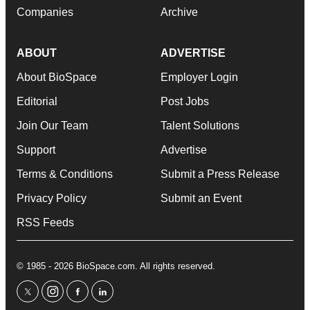
Companies
Archive
ABOUT
ADVERTISE
About BioSpace
Employer Login
Editorial
Post Jobs
Join Our Team
Talent Solutions
Support
Advertise
Terms & Conditions
Submit a Press Release
Privacy Policy
Submit an Event
RSS Feeds
© 1985 - 2026 BioSpace.com. All rights reserved.
twitter
instagram
facebook
linkedin