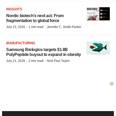
INSIGHTS
Nordic biotech’s next act: From
fragmentation to global force
·
·
July 23, 2026
1 min read
Jennifer C. Smith-Parker
MANUFACTURING
Samsung Biologics targets $1.8B
PolyPeptide buyout to expand in obesity
·
·
July 21, 2026
2 min read
Nick Paul Taylor