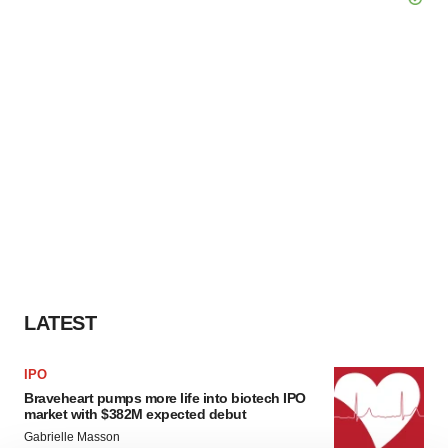
LATEST
IPO
Braveheart pumps more life into biotech IPO
market with $382M expected debut
Gabrielle Masson