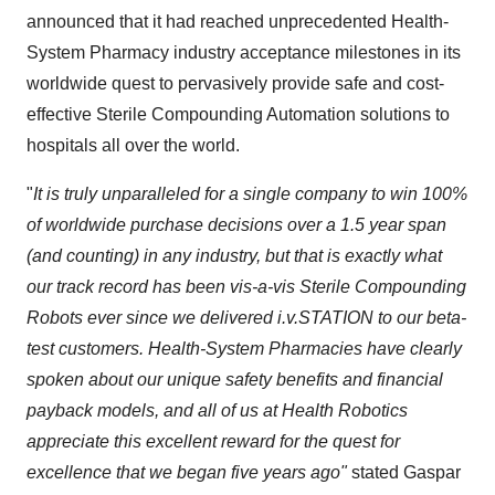
announced that it had reached unprecedented Health-
System Pharmacy industry acceptance milestones in its
worldwide quest to pervasively provide safe and cost-
effective Sterile Compounding Automation solutions to
hospitals all over the world.
"
It is truly unparalleled for a single company to win 100%
of worldwide purchase decisions over a 1.5 year span
(and counting) in any industry, but that is exactly what
our track record has been vis-a-vis Sterile Compounding
Robots ever since we delivered i.v.STATION to our beta-
test customers. Health-System Pharmacies have clearly
spoken about our unique safety benefits and financial
payback models, and all of us at Health Robotics
appreciate this excellent reward for the quest for
excellence that we began five years ago"
stated Gaspar