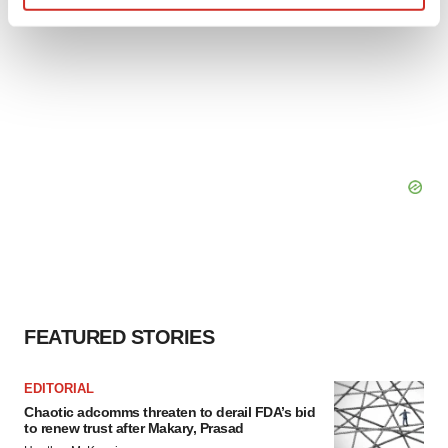
Find out more about how your personal data is processed
and set your preferences in the
details section
.
We use cookies to enhance your experience, analyze
site traffic, and serve tailored ads. By clicking "OK", you
agree to our use of cookies. You can later change your
consent or withdraw it. For more info, see our
Privacy
Policy
.
FEATURED STORIES
EDITORIAL
Chaotic adcomms threaten to derail FDA’s bid
to renew trust after Makary, Prasad