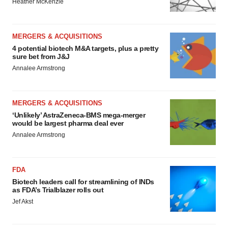
Heather McKenzie
MERGERS & ACQUISITIONS
4 potential biotech M&A targets, plus a pretty
sure bet from J&J
Annalee Armstrong
MERGERS & ACQUISITIONS
‘Unlikely’ AstraZeneca-BMS mega-merger
would be largest pharma deal ever
Annalee Armstrong
FDA
Biotech leaders call for streamlining of INDs
as FDA’s Trialblazer rolls out
Jef Akst