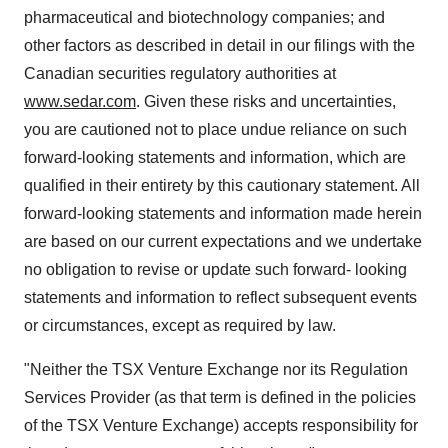
pharmaceutical and biotechnology companies; and
other factors as described in detail in our filings with the
Canadian securities regulatory authorities at
www.sedar.com
. Given these risks and uncertainties,
you are cautioned not to place undue reliance on such
forward-looking statements and information, which are
qualified in their entirety by this cautionary statement. All
forward-looking statements and information made herein
are based on our current expectations and we undertake
no obligation to revise or update such forward- looking
statements and information to reflect subsequent events
or circumstances, except as required by law.
"Neither the TSX Venture Exchange nor its Regulation
Services Provider (as that term is defined in the policies
of the TSX Venture Exchange) accepts responsibility for