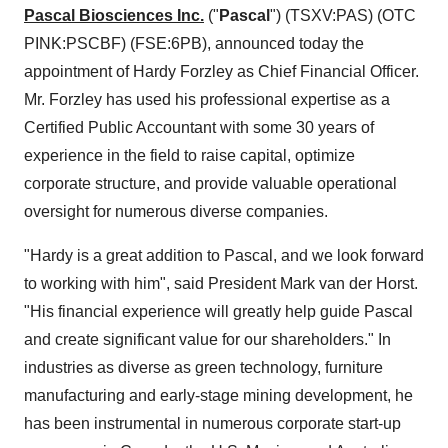
Pascal Biosciences Inc.
("
Pascal
") (TSXV:PAS) (OTC
PINK:PSCBF) (FSE:6PB), announced today the
appointment of Hardy Forzley as Chief Financial Officer.
Mr. Forzley has used his professional expertise as a
Certified Public Accountant with some 30 years of
experience in the field to raise capital, optimize
corporate structure, and provide valuable operational
oversight for numerous diverse companies.
"Hardy is a great addition to Pascal, and we look forward
to working with him", said President Mark van der Horst.
"His financial experience will greatly help guide Pascal
and create significant value for our shareholders." In
industries as diverse as green technology, furniture
manufacturing and early-stage mining development, he
has been instrumental in numerous corporate start-up