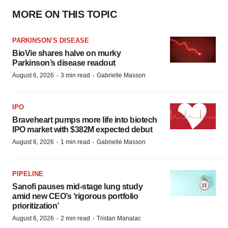
MORE ON THIS TOPIC
PARKINSON’S DISEASE
BioVie shares halve on murky
Parkinson’s disease readout
·
·
August 6, 2026
3 min read
Gabrielle Masson
IPO
Braveheart pumps more life into biotech
IPO market with $382M expected debut
·
·
August 6, 2026
1 min read
Gabrielle Masson
PIPELINE
Sanofi pauses mid-stage lung study
amid new CEO’s ‘rigorous portfolio
prioritization’
·
·
August 6, 2026
2 min read
Tristan Manalac