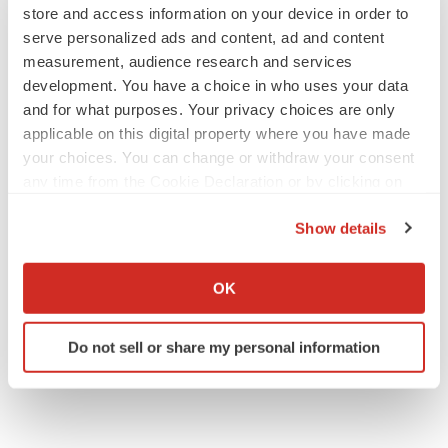
store and access information on your device in order to
serve personalized ads and content, ad and content
measurement, audience research and services
development. You have a choice in who uses your data
and for what purposes. Your privacy choices are only
applicable on this digital property where you have made
your choices. You can change or withdraw your consent
any time from the Cookie Declaration or by clicking on
the Privacy trigger icon.
Show details
If you allow, we would also like to:
Collect information about your geographical location
OK
which can be accurate to within several meters
Identify your device by actively scanning it for
Do not sell or share my personal information
specific characteristics (fingerprinting)
Find out more about how your personal data is processed
and set your preferences in the
details section
.