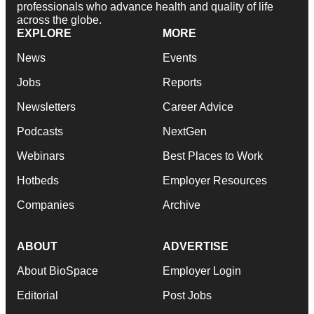
professionals who advance health and quality of life
across the globe.
EXPLORE
MORE
News
Events
Jobs
Reports
Newsletters
Career Advice
Podcasts
NextGen
Webinars
Best Places to Work
Hotbeds
Employer Resources
Companies
Archive
ABOUT
ADVERTISE
About BioSpace
Employer Login
Editorial
Post Jobs