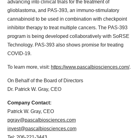
advancing into clinical trials for the treatment of
glioblastoma, and PAS-393, an immuno-stimulatory
cannabinoid to be used in combination with checkpoint
inhibitor therapy to treat multiple cancers. The PAS-393
program is being developed collaboratively with SoRSE
Technology. PAS-393 also shows promise for treating
COVID-19.
To learn more, visit:
https://www.pascalbiosciences.com/
.
On Behalf of the Board of Directors
Dr. Patrick W. Gray, CEO
Company Contact:
Patrick W. Gray, CEO
pgray@pascalbiosciences.com
invest@pascalbiosciences.com
Tel: 206-221-3443