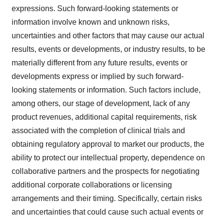
expressions. Such forward-looking statements or
information involve known and unknown risks,
uncertainties and other factors that may cause our actual
results, events or developments, or industry results, to be
materially different from any future results, events or
developments express or implied by such forward-
looking statements or information. Such factors include,
among others, our stage of development, lack of any
product revenues, additional capital requirements, risk
associated with the completion of clinical trials and
obtaining regulatory approval to market our products, the
ability to protect our intellectual property, dependence on
collaborative partners and the prospects for negotiating
additional corporate collaborations or licensing
arrangements and their timing. Specifically, certain risks
and uncertainties that could cause such actual events or