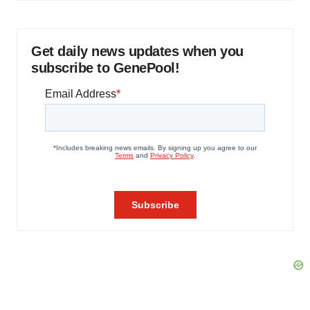
Get daily news updates when you
subscribe to GenePool!