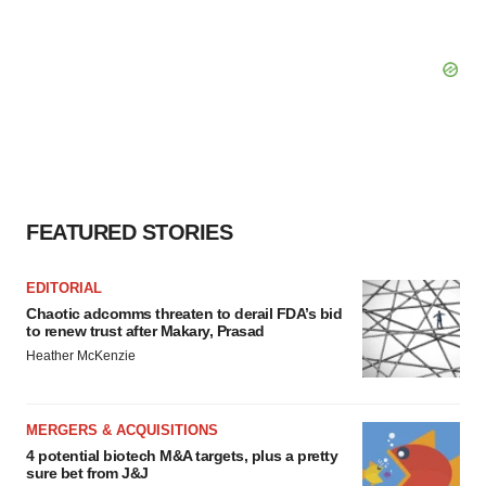
FEATURED STORIES
EDITORIAL
Chaotic adcomms threaten to derail FDA’s bid
to renew trust after Makary, Prasad
Heather McKenzie
MERGERS & ACQUISITIONS
4 potential biotech M&A targets, plus a pretty
sure bet from J&J