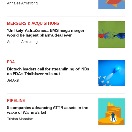
Annalee Armstrong
MERGERS & ACQUISITIONS
‘Unlikely’ AstraZeneca-BMS mega-merger
would be largest pharma deal ever
Annalee Armstrong
FDA
Biotech leaders call for streamlining of INDs
as FDA’s Trialblazer rolls out
Jef Akst
PIPELINE
5 companies advancing ATTR assets in the
wake of Wainua’s fail
Tristan Manalac