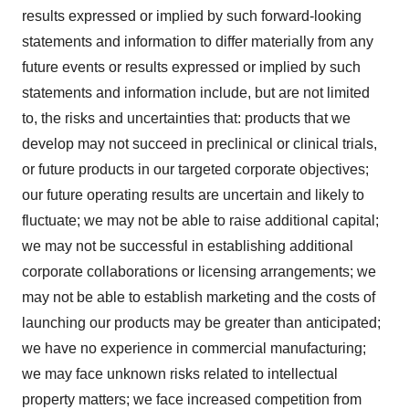
results expressed or implied by such forward-looking
statements and information to differ materially from any
future events or results expressed or implied by such
statements and information include, but are not limited
to, the risks and uncertainties that: products that we
develop may not succeed in preclinical or clinical trials,
or future products in our targeted corporate objectives;
our future operating results are uncertain and likely to
fluctuate; we may not be able to raise additional capital;
we may not be successful in establishing additional
corporate collaborations or licensing arrangements; we
may not be able to establish marketing and the costs of
launching our products may be greater than anticipated;
we have no experience in commercial manufacturing;
we may face unknown risks related to intellectual
property matters; we face increased competition from