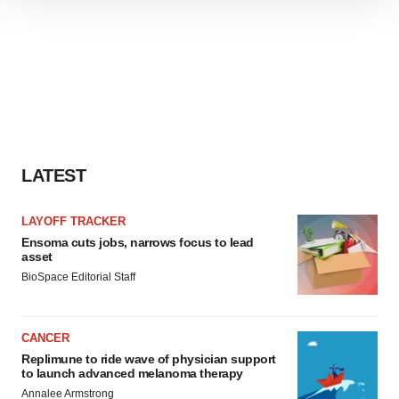
We use cookies to enhance your experience, analyze
site traffic, and serve tailored ads. By clicking "OK", you
agree to our use of cookies. You can later change your
consent or withdraw it. For more info, see our
Privacy
Policy
.
LATEST
LAYOFF TRACKER
Ensoma cuts jobs, narrows focus to lead
asset
BioSpace Editorial Staff
CANCER
Replimune to ride wave of physician support
to launch advanced melanoma therapy
Annalee Armstrong