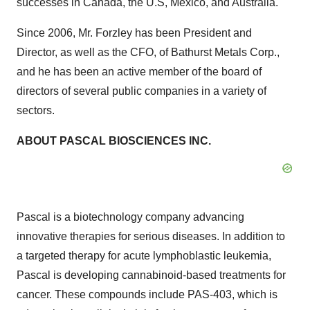
successes in Canada, the U.S, Mexico, and Australia.
Since 2006, Mr. Forzley has been President and
Director, as well as the CFO, of Bathurst Metals Corp.,
and he has been an active member of the board of
directors of several public companies in a variety of
sectors.
ABOUT PASCAL BIOSCIENCES INC.
Pascal is a biotechnology company advancing
innovative therapies for serious diseases. In addition to
a targeted therapy for acute lymphoblastic leukemia,
Pascal is developing cannabinoid-based treatments for
cancer. These compounds include PAS-403, which is