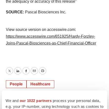
the adequacy or accuracy of this release"
SOURCE:
Pascal Biosciences Inc.
View source version on accesswire.com:
https://www.accesswire.com/651925/Hardy-Forzley-
Joins-Pascal-Biosciences-as-Chief-Financial-Officer
Twitter
LinkedIn
Facebook
Email
Print
People
Healthcare
ACCESS Newswire
We and
our 1022 partners
process your personal data,
e.g. your IP-number, using technology such as cookies to