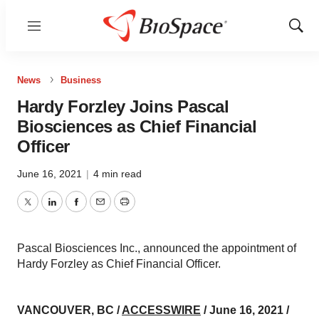
Menu
Show
Sear
News
Business
Hardy Forzley Joins Pascal
Biosciences as Chief Financial
Officer
June 16, 2021
|
4 min read
Twitter
LinkedIn
Facebook
Email
Print
Pascal Biosciences Inc., announced the appointment of
Hardy Forzley as Chief Financial Officer.
VANCOUVER, BC /
ACCESSWIRE
/ June 16, 2021 /