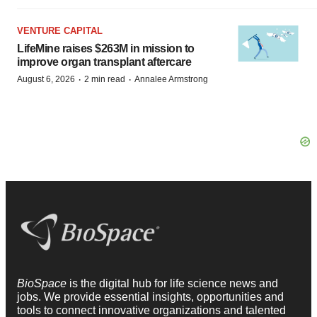
VENTURE CAPITAL
LifeMine raises $263M in mission to
improve organ transplant aftercare
·
·
August 6, 2026
2 min read
Annalee Armstrong
BioSpace
is the digital hub for life science news and
jobs. We provide essential insights, opportunities and
tools to connect innovative organizations and talented