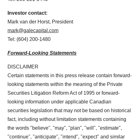
Investor contact:
Mark van der Horst, President
mark@galecapital.com
Tel: (604) 200-1480
Forward-Looking Statements
DISCLAIMER
Certain statements in this press release contain forward-
looking statements within the meaning of the Private
Securities Litigation Reform Act of 1995 or forward-
looking information under applicable Canadian
securities legislation that may not be based on historical
fact, including without limitation statements containing
the words "believe", "may", "plan", "will", "estimate",
"continue", "anticipate", "intend", "expect" and similar