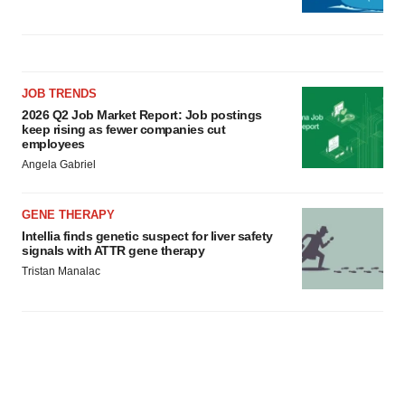
JOB TRENDS
2026 Q2 Job Market Report: Job postings
keep rising as fewer companies cut
employees
Angela Gabriel
GENE THERAPY
Intellia finds genetic suspect for liver safety
signals with ATTR gene therapy
Tristan Manalac