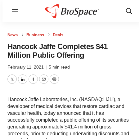
Menu
Show
Sear
News
Business
Deals
Hancock Jaffe Completes $41
Million Public Offering
February 11, 2021
|
5 min read
Twitter
LinkedIn
Facebook
Email
Print
Hancock Jaffe Laboratories, Inc. (NASDAQ:HJLI), a
developer of medical devices that restore cardiac and
vascular health, today announced that it has
successfully completed a public offering of its securities
generating approximately $41.4 million of gross
proceeds, prior to deducting underwriting discounts and