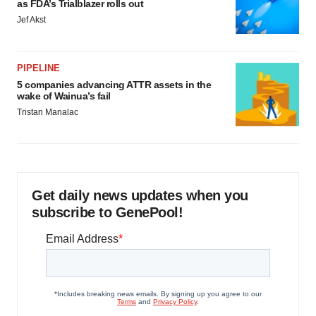
as FDA’s Trialblazer rolls out
Jef Akst
PIPELINE
5 companies advancing ATTR assets in the
wake of Wainua’s fail
Tristan Manalac
Get daily news updates when you
subscribe to GenePool!