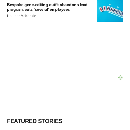
Bespoke gene-editing outfit abandons lead
program, cuts ‘several’ employees
Heather McKenzie
FEATURED STORIES