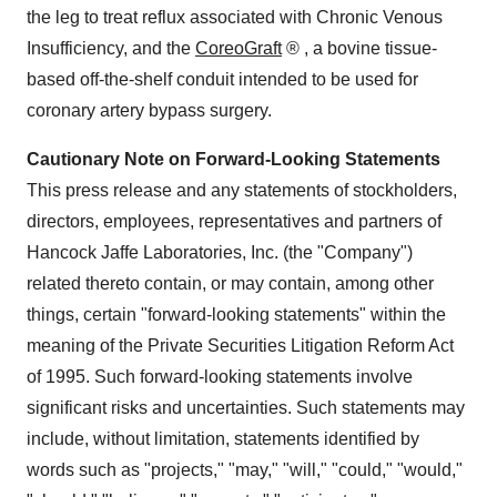
the leg to treat reflux associated with Chronic Venous
Insufficiency, and the
CoreoGraft
®
, a bovine tissue-
based off-the-shelf conduit intended to be used for
coronary artery bypass surgery.
Cautionary Note on Forward-Looking Statements
This press release and any statements of stockholders,
directors, employees, representatives and partners of
Hancock Jaffe Laboratories, Inc. (the "Company")
related thereto contain, or may contain, among other
things, certain "forward-looking statements" within the
meaning of the Private Securities Litigation Reform Act
of 1995. Such forward-looking statements involve
significant risks and uncertainties. Such statements may
include, without limitation, statements identified by
words such as "projects," "may," "will," "could," "would,"