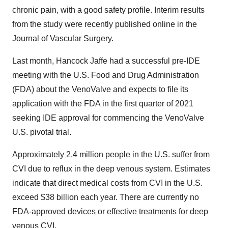
chronic pain, with a good safety profile. Interim results
from the study were recently published online in the
Journal of Vascular Surgery.
Last month, Hancock Jaffe had a successful pre-IDE
meeting with the U.S. Food and Drug Administration
(FDA) about the VenoValve and expects to file its
application with the FDA in the first quarter of 2021
seeking IDE approval for commencing the VenoValve
U.S. pivotal trial.
Approximately 2.4 million people in the U.S. suffer from
CVI due to reflux in the deep venous system. Estimates
indicate that direct medical costs from CVI in the U.S.
exceed $38 billion each year. There are currently no
FDA-approved devices or effective treatments for deep
venous CVI.