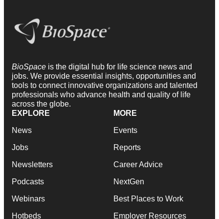
BioSpace
is the digital hub for life science news and
jobs. We provide essential insights, opportunities and
tools to connect innovative organizations and talented
professionals who advance health and quality of life
across the globe.
EXPLORE
MORE
News
Events
Jobs
Reports
Newsletters
Career Advice
Podcasts
NextGen
Webinars
Best Places to Work
Hotbeds
Employer Resources