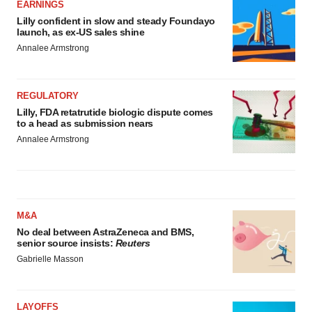
EARNINGS
Lilly confident in slow and steady Foundayo
launch, as ex-US sales shine
Annalee Armstrong
REGULATORY
Lilly, FDA retatrutide biologic dispute comes
to a head as submission nears
Annalee Armstrong
M&A
No deal between AstraZeneca and BMS,
senior source insists:
Reuters
Gabrielle Masson
LAYOFFS