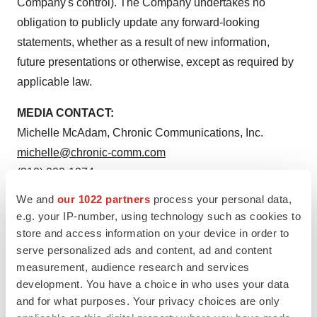
Company's control). The Company undertakes no
obligation to publicly update any forward-looking
statements, whether as a result of new information,
future presentations or otherwise, except as required by
applicable law.
MEDIA CONTACT:
Michelle McAdam, Chronic Communications, Inc.
michelle@chronic-comm.com
(310) 902-1274
We and
our 1022 partners
process your personal data,
SOURCE:
Hancock Jaffe Laboratories, Inc.
e.g. your IP-number, using technology such as cookies to
store and access information on your device in order to
serve personalized ads and content, ad and content
measurement, audience research and services
development. You have a choice in who uses your data
View source version on accesswire.com:
and for what purposes. Your privacy choices are only
https://www.accesswire.com/629394/Hancock-Jaffe-