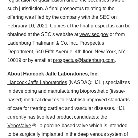
such jurisdiction. A final prospectus relating to the
offering was filed by the company with the SEC on
February 10, 2021. Copies of the final prospectus can be
obtained at the SEC's website at
www.sec.gov
or from
Ladenburg Thalmann & Co. Inc., Prospectus
Department, 640 Fifth Avenue, 4th floor, New York, NY
10019 or by email at
prospectus@ladenburg.com
.
About Hancock Jaffe Laboratories, Inc.
Hancock Jaffe Laboratories
(NASDAQ:HJLI) specializes
in developing and manufacturing bioprosthetic (tissue-
based) medical devices to establish improved standards
of care for treating cardiac and vascular diseases. HJLI
currently has two lead product candidates: the
VenoValve
®
, a porcine-based valve which is intended
to be surgically implanted in the deep venous system of