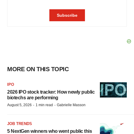
MORE ON THIS TOPIC
IPO
2026 IPO stock tracker: How newly public
biotechs are performing
·
·
August 5, 2026
1 min read
Gabrielle Masson
JOB TRENDS
5 NextGen winners who went public this