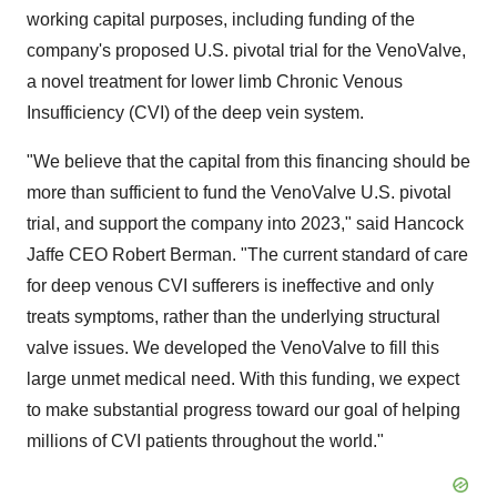
working capital purposes, including funding of the
company's proposed U.S. pivotal trial for the VenoValve,
a novel treatment for lower limb Chronic Venous
Insufficiency (CVI) of the deep vein system.
"We believe that the capital from this financing should be
more than sufficient to fund the VenoValve U.S. pivotal
trial, and support the company into 2023," said Hancock
Jaffe CEO Robert Berman. "The current standard of care
for deep venous CVI sufferers is ineffective and only
treats symptoms, rather than the underlying structural
valve issues. We developed the VenoValve to fill this
large unmet medical need. With this funding, we expect
to make substantial progress toward our goal of helping
millions of CVI patients throughout the world."