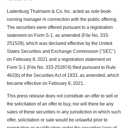
Ladenburg Thalmann & Co. Inc. acted as sole book-
running manager in connection with the public offering.
The securities were offered pursuant to a registration
statement on Form S-1, as amended (File No. 333-
251528), which was declared effective by the United
States Securities and Exchange Commission ("SEC")
on February 8, 2021 and a registration statement on
Form S-1 (File No. 333-252874) filed pursuant to Rule
462(b) of the Securities Act of 1933, as amended, which
became effective on February 8, 2021.
This press release does not constitute an offer to sell or
the solicitation of an offer to buy, nor will there be any
sales of these securities in any jurisdiction in which such
offer, solicitation or sale would be unlawful prior to
registration or qualification under the securities laws of