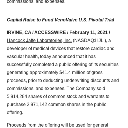
commissions, and expenses.
Capital Raise to Fund VenoValve U.S. Pivotal Trial
IRVINE, CA / ACCESSWIRE / February 11, 2021
/
Hancock Jaffe Laboratories, Inc.
(NASDAQ:HJLI), a
developer of medical devices that restore cardiac and
vascular health, today announced that it has
successfully completed a public offering of its securities
generating approximately $41.4 million of gross
proceeds, prior to deducting underwriting discounts and
commissions, and expenses. The Company sold
5,914,284 shares of common stock and warrants to
purchase 2,971,142 common shares in the public
offering.
Proceeds from the offering will be used for general