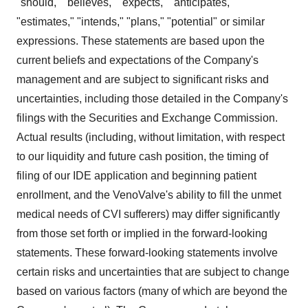
"should," "believes," "expects," "anticipates,"
"estimates," "intends," "plans," "potential" or similar
expressions. These statements are based upon the
current beliefs and expectations of the Company's
management and are subject to significant risks and
uncertainties, including those detailed in the Company's
filings with the Securities and Exchange Commission.
Actual results (including, without limitation, with respect
to our liquidity and future cash position, the timing of
filing of our IDE application and beginning patient
enrollment, and the VenoValve's ability to fill the unmet
medical needs of CVI sufferers) may differ significantly
from those set forth or implied in the forward-looking
statements. These forward-looking statements involve
certain risks and uncertainties that are subject to change
based on various factors (many of which are beyond the