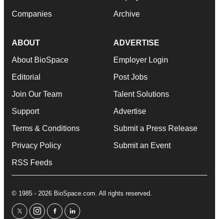
Companies
Archive
ABOUT
ADVERTISE
About BioSpace
Employer Login
Editorial
Post Jobs
Join Our Team
Talent Solutions
Support
Advertise
Terms & Conditions
Submit a Press Release
Privacy Policy
Submit an Event
RSS Feeds
© 1985 - 2026 BioSpace.com. All rights reserved.
twitter
instagram
facebook
linkedin