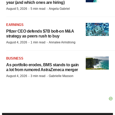
year (and which ones are hiring)
·
·
August 5, 2026
5 min read
Angela Gabriel
EARNINGS
Pfizer CEO defends $7B bolt-on M&A
strategy as peers rush to buy
·
·
August 4, 2026
1 min read
Annalee Armstrong
BUSINESS
As portfolio erodes, BMS stands to gain
a lot from rumored AstraZeneca merger
·
·
August 4, 2026
3 min read
Gabrielle Masson