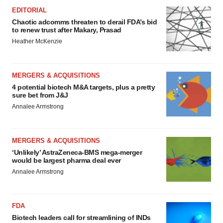
EDITORIAL
Chaotic adcomms threaten to derail FDA’s bid
to renew trust after Makary, Prasad
Heather McKenzie
MERGERS & ACQUISITIONS
4 potential biotech M&A targets, plus a pretty
sure bet from J&J
Annalee Armstrong
MERGERS & ACQUISITIONS
‘Unlikely’ AstraZeneca-BMS mega-merger
would be largest pharma deal ever
Annalee Armstrong
FDA
Biotech leaders call for streamlining of INDs