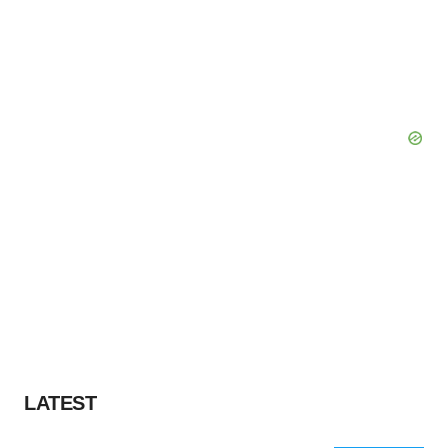
LATEST