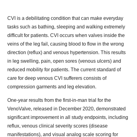
CVI is a debilitating condition that can make everyday
tasks such as bathing, sleeping and walking extremely
difficult for patients. CVI occurs when valves inside the
veins of the leg fail, causing blood to flow in the wrong
direction (reflux) and venous hypertension. This results
in leg swelling, pain, open sores (venous ulcers) and
reduced mobility for patients. The current standard of
care for deep venous CVI sufferers consists of
compression garments and leg elevation.
One-year results from the first-in-man trial for the
VenoValve, released in December 2020, demonstrated
significant improvement in all study endpoints, including
reflux, venous clinical severity scores (disease
manifestations), and visual analog scale scoring for