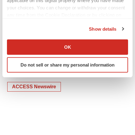
applicable on this digital property where you have made
Completes-41-Million-Public-Offering
your choices. You can change or withdraw your consent
any time from the Cookie Declaration or by clicking on
the Privacy trigger icon.
Show details
If you allow, we would also like to:
Collect information about your geographical location
OK
which can be accurate to within several meters
Twitter
LinkedIn
Facebook
Email
Print
Identify your device by actively scanning it for
Do not sell or share my personal information
specific characteristics (fingerprinting)
IPO
Find out more about how your personal data is processed
and set your preferences in the
details section
.
ACCESS Newswire
We use cookies to enhance your experience, analyze
site traffic, and serve tailored ads. By clicking "OK", you
agree to our use of cookies. You can later change your
consent or withdraw it. For more info, see our
Privacy
Policy
.