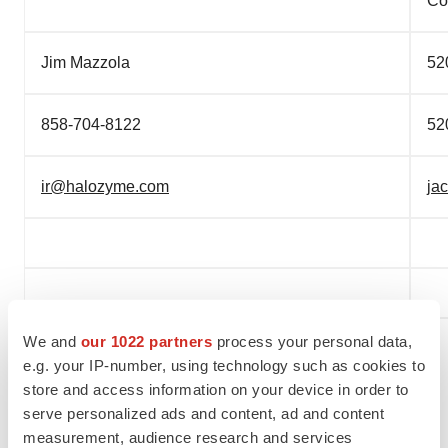
Co
Jim Mazzola
52
858-704-8122
52
ir@halozyme.com
ja
We and
our 1022 partners
process your personal data,
e.g. your IP-number, using technology such as cookies to
store and access information on your device in order to
serve personalized ads and content, ad and content
measurement, audience research and services