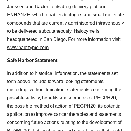
Janssen and
Baxter
for its drug delivery platform,
ENHANZE, which enables biologics and small molecule
compounds that are currently administered intravenously
to be delivered subcutaneously. Halozyme is
headquartered in San Diego. For more information visit
www.halozyme.com
.
Safe Harbor Statement
In addition to historical information, the statements set
forth above include forward-looking statements
(including, without limitation, statements concerning the
possible activity, benefits and attributes of PEGPH20,
the possible method of action of PEGPH20, its potential
application to improve cancer therapies and statements
concerning future actions relating to the development of
PEGPH20) that involve risk and uncertainties that could