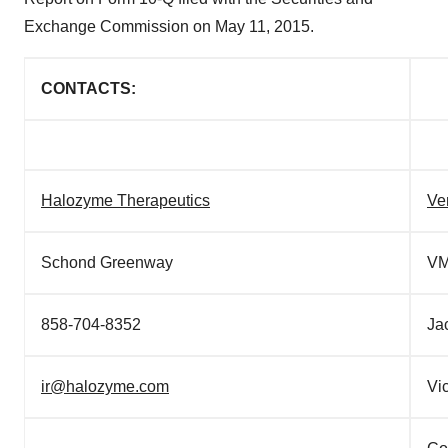
Exchange Commission on
May 11, 2015
.
CONTACTS:
Halozyme Therapeutics
Ve
Schond Greenway
VM
858-704-8352
Ja
ir@halozyme.com
Vi