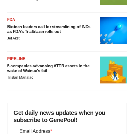
FDA
Biotech leaders call for streamlining of INDs
as FDA’s Trialblazer rolls out
Jef Akst
PIPELINE
5 companies advancing ATTR assets in the
wake of Wainua’s fail
Tristan Manalac
Get daily news updates when you
subscribe to GenePool!