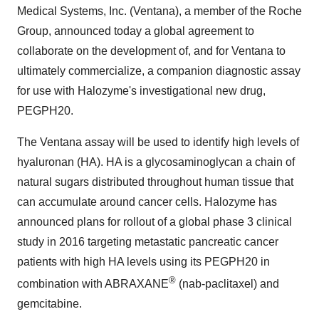
Medical Systems, Inc. (Ventana), a member of the Roche
Group, announced today a global agreement to
collaborate on the development of, and for Ventana to
ultimately commercialize, a companion diagnostic assay
for use with Halozyme's investigational new drug,
PEGPH20.
The Ventana assay will be used to identify high levels of
hyaluronan (HA). HA is a glycosaminoglycan a chain of
natural sugars distributed throughout human tissue that
can accumulate around cancer cells. Halozyme has
announced plans for rollout of a global phase 3 clinical
study in 2016 targeting metastatic pancreatic cancer
patients with high HA levels using its PEGPH20 in
®
combination with ABRAXANE
(nab-paclitaxel) and
gemcitabine.