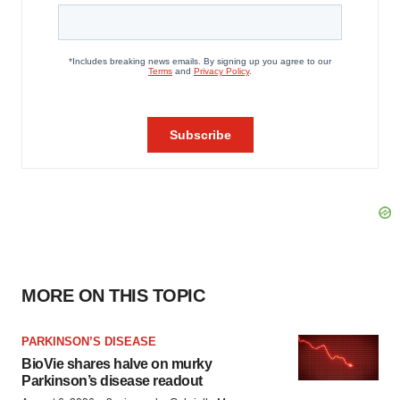
MORE ON THIS TOPIC
PARKINSON’S DISEASE
BioVie shares halve on murky
Parkinson’s disease readout