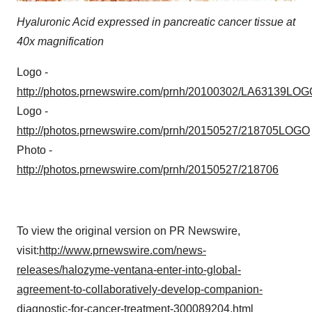
consent or withdraw it. For more info, see our
Privacy
Policy
.
Hyaluronic Acid expressed in pancreatic cancer tissue at
40x magnification
Logo -
http://photos.prnewswire.com/prnh/20100302/LA63139LOG
Logo -
http://photos.prnewswire.com/prnh/20150527/218705LOGO
Photo -
http://photos.prnewswire.com/prnh/20150527/218706
To view the original version on PR Newswire,
visit:
http://www.prnewswire.com/news-
releases/halozyme-ventana-enter-into-global-
agreement-to-collaboratively-develop-companion-
diagnostic-for-cancer-treatment-300089204.html