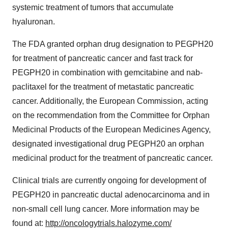
systemic treatment of tumors that accumulate
hyaluronan.
The FDA granted orphan drug designation to PEGPH20
for treatment of pancreatic cancer and fast track for
PEGPH20 in combination with gemcitabine and nab-
paclitaxel for the treatment of metastatic pancreatic
cancer. Additionally, the European Commission, acting
on the recommendation from the Committee for Orphan
Medicinal Products of the European Medicines Agency,
designated investigational drug PEGPH20 an orphan
medicinal product for the treatment of pancreatic cancer.
Clinical trials are currently ongoing for development of
PEGPH20 in pancreatic ductal adenocarcinoma and in
non-small cell lung cancer. More information may be
found at:
http://oncologytrials.halozyme.com/