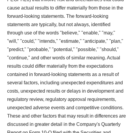
cause actual results to differ materially from those in the
forward-looking statements. The forward-looking
statements are typically, but not always, identified
through use of the words "believe," "enable," "may,"
"will," "could," "intends," "estimate," "anticipate," "plan,"
"predict," "probable," "potential," "possible," "should,"
"continue," and other words of similar meaning. Actual
results could differ materially from the expectations
contained in forward-looking statements as a result of
several factors, including unexpected expenditures and
costs, unexpected results or delays in development and
regulatory review, regulatory approval requirements,
unexpected adverse events and competitive conditions.
These and other factors that may result in differences are
discussed in greater detail in the Company's Quarterly
Report on Form 10-Q filed with the Securities and