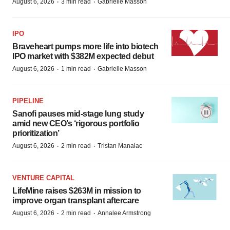
·
·
August 6, 2026
3 min read
Gabrielle Masson
IPO
Braveheart pumps more life into biotech
IPO market with $382M expected debut
·
·
August 6, 2026
1 min read
Gabrielle Masson
PIPELINE
Sanofi pauses mid-stage lung study
amid new CEO’s ‘rigorous portfolio
prioritization’
·
·
August 6, 2026
2 min read
Tristan Manalac
VENTURE CAPITAL
LifeMine raises $263M in mission to
improve organ transplant aftercare
·
·
August 6, 2026
2 min read
Annalee Armstrong