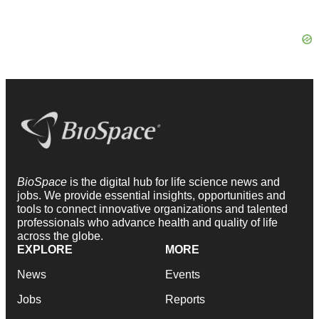
BioSpace
is the digital hub for life science news and
jobs. We provide essential insights, opportunities and
tools to connect innovative organizations and talented
professionals who advance health and quality of life
across the globe.
EXPLORE
MORE
News
Events
Jobs
Reports