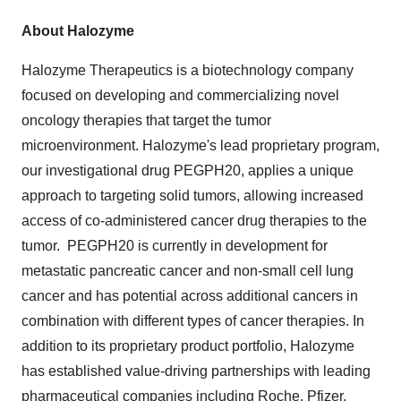
About Halozyme
Halozyme Therapeutics is a biotechnology company
focused on developing and commercializing novel
oncology therapies that target the tumor
microenvironment. Halozyme's lead proprietary program,
our investigational drug PEGPH20, applies a unique
approach to targeting solid tumors, allowing increased
access of co-administered cancer drug therapies to the
tumor. PEGPH20 is currently in development for
metastatic pancreatic cancer and non-small cell lung
cancer and has potential across additional cancers in
combination with different types of cancer therapies. In
addition to its proprietary product portfolio, Halozyme
has established value-driving partnerships with leading
pharmaceutical companies including Roche, Pfizer,