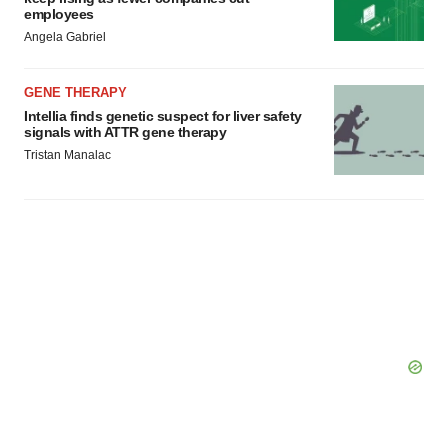
employees
Angela Gabriel
GENE THERAPY
Intellia finds genetic suspect for liver safety
signals with ATTR gene therapy
Tristan Manalac