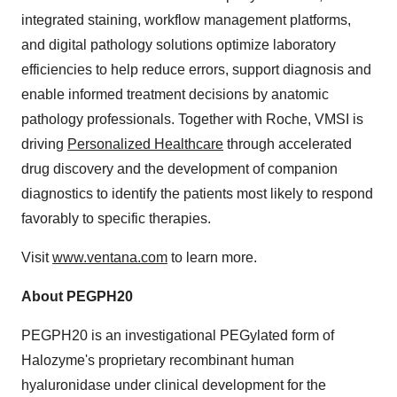
integrated staining, workflow management platforms,
and digital pathology solutions optimize laboratory
efficiencies to help reduce errors, support diagnosis and
enable informed treatment decisions by anatomic
pathology professionals. Together with Roche, VMSI is
driving
Personalized Healthcare
through accelerated
drug discovery and the development of companion
diagnostics to identify the patients most likely to respond
favorably to specific therapies.
Visit
www.ventana.com
to learn more.
About PEGPH20
PEGPH20 is an investigational PEGylated form of
Halozyme's proprietary recombinant human
hyaluronidase under clinical development for the