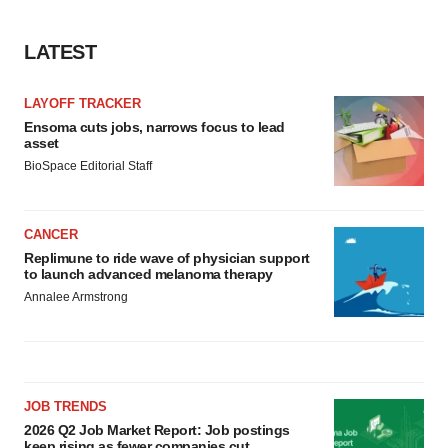
LATEST
LAYOFF TRACKER
Ensoma cuts jobs, narrows focus to lead
asset
BioSpace Editorial Staff
CANCER
Replimune to ride wave of physician support
to launch advanced melanoma therapy
Annalee Armstrong
JOB TRENDS
2026 Q2 Job Market Report: Job postings
keep rising as fewer companies cut