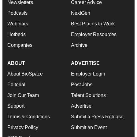
Newsletters
Career Advice
Podcasts
NextGen
Webinars
Best Places to Work
Hotbeds
Employer Resources
Companies
Archive
ABOUT
ADVERTISE
About BioSpace
Employer Login
Editorial
Post Jobs
Join Our Team
Talent Solutions
Support
Advertise
Terms & Conditions
Submit a Press Release
Privacy Policy
Submit an Event