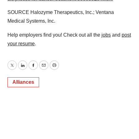
SOURCE Halozyme Therapeutics, Inc.; Ventana
Medical Systems, Inc.
Help employers find you! Check out all the
jobs
and
post
your resume
.
Twitter
LinkedIn
Facebook
Email
Print
Alliances