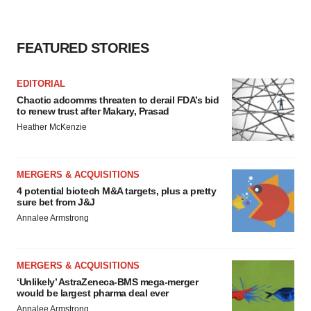
FEATURED STORIES
EDITORIAL
Chaotic adcomms threaten to derail FDA’s bid
to renew trust after Makary, Prasad
Heather McKenzie
MERGERS & ACQUISITIONS
4 potential biotech M&A targets, plus a pretty
sure bet from J&J
Annalee Armstrong
MERGERS & ACQUISITIONS
‘Unlikely’ AstraZeneca-BMS mega-merger
would be largest pharma deal ever
Annalee Armstrong