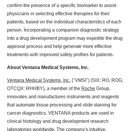
confirm the presence of a specific biomarker to assist
physicians in selecting effective therapies for their
patients, based on the individual characteristics of each
person. Incorporating a companion diagnostic strategy
into a drug development program may expedite the drug
approval process and help generate more effective
treatments with improved safety profiles for patients.
About Ventana Medical Systems, Inc.
Ventana Medical Systems, Inc.
("VMSI") (SIX: RO, ROG;
OTCQX: RHHBY), a member of the
Roche
Group,
innovates and manufactures instruments and reagents
that automate tissue processing and slide staining for
cancer diagnostics. VENTANA products are used in
clinical histology and drug development research
laboratories worldwide. The company's intuitive,