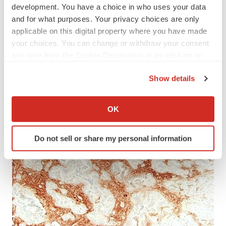
development. You have a choice in who uses your data
and for what purposes. Your privacy choices are only
applicable on this digital property where you have made
your choices. You can change or withdraw your consent
any time from the Cookie Declaration or by clicking on
the Privacy trigger icon.
Show details
If you allow, we would also like to:
Collect information about your geographical location
OK
which can be accurate to within several meters
Identify your device by actively scanning it for
Do not sell or share my personal information
specific characteristics (fingerprinting)
Find out more about how your personal data is processed
and set your preferences in the
details section
.
We use cookies to enhance your experience, analyze
site traffic, and serve tailored ads. By clicking "OK", you
agree to our use of cookies. You can later change your