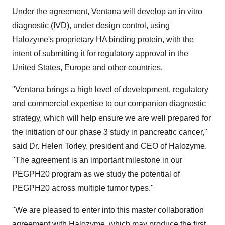
Under the agreement, Ventana will develop an in vitro
diagnostic (IVD), under design control, using
Halozyme's proprietary HA binding protein, with the
intent of submitting it for regulatory approval in
the
United States
,
Europe
and other countries.
"Ventana brings a high level of development, regulatory
and commercial expertise to our companion diagnostic
strategy, which will help ensure we are well prepared for
the initiation of our phase 3 study in pancreatic cancer,"
said Dr.
Helen Torley
, president and CEO of Halozyme.
"The agreement is an important milestone in our
PEGPH20 program as we study the potential of
PEGPH20 across multiple tumor types."
"We are pleased to enter into this master collaboration
agreement with Halozyme, which may produce the first