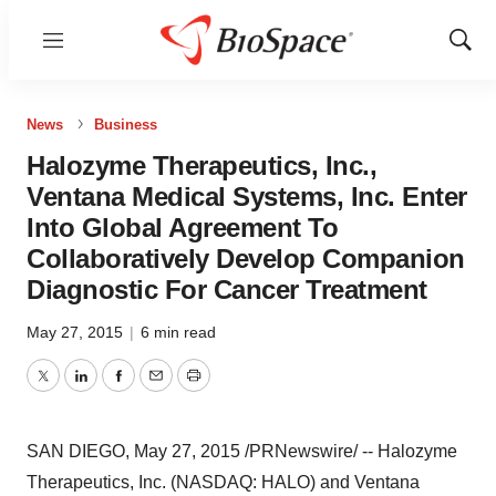
Menu
Show
Sear
News
Business
Halozyme Therapeutics, Inc.,
Ventana Medical Systems, Inc. Enter
Into Global Agreement To
Collaboratively Develop Companion
Diagnostic For Cancer Treatment
May 27, 2015
|
6 min read
Twitter
LinkedIn
Facebook
Email
Print
SAN DIEGO
,
May 27, 2015
/PRNewswire/ -- Halozyme
Therapeutics, Inc. (NASDAQ: HALO) and Ventana