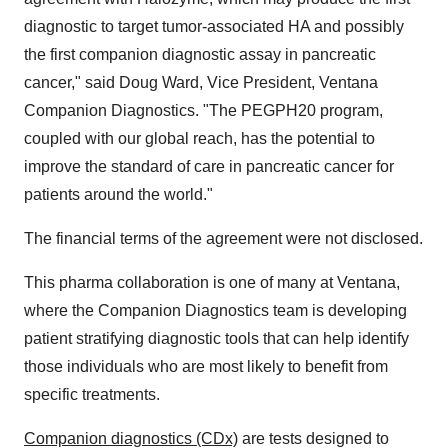
diagnostic to target tumor-associated HA and possibly
the first companion diagnostic assay in pancreatic
cancer," said
Doug Ward
, Vice President, Ventana
Companion Diagnostics. "The PEGPH20 program,
coupled with our global reach, has the potential to
improve the standard of care in pancreatic cancer for
patients around the world."
The financial terms of the agreement were not disclosed.
This pharma collaboration is one of many at Ventana,
where the Companion Diagnostics team is developing
patient stratifying diagnostic tools that can help identify
those individuals who are most likely to benefit from
specific treatments.
Companion diagnostics (CDx)
are tests designed to