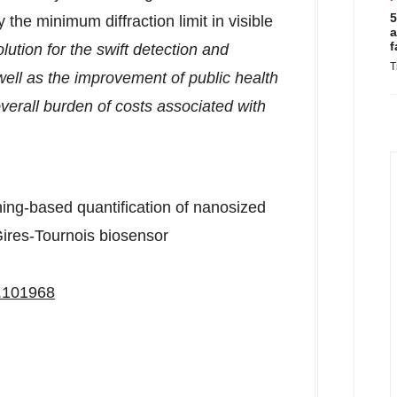
5
the minimum diffraction limit in visible
a
f
lution for the swift detection and
T
ell as the improvement of public health
verall burden of costs associated with
ning-based quantification of nanosized
 Gires-Tournois biosensor
3.101968