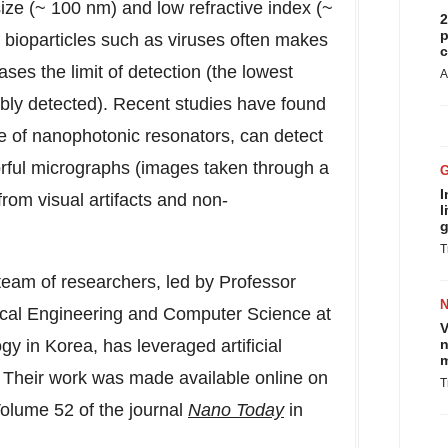
ize (~ 100 nm) and low refractive index (~
2
p
f bioparticles such as viruses often makes
c
eases the limit of detection (the lowest
A
iably detected). Recent studies have found
pe of nanophotonic resonators, can detect
orful micrographs (images taken through a
I
from visual artifacts and non-
l
g
T
team of researchers, led by Professor
ical Engineering and Computer Science at
V
y in Korea, has leveraged artificial
n
m
. Their work was made available online on
T
Volume 52 of the journal
Nano Today
in