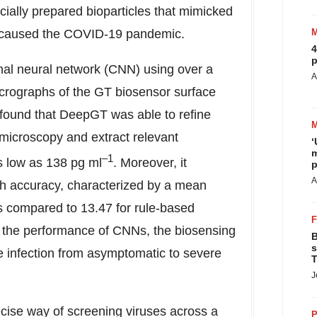
cially prepared bioparticles that mimicked
 caused the COVID-19 pandemic.
4
p
onal neural network (CNN) using over a
A
crographs of the GT biosensor surface
y found that DeepGT was able to refine
d microscopy and extract relevant
‘
m
–1
as low as 138 pg ml
. Moreover, it
p
A
igh accuracy, characterized by a mean
s compared to 13.47 for rule-based
y the performance of CNNs, the biosensing
B
s
he infection from asymptomatic to severe
T
J
cise way of screening viruses across a
P