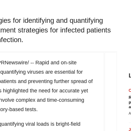
ies for identifying and quantifying
tment strategies for infected patients
fection.
RNewswire/ -- Rapid and on-site
quantifying viruses are essential for
patients and preventing further spread of
highlighted the need for accurate yet
R
 involve complex and time-consuming
p
a
ory-based tests.
A
uantifying viral loads is bright-field