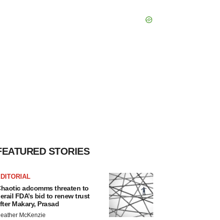
FEATURED STORIES
DITORIAL
haotic adcomms threaten to
erail FDA’s bid to renew trust
fter Makary, Prasad
eather McKenzie