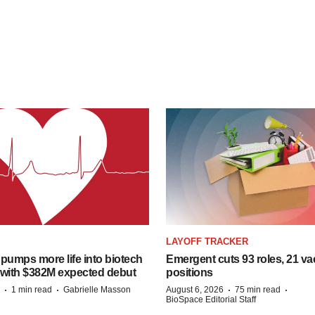
LAYOFF TRACKER
pumps more life into biotech
Emergent cuts 93 roles, 21 va
 with $382M expected debut
positions
·
·
·
·
1 min read
Gabrielle Masson
August 6, 2026
75 min read
BioSpace Editorial Staff