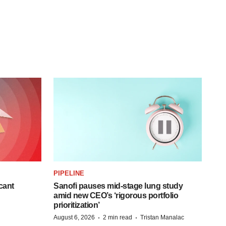
PIPELINE
cant
Sanofi pauses mid-stage lung study
amid new CEO’s ‘rigorous portfolio
prioritization’
·
·
August 6, 2026
2 min read
Tristan Manalac