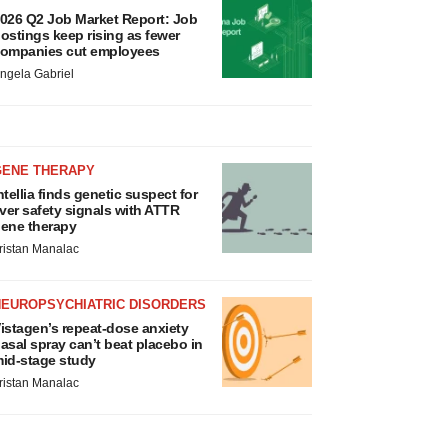
026 Q2 Job Market Report: Job
ostings keep rising as fewer
ompanies cut employees
ngela Gabriel
GENE THERAPY
ntellia finds genetic suspect for
iver safety signals with ATTR
ene therapy
ristan Manalac
NEUROPSYCHIATRIC DISORDERS
istagen’s repeat-dose anxiety
asal spray can’t beat placebo in
id-stage study
ristan Manalac