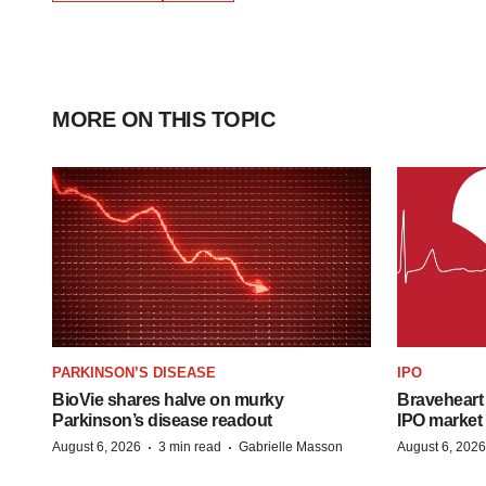
MORE ON THIS TOPIC
PARKINSON’S DISEASE
IPO
BioVie shares halve on murky
Braveheart 
Parkinson’s disease readout
IPO market
·
·
August 6, 2026
3 min read
Gabrielle Masson
August 6, 2026