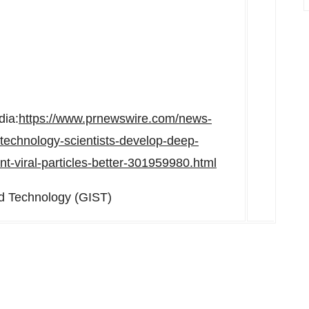
dia:
https://www.prnewswire.com/news-
-technology-scientists-develop-deep-
nt-viral-particles-better-301959980.html
d Technology (GIST)