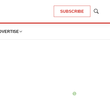
SUBSCRIBE
Show
Search
DVERTISE