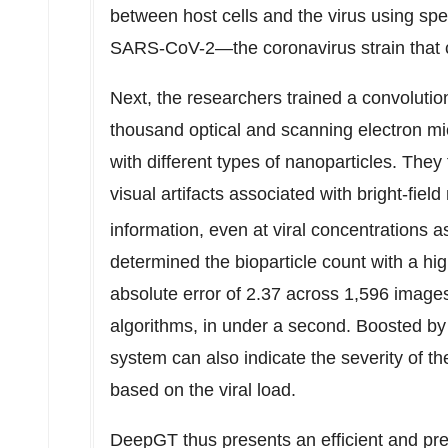
between host cells and the virus using spe
SARS-CoV-2—the coronavirus strain that
Next, the researchers trained a convoluti
thousand optical and scanning electron mi
with different types of nanoparticles. The
visual artifacts associated with bright-fiel
information, even at viral concentrations 
determined the bioparticle count with a h
absolute error of 2.37 across 1,596 image
algorithms, in under a second. Boosted b
system can also indicate the severity of t
based on the viral load.
DeepGT thus presents an efficient and pre