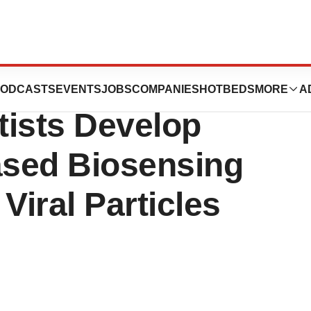
 of Science and
ODCASTS
EVENTS
JOBS
COMPANIES
HOTBEDS
MORE
A
tists Develop
sed Biosensing
Viral Particles