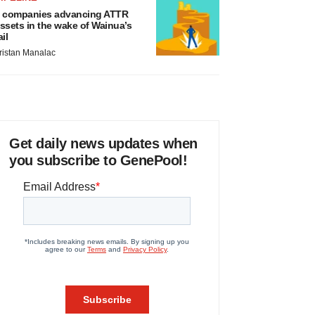
 companies advancing ATTR
ssets in the wake of Wainua’s
ail
ristan Manalac
Get daily news updates when
you subscribe to GenePool!