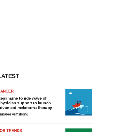
LATEST
CANCER
eplimune to ride wave of
hysician support to launch
dvanced melanoma therapy
nnalee Armstrong
JOB TRENDS