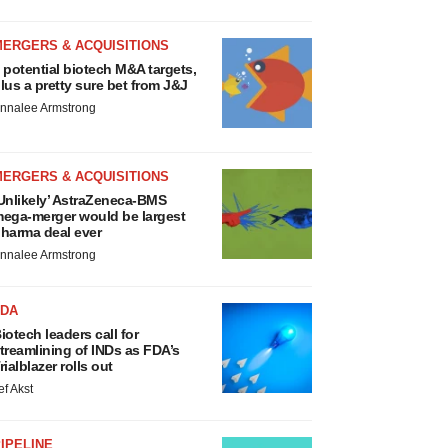
MERGERS & ACQUISITIONS
 potential biotech M&A targets,
lus a pretty sure bet from J&J
nnalee Armstrong
MERGERS & ACQUISITIONS
Unlikely’ AstraZeneca-BMS
ega-merger would be largest
harma deal ever
nnalee Armstrong
FDA
iotech leaders call for
treamlining of INDs as FDA’s
rialblazer rolls out
ef Akst
IPELINE