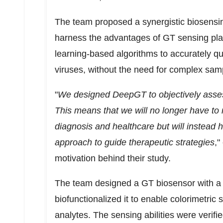
The team proposed a synergistic biosensi
harness the advantages of GT sensing pl
learning-based algorithms to accurately qu
viruses, without the need for complex sam
"
We designed DeepGT to objectively assess 
This means that we will no longer have to 
diagnosis and healthcare but will instead
approach to guide therapeutic strategies
,"
motivation behind their study.
The team designed a GT biosensor with a tr
biofunctionalized it to enable colorimetric 
analytes. The sensing abilities were verif