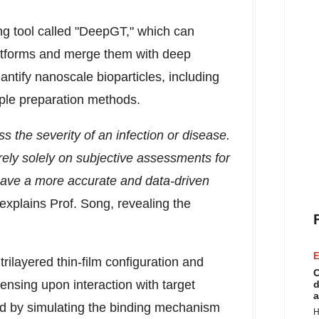
ng tool called "DeepGT," which can
atforms and merge them with deep
antify nanoscale bioparticles, including
ple preparation methods.
the severity of an infection or disease.
rely solely on subjective assessments for
 have a more accurate and data-driven
 explains Prof. Song, revealing the
E
ilayered thin-film configuration and
C
sensing upon interaction with target
d
a
ied by simulating the binding mechanism
H