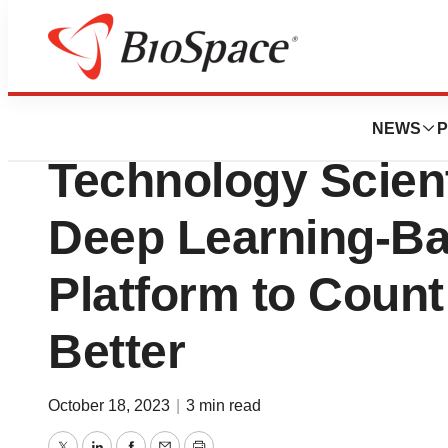
News
Business
Gwangju Institute
NEWS
P
Technology Scien
Deep Learning-Ba
Platform to Count 
Better
October 18, 2023
|
3 min read