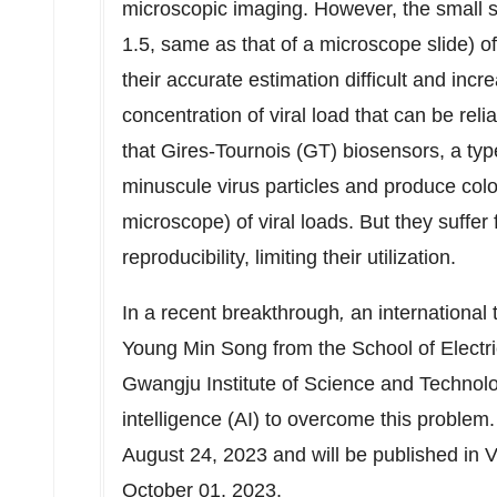
microscopic imaging. However, the small s
1.5, same as that of a microscope slide) o
their accurate estimation difficult and incr
concentration of viral load that can be rel
that Gires-Tournois (GT) biosensors, a ty
minuscule virus particles and produce col
microscope) of viral loads. But they suffer 
reproducibility, limiting their utilization.
In a recent breakthrough
,
an international 
Young Min Song from the School of Electr
Gwangju Institute of Science and Technolog
intelligence (AI) to overcome this problem
August 24, 2023
and will be published in 
October 01, 2023
.