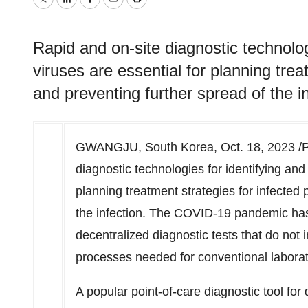
Twitter
LinkedIn
Facebook
Email
Print
Rapid and on-site diagnostic technolog
viruses are essential for planning trea
and preventing further spread of the in
GWANGJU,
South Korea
,
Oct. 18, 2023
/P
diagnostic technologies for identifying and 
planning treatment strategies for infected 
the infection. The COVID-19 pandemic has 
decentralized
diagnostic tests that do not
processes needed for conventional laborat
A popular point-of-care diagnostic tool for q