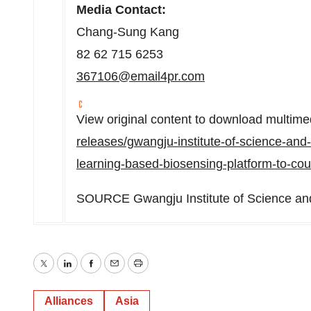
Media Contact:
Chang-Sung Kang
82 62 715 6253
367106@email4pr.com
View original content to download multime
releases/gwangju-institute-of-science-and
learning-based-biosensing-platform-to-cou
SOURCE Gwangju Institute of Science an
Twitter
LinkedIn
Facebook
Email
Print
Alliances
Asia