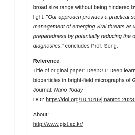
broad size range without being hindered by 
light. "
Our approach provides a practical so
management of emerging viral threats as w
preparedness by potentially reducing the o
diagnostics
," concludes Prof. Song.
Reference
Title of original paper: DeepGT: Deep lear
bioparticles in bright-field micrographs of
Journal:
Nano Today
DOI:
https://doi.org/10.1016/j.nantod.202
About:
http://www.gist.ac.kr/