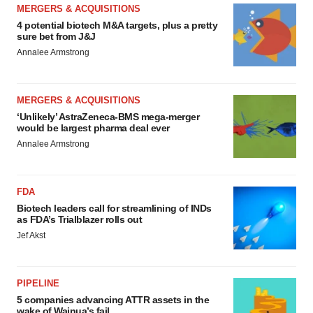
MERGERS & ACQUISITIONS
4 potential biotech M&A targets, plus a pretty
sure bet from J&J
Annalee Armstrong
MERGERS & ACQUISITIONS
‘Unlikely’ AstraZeneca-BMS mega-merger
would be largest pharma deal ever
Annalee Armstrong
FDA
Biotech leaders call for streamlining of INDs
as FDA’s Trialblazer rolls out
Jef Akst
PIPELINE
5 companies advancing ATTR assets in the
wake of Wainua’s fail