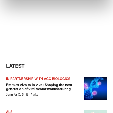
and set your preferences in the
details section
.
We use cookies to enhance your experience, analyze
site traffic, and serve tailored ads. By clicking "OK", you
agree to our use of cookies. You can later change your
consent or withdraw it. For more info, see our
Privacy
Policy
.
LATEST
IN PARTNERSHIP WITH AGC BIOLOGICS
From ex vivo to in vivo: Shaping the next
generation of viral vector manufacturing
Jennifer C. Smith-Parker
ALS