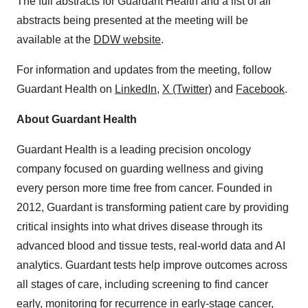
The full abstracts for Guardant Health and a list of all
abstracts being presented at the meeting will be
available at the
DDW website
.
For information and updates from the meeting, follow
Guardant Health on
LinkedIn
,
X (Twitter)
and
Facebook
.
About Guardant Health
Guardant Health is a leading precision oncology
company focused on guarding wellness and giving
every person more time free from cancer. Founded in
2012, Guardant is transforming patient care by providing
critical insights into what drives disease through its
advanced blood and tissue tests, real-world data and AI
analytics. Guardant tests help improve outcomes across
all stages of care, including screening to find cancer
early, monitoring for recurrence in early-stage cancer,