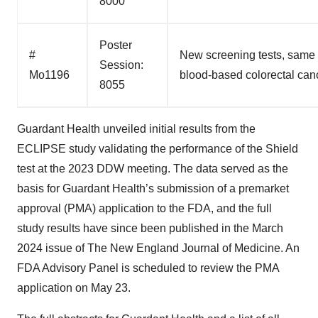
8000
Poster
#
New screening tests, same c
Session:
Mo1196
blood-based colorectal cance
8055
Guardant Health unveiled initial results from the
ECLIPSE study validating the performance of the Shield
test at the 2023 DDW meeting. The data served as the
basis for Guardant Health’s submission of a premarket
approval (PMA) application to the FDA, and the full
study results have since been published in the March
2024 issue of The New England Journal of Medicine. An
FDA Advisory Panel is scheduled to review the PMA
application on May 23.