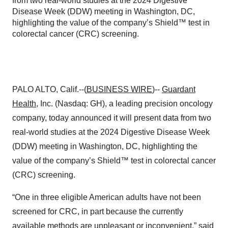
from two real-world studies at the 2024 Digestive
Disease Week (DDW) meeting in Washington, DC,
highlighting the value of the company’s Shield™ test in
colorectal cancer (CRC) screening.
PALO ALTO, Calif.--(
BUSINESS WIRE
)--
Guardant
Health
, Inc. (Nasdaq: GH), a leading precision oncology
company, today announced it will present data from two
real-world studies at the 2024 Digestive Disease Week
(DDW) meeting in Washington, DC, highlighting the
value of the company’s Shield™ test in colorectal cancer
(CRC) screening.
“One in three eligible American adults have not been
screened for CRC, in part because the currently
available methods are unpleasant or inconvenient,” said