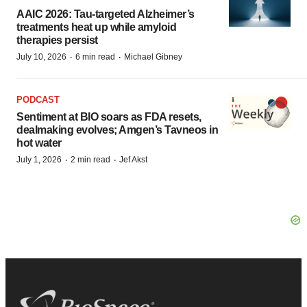
AAIC 2026: Tau-targeted Alzheimer’s
treatments heat up while amyloid
therapies persist
·
·
July 10, 2026
6 min read
Michael Gibney
PODCAST
Sentiment at BIO soars as FDA resets,
dealmaking evolves; Amgen’s Tavneos in
hot water
·
·
July 1, 2026
2 min read
Jef Akst