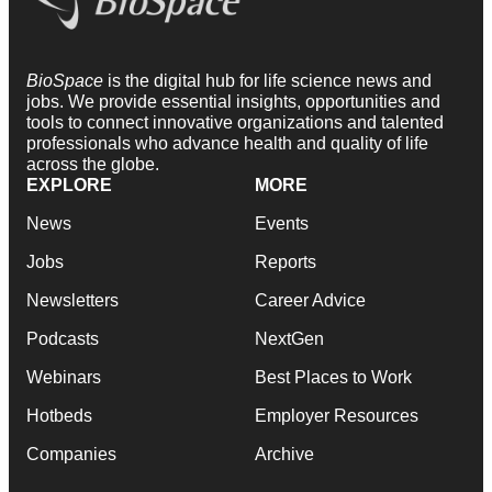
BioSpace
is the digital hub for life science news and
jobs. We provide essential insights, opportunities and
tools to connect innovative organizations and talented
professionals who advance health and quality of life
across the globe.
EXPLORE
MORE
News
Events
Jobs
Reports
Newsletters
Career Advice
Podcasts
NextGen
Webinars
Best Places to Work
Hotbeds
Employer Resources
Companies
Archive