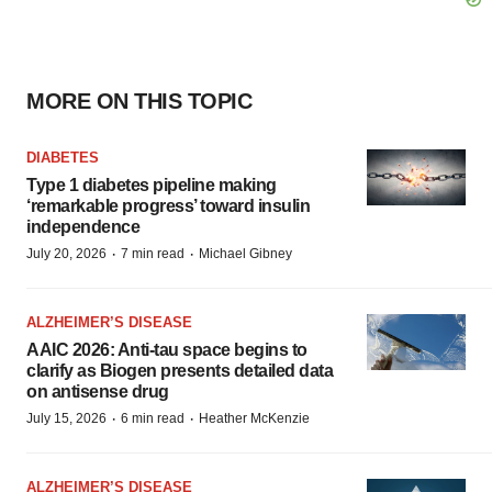
MORE ON THIS TOPIC
DIABETES
Type 1 diabetes pipeline making
‘remarkable progress’ toward insulin
independence
·
·
July 20, 2026
7 min read
Michael Gibney
ALZHEIMER’S DISEASE
AAIC 2026: Anti-tau space begins to
clarify as Biogen presents detailed data
on antisense drug
·
·
July 15, 2026
6 min read
Heather McKenzie
ALZHEIMER’S DISEASE