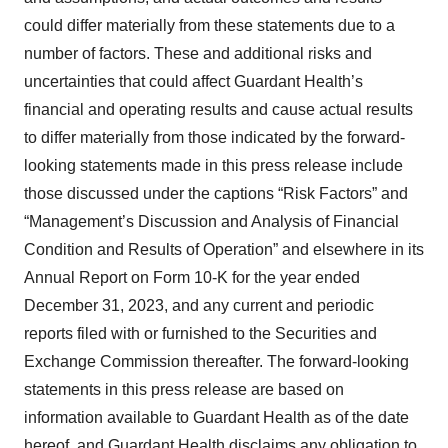
could differ materially from these statements due to a
number of factors. These and additional risks and
uncertainties that could affect Guardant Health’s
financial and operating results and cause actual results
to differ materially from those indicated by the forward-
looking statements made in this press release include
those discussed under the captions “Risk Factors” and
“Management’s Discussion and Analysis of Financial
Condition and Results of Operation” and elsewhere in its
Annual Report on Form 10-K for the year ended
December 31, 2023, and any current and periodic
reports filed with or furnished to the Securities and
Exchange Commission thereafter. The forward-looking
statements in this press release are based on
information available to Guardant Health as of the date
hereof, and Guardant Health disclaims any obligation to