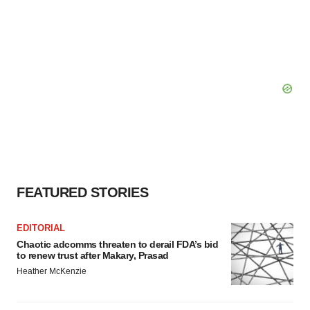
FEATURED STORIES
EDITORIAL
Chaotic adcomms threaten to derail FDA’s bid
to renew trust after Makary, Prasad
Heather McKenzie