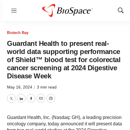
Menu
Show
Sear
Biotech Bay
Guardant Health to present real-
world data supporting performance
of Shield™ blood test for colorectal
cancer screening at 2024 Digestive
Disease Week
May 16, 2024
|
3 min read
Twitter
LinkedIn
Facebook
Email
Print
Guardant Health, Inc. (Nasdaq: GH), a leading precision
oncology company, today announced it will present data