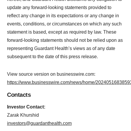
update any forward-looking statements provided to
reflect any change in its expectations or any change in
events, conditions, or circumstances on which any such
statement is based, except as required by law. These
forward-looking statements should not be relied upon as
representing Guardant Health’s views as of any date
subsequent to the date of this press release.
View source version on businesswire.com:
https://www.businesswire.com/news/home/20240516838593
Contacts
Investor Contact:
Zarak Khurshid
investors@guardanthealth.com