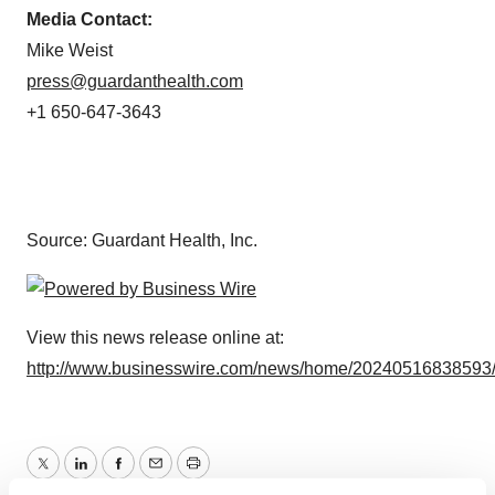
Media Contact:
Mike Weist
press@guardanthealth.com
+1 650-647-3643
Source: Guardant Health, Inc.
View this news release online at:
http://www.businesswire.com/news/home/20240516838593
Twitter
LinkedIn
Facebook
Email
Print