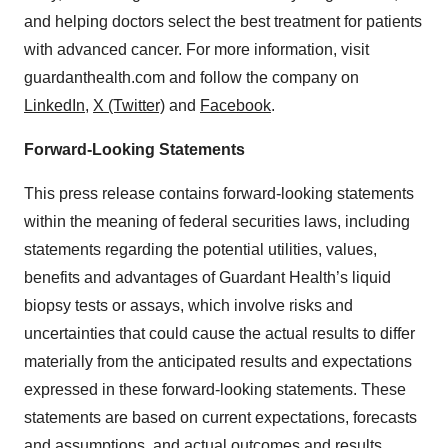
and helping doctors select the best treatment for patients
with advanced cancer. For more information, visit
guardanthealth.com and follow the company on
LinkedIn
,
X (Twitter)
and
Facebook
.
Forward-Looking Statements
This press release contains forward-looking statements
within the meaning of federal securities laws, including
statements regarding the potential utilities, values,
benefits and advantages of Guardant Health’s liquid
biopsy tests or assays, which involve risks and
uncertainties that could cause the actual results to differ
materially from the anticipated results and expectations
expressed in these forward-looking statements. These
statements are based on current expectations, forecasts
and assumptions, and actual outcomes and results