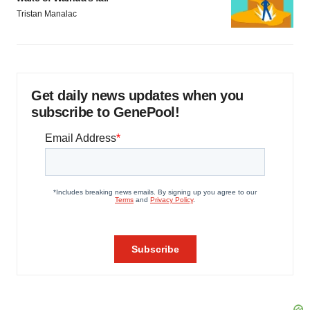
Tristan Manalac
Get daily news updates when you
subscribe to GenePool!