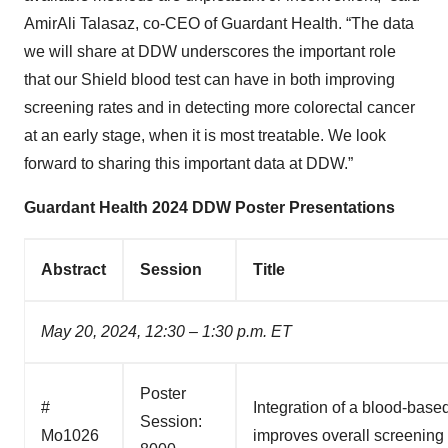
AmirAli Talasaz, co-CEO of Guardant Health. “The data
we will share at DDW underscores the important role
that our Shield blood test can have in both improving
screening rates and in detecting more colorectal cancer
at an early stage, when it is most treatable. We look
forward to sharing this important data at DDW.”
Guardant Health 2024 DDW Poster Presentations
Abstract
Session
Title
May 20, 2024, 12:30 – 1:30 p.m. ET
Poster
#
Integration of a blood-based
Session:
Mo1026
improves overall screening 