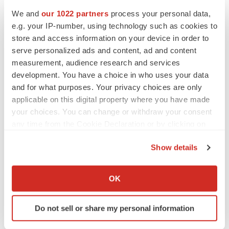
Events
We and
our 1022 partners
process your personal data,
e.g. your IP-number, using technology such as cookies to
store and access information on your device in order to
serve personalized ads and content, ad and content
measurement, audience research and services
development. You have a choice in who uses your data
and for what purposes. Your privacy choices are only
applicable on this digital property where you have made
your choices. You can change or withdraw your consent
any time from the Cookie Declaration or by clicking on
the Privacy trigger icon.
Show details
If you allow, we would also like to:
Collect information about your geographical location
OK
which can be accurate to within several meters
Identify your device by actively scanning it for
Do not sell or share my personal information
specific characteristics (fingerprinting)
Find out more about how your personal data is processed