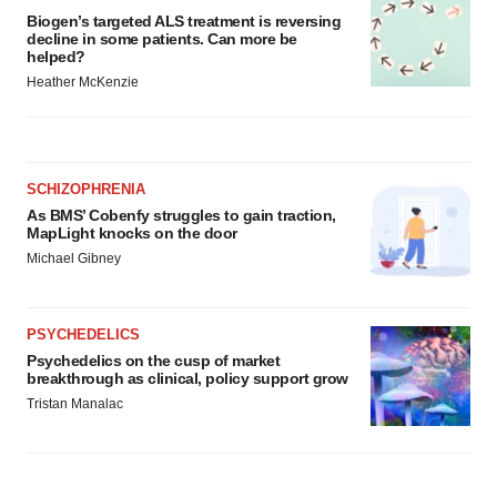
Biogen’s targeted ALS treatment is reversing
decline in some patients. Can more be
helped?
Heather McKenzie
SCHIZOPHRENIA
As BMS’ Cobenfy struggles to gain traction,
MapLight knocks on the door
Michael Gibney
PSYCHEDELICS
Psychedelics on the cusp of market
breakthrough as clinical, policy support grow
Tristan Manalac