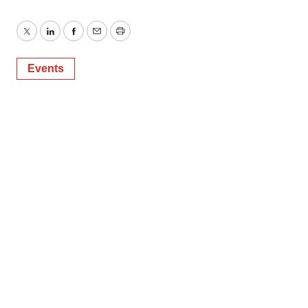
Twitter
LinkedIn
Facebook
Email
Print
Events