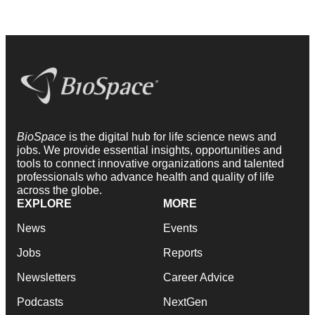
BioSpace
is the digital hub for life science news and
jobs. We provide essential insights, opportunities and
tools to connect innovative organizations and talented
professionals who advance health and quality of life
across the globe.
EXPLORE
MORE
News
Events
Jobs
Reports
Newsletters
Career Advice
Podcasts
NextGen