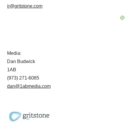
ir@gritstone.com
Media:
Dan Budwick
1AB
(973) 271-6085
dan@1abmedia.com