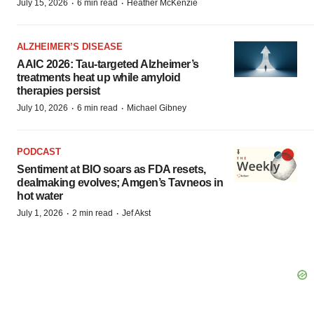
·
·
July 15, 2026
6 min read
Heather McKenzie
ALZHEIMER’S DISEASE
AAIC 2026: Tau-targeted Alzheimer’s
treatments heat up while amyloid
therapies persist
·
·
July 10, 2026
6 min read
Michael Gibney
PODCAST
Sentiment at BIO soars as FDA resets,
dealmaking evolves; Amgen’s Tavneos in
hot water
·
·
July 1, 2026
2 min read
Jef Akst