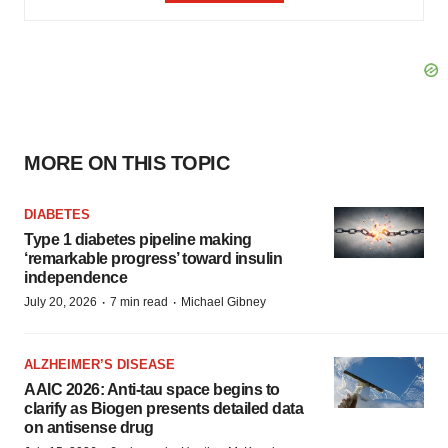
MORE ON THIS TOPIC
DIABETES
Type 1 diabetes pipeline making
‘remarkable progress’ toward insulin
independence
·
·
July 20, 2026
7 min read
Michael Gibney
ALZHEIMER’S DISEASE
AAIC 2026: Anti-tau space begins to
clarify as Biogen presents detailed data
on antisense drug