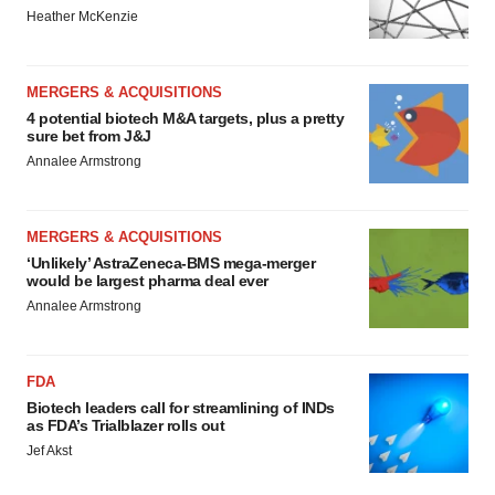
Heather McKenzie
MERGERS & ACQUISITIONS
4 potential biotech M&A targets, plus a pretty
sure bet from J&J
Annalee Armstrong
MERGERS & ACQUISITIONS
‘Unlikely’ AstraZeneca-BMS mega-merger
would be largest pharma deal ever
Annalee Armstrong
FDA
Biotech leaders call for streamlining of INDs
as FDA’s Trialblazer rolls out
Jef Akst