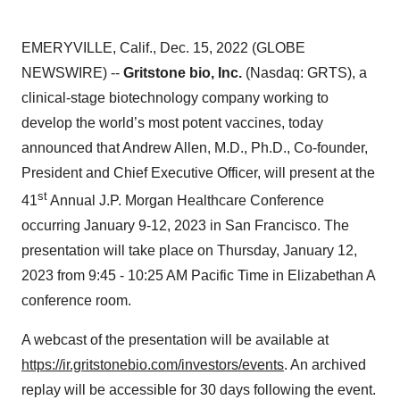
EMERYVILLE, Calif., Dec. 15, 2022 (GLOBE
NEWSWIRE) --
Gritstone bio, Inc.
(Nasdaq: GRTS), a
clinical-stage biotechnology company working to
develop the world’s most potent vaccines, today
announced that Andrew Allen, M.D., Ph.D., Co-founder,
President and Chief Executive Officer, will present at the
st
41
Annual J.P. Morgan Healthcare Conference
occurring January 9-12, 2023 in San Francisco. The
presentation will take place on Thursday, January 12,
2023 from 9:45 - 10:25 AM Pacific Time in Elizabethan A
conference room.
A webcast of the presentation will be available at
https://ir.gritstonebio.com/investors/events
. An archived
replay will be accessible for 30 days following the event.