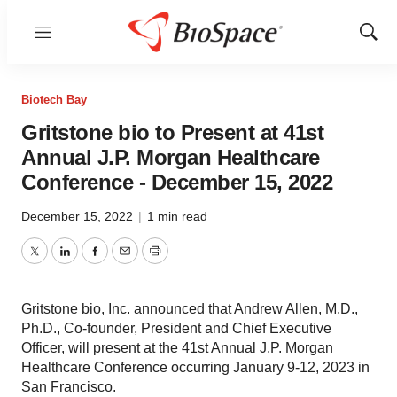
Menu
Show
Sear
Biotech Bay
Gritstone bio to Present at 41st
Annual J.P. Morgan Healthcare
Conference - December 15, 2022
December 15, 2022
|
1 min read
Twitter
LinkedIn
Facebook
Email
Print
Gritstone bio, Inc. announced that Andrew Allen, M.D.,
Ph.D., Co-founder, President and Chief Executive
Officer, will present at the 41st Annual J.P. Morgan
Healthcare Conference occurring January 9-12, 2023 in
San Francisco.