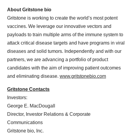
About Gritstone bio
Gritstone is working to create the world’s most potent
vaccines. We leverage our innovative vectors and
payloads to train multiple arms of the immune system to
attack critical disease targets and have programs in viral
diseases and solid tumors. Independently and with our
partners, we are advancing a portfolio of product
candidates with the aim of improving patient outcomes
and eliminating disease.
www.gritstonebio.com
Gritstone Contacts
Investors:
George E. MacDougall
Director, Investor Relations & Corporate
Communications
Gritstone bio, Inc.