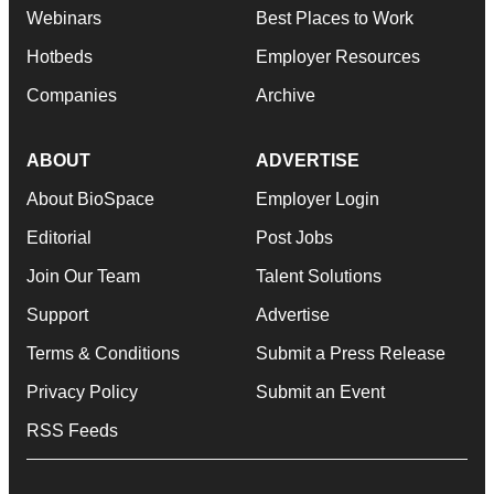
Webinars
Best Places to Work
Hotbeds
Employer Resources
Companies
Archive
ABOUT
ADVERTISE
About BioSpace
Employer Login
Editorial
Post Jobs
Join Our Team
Talent Solutions
Support
Advertise
Terms & Conditions
Submit a Press Release
Privacy Policy
Submit an Event
RSS Feeds