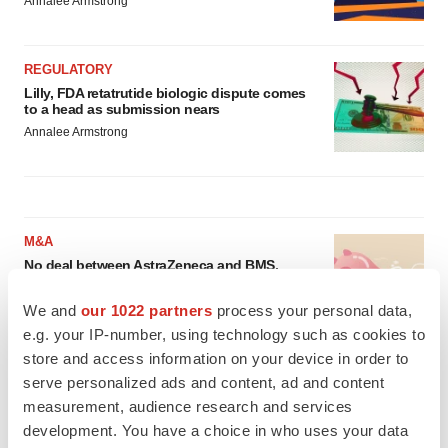
Annalee Armstrong
REGULATORY
Lilly, FDA retatrutide biologic dispute comes
to a head as submission nears
Annalee Armstrong
M&A
No deal between AstraZeneca and BMS,
senior source insists:
Reuters
Gabrielle Masson
We and
our 1022 partners
process your personal data,
e.g. your IP-number, using technology such as cookies to
store and access information on your device in order to
LAYOFFS
serve personalized ads and content, ad and content
Bespoke gene-editing outfit abandons lead
measurement, audience research and services
program, cuts ‘several’ employees
development. You have a choice in who uses your data
Heather McKenzie