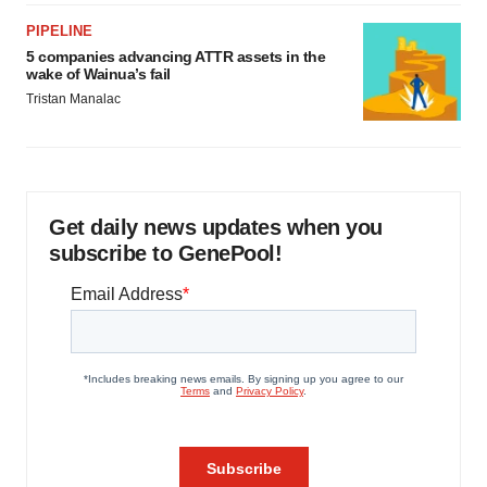
PIPELINE
5 companies advancing ATTR assets in the
wake of Wainua’s fail
Tristan Manalac
Get daily news updates when you
subscribe to GenePool!