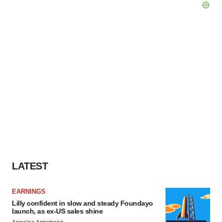
LATEST
EARNINGS
Lilly confident in slow and steady Foundayo
launch, as ex-US sales shine