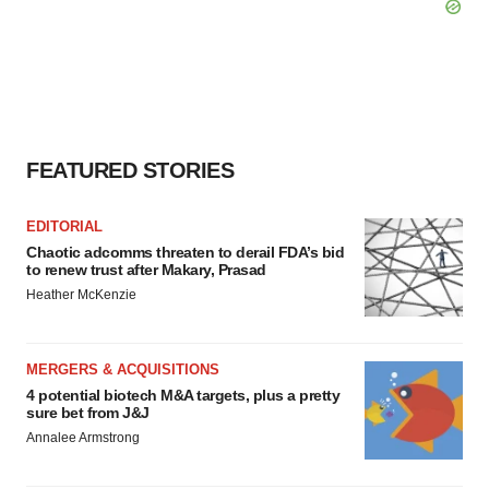
FEATURED STORIES
EDITORIAL
Chaotic adcomms threaten to derail FDA’s bid
to renew trust after Makary, Prasad
Heather McKenzie
MERGERS & ACQUISITIONS
4 potential biotech M&A targets, plus a pretty
sure bet from J&J
Annalee Armstrong