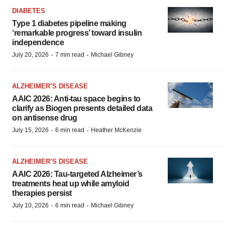
DIABETES
Type 1 diabetes pipeline making
‘remarkable progress’ toward insulin
independence
·
·
July 20, 2026
7 min read
Michael Gibney
ALZHEIMER’S DISEASE
AAIC 2026: Anti-tau space begins to
clarify as Biogen presents detailed data
on antisense drug
·
·
July 15, 2026
6 min read
Heather McKenzie
ALZHEIMER’S DISEASE
AAIC 2026: Tau-targeted Alzheimer’s
treatments heat up while amyloid
therapies persist
·
·
July 10, 2026
6 min read
Michael Gibney