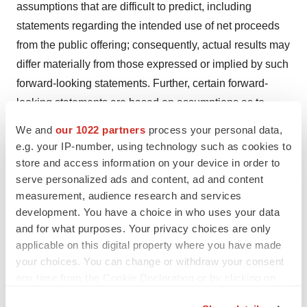
assumptions that are difficult to predict, including
statements regarding the intended use of net proceeds
from the public offering; consequently, actual results may
differ materially from those expressed or implied by such
forward-looking statements. Further, certain forward-
looking statements are based on assumptions as to
future events that may not prove to be accurate. These
We and
our 1022 partners
process your personal data,
and other risks and uncertainties are described more
e.g. your IP-number, using technology such as cookies to
fully in the section titled “Risk Factors” in the final
store and access information on your device in order to
serve personalized ads and content, ad and content
prospectus related to the public offering filed with the
measurement, audience research and services
SEC. Forward-looking statements contained in this
development. You have a choice in who uses your data
announcement are made as of this date, and Greenwich
and for what purposes. Your privacy choices are only
LifeSciences, Inc. undertakes no duty to update such
applicable on this digital property where you have made
information except as required under applicable law.
your choices. You can change or withdraw your consent
any time from the Cookie Declaration or by clicking on
the Privacy trigger icon.
View source version on businesswire.com: