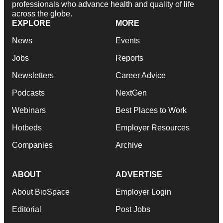
professionals who advance health and quality of life
across the globe.
EXPLORE
MORE
News
Events
Jobs
Reports
Newsletters
Career Advice
Podcasts
NextGen
Webinars
Best Places to Work
Hotbeds
Employer Resources
Companies
Archive
ABOUT
ADVERTISE
About BioSpace
Employer Login
Editorial
Post Jobs