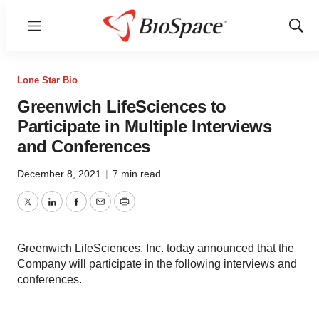
Menu
Show
Sear
Lone Star Bio
Greenwich LifeSciences to
Participate in Multiple Interviews
and Conferences
December 8, 2021
|
7 min read
Twitter
LinkedIn
Facebook
Email
Print
Greenwich LifeSciences, Inc. today announced that the
Company will participate in the following interviews and
conferences.