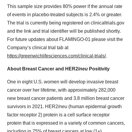
This sample size provides 80% power if the annual rate
of events in placebo-treated subjects is 2.4% or greater.
The trial is currently being registered on clinicaltrials.gov
and the link and trial identifier will be published shortly.
For future updates about FLAMINGO-01 please visit the
Company’s clinical trial tab at
https://greenwichlifesciences.com/clinical-trials/
.
About Breast Cancer and HER2/
neu
Positivity
One in eight U.S. women will develop invasive breast
cancer over her lifetime, with approximately 282,000
new breast cancer patients and 3.8 million breast cancer
survivors in 2021. HER2/
neu
(human epidermal growth
factor receptor 2) protein is a cell surface receptor
protein that is expressed in a variety of common cancers,
including in 75% of breast cancers at low (1+),