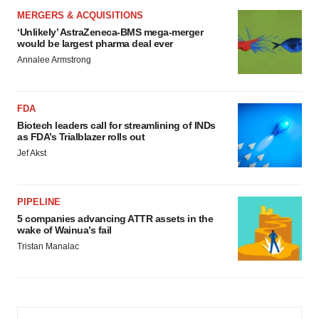
MERGERS & ACQUISITIONS
‘Unlikely’ AstraZeneca-BMS mega-merger
would be largest pharma deal ever
Annalee Armstrong
FDA
Biotech leaders call for streamlining of INDs
as FDA’s Trialblazer rolls out
Jef Akst
PIPELINE
5 companies advancing ATTR assets in the
wake of Wainua’s fail
Tristan Manalac