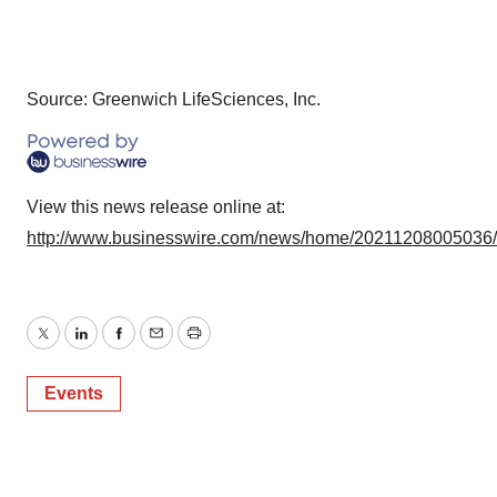
Source: Greenwich LifeSciences, Inc.
View this news release online at:
http://www.businesswire.com/news/home/20211208005036
Twitter
LinkedIn
Facebook
Email
Print
Events