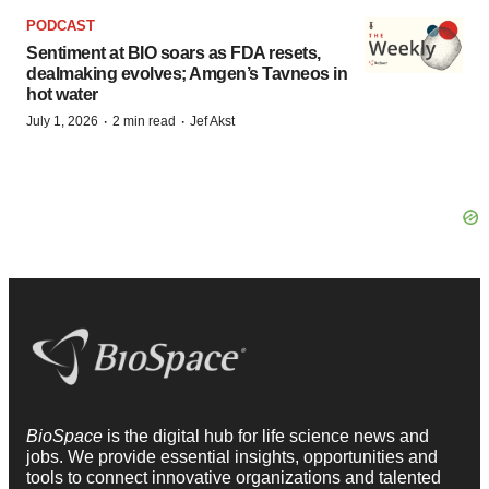
PODCAST
Sentiment at BIO soars as FDA resets,
dealmaking evolves; Amgen’s Tavneos in
hot water
·
·
July 1, 2026
2 min read
Jef Akst
BioSpace
is the digital hub for life science news and
jobs. We provide essential insights, opportunities and
tools to connect innovative organizations and talented