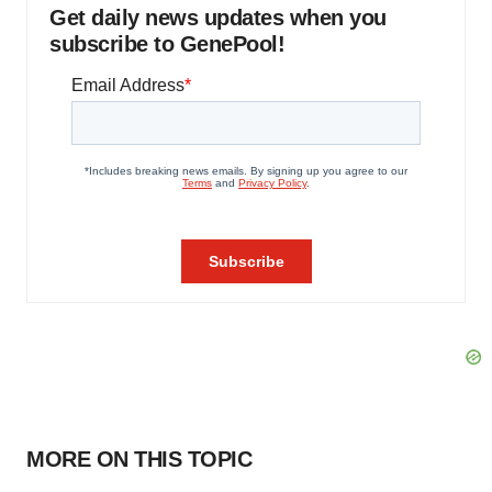
Get daily news updates when you
subscribe to GenePool!
MORE ON THIS TOPIC