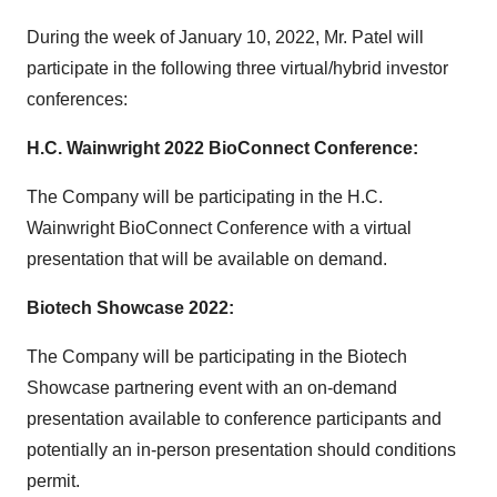
During the week of January 10, 2022, Mr. Patel will
participate in the following three virtual/hybrid investor
conferences:
H.C. Wainwright 2022 BioConnect Conference:
The Company will be participating in the H.C.
Wainwright BioConnect Conference with a virtual
presentation that will be available on demand.
Biotech Showcase 2022:
The Company will be participating in the Biotech
Showcase partnering event with an on-demand
presentation available to conference participants and
potentially an in-person presentation should conditions
permit.