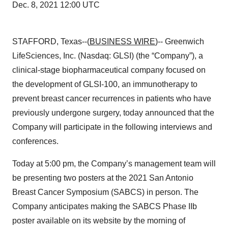
Dec. 8, 2021 12:00 UTC
STAFFORD, Texas--(
BUSINESS WIRE
)-- Greenwich
LifeSciences, Inc. (Nasdaq: GLSI) (the “Company”), a
clinical-stage biopharmaceutical company focused on
the development of GLSI-100, an immunotherapy to
prevent breast cancer recurrences in patients who have
previously undergone surgery, today announced that the
Company will participate in the following interviews and
conferences.
Today at 5:00 pm, the Company’s management team will
be presenting two posters at the 2021 San Antonio
Breast Cancer Symposium (SABCS) in person. The
Company anticipates making the SABCS Phase IIb
poster available on its website by the morning of