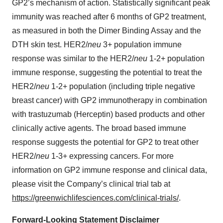
GP2’s mechanism of action. Statistically significant peak
immunity was reached after 6 months of GP2 treatment,
as measured in both the Dimer Binding Assay and the
DTH skin test. HER2/
neu
3+ population immune
response was similar to the HER2/
neu
1-2+ population
immune response, suggesting the potential to treat the
HER2/
neu
1-2+ population (including triple negative
breast cancer) with GP2 immunotherapy in combination
with trastuzumab (Herceptin) based products and other
clinically active agents. The broad based immune
response suggests the potential for GP2 to treat other
HER2/
neu
1-3+ expressing cancers. For more
information on GP2 immune response and clinical data,
please visit the Company’s clinical trial tab at
https://greenwichlifesciences.com/clinical-trials/
.
Forward-Looking Statement Disclaimer