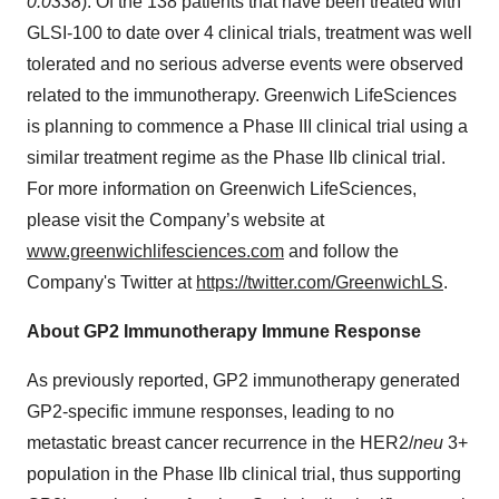
0.0338
). Of the 138 patients that have been treated with
GLSI-100 to date over 4 clinical trials, treatment was well
tolerated and no serious adverse events were observed
related to the immunotherapy. Greenwich LifeSciences
is planning to commence a Phase III clinical trial using a
similar treatment regime as the Phase IIb clinical trial.
For more information on Greenwich LifeSciences,
please visit the Company’s website at
www.greenwichlifesciences.com
and follow the
Company's Twitter at
https://twitter.com/GreenwichLS
.
About GP2 Immunotherapy Immune Response
As previously reported, GP2 immunotherapy generated
GP2-specific immune responses, leading to no
metastatic breast cancer recurrence in the HER2/
neu
3+
population in the Phase IIb clinical trial, thus supporting