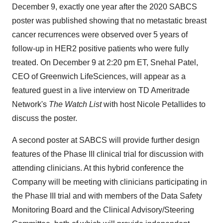
December 9, exactly one year after the 2020 SABCS
poster was published showing that no metastatic breast
cancer recurrences were observed over 5 years of
follow-up in HER2 positive patients who were fully
treated. On December 9 at 2:20 pm ET, Snehal Patel,
CEO of Greenwich LifeSciences, will appear as a
featured guest in a live interview on TD Ameritrade
Network's
The Watch List
with host Nicole Petallides to
discuss the poster.
A second poster at SABCS will provide further design
features of the Phase III clinical trial for discussion with
attending clinicians. At this hybrid conference the
Company will be meeting with clinicians participating in
the Phase III trial and with members of the Data Safety
Monitoring Board and the Clinical Advisory/Steering