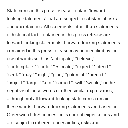
Statements in this press release contain “forward-
looking statements” that are subject to substantial risks
and uncertainties. All statements, other than statements
of historical fact, contained in this press release are
forward-looking statements. Forward-looking statements
contained in this press release may be identified by the
use of words such as “anticipate,” “believe,”
“contemplate,” “could,” “estimate,” “expect,” “intend,”
“seek,” “may,” “might,” “plan,” “potential,” “predict,”
“project,” “target,” “aim,” “should,” "will,” “would,” or the
negative of these words or other similar expressions,
although not all forward-looking statements contain
these words. Forward-looking statements are based on
Greenwich LifeSciences Inc.’s current expectations and
are subject to inherent uncertainties, risks and