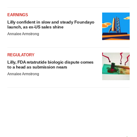
EARNINGS
Lilly confident in slow and steady Foundayo
launch, as ex-US sales shine
Annalee Armstrong
REGULATORY
Lilly, FDA retatrutide biologic dispute comes
to a head as submission nears
Annalee Armstrong