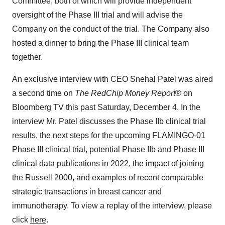
Committee, both of which will provide independent
oversight of the Phase III trial and will advise the
Company on the conduct of the trial. The Company also
hosted a dinner to bring the Phase III clinical team
together.
An exclusive interview with CEO Snehal Patel was aired
a second time on
The RedChip Money Report
® on
Bloomberg TV this past Saturday, December 4. In the
interview Mr. Patel discusses the Phase IIb clinical trial
results, the next steps for the upcoming FLAMINGO-01
Phase III clinical trial, potential Phase IIb and Phase III
clinical data publications in 2022, the impact of joining
the Russell 2000, and examples of recent comparable
strategic transactions in breast cancer and
immunotherapy. To view a replay of the interview, please
click
here
.