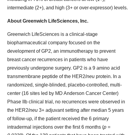
intermediate (2+), and high (3+ or over-expressor) levels.
About Greenwich LifeSciences, Inc.
Greenwich LifeSciences is a clinical-stage
biopharmaceutical company focused on the
development of GP2, an immunotherapy to prevent
breast cancer recurrences in patients who have
previously undergone surgery. GP2 is a 9 amino acid
transmembrane peptide of the HER2/
neu
protein. In a
randomized, single-blinded, placebo-controlled, multi-
center (16 sites led by MD Anderson Cancer Center)
Phase IIb clinical trial, no recurrences were observed in
the HER2/
neu
3+ adjuvant setting after median 5 years
of follow-up, if the patient received the 6 primary
intradermal injections over the first 6 months (
p =