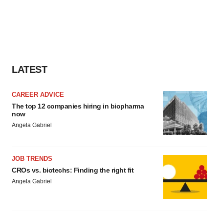
LATEST
CAREER ADVICE
The top 12 companies hiring in biopharma
now
Angela Gabriel
JOB TRENDS
CROs vs. biotechs: Finding the right fit
Angela Gabriel