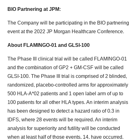
BIO Partnering at JPM:
The Company will be participating in the BIO partnering
event at the 2022 JP Morgan Healthcare Conference.
About FLAMINGO-01 and GLSI-100
The Phase III clinical trial will be called FLAMINGO-01
and the combination of GP2 + GM-CSF will be called
GLSI-100. The Phase III trial is comprised of 2 blinded,
randomized, placebo-controlled arms for approximately
500 HLA-A*02 patients and 1 open label arm of up to
100 patients for all other HLA types. An interim analysis
has been designed to detect a hazard ratio of 0.3 in
IDFS, where 28 events will be required. An interim
analysis for superiority and futility will be conducted
when at least half of those events, 14, have occurred.