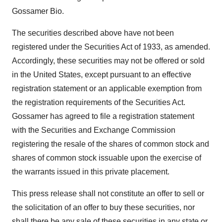
Gossamer Bio.
The securities described above have not been
registered under the Securities Act of 1933, as amended.
Accordingly, these securities may not be offered or sold
in the United States, except pursuant to an effective
registration statement or an applicable exemption from
the registration requirements of the Securities Act.
Gossamer has agreed to file a registration statement
with the Securities and Exchange Commission
registering the resale of the shares of common stock and
shares of common stock issuable upon the exercise of
the warrants issued in this private placement.
This press release shall not constitute an offer to sell or
the solicitation of an offer to buy these securities, nor
shall there be any sale of these securities in any state or