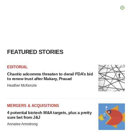
FEATURED STORIES
EDITORIAL
Chaotic adcomms threaten to derail FDA’s bid
to renew trust after Makary, Prasad
Heather McKenzie
MERGERS & ACQUISITIONS
4 potential biotech M&A targets, plus a pretty
sure bet from J&J
Annalee Armstrong