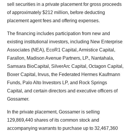
sell securities in a private placement for gross proceeds
of approximately $212 million, before deducting
placement agent fees and offering expenses.
The financing includes participation from new and
existing institutional investors, including New Enterprise
Associates (NEA), EcoR1 Capital, Armistice Capital,
Farallon, Madison Avenue Partners, LP., Nantahala,
Samsara BioCapital, SilverArc Capital, Octagon Capital,
Boxer Capital, Invus, the Federated Hermes Kaufmann
Funds, Palo Alto Investors LP, and Rock Springs
Capital, and certain directors and executive officers of
Gossamer.
In the private placement, Gossamer is selling
129,869,440 shares of its common stock and
accompanying warrants to purchase up to 32,467,360