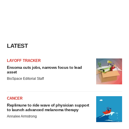
LATEST
LAYOFF TRACKER
Ensoma cuts jobs, narrows focus to lead
asset
BioSpace Editorial Staff
CANCER
Replimune to ride wave of physician support
to launch advanced melanoma therapy
Annalee Armstrong