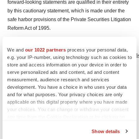
forward-looking statements are qualified in their entirety
by this cautionary statement, which is made under the
safe harbor provisions of the Private Securities Litigation
Reform Act of 1995.
View source version on businesswire.com:
We and
our 1022 partners
process your personal data,
https://www.businesswire.com/news/home/20230720022834
e.g. your IP-number, using technology such as cookies to
store and access information on your device in order to
Contacts
serve personalized ads and content, ad and content
measurement, audience research and services
For Investors and Media:
development. You have a choice in who uses your data
Bryan Giraudo, Chief Operating Officer and Chief
and for what purposes. Your privacy choices are only
Financial Officer
applicable on this digital property where you have made
Gossamer Bio Investor Relations
your choices. You can change or withdraw your consent
ir@gossamerbio.com
any time from the Cookie Declaration or by clicking on
the Privacy trigger icon.
Show details