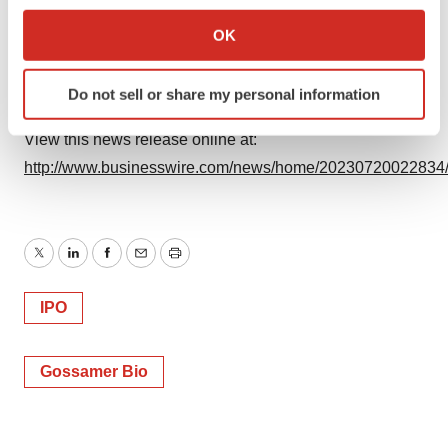
If you allow, we would also like to:
Collect information about your geographical location
OK
Source: Gossamer Bio, Inc.
which can be accurate to within several meters
Identify your device by actively scanning it for
Do not sell or share my personal information
specific characteristics (fingerprinting)
Find out more about how your personal data is processed
View this news release online at:
and set your preferences in the
details section
.
http://www.businesswire.com/news/home/20230720022834
We use cookies to enhance your experience, analyze
site traffic, and serve tailored ads. By clicking "OK", you
agree to our use of cookies. You can later change your
Twitter
LinkedIn
Facebook
Email
Print
consent or withdraw it. For more info, see our
Privacy
Policy
.
IPO
Gossamer Bio