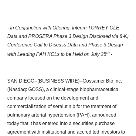
- In Conjunction with Offering, Interim TORREY OLE
Data and PROSERA Phase 3 Design Disclosed via 8-K;
Conference Call to Discuss Data and Phase 3 Design
th
with Leading PAH KOLs to be Held on July 25
-
SAN DIEGO--(
BUSINESS WIRE
)--
Gossamer Bio
Inc.
(Nasdaq: GOSS), a clinical-stage biopharmaceutical
company focused on the development and
commercialization of seralutinib for the treatment of
pulmonary arterial hypertension (PAH), announced
today that it has entered into a securities purchase
agreement with institutional and accredited investors to