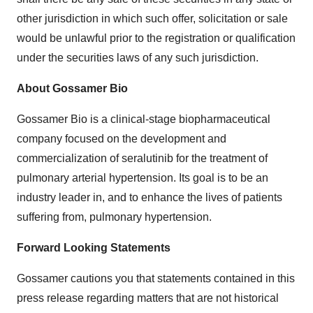
other jurisdiction in which such offer, solicitation or sale
would be unlawful prior to the registration or qualification
under the securities laws of any such jurisdiction.
About Gossamer Bio
Gossamer Bio is a clinical-stage biopharmaceutical
company focused on the development and
commercialization of seralutinib for the treatment of
pulmonary arterial hypertension. Its goal is to be an
industry leader in, and to enhance the lives of patients
suffering from, pulmonary hypertension.
Forward Looking Statements
Gossamer cautions you that statements contained in this
press release regarding matters that are not historical