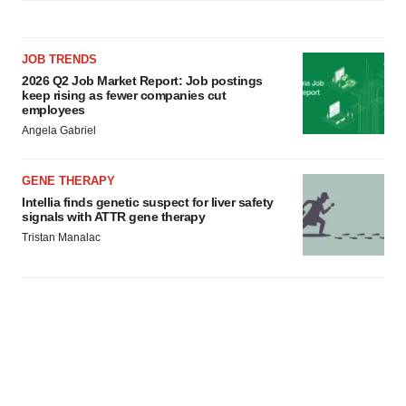
JOB TRENDS
2026 Q2 Job Market Report: Job postings
keep rising as fewer companies cut
employees
Angela Gabriel
GENE THERAPY
Intellia finds genetic suspect for liver safety
signals with ATTR gene therapy
Tristan Manalac