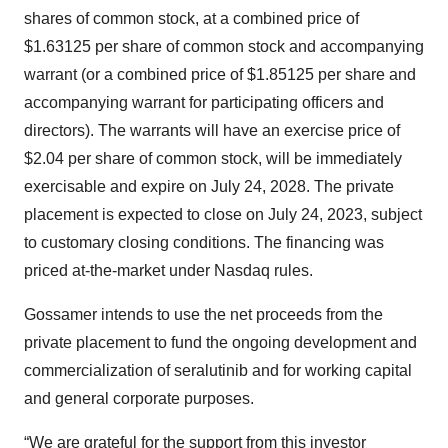
shares of common stock, at a combined price of
$1.63125 per share of common stock and accompanying
warrant (or a combined price of $1.85125 per share and
accompanying warrant for participating officers and
directors). The warrants will have an exercise price of
$2.04 per share of common stock, will be immediately
exercisable and expire on July 24, 2028. The private
placement is expected to close on July 24, 2023, subject
to customary closing conditions. The financing was
priced at-the-market under Nasdaq rules.
Gossamer intends to use the net proceeds from the
private placement to fund the ongoing development and
commercialization of seralutinib and for working capital
and general corporate purposes.
“We are grateful for the support from this investor