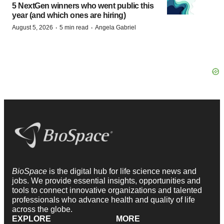
5 NextGen winners who went public this
year (and which ones are hiring)
·
·
August 5, 2026
5 min read
Angela Gabriel
BioSpace
is the digital hub for life science news and
jobs. We provide essential insights, opportunities and
tools to connect innovative organizations and talented
professionals who advance health and quality of life
across the globe.
EXPLORE
MORE