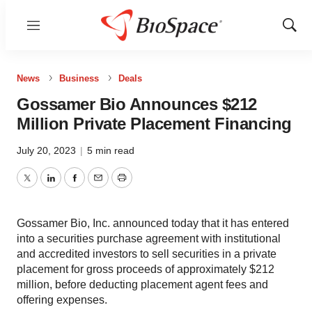
Menu
Show
Sear
News
Business
Deals
Gossamer Bio Announces $212
Million Private Placement Financing
July 20, 2023
|
5 min read
Twitter
LinkedIn
Facebook
Email
Print
Gossamer Bio, Inc. announced today that it has entered
into a securities purchase agreement with institutional
and accredited investors to sell securities in a private
placement for gross proceeds of approximately $212
million, before deducting placement agent fees and
offering expenses.