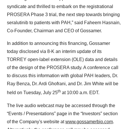
syndicate and thrilled to embark on the registrational
PROSERA Phase 3 trial, the next step towards bringing
seralutinib to patients with PAH,” said Faheem Hasnain,
Co-Founder, Chairman and CEO of Gossamer.
In addition to announcing this financing, Gossamer
today disclosed via 8-K an interim update of its
TORREY open-label extension (OLE) data and details
of the design of the PROSERA study. A conference call
to discuss this information with global PAH leaders, Dr.
Ray Benza, Dr. Ardi Ghofrani, and Dr. Jim White will be
th
held on Tuesday, July 25
at 10:00 a.m. EDT.
The live audio webcast may be accessed through the
“Events / Presentations” page in the “Investors” section
of the Company's website at
www.gossamerbio.com
.