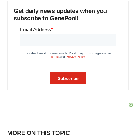
Get daily news updates when you
subscribe to GenePool!
MORE ON THIS TOPIC