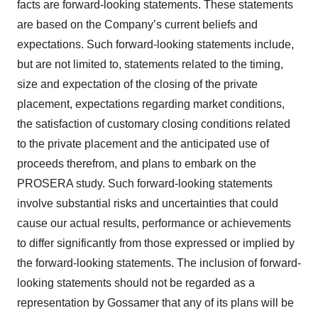
facts are forward-looking statements. These statements
are based on the Company’s current beliefs and
expectations. Such forward-looking statements include,
but are not limited to, statements related to the timing,
size and expectation of the closing of the private
placement, expectations regarding market conditions,
the satisfaction of customary closing conditions related
to the private placement and the anticipated use of
proceeds therefrom, and plans to embark on the
PROSERA study. Such forward-looking statements
involve substantial risks and uncertainties that could
cause our actual results, performance or achievements
to differ significantly from those expressed or implied by
the forward-looking statements. The inclusion of forward-
looking statements should not be regarded as a
representation by Gossamer that any of its plans will be