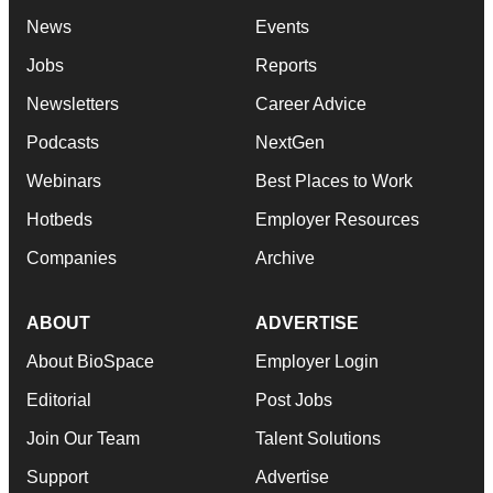
News
Events
Jobs
Reports
Newsletters
Career Advice
Podcasts
NextGen
Webinars
Best Places to Work
Hotbeds
Employer Resources
Companies
Archive
ABOUT
ADVERTISE
About BioSpace
Employer Login
Editorial
Post Jobs
Join Our Team
Talent Solutions
Support
Advertise