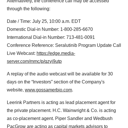
Alternatively, the conference call may be accessed
through the following:
Date / Time: July 25, 10:00 a.m. EDT
Domestic Dial-in Number: 1-800-285-6670
International Dial-in Number: 713-481-0091
Conference Reference: Seralutinib Program Update Call
Live Webcast:
https://edge.media-
server.com/mmc/p/qzyj9utp
A replay of the audio webcast will be available for 30
days on the “Investors” section of the Company's
website,
www.gossamerbio.com
.
Leerink Partners is acting as lead placement agent for
the private placement. H.C. Wainwright & Co. is acting
as co-placement agent. Piper Sandler and Wedbush
PacGrow are acting as capital markets advisors to