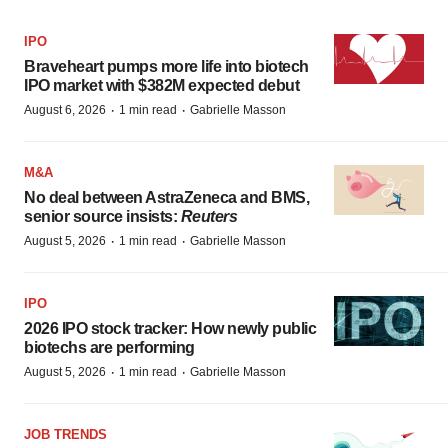
IPO
Braveheart pumps more life into biotech
IPO market with $382M expected debut
·
·
August 6, 2026
1 min read
Gabrielle Masson
M&A
No deal between AstraZeneca and BMS,
senior source insists:
Reuters
·
·
August 5, 2026
1 min read
Gabrielle Masson
IPO
2026 IPO stock tracker: How newly public
biotechs are performing
·
·
August 5, 2026
1 min read
Gabrielle Masson
JOB TRENDS