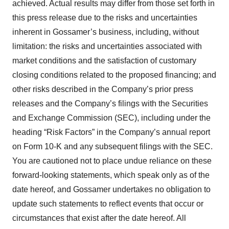
achieved. Actual results may differ from those set forth in
this press release due to the risks and uncertainties
inherent in Gossamer’s business, including, without
limitation: the risks and uncertainties associated with
market conditions and the satisfaction of customary
closing conditions related to the proposed financing; and
other risks described in the Company’s prior press
releases and the Company’s filings with the Securities
and Exchange Commission (SEC), including under the
heading “Risk Factors” in the Company’s annual report
on Form 10-K and any subsequent filings with the SEC.
You are cautioned not to place undue reliance on these
forward-looking statements, which speak only as of the
date hereof, and Gossamer undertakes no obligation to
update such statements to reflect events that occur or
circumstances that exist after the date hereof. All