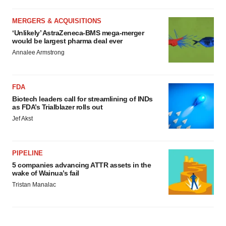
MERGERS & ACQUISITIONS
‘Unlikely’ AstraZeneca-BMS mega-merger
would be largest pharma deal ever
Annalee Armstrong
FDA
Biotech leaders call for streamlining of INDs
as FDA’s Trialblazer rolls out
Jef Akst
PIPELINE
5 companies advancing ATTR assets in the
wake of Wainua’s fail
Tristan Manalac