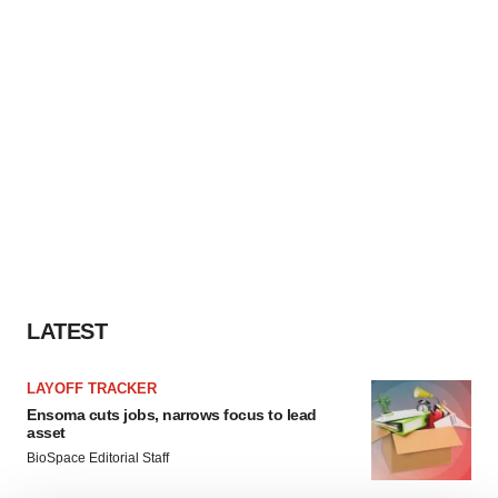
LATEST
LAYOFF TRACKER
Ensoma cuts jobs, narrows focus to lead
asset
BioSpace Editorial Staff