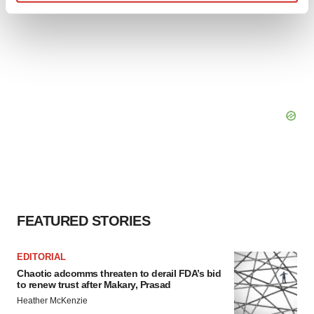
Find out more about how your personal data is processed
and set your preferences in the
details section
.
We use cookies to enhance your experience, analyze
site traffic, and serve tailored ads. By clicking "OK", you
agree to our use of cookies. You can later change your
consent or withdraw it. For more info, see our
Privacy
Policy
.
FEATURED STORIES
EDITORIAL
Chaotic adcomms threaten to derail FDA’s bid
to renew trust after Makary, Prasad
Heather McKenzie