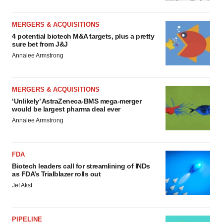
MERGERS & ACQUISITIONS
4 potential biotech M&A targets, plus a pretty
sure bet from J&J
Annalee Armstrong
MERGERS & ACQUISITIONS
‘Unlikely’ AstraZeneca-BMS mega-merger
would be largest pharma deal ever
Annalee Armstrong
FDA
Biotech leaders call for streamlining of INDs
as FDA’s Trialblazer rolls out
Jef Akst
PIPELINE