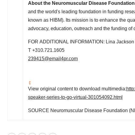
About the Neuromuscular Disease Foundation
and the world's leading foundation in funding rese
known as HIBM). Its mission is to enhance the qual
advocacy, education, outreach and the funding of c
FOR ADDITIONAL INFORMATION: Lina Jackson
T +310.721.1605
239415@email4pr.com
View original content to download multimedia:
htt
speaker-series-to-go-virtual-301054092.html
SOURCE Neuromuscular Disease Foundation (N