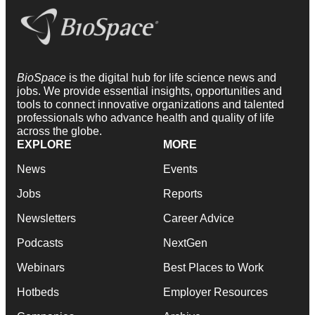
BioSpace
is the digital hub for life science news and
jobs. We provide essential insights, opportunities and
tools to connect innovative organizations and talented
professionals who advance health and quality of life
across the globe.
EXPLORE
MORE
News
Events
Jobs
Reports
Newsletters
Career Advice
Podcasts
NextGen
Webinars
Best Places to Work
Hotbeds
Employer Resources