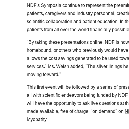
NDF's Symposia continue to represent the preemin
patients, caregivers and industry personnel, creati
scientific collaboration and patient education. In
patients from all over the world financially possibl
"By taking these presentations online, NDF is now 
homebound, or others who previously would have bee
allows the cost savings generated to be used towa
services." Ms. Welsh added, "The silver linings h
moving forward."
This first event will be followed by a series of pre
all with scientific endeavors being funded by NDF i
will have the opportunity to ask live questions at 
made available, free of charge, "on demand" on
N
Myopathy.