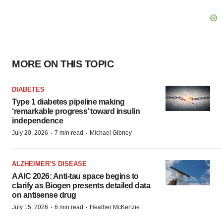
MORE ON THIS TOPIC
DIABETES
Type 1 diabetes pipeline making
‘remarkable progress’ toward insulin
independence
·
·
July 20, 2026
7 min read
Michael Gibney
ALZHEIMER’S DISEASE
AAIC 2026: Anti-tau space begins to
clarify as Biogen presents detailed data
on antisense drug
·
·
July 15, 2026
6 min read
Heather McKenzie