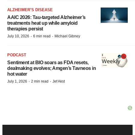
ALZHEIMER’S DISEASE
AAIC 2026: Tau-targeted Alzheimer’s
treatments heat up while amyloid
therapies persist
·
·
July 10, 2026
6 min read
Michael Gibney
PODCAST
Sentiment at BIO soars as FDA resets,
dealmaking evolves; Amgen’s Tavneos in
hot water
·
·
July 1, 2026
2 min read
Jef Akst