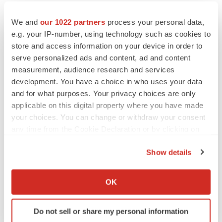
CANCER
We and
our 1022 partners
process your personal data,
Replimune to ride wave of physician support
e.g. your IP-number, using technology such as cookies to
to launch advanced melanoma therapy
store and access information on your device in order to
Annalee Armstrong
serve personalized ads and content, ad and content
measurement, audience research and services
development. You have a choice in who uses your data
and for what purposes. Your privacy choices are only
JOB TRENDS
applicable on this digital property where you have made
2026 Q2 Job Market Report: Job postings
your choices. You can change or withdraw your consent
keep rising as fewer companies cut
any time from the Cookie Declaration or by clicking on
employees
the Privacy trigger icon.
Angela Gabriel
Show details
If you allow, we would also like to:
GENE THERAPY
Collect information about your geographical location
Intellia finds genetic suspect for liver safety
OK
signals with ATTR gene therapy
which can be accurate to within several meters
Tristan Manalac
Identify your device by actively scanning it for
Do not sell or share my personal information
specific characteristics (fingerprinting)