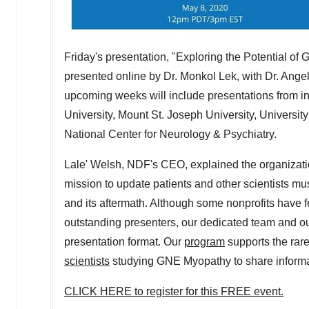
Friday's presentation, "Exploring the Potential of
presented online by Dr. Monkol Lek, with Dr.
Angel
upcoming weeks will include presentations from inv
University
, Mount St. Joseph University,
University
National Center for Neurology & Psychiatry.
Lale' Welsh, NDF's CEO, explained the organization
mission to update patients and other scientists mu
and its aftermath. Although some nonprofits have fe
outstanding presenters, our dedicated team and ou
presentation format. Our
program
supports the rar
scientists
studying GNE Myopathy to share informat
CLICK HERE to register for this FREE event.