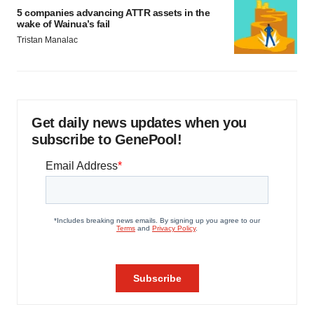
5 companies advancing ATTR assets in the
wake of Wainua’s fail
Tristan Manalac
Get daily news updates when you
subscribe to GenePool!