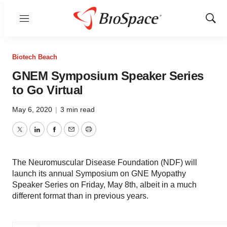
Menu
Show
Sear
Biotech Beach
GNEM Symposium Speaker Series
to Go Virtual
May 6, 2020
|
3 min read
Twitter
LinkedIn
Facebook
Email
Print
The Neuromuscular Disease Foundation (NDF) will
launch its annual Symposium on GNE Myopathy
Speaker Series on Friday, May 8th, albeit in a much
different format than in previous years.