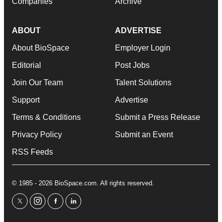
Companies
Archive
ABOUT
ADVERTISE
About BioSpace
Employer Login
Editorial
Post Jobs
Join Our Team
Talent Solutions
Support
Advertise
Terms & Conditions
Submit a Press Release
Privacy Policy
Submit an Event
RSS Feeds
© 1985 - 2026 BioSpace.com. All rights reserved.
twitter
instagram
facebook
linkedin