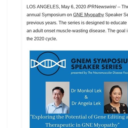
LOS ANGELES, May 6, 2020 /PRNewswire/ -- The 
annual Symposium on
GNE Myopathy
Speaker Se
previous years. The series is designed to educate
an adult onset muscle-wasting disease. The goal is
the 2020 cycle.