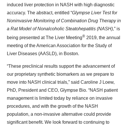
induced liver protection in NASH with high diagnostic
accuracy. The abstract, entitled “
Glympse Liver Test for
Noninvasive Monitoring of Combination Drug Therapy in
a Rat Model of Nonalcoholic Steatohepatitis (NASH),
” is
®
being presented at The Liver Meeting
2019, the annual
meeting of the American Association for the Study of
Liver Diseases (AASLD), in Boston.
“These preclinical results support the advancement of
our proprietary synthetic biomarkers as we prepare to
move into NASH clinical trials,” said Caroline J Loew,
PhD, President and CEO, Glympse Bio. “NASH patient
management is limited today by reliance on invasive
procedures, and with the growth of the NASH
population, a non-invasive alternative could provide
significant benefit. We look forward to continuing to