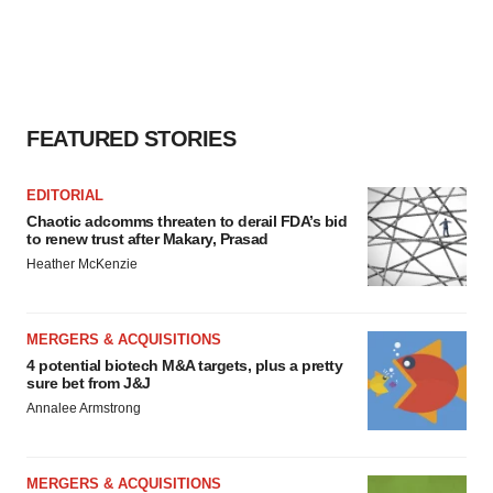
FEATURED STORIES
EDITORIAL
Chaotic adcomms threaten to derail FDA’s bid
to renew trust after Makary, Prasad
Heather McKenzie
MERGERS & ACQUISITIONS
4 potential biotech M&A targets, plus a pretty
sure bet from J&J
Annalee Armstrong
MERGERS & ACQUISITIONS