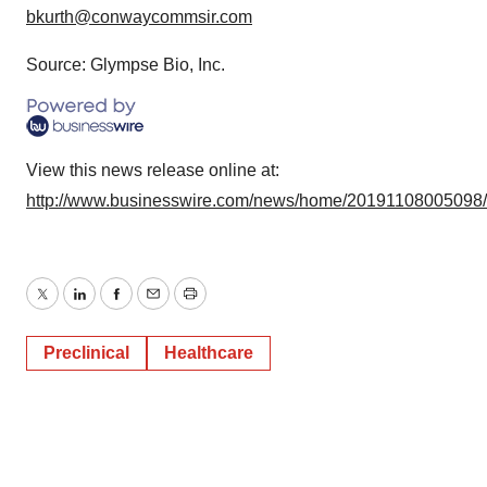
bkurth@conwaycommsir.com
Source: Glympse Bio, Inc.
View this news release online at:
http://www.businesswire.com/news/home/20191108005098
Twitter
LinkedIn
Facebook
Email
Print
Preclinical
Healthcare