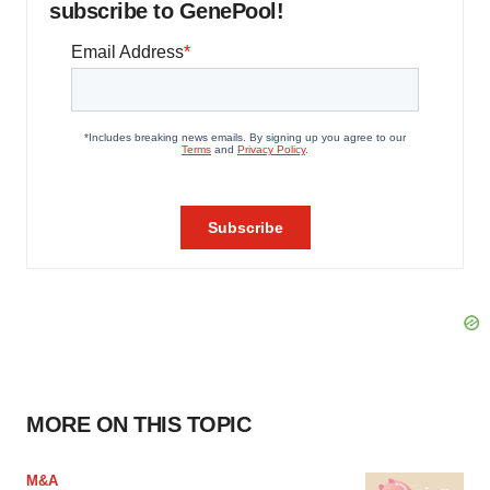
subscribe to GenePool!
MORE ON THIS TOPIC
M&A