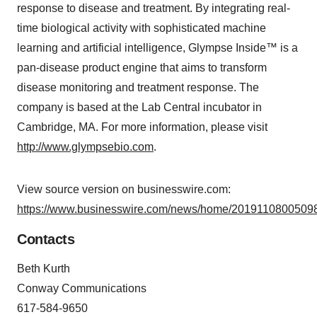
response to disease and treatment. By integrating real-
time biological activity with sophisticated machine
learning and artificial intelligence, Glympse Inside™ is a
pan-disease product engine that aims to transform
disease monitoring and treatment response. The
company is based at the Lab Central incubator in
Cambridge, MA. For more information, please visit
http://www.glympsebio.com
.
View source version on businesswire.com:
https://www.businesswire.com/news/home/20191108005098
Contacts
Beth Kurth
Conway Communications
617-584-9650