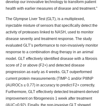
develop our innovative technology to transform patient
health with earlier measures of disease and treatment.”
The Glympse Liver Test (GLT), is a multiplexed,
injectable mixture of sensors that specifically detect the
activity of proteases linked to NASH, used to monitor
disease severity and treatment response. The study
evaluated GLT’s performance to non-invasively monitor
response to a combination drug therapy in an animal
model. GLT effectively identified disease with a fibrosis
score of 2 or above (F2+) and detected disease
progression as early as 4 weeks. GLT outperformed
current protein measurements (TIMP-1 and/or PIIINP
(AUROCs ≤ 0.77) in accuracy to predict F2+ correctly.
Furthermore, GLT effectively detected treatment-derived
improvement on fibrogenesis 1 week after treatment
(AUC=0.92). Finally, the non-invasive GLT showed