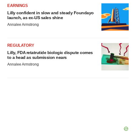
EARNINGS
consent or withdraw it. For more info, see our
Privacy
Lilly confident in slow and steady Foundayo
Policy
.
launch, as ex-US sales shine
Annalee Armstrong
REGULATORY
Lilly, FDA retatrutide biologic dispute comes
to a head as submission nears
Annalee Armstrong