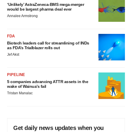
‘Unlikely’ AstraZeneca-BMS mega-merger
would be largest pharma deal ever
Annalee Armstrong
FDA
Biotech leaders call for streamlining of INDs
as FDA’s Trialblazer rolls out
Jef Akst
PIPELINE
5 companies advancing ATTR assets in the
wake of Wainua’s fail
Tristan Manalac
Get daily news updates when you