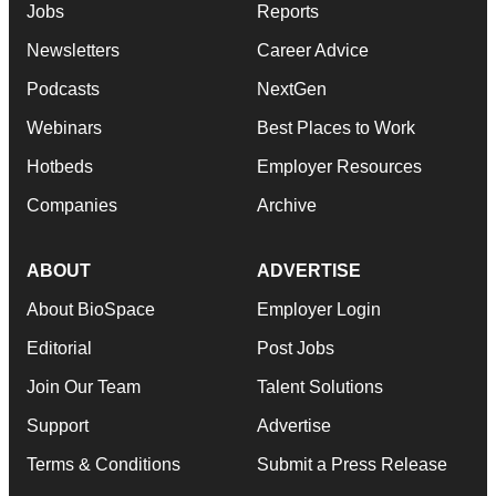
Jobs
Reports
Newsletters
Career Advice
Podcasts
NextGen
Webinars
Best Places to Work
Hotbeds
Employer Resources
Companies
Archive
ABOUT
ADVERTISE
About BioSpace
Employer Login
Editorial
Post Jobs
Join Our Team
Talent Solutions
Support
Advertise
Terms & Conditions
Submit a Press Release