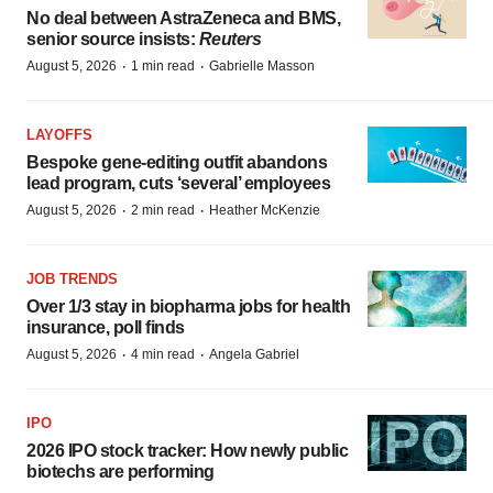
No deal between AstraZeneca and BMS,
senior source insists:
Reuters
·
·
August 5, 2026
1 min read
Gabrielle Masson
LAYOFFS
Bespoke gene-editing outfit abandons
lead program, cuts ‘several’ employees
·
·
August 5, 2026
2 min read
Heather McKenzie
JOB TRENDS
Over 1/3 stay in biopharma jobs for health
insurance, poll finds
·
·
August 5, 2026
4 min read
Angela Gabriel
IPO
2026 IPO stock tracker: How newly public
biotechs are performing