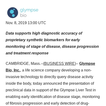
Nov. 8, 2019 13:00 UTC
Data supports high diagnostic accuracy of
proprietary synthetic biomarkers for early
monitoring of stage of disease, disease progression
and treatment response
CAMBRIDGE, Mass.--(
BUSINESS WIRE
)--
Glympse
Bio, Inc.
, a life science company developing a non-
invasive technology to directly query disease activity
inside the body, today announced the presentation of
preclinical data in support of the Glympse Liver Test in
enabling early identification of disease stage, monitoring
of fibrosis progression and early detection of drug-