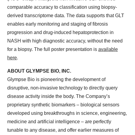
comparable accuracy to classification using biopsy-
derived transcriptome data. The data supports that GLT
enables early monitoring and staging of fibrosis
progression and drug-induced hepatoprotection in
NASH with high diagnostic accuracy, without the need
for a biopsy. The full poster presentation is
available
here
.
ABOUT GLYMPSE BIO, INC.
Glympse Bio is pioneering the development of
disruptive, non-invasive technology to directly query
disease activity inside the body. The Company’s
proprietary synthetic biomarkers – biological sensors
developed using breakthroughs in science, engineering,
medicine and artificial intelligence – are perfectly
tunable to any disease, and offer earlier measures of