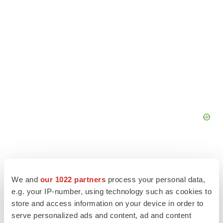
We and
our 1022 partners
process your personal data,
e.g. your IP-number, using technology such as cookies to
store and access information on your device in order to
serve personalized ads and content, ad and content