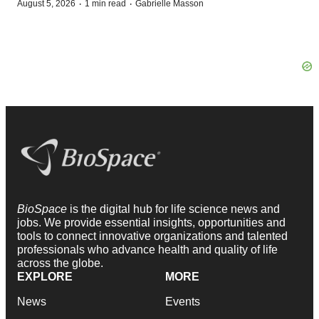
·
·
August 5, 2026
1 min read
Gabrielle Masson
BioSpace
is the digital hub for life science news and
jobs. We provide essential insights, opportunities and
tools to connect innovative organizations and talented
professionals who advance health and quality of life
across the globe.
EXPLORE
MORE
News
Events