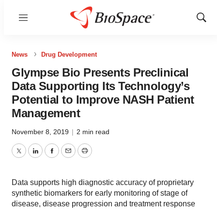
Menu
Show
Sear
News
Drug Development
Glympse Bio Presents Preclinical
Data Supporting Its Technology’s
Potential to Improve NASH Patient
Management
November 8, 2019
|
2 min read
Twitter
LinkedIn
Facebook
Email
Print
Data supports high diagnostic accuracy of proprietary
synthetic biomarkers for early monitoring of stage of
disease, disease progression and treatment response