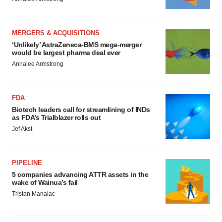
MERGERS & ACQUISITIONS
‘Unlikely’ AstraZeneca-BMS mega-merger
would be largest pharma deal ever
Annalee Armstrong
FDA
Biotech leaders call for streamlining of INDs
as FDA’s Trialblazer rolls out
Jef Akst
PIPELINE
5 companies advancing ATTR assets in the
wake of Wainua’s fail
Tristan Manalac