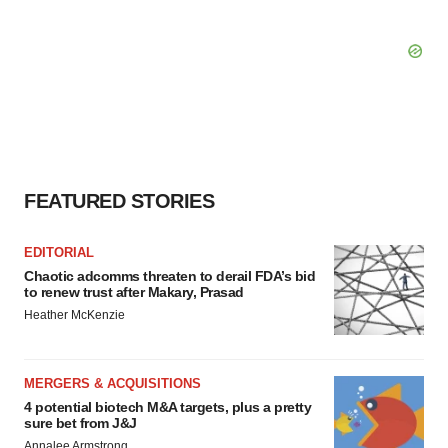
FEATURED STORIES
EDITORIAL
Chaotic adcomms threaten to derail FDA’s bid
to renew trust after Makary, Prasad
Heather McKenzie
MERGERS & ACQUISITIONS
4 potential biotech M&A targets, plus a pretty
sure bet from J&J
Annalee Armstrong