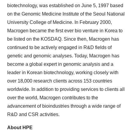
biotechnology, was established on June 5, 1997 based
on the Genomic Medicine Institute of the Seoul National
University College of Medicine. In February 2000,
Macrogen became the first ever bio venture in Korea to
be listed on the KOSDAQ. Since then, Macrogen has
continued to be actively engaged in R&D fields of
genetic and genomic analyses. Today, Macrogen has
become a global expert in genomic analysis and a
leader in Korean biotechnology, working closely with
over 18,000 research clients across 153 countries
worldwide. In addition to providing services to clients all
over the world, Macrogen contributes to the
advancement of bioindustries through a wide range of
R&D and CSR activities.
About HPE