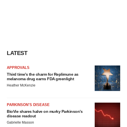
LATEST
APPROVALS
Third time’s the charm for Replimune as
melanoma drug earns FDA greenlight
Heather McKenzie
PARKINSON’S DISEASE
BioVie shares halve on murky Parkinson’s
disease readout
Gabrielle Masson