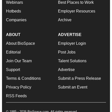
Webinars
Best Places to Work
Hotbeds
Employer Resources
Companies
Archive
ABOUT
ADVERTISE
About BioSpace
Employer Login
Editorial
Post Jobs
Join Our Team
Talent Solutions
Support
Advertise
Terms & Conditions
Submit a Press Release
Privacy Policy
Submit an Event
RSS Feeds
© 1985 - 2026 BioSpace.com. All rights reserved.