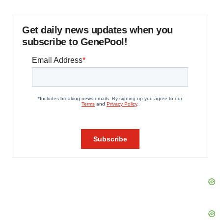
Get daily news updates when you
subscribe to GenePool!