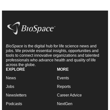
BioSpace
is the digital hub for life science news and
jobs. We provide essential insights, opportunities and
tools to connect innovative organizations and talented
professionals who advance health and quality of life
across the globe.
EXPLORE
MORE
News
Events
Jobs
Reports
Newsletters
Career Advice
Podcasts
NextGen