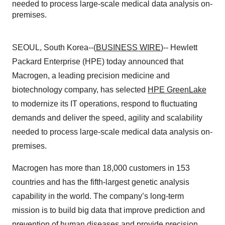
needed to process large-scale medical data analysis on-
premises.
SEOUL, South Korea--(
BUSINESS WIRE
)-- Hewlett
Packard Enterprise (HPE) today announced that
Macrogen, a leading precision medicine and
biotechnology company, has selected
HPE GreenLake
to modernize its IT operations, respond to fluctuating
demands and deliver the speed, agility and scalability
needed to process large-scale medical data analysis on-
premises.
Macrogen has more than 18,000 customers in 153
countries and has the fifth-largest genetic analysis
capability in the world. The company’s long-term
mission is to build big data that improve prediction and
prevention of human diseases and provide precision