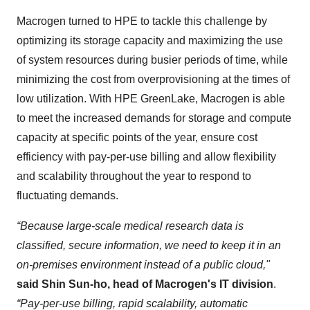
Macrogen turned to HPE to tackle this challenge by
optimizing its storage capacity and maximizing the use
of system resources during busier periods of time, while
minimizing the cost from overprovisioning at the times of
low utilization. With HPE GreenLake, Macrogen is able
to meet the increased demands for storage and compute
capacity at specific points of the year, ensure cost
efficiency with pay-per-use billing and allow flexibility
and scalability throughout the year to respond to
fluctuating demands.
“Because large-scale medical research data is
classified, secure information, we need to keep it in an
on-premises environment instead of a public cloud,"
said Shin Sun-ho, head of Macrogen's IT division
.
“Pay-per-use billing, rapid scalability, automatic