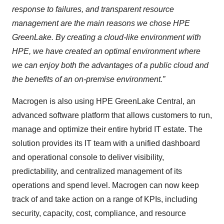
response to failures, and transparent resource
management are the main reasons we chose HPE
GreenLake. By creating a cloud-like environment with
HPE, we have created an optimal environment where
we can enjoy both the advantages of a public cloud and
the benefits of an on-premise environment.”
Macrogen is also using HPE GreenLake Central, an
advanced software platform that allows customers to run,
manage and optimize their entire hybrid IT estate. The
solution provides its IT team with a unified dashboard
and operational console to deliver visibility,
predictability, and centralized management of its
operations and spend level. Macrogen can now keep
track of and take action on a range of KPIs, including
security, capacity, cost, compliance, and resource