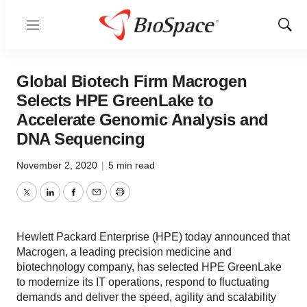
Menu
Show
Sear
Global Biotech Firm Macrogen
Selects HPE GreenLake to
Accelerate Genomic Analysis and
DNA Sequencing
November 2, 2020
|
5 min read
Twitter
LinkedIn
Facebook
Email
Print
Hewlett Packard Enterprise (HPE) today announced that
Macrogen, a leading precision medicine and
biotechnology company, has selected HPE GreenLake
to modernize its IT operations, respond to fluctuating
demands and deliver the speed, agility and scalability