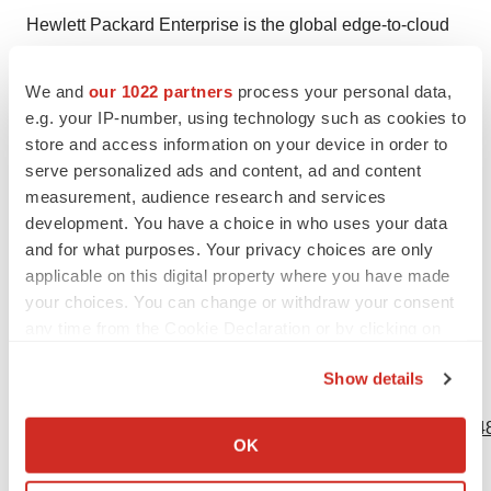
Hewlett Packard Enterprise is the global edge-to-cloud
platform-as-a-service company that helps organizations
accelerate outcomes by unlocking value from all of their
We and
our 1022 partners
process your personal data,
data, everywhere. Built on decades of reimagining the
e.g. your IP-number, using technology such as cookies to
store and access information on your device in order to
future and innovating to advance the way we live and
serve personalized ads and content, ad and content
work, HPE delivers unique, open and intelligent
measurement, audience research and services
technology solutions, with a consistent experience
development. You have a choice in who uses your data
across all clouds and edges, to help customers develop
and for what purposes. Your privacy choices are only
new business models, engage in new ways, and
applicable on this digital property where you have made
increase operational performance. For more information,
your choices. You can change or withdraw your consent
any time from the Cookie Declaration or by clicking on
visit:
www.hpe.com
.
the Privacy trigger icon.
Show details
View source version on businesswire.com:
If you allow, we would also like to:
https://www.businesswire.com/news/home/20201102005548
Collect information about your geographical location
OK
which can be accurate to within several meters
Contacts
Identify your device by actively scanning it for