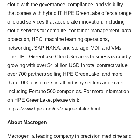
cloud with the governance, compliance, and visibility
that comes with hybrid IT. HPE GreenLake offers a range
of cloud services that accelerate innovation, including
cloud services for compute, container management, data
protection, HPC, machine learning operations,
networking, SAP HANA, and storage, VDI, and VMs.
The HPE GreenLake Cloud Services business is rapidly
growing with over $4 billion USD in total contract value,
over 700 partners selling HPE GreenLake, and more
than 1000 customers in all industry sectors and sizes
including Fortune 500 companies. For more information
on HPE GreenLake, please visit:
https://www.hpe.com/us/en/greenlake.html
About Macrogen
Macrogen, a leading company in precision medicine and