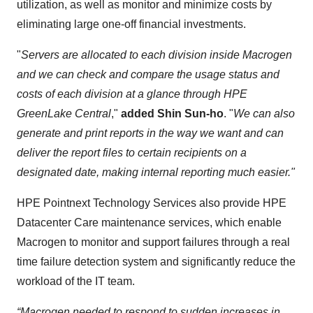
utilization, as well as monitor and minimize costs by
eliminating large one-off financial investments.
"
Servers are allocated to each division inside Macrogen
and we can check and compare the usage status and
costs of each division at a glance through HPE
GreenLake Central
,"
added Shin Sun-ho
. "
We can also
generate and print reports in the way we want and can
deliver the report files to certain recipients on a
designated date, making internal reporting much easier."
HPE Pointnext Technology Services also provide HPE
Datacenter Care maintenance services, which enable
Macrogen to monitor and support failures through a real
time failure detection system and significantly reduce the
workload of the IT team.
“Macrogen needed to respond to sudden increases in