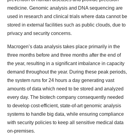
medicine. Genomic analysis and DNA sequencing are
used in research and clinical trials where data cannot be
stored in external facilities such as public clouds, due to
privacy and security concerns.
Macrogen’s data analysis takes place primarily in the
three months before and three months after the end of
the year, resulting in a significant imbalance in capacity
demand throughout the year. During these peak periods,
the system runs for 24 hours a day generating vast
amounts of data which need to be stored and analyzed
every day. The biotech company consequently needed
to develop cost-efficient, state-of-art genomic analysis
systems to handle big data, while ensuring compliance
with security policies to keep all sensitive medical data
on-premises.