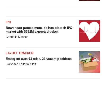
IPO
Braveheart pumps more life into biotech IPO
market with $382M expected debut
Gabrielle Masson
LAYOFF TRACKER
Emergent cuts 93 roles, 21 vacant positions
BioSpace Editorial Staff