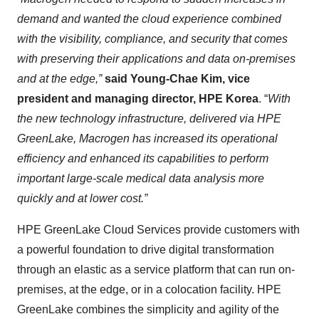
demand and wanted the cloud experience combined
with the visibility, compliance, and security that comes
with preserving their applications and data on-premises
and at the edge,”
said Young-Chae Kim, vice
president and managing director, HPE Korea
. “
With
the new technology infrastructure, delivered via HPE
GreenLake, Macrogen has increased its operational
efficiency and enhanced its capabilities to perform
important large-scale medical data analysis more
quickly and at lower cost.”
HPE GreenLake Cloud Services provide customers with
a powerful foundation to drive digital transformation
through an elastic as a service platform that can run on-
premises, at the edge, or in a colocation facility. HPE
GreenLake combines the simplicity and agility of the