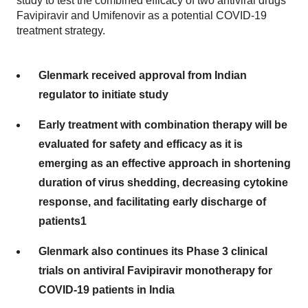
study to test the combined efficacy of two antiviral drugs
Favipiravir and Umifenovir as a potential COVID-19
treatment strategy.
Glenmark received approval from Indian
regulator to initiate study
Early treatment with combination therapy will be
evaluated for safety and efficacy as it is
emerging as an effective approach in shortening
duration of virus shedding, decreasing cytokine
response, and facilitating early discharge of
patients1
Glenmark also continues its Phase 3 clinical
trials on antiviral Favipiravir monotherapy for
COVID-19 patients in India