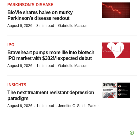
PARKINSON’S DISEASE
BioVie shares halve on murky
Parkinson’s disease readout
·
·
August 6, 2026
3 min read
Gabrielle Masson
IPO
Braveheart pumps more life into biotech
IPO market with $382M expected debut
·
·
August 6, 2026
1 min read
Gabrielle Masson
INSIGHTS
The next treatment-resistant depression
paradigm
·
·
August 6, 2026
1 min read
Jennifer C. Smith-Parker