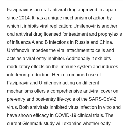
Favipiravir is an oral antiviral drug approved in Japan
since 2014. It has a unique mechanism of action by
which it inhibits viral replication: Umifenovir is another
oral antiviral drug licensed for treatment and prophylaxis
of influenza A and B infections in
Russia
and
China
.
Umifenovir impedes the viral attachment to cells and
acts as a viral entry inhibitor. Additionally it exhibits
modulatory effects on the immune system and induces
interferon-production. Hence combined use of
Favipiravir and Umifenovir acting on different
mechanisms offers a comprehensive antiviral cover on
pre-entry and post-entry life-cycle of the SARS-CoV-2
virus. Both antivirals inhibited virus infection in vitro and
have shown efficacy in COVID-19 clinical trials. The
current Glenmark study will examine whether early