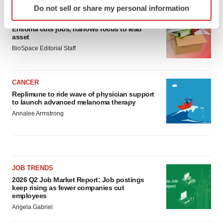
Do not sell or share my personal information
specific characteristics (fingerprinting)
LAYOFF TRACKER
Find out more about how your personal data is processed
Ensoma cuts jobs, narrows focus to lead
and set your preferences in the
details section
.
asset
BioSpace Editorial Staff
We use cookies to enhance your experience, analyze
site traffic, and serve tailored ads. By clicking "OK", you
CANCER
agree to our use of cookies. You can later change your
Replimune to ride wave of physician support
consent or withdraw it. For more info, see our
Privacy
to launch advanced melanoma therapy
Policy
.
Annalee Armstrong
JOB TRENDS
2026 Q2 Job Market Report: Job postings
keep rising as fewer companies cut
employees
Angela Gabriel