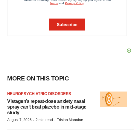
MORE ON THIS TOPIC
NEUROPSYCHIATRIC DISORDERS
Vistagen’s repeat-dose anxiety nasal
spray can’t beat placebo in mid-stage
study
·
·
August 7, 2026
2 min read
Tristan Manalac