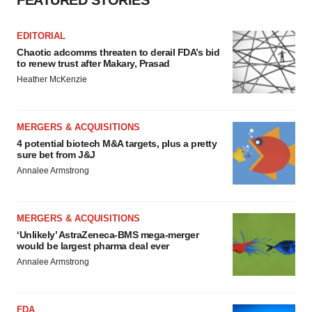
FEATURED STORIES
EDITORIAL
Chaotic adcomms threaten to derail FDA’s bid
to renew trust after Makary, Prasad
Heather McKenzie
MERGERS & ACQUISITIONS
4 potential biotech M&A targets, plus a pretty
sure bet from J&J
Annalee Armstrong
MERGERS & ACQUISITIONS
‘Unlikely’ AstraZeneca-BMS mega-merger
would be largest pharma deal ever
Annalee Armstrong
FDA