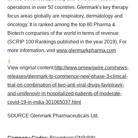
operations in over 50 countries. Glenmark's key therapy
focus areas globally are respiratory, dermatology and
oncology. It is ranked among the top 80 Pharma &
Biotech companies of the world in terms of revenue
(SCRIP 100 Rankings published in the year 2019). For
more information, visit
www.glenmarkpharma.com
View original content:
http://www.prnewswire.com/news-
releases/glenmark-to-commence-new-phase-3-clinical-
trial-on-combination-of-two-anti-viral-drugs-favipiravir-
and-umifenovir-in-hospitalized-patients-of-moderate-
covid-19-in-india-301065037.html
SOURCE Glenmark Pharmaceuticals Ltd.
Company Codes:
Bloomberg:GNP@IN,