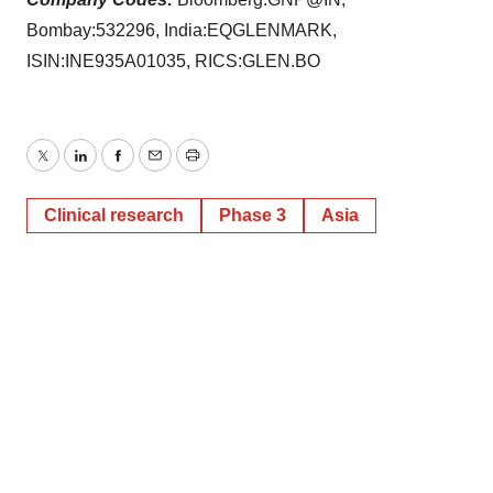
Bombay:532296, India:EQGLENMARK,
ISIN:INE935A01035, RICS:GLEN.BO
Twitter
LinkedIn
Facebook
Email
Print
Clinical research
Phase 3
Asia