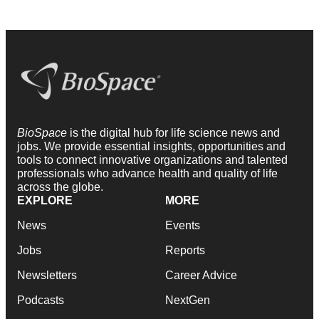
BioSpace
is the digital hub for life science news and
jobs. We provide essential insights, opportunities and
tools to connect innovative organizations and talented
professionals who advance health and quality of life
across the globe.
EXPLORE
MORE
News
Events
Jobs
Reports
Newsletters
Career Advice
Podcasts
NextGen