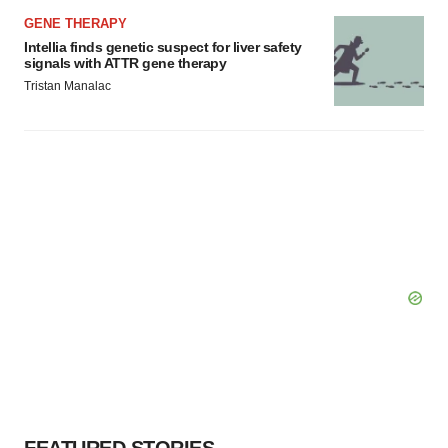
GENE THERAPY
Intellia finds genetic suspect for liver safety
signals with ATTR gene therapy
Tristan Manalac