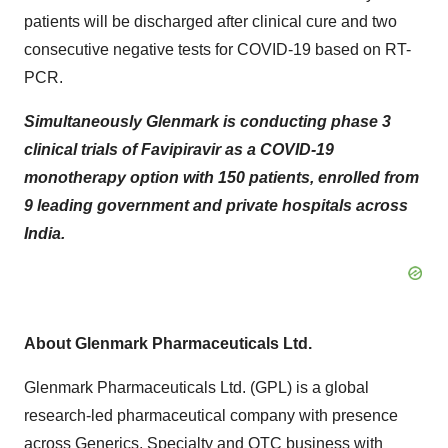
patients will be discharged after clinical cure and two
consecutive negative tests for COVID-19 based on RT-
PCR.
Simultaneously Glenmark is conducting phase 3
clinical trials of Favipiravir as a COVID-19
monotherapy option with 150 patients, enrolled from
9 leading government and private hospitals across
India
.
About Glenmark Pharmaceuticals Ltd.
Glenmark Pharmaceuticals Ltd. (GPL) is a global
research-led pharmaceutical company with presence
across Generics, Specialty and OTC business with