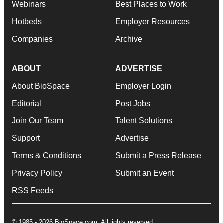
Webinars
Best Places to Work
Hotbeds
Employer Resources
Companies
Archive
ABOUT
ADVERTISE
About BioSpace
Employer Login
Editorial
Post Jobs
Join Our Team
Talent Solutions
Support
Advertise
Terms & Conditions
Submit a Press Release
Privacy Policy
Submit an Event
RSS Feeds
© 1985 - 2026 BioSpace.com. All rights reserved.