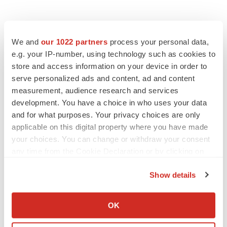
We and
our 1022 partners
process your personal data,
e.g. your IP-number, using technology such as cookies to
store and access information on your device in order to
serve personalized ads and content, ad and content
measurement, audience research and services
development. You have a choice in who uses your data
and for what purposes. Your privacy choices are only
applicable on this digital property where you have made
your choices. You can change or withdraw your consent
any time from the Cookie Declaration or by clicking on
the Privacy trigger icon.
Show details
If you allow, we would also like to:
Collect information about your geographical location
OK
which can be accurate to within several meters
LATEST
Identify your device by actively scanning it for