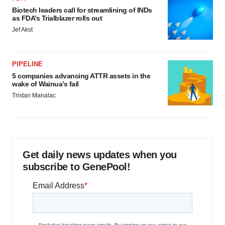
Biotech leaders call for streamlining of INDs
as FDA’s Trialblazer rolls out
Jef Akst
PIPELINE
5 companies advancing ATTR assets in the
wake of Wainua’s fail
Tristan Manalac
Get daily news updates when you
subscribe to GenePool!