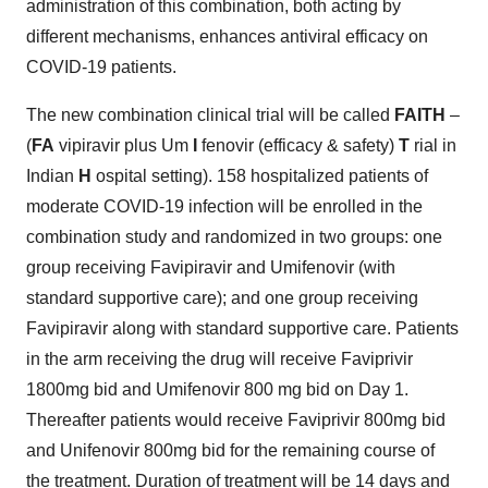
administration of this combination, both acting by
different mechanisms, enhances antiviral efficacy on
COVID-19 patients.
The new combination clinical trial will be called
FAITH
–
(
FA
vipiravir plus Um
I
fenovir (efficacy & safety)
T
rial in
Indian
H
ospital setting). 158 hospitalized patients of
moderate COVID-19 infection will be enrolled in the
combination study and randomized in two groups: one
group receiving Favipiravir and Umifenovir (with
standard supportive care); and one group receiving
Favipiravir along with standard supportive care. Patients
in the arm receiving the drug will receive Faviprivir
1800mg bid and Umifenovir 800 mg bid on Day 1.
Thereafter patients would receive Faviprivir 800mg bid
and Unifenovir 800mg bid for the remaining course of
the treatment. Duration of treatment will be 14 days and