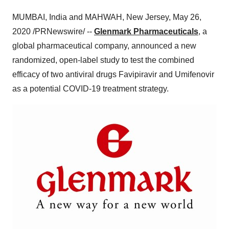
MUMBAI
, India and
MAHWAH, New Jersey
,
May 26,
2020
/PRNewswire/ --
Glenmark Pharmaceuticals
, a
global pharmaceutical company, announced a new
randomized, open-label study to test the combined
efficacy of two antiviral drugs Favipiravir and Umifenovir
as a potential COVID-19 treatment strategy.