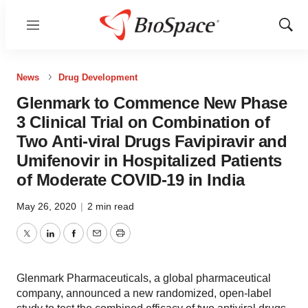
Menu
Show
Sear
News
Drug Development
Glenmark to Commence New Phase
3 Clinical Trial on Combination of
Two Anti-viral Drugs Favipiravir and
Umifenovir in Hospitalized Patients
of Moderate COVID-19 in India
May 26, 2020
|
2 min read
Twitter
LinkedIn
Facebook
Email
Print
Glenmark Pharmaceuticals, a global pharmaceutical
company, announced a new randomized, open-label