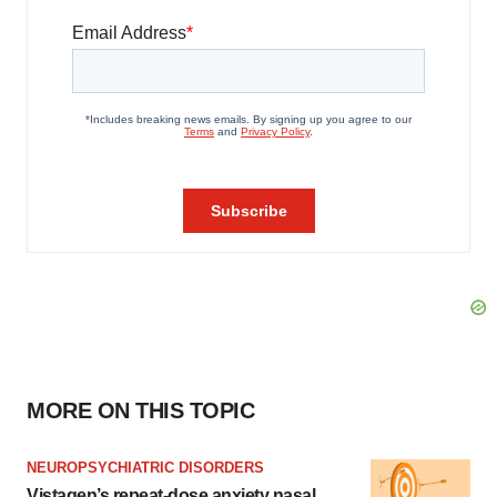
MORE ON THIS TOPIC
NEUROPSYCHIATRIC DISORDERS
Vistagen’s repeat-dose anxiety nasal