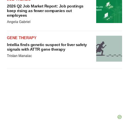
2026 Q2 Job Market Report: Job postings
keep rising as fewer companies cut
employees
Angela Gabriel
GENE THERAPY
Intellia finds genetic suspect for liver safety
signals with ATTR gene therapy
Tristan Manalac