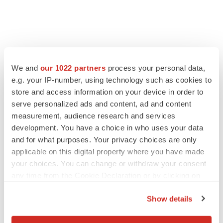
FEATURED STORIES
We and
our 1022 partners
process your personal data,
e.g. your IP-number, using technology such as cookies to
EDITORIAL
Chaotic adcomms threaten to derail FDA’s bid
store and access information on your device in order to
to renew trust after Makary, Prasad
serve personalized ads and content, ad and content
Heather McKenzie
measurement, audience research and services
development. You have a choice in who uses your data
and for what purposes. Your privacy choices are only
MERGERS & ACQUISITIONS
applicable on this digital property where you have made
4 potential biotech M&A targets, plus a pretty
your choices. You can change or withdraw your consent
sure bet from J&J
any time from the Cookie Declaration or by clicking on
Annalee Armstrong
the Privacy trigger icon.
Show details
MERGERS & ACQUISITIONS
If you allow, we would also like to:
‘Unlikely’ AstraZeneca-BMS mega-merger