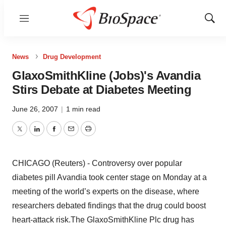
Menu
Show
Sear
News
Drug Development
GlaxoSmithKline (Jobs)'s Avandia
Stirs Debate at Diabetes Meeting
June 26, 2007
|
1 min read
Twitter
LinkedIn
Facebook
Email
Print
CHICAGO (Reuters) - Controversy over popular
diabetes pill Avandia took center stage on Monday at a
meeting of the world’s experts on the disease, where
researchers debated findings that the drug could boost
heart-attack risk.The GlaxoSmithKline Plc drug has