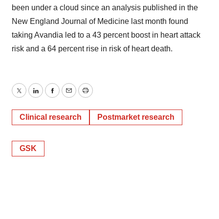
been under a cloud since an analysis published in the
New England Journal of Medicine last month found
taking Avandia led to a 43 percent boost in heart attack
risk and a 64 percent rise in risk of heart death.
Twitter
LinkedIn
Facebook
Email
Print
Clinical research
Postmarket research
GSK