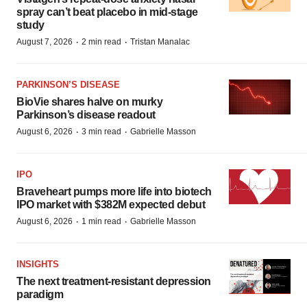
spray can’t beat placebo in mid-stage
study
·
·
August 7, 2026
2 min read
Tristan Manalac
PARKINSON’S DISEASE
BioVie shares halve on murky
Parkinson’s disease readout
·
·
August 6, 2026
3 min read
Gabrielle Masson
IPO
Braveheart pumps more life into biotech
IPO market with $382M expected debut
·
·
August 6, 2026
1 min read
Gabrielle Masson
INSIGHTS
The next treatment-resistant depression
paradigm