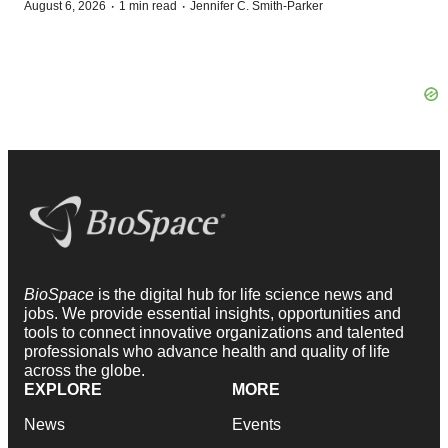
·
·
August 6, 2026
1 min read
Jennifer C. Smith-Parker
BioSpace
is the digital hub for life science news and
jobs. We provide essential insights, opportunities and
tools to connect innovative organizations and talented
professionals who advance health and quality of life
across the globe.
EXPLORE
MORE
News
Events