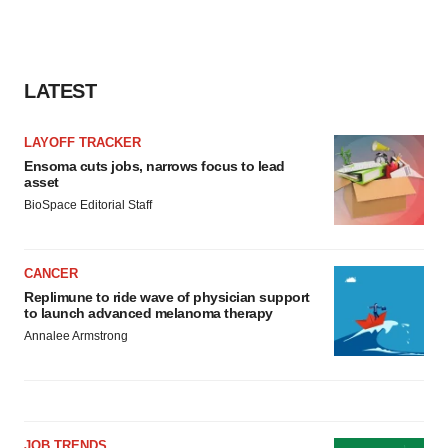
LATEST
LAYOFF TRACKER
Ensoma cuts jobs, narrows focus to lead
asset
BioSpace Editorial Staff
CANCER
Replimune to ride wave of physician support
to launch advanced melanoma therapy
Annalee Armstrong
JOB TRENDS