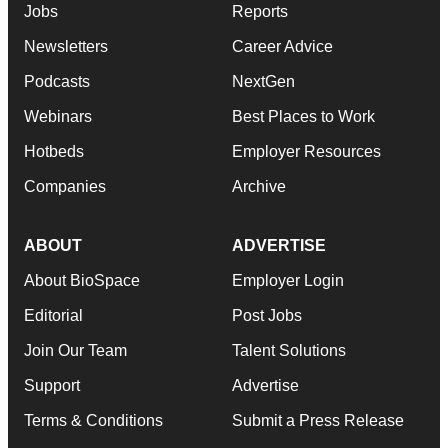
Jobs
Reports
Newsletters
Career Advice
Podcasts
NextGen
Webinars
Best Places to Work
Hotbeds
Employer Resources
Companies
Archive
ABOUT
ADVERTISE
About BioSpace
Employer Login
Editorial
Post Jobs
Join Our Team
Talent Solutions
Support
Advertise
Terms & Conditions
Submit a Press Release