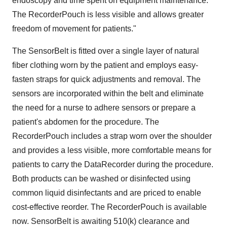
endoscopy and time spent on equipment maintenance.
The RecorderPouch is less visible and allows greater
freedom of movement for patients."
The SensorBelt is fitted over a single layer of natural
fiber clothing worn by the patient and employs easy-
fasten straps for quick adjustments and removal. The
sensors are incorporated within the belt and eliminate
the need for a nurse to adhere sensors or prepare a
patient's abdomen for the procedure. The
RecorderPouch includes a strap worn over the shoulder
and provides a less visible, more comfortable means for
patients to carry the DataRecorder during the procedure.
Both products can be washed or disinfected using
common liquid disinfectants and are priced to enable
cost-effective reorder. The RecorderPouch is available
now. SensorBelt is awaiting 510(k) clearance and