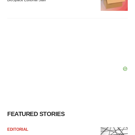
BioSpace Editorial Staff
FEATURED STORIES
EDITORIAL