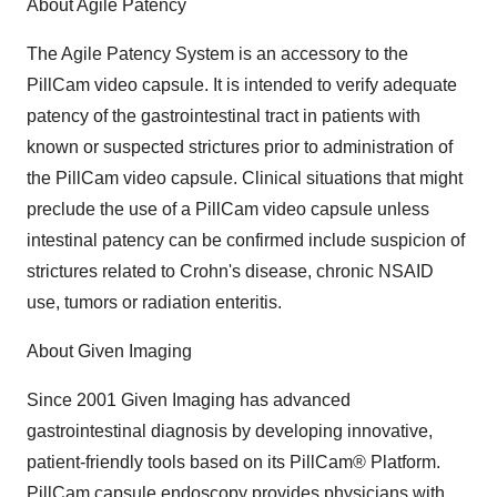
About Agile Patency
The Agile Patency System is an accessory to the
PillCam video capsule. It is intended to verify adequate
patency of the gastrointestinal tract in patients with
known or suspected strictures prior to administration of
the PillCam video capsule. Clinical situations that might
preclude the use of a PillCam video capsule unless
intestinal patency can be confirmed include suspicion of
strictures related to Crohn's disease, chronic NSAID
use, tumors or radiation enteritis.
About Given Imaging
Since 2001 Given Imaging has advanced
gastrointestinal diagnosis by developing innovative,
patient-friendly tools based on its PillCam® Platform.
PillCam capsule endoscopy provides physicians with