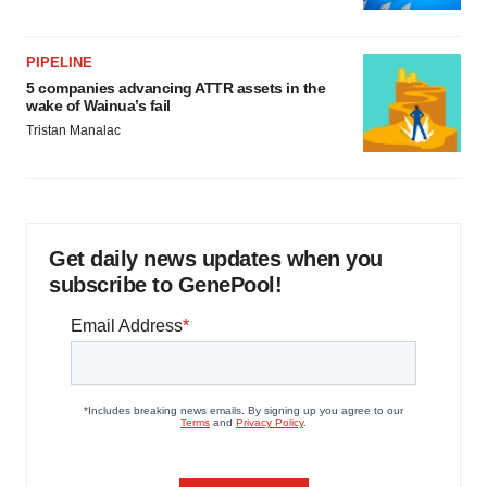
PIPELINE
5 companies advancing ATTR assets in the
wake of Wainua’s fail
Tristan Manalac
Get daily news updates when you
subscribe to GenePool!