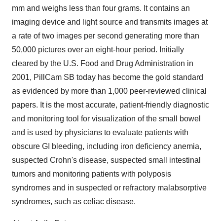
mm and weighs less than four grams. It contains an
imaging device and light source and transmits images at
a rate of two images per second generating more than
50,000 pictures over an eight-hour period. Initially
cleared by the U.S. Food and Drug Administration in
2001, PillCam SB today has become the gold standard
as evidenced by more than 1,000 peer-reviewed clinical
papers. It is the most accurate, patient-friendly diagnostic
and monitoring tool for visualization of the small bowel
and is used by physicians to evaluate patients with
obscure GI bleeding, including iron deficiency anemia,
suspected Crohn's disease, suspected small intestinal
tumors and monitoring patients with polyposis
syndromes and in suspected or refractory malabsorptive
syndromes, such as celiac disease.