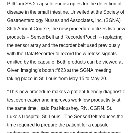
PillCam SB 2 capsule endoscopies for the detection of
disease in the small intestine. Unveiled at the Society of
Gastroenterology Nurses and Associates, Inc. (SGNA)
36th Annual Course, the new procedure utilizes two new
products -- SensorBelt and RecorderPouch -- replacing
the sensor array and the recorder belt used previously
with the DataRecorder to record the wireless signals
emitted by the capsule. Both products can be viewed at
Given Imaging's booth #623 at the SGNA meeting,
taking place in St. Louis from May 15 to May 20.
"This new procedure makes a patient-friendly diagnostic
test even easier and improves workflow productivity at
the same time," said Pat Moushey, RN, CGRN, St.
Luke's Hospital, St. Louis. "The SensorBelt reduces the
time required to prepare the patient for a capsule