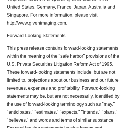
United States, Germany, France, Japan, Australia and
Singapore. For more information, please visit
http://www.givenimaging.com
.
Forward-Looking Statements
This press release contains forward-looking statements
within the meaning of the "safe harbor" provisions of the
U.S. Private Securities Litigation Reform Act of 1995.
These forward-looking statements include, but are not
limited to, projections about our business and our future
revenues, expenses and profitability. Forward-looking
statements may be, but are not necessarily, identified by
the use of forward-looking terminology such as "may,"
"anticipates," "estimates," "expects," "intends," "plans,"
"believes," and words and terms of similar substance.