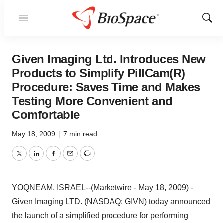
Menu
Show
Sear
Given Imaging Ltd. Introduces New
Products to Simplify PillCam(R)
Procedure: Saves Time and Makes
Testing More Convenient and
Comfortable
May 18, 2009
|
7 min read
Twitter
LinkedIn
Facebook
Email
Print
YOQNEAM, ISRAEL--(Marketwire - May 18, 2009) -
Given Imaging LTD. (NASDAQ:
GIVN
) today announced
the launch of a simplified procedure for performing