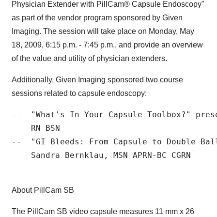
Physician Extender with PillCam® Capsule Endoscopy"
as part of the vendor program sponsored by Given
Imaging. The session will take place on Monday, May
18, 2009, 6:15 p.m. - 7:45 p.m., and provide an overview
of the value and utility of physician extenders.
Additionally, Given Imaging sponsored two course
sessions related to capsule endoscopy:
--  "What's In Your Capsule Toolbox?" pres
    RN BSN

--  "GI Bleeds: From Capsule to Double Bal
    Sandra Bernklau, MSN APRN-BC CGRN

About PillCam SB
The PillCam SB video capsule measures 11 mm x 26