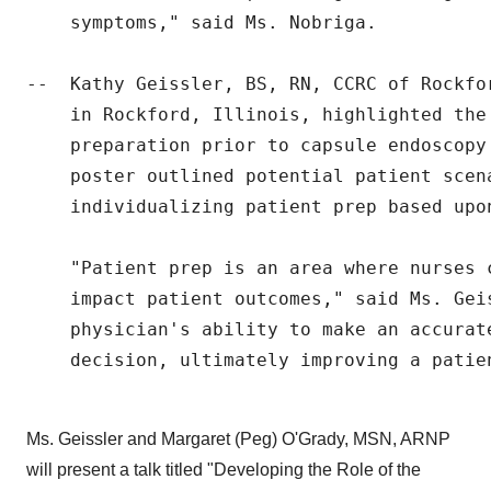
    symptoms," said Ms. Nobriga.

--  Kathy Geissler, BS, RN, CCRC of Rockfo
    in Rockford, Illinois, highlighted the 
    preparation prior to capsule endoscopy
    poster outlined potential patient scen
    individualizing patient prep based upon
    "Patient prep is an area where nurses 
    impact patient outcomes," said Ms. Gei
    physician's ability to make an accurate
    decision, ultimately improving a patien
Ms. Geissler and Margaret (Peg) O'Grady, MSN, ARNP
will present a talk titled "Developing the Role of the