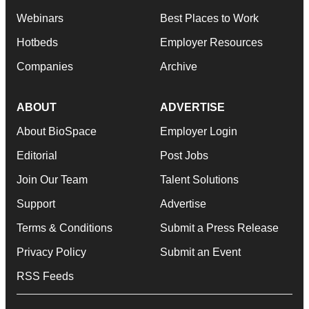
Webinars
Best Places to Work
Hotbeds
Employer Resources
Companies
Archive
ABOUT
ADVERTISE
About BioSpace
Employer Login
Editorial
Post Jobs
Join Our Team
Talent Solutions
Support
Advertise
Terms & Conditions
Submit a Press Release
Privacy Policy
Submit an Event
RSS Feeds