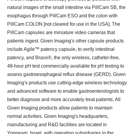
natural images of the small intestine via PillCam SB, the
esophagus through PillCam ESO and the colon with
PillCam COLON [not cleared for use in the USA]. The
PillCam capsules are miniature video cameras that
patients ingest. Given Imaging's other capsule products
include Agile™ patency capsule, to verify intestinal
patency, and Bravo®, the only wireless, catheter-free,
48-hour pH test commercially available for pH testing to
assess gastroesophageal reflux disease (GERD). Given
Imaging's products use cutting-edge wireless technology
and advanced software to enable gastroenterologists to
better diagnose and more accurately treat patients. All
Given Imaging products allow patients to maintain
normal activities. Given Imaging's headquarters,
manufacturing and R&D facilities are located in
Yoqneam, Israel, with operating subsidiaries in the