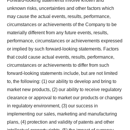
Forward-looking statements involve known and
unknown risks, uncertainties and other factors which
may cause the actual events, results, performance,
circumstances or achievements of the Company to be
materially different from any future events, results,
performance, circumstances or achievements expressed
or implied by such forward-looking statements. Factors
that could cause actual events, results, performance,
circumstances or achievements to differ from such
forward-looking statements include, but are not limited
to, the following: (1) our ability to develop and bring to
market new products, (2) our ability to receive regulatory
clearance or approval to market our products or changes
in regulatory environment, (3) our success in
implementing our sales, marketing and manufacturing
plans, (4) protection and validity of patents and other