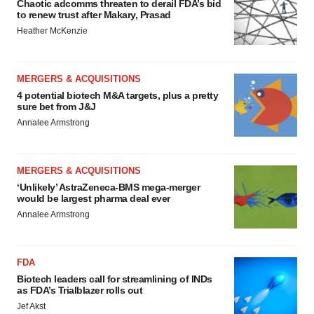
Chaotic adcomms threaten to derail FDA’s bid
to renew trust after Makary, Prasad
Heather McKenzie
MERGERS & ACQUISITIONS
4 potential biotech M&A targets, plus a pretty
sure bet from J&J
Annalee Armstrong
MERGERS & ACQUISITIONS
‘Unlikely’ AstraZeneca-BMS mega-merger
would be largest pharma deal ever
Annalee Armstrong
FDA
Biotech leaders call for streamlining of INDs
as FDA’s Trialblazer rolls out
Jef Akst