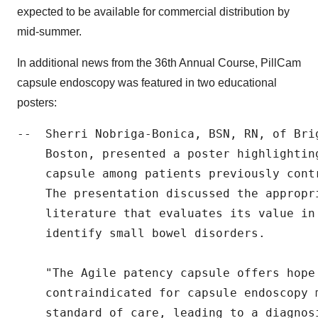
expected to be available for commercial distribution by
mid-summer.
In additional news from the 36th Annual Course, PillCam
capsule endoscopy was featured in two educational
posters:
--  Sherri Nobriga-Bonica, BSN, RN, of Brig
    Boston, presented a poster highlightin
    capsule among patients previously cont
    The presentation discussed the appropr
    literature that evaluates its value in
    identify small bowel disorders.

    "The Agile patency capsule offers hope
    contraindicated for capsule endoscopy 
    standard of care, leading to a diagnos