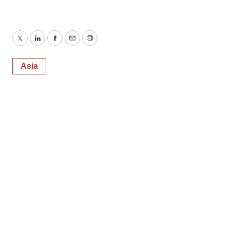
Twitter
LinkedIn
Facebook
Email
Print
Asia