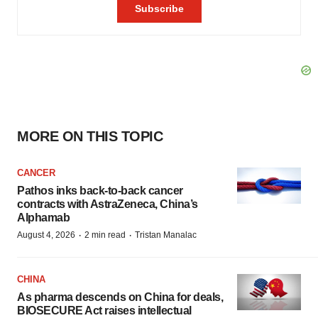
MORE ON THIS TOPIC
CANCER
Pathos inks back-to-back cancer
contracts with AstraZeneca, China’s
Alphamab
·
·
August 4, 2026
2 min read
Tristan Manalac
CHINA
As pharma descends on China for deals,
BIOSECURE Act raises intellectual