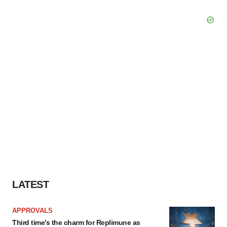
LATEST
APPROVALS
Third time’s the charm for Replimune as