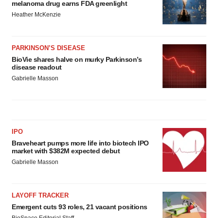
melanoma drug earns FDA greenlight
Heather McKenzie
PARKINSON’S DISEASE
BioVie shares halve on murky Parkinson’s
disease readout
Gabrielle Masson
IPO
Braveheart pumps more life into biotech IPO
market with $382M expected debut
Gabrielle Masson
LAYOFF TRACKER
Emergent cuts 93 roles, 21 vacant positions