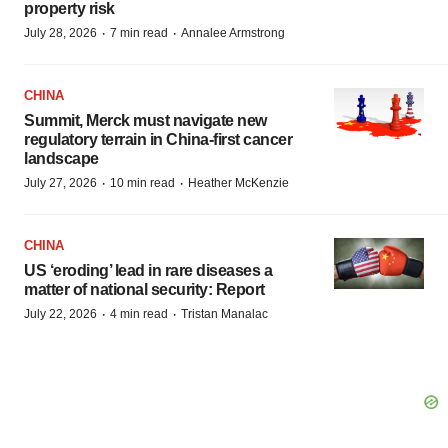
property risk
·
·
July 28, 2026
7 min read
Annalee Armstrong
CHINA
Summit, Merck must navigate new
regulatory terrain in China-first cancer
landscape
·
·
July 27, 2026
10 min read
Heather McKenzie
CHINA
US ‘eroding’ lead in rare diseases a
matter of national security: Report
·
·
July 22, 2026
4 min read
Tristan Manalac