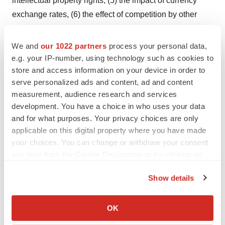
intellectual property rights, (5) the impact of currency
exchange rates, (6) the effect of competition by other
companies, (7) the outcome of significant litigation, (8)
our ability to obtain reimbursement for our product from
We and
our 1022 partners
process your personal data,
government and commercial payors, (9) quarterly
e.g. your IP-number, using technology such as cookies to
store and access information on your device in order to
variations in operating results, (10) the possibility of
serve personalized ads and content, ad and content
armed conflict or civil or military unrest in Israel, (11) the
measurement, audience research and services
impact of global economic conditions, and (12) other
development. You have a choice in who uses your data
risks and factors disclosed in our filings with the U.S.
and for what purposes. Your privacy choices are only
Securities and Exchange Commission, including, but not
applicable on this digital property where you have made
limited to, risks and factors identified under such
your choices. You can change or withdraw your consent
any time from the Cookie Declaration or by clicking on
headings as "Risk Factors," "Cautionary Language
the Privacy trigger icon.
Regarding Forward-Looking Statements" and
Show details
"Operating Results and Financial Review and
If you allow, we would also like to:
Prospects" in the Company's Annual Report on Form 20-
Collect information about your geographical location
OK
F for the year ended December 31, 2007. You are
which can be accurate to within several meters