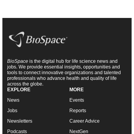
BioSpace
is the digital hub for life science news and
jobs. We provide essential insights, opportunities and
tools to connect innovative organizations and talented
professionals who advance health and quality of life
across the globe.
EXPLORE
MORE
News
Events
Jobs
Reports
Newsletters
Career Advice
Podcasts
NextGen