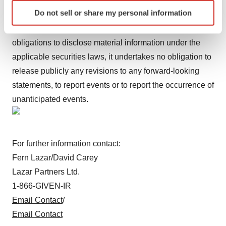
cautioned not to place undue reliance on these forward-
Identify your device by actively scanning it for
Do not sell or share my personal information
looking statements, which speak only as of the date of
specific characteristics (fingerprinting)
this press release. Except for the Company's ongoing
Find out more about how your personal data is processed
and set your preferences in the
details section
.
obligations to disclose material information under the
applicable securities laws, it undertakes no obligation to
We use cookies to enhance your experience, analyze
release publicly any revisions to any forward-looking
site traffic, and serve tailored ads. By clicking "OK", you
statements, to report events or to report the occurrence of
agree to our use of cookies. You can later change your
unanticipated events.
consent or withdraw it. For more info, see our
Privacy
Policy
.
For further information contact:
Fern Lazar/David Carey
Lazar Partners Ltd.
1-866-GIVEN-IR
Email Contact
/
Email Contact