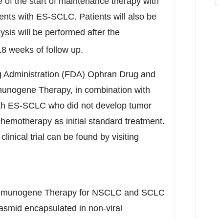
e of the start of maintenance therapy with
nts with ES-SCLC. Patients will also be
lysis will be performed after the
18 weeks of follow up.
 Administration (FDA) Ophran Drug and
munogene Therapy, in combination with
with ES-SCLC who did not develop tumor
chemotherapy as initial standard treatment.
linical trial can be found by visiting
Immunogene Therapy for NSCLC and SCLC
asmid encapsulated in non-viral