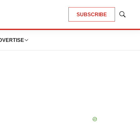
SUBSCRIBE
Show
Search
DVERTISE