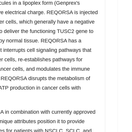
ules in a lipoplex form (Genprex's
ve electrical charge. REQORSA is injected
er cells, which generally have a negative
o deliver the functioning TUSC2 gene to
ke by normal tissue. REQORSA has a
interrupts cell signaling pathways that
er cells, re-establishes pathways for
ancer cells, and modulates the immune
on, REQORSA disrupts the metabolism of
ATP production in cancer cells with
 in combination with currently approved
ue attributes position it to provide
ies for patients with NSCLC, SCLC, and