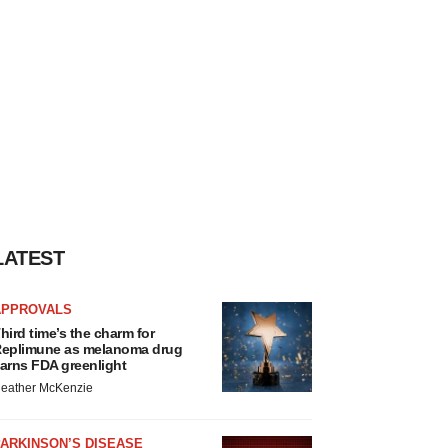
LATEST
APPROVALS
hird time’s the charm for
eplimune as melanoma drug
arns FDA greenlight
eather McKenzie
ARKINSON’S DISEASE