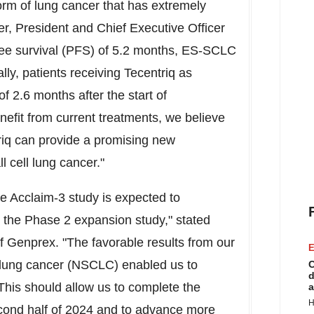
rm of lung cancer that has extremely
er
, President and Chief Executive Officer
ree survival (PFS) of 5.2 months, ES-SCLC
lly, patients receiving Tecentriq as
2.6 months after the start of
efit from current treatments, we believe
q can provide a promising new
l cell lung cancer."
e Acclaim-3 study is expected to
 the Phase 2 expansion study," stated
of Genprex. "The favorable results from our
E
l lung cancer (NSCLC) enabled us to
C
d
This should allow us to complete the
a
H
econd half of 2024 and to advance more