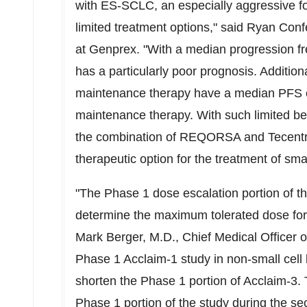
with ES-SCLC, an especially aggressive fo
limited treatment options," said
Ryan Conf
at Genprex. "With a median progression f
has a particularly poor prognosis. Additiona
maintenance therapy have a median PFS of 
maintenance therapy. With such limited ben
the combination of REQORSA and Tecentri
therapeutic option for the treatment of smal
"The Phase 1 dose escalation portion of th
determine the maximum tolerated dose for
Mark Berger
, M.D., Chief Medical Officer 
Phase 1 Acclaim-1 study in non-small cel
shorten the Phase 1 portion of Acclaim-3. 
Phase 1 portion of the study during the s