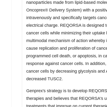
nanoparticles made from lipid-based molec
Oncoprex® Delivery System) with a positi
intravenously and specifically targets canc
electrical charge. REQORSA is designed t
cancer cells while minimizing their upta
multimodal mechanism of action whereby it 
cause replication and proliferation of canc
programmed cell death, or apoptosis, in c
response against cancer cells. In additi
cancer cells by decreasing glycolysis and 
decreased TUSC2.
Genprex's strategy is to develop REQORSA
therapies and believes that REQORSA's uniq
treatments that improve on current therap