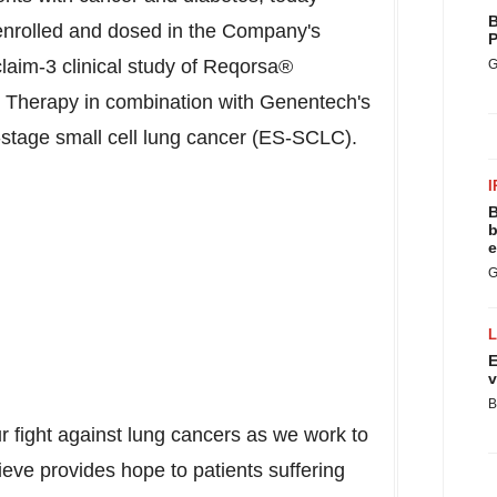
B
 enrolled and dosed in the Company's
P
laim-3 clinical study of Reqorsa®
G
Therapy in combination with Genentech's
ve-stage small cell lung cancer (ES-SCLC).
I
B
b
e
G
E
v
B
ur fight against lung cancers as we work to
eve provides hope to patients suffering