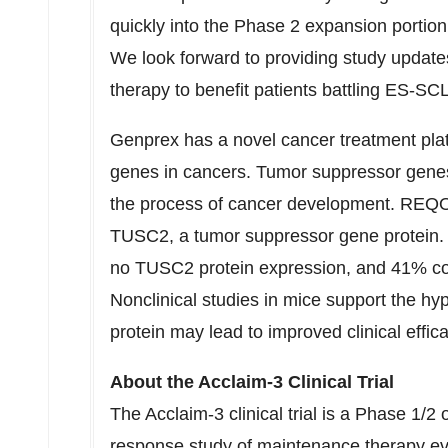
quickly into the Phase 2 expansion portion
We look forward to providing study updates
therapy to benefit patients battling ES-SC
Genprex has a novel cancer treatment pla
genes in cancers. Tumor suppressor genes 
the process of cancer development. REQO
TUSC2, a tumor suppressor gene protein
no TUSC2 protein expression, and 41% co
Nonclinical studies in mice support the h
protein may lead to improved clinical effic
About the Acclaim-3 Clinical Trial
The Acclaim-3 clinical trial is a Phase 1/2 
response study of maintenance therapy e