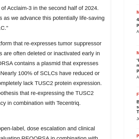
 of Acclaim-3 in the second half of 2024.
 as we advance this potentially life-saving
4
p
LC."
A
tform that re-expresses tumor suppressor
are often deleted or inactivated early in
‘
RSA contains a plasmid that expresses
m
p
. Nearly 100% of SCLCs have reduced or
A
mpletely lack TUSC2 protein expression.
ypothesis that re-expressing the TUSC2
B
acy in combination with Tecentriq.
s
T
J
open-label, dose escalation and clinical
P
valuating REQORSA in combination with