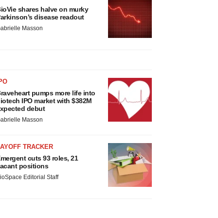
ioVie shares halve on murky
arkinson’s disease readout
abrielle Masson
PO
raveheart pumps more life into
iotech IPO market with $382M
xpected debut
abrielle Masson
LAYOFF TRACKER
mergent cuts 93 roles, 21
acant positions
ioSpace Editorial Staff