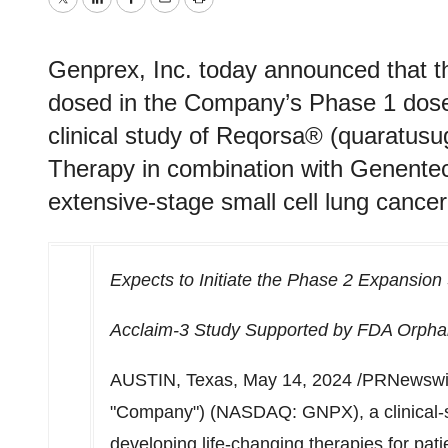
Twitter
LinkedIn
Facebook
Email
Print
Genprex, Inc. today announced that th
dosed in the Company’s Phase 1 dose 
clinical study of Reqorsa® (quaratu
Therapy in combination with Genentech
extensive-stage small cell lung canc
Expects to Initiate the Phase 2 Expansion
Acclaim-3 Study Supported by FDA Orphan
AUSTIN, Texas
,
May 14, 2024
/PRNewswir
"Company") (NASDAQ: GNPX), a clinical-
developing life-changing therapies for pat