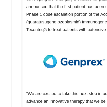
announced that the first patient has been
Phase 1 dose escalation portion of the Acc
(quaratusugene ozeplasmid) Immunogene 
Tecentriq® to treat patients with extensi
"We are excited to take this next step in o
advance an innovative therapy that we beli