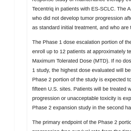
Tecentriq in patients with ES-SCLC. The Accl
who did not develop tumor progression af
as standard initial treatment, and who are 
The Phase 1 dose escalation portion of the
enroll up to 12 patients at approximately te
Maximum Tolerated Dose (MTD). If no dose 
1 study, the highest dose evaluated wil
Phase 2 portion of the study is expected to
fifteen U.S. sites. Patients will be treat
progression or unacceptable toxicity is ex
Phase 2 expansion study in the second hal
The primary endpoint of the Phase 2 portio