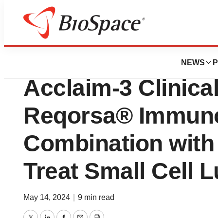
Lone Star Bio
Genprex Doses Fir
NEWS
P
Acclaim-3 Clinica
Reqorsa® Immuno
Combination with 
Treat Small Cell 
May 14, 2024
|
9 min read