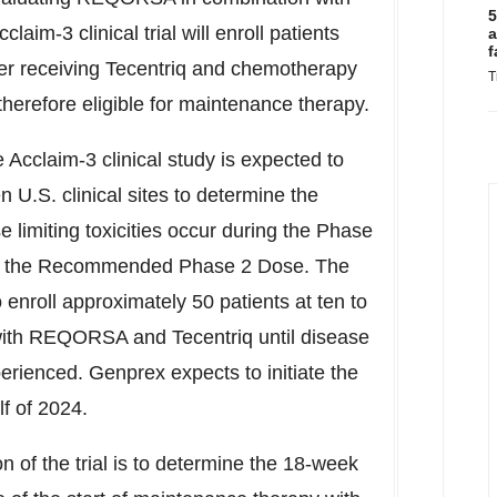
5
aim-3 clinical trial will enroll patients
a
f
ter receiving Tecentriq and chemotherapy
T
therefore eligible for maintenance therapy.
 Acclaim-3 clinical study is expected to
n U.S. clinical sites to determine the
limiting toxicities occur during the Phase
l be the Recommended Phase 2 Dose. The
 enroll approximately 50 patients at ten to
ed with REQORSA and Tecentriq until disease
perienced. Genprex expects to initiate the
f of 2024.
n of the trial is to determine the 18-week