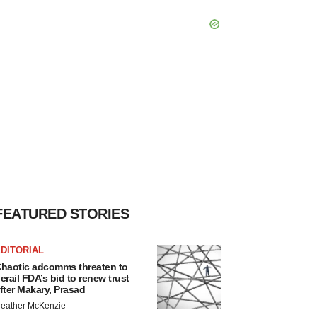
FEATURED STORIES
DITORIAL
haotic adcomms threaten to
erail FDA’s bid to renew trust
fter Makary, Prasad
eather McKenzie