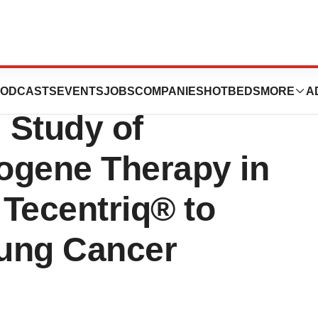
st Patient in
ODCASTS
EVENTS
JOBS
COMPANIES
HOTBEDS
MORE
A
l Study of
gene Therapy in
Tecentriq® to
Lung Cancer