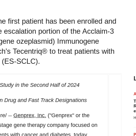
e first patient has been enrolled and
escalation portion of the Acclaim-3
sugene ozeplasmid) Immunogene
’s Tecentriq® to treat patients with
er (ES-SCLC).
 Study in the Second Half of 2024
 Drug and Fast Track Designations
T
R
e
e/ --
Genprex, Inc.
("Genprex" or the
H
stage gene therapy company focused on
ients with cancer and diabetes, today
P