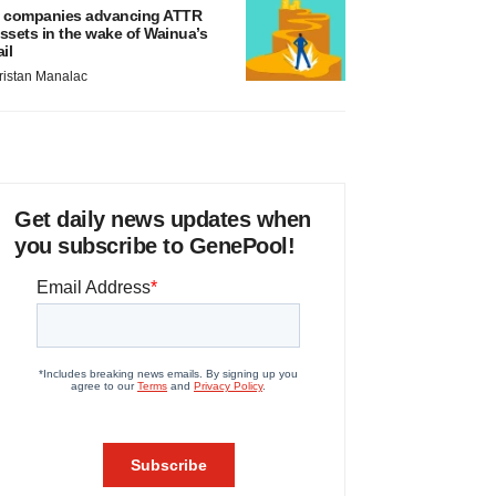
 companies advancing ATTR
ssets in the wake of Wainua’s
ail
ristan Manalac
Get daily news updates when
you subscribe to GenePool!