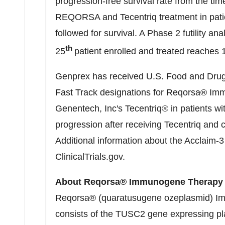
progression-free survival rate from the tim
REQORSA and Tecentriq treatment in patie
followed for survival. A Phase 2 futility ana
th
25
patient enrolled and treated reaches 
Genprex has received U.S. Food and Drug
Fast Track designations for Reqorsa® Im
Genentech, Inc's Tecentriq® in patients 
progression after receiving Tecentriq and 
Additional information about the Acclaim-3 c
ClinicalTrials.gov.
About Reqorsa® Immunogene Therapy
Reqorsa® (quaratusugene ozeplasmid) 
consists of the TUSC2 gene expressing pl