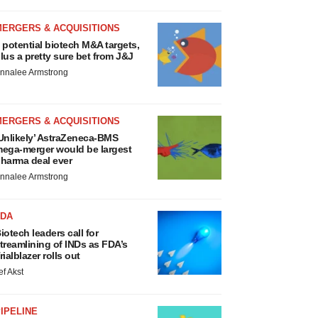
MERGERS & ACQUISITIONS
 potential biotech M&A targets,
lus a pretty sure bet from J&J
nnalee Armstrong
MERGERS & ACQUISITIONS
Unlikely’ AstraZeneca-BMS
ega-merger would be largest
harma deal ever
nnalee Armstrong
FDA
iotech leaders call for
treamlining of INDs as FDA’s
rialblazer rolls out
ef Akst
IPELINE