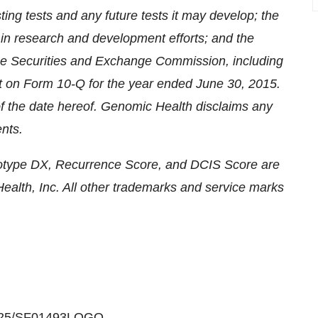
ting tests and any future tests it may develop; the
s in research and development efforts; and the
h the Securities and Exchange Commission, including
ort on Form 10-Q for the year ended
June 30, 2015
.
f the date hereof. Genomic Health disclaims any
nts.
type DX, Recurrence Score, and DCIS Score are
alth, Inc. All other trademarks and service marks
30425/SF01493LOGO