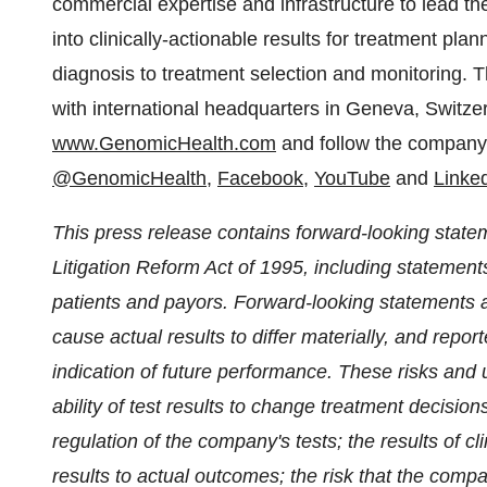
commercial expertise and infrastructure to lead t
into clinically-actionable results for treatment pla
diagnosis to treatment selection and monitoring.
with international headquarters in
Geneva, Switze
www.GenomicHealth.com
and follow the company 
@GenomicHealth
,
Facebook
,
YouTube
and
Linke
This press release contains forward-looking statem
Litigation Reform Act of 1995, including statements 
patients and payors. Forward-looking statements ar
cause actual results to differ materially, and repo
indication of future performance. These risks and un
ability of test results to change treatment decision
regulation of the company's tests; the results of clin
results to actual outcomes; the risk that the compa