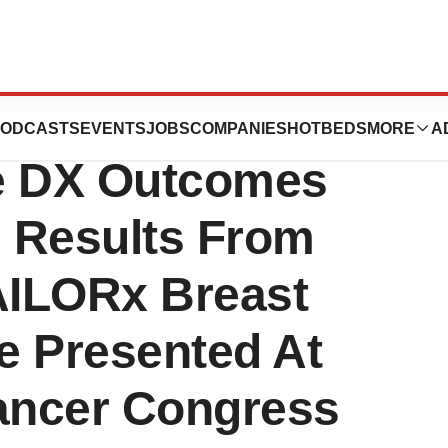
nc. Release:
ODCASTS
EVENTS
JOBS
COMPANIES
HOTBEDS
MORE
A
pe DX Outcomes
g Results From
AILORx Breast
Be Presented At
ancer Congress