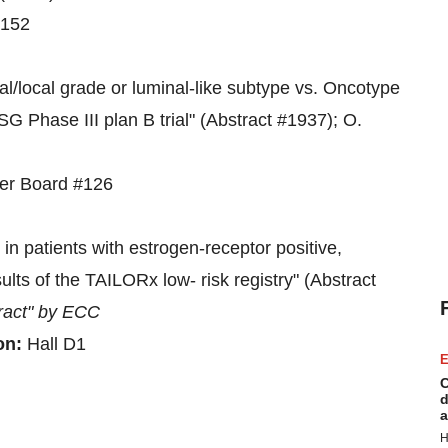
#152
tral/local grade or luminal-like subtype vs. Oncotype
SG Phase III plan B trial" (Abstract #1937); O.
ter Board #126
 in patients with estrogen-receptor positive,
ts of the TAILORx low- risk registry" (Abstract
ract" by ECC
on:
Hall D1
E
C
d
a
H