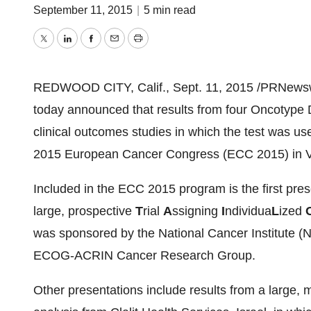
September 11, 2015
|
5 min read
Twitter
LinkedIn
Facebook
Email
Print
REDWOOD CITY, Calif.
,
Sept. 11, 2015
/PRNewswi
today announced that results from four Oncotype D
clinical outcomes studies in which the test was us
2015 European Cancer Congress (ECC 2015) in
Included in the ECC 2015 program is the first pres
large, prospective
T
rial
A
ssigning
I
ndividua
L
ized
was sponsored by the National Cancer Institute (
ECOG-ACRIN Cancer Research Group.
Other presentations include results from a large, 