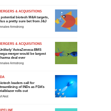
MERGERS & ACQUISITIONS
 potential biotech M&A targets,
lus a pretty sure bet from J&J
nnalee Armstrong
MERGERS & ACQUISITIONS
Unlikely’ AstraZeneca-BMS
ega-merger would be largest
harma deal ever
nnalee Armstrong
FDA
iotech leaders call for
treamlining of INDs as FDA’s
rialblazer rolls out
ef Akst
IPELINE