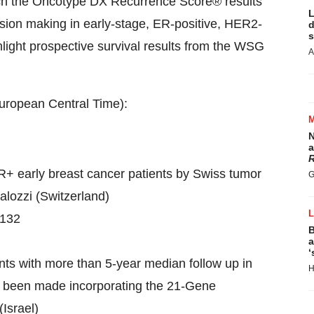
ich the Oncotype DX Recurrence Score® results
L
ision making in early-stage, ER-positive, HER2-
d
s
ghlight prospective survival results from the WSG
A
 European Central Time):
N
a
R
+ early breast cancer patients by Swiss tumor
G
alozzi
(
Switzerland
)
#132
B
a
‘
nts with more than 5-year median follow up in
H
ve been made incorporating the 21-Gene
(
Israel
)