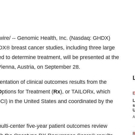
re/ -- Genomic Health, Inc. (Nasdaq: GHDX)
X® breast cancer studies, including three large
ed to determine treatment, will be presented at the
Vienna, Austria
, on
September 28
.
entation of clinical outcomes results from the
O
ptions for Treatment (
Rx
), or TAILORx, which
L
NCI) in
the United States
and coordinated by the
s
U
A
multi-center five-year patient outcomes review