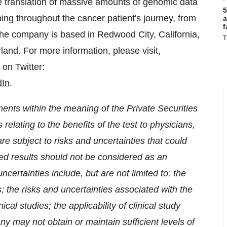
he translation of massive amounts of genomic data
5
nning throughout the cancer patient's journey, from
a
f
 The company is based in
Redwood City, California
,
T
rland
. For more information, please visit,
on Twitter:
dIn
.
ents within the meaning of the Private Securities
relating to the benefits of the test to physicians,
e subject to risks and uncertainties that could
rted results should not be considered as an
certainties include, but are not limited to: the
s; the risks and uncertainties associated with the
ical studies; the applicability of clinical study
ny may not obtain or maintain sufficient levels of