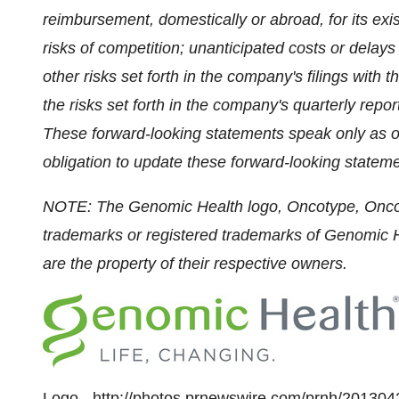
reimbursement, domestically or abroad, for its exis
risks of competition; unanticipated costs or delay
other risks set forth in the company's filings wit
the risks set forth in the company's quarterly rep
These forward-looking statements speak only as o
obligation to update these forward-looking stateme
NOTE: The Genomic Health logo, Oncotype, Onco
trademarks or registered trademarks of Genomic He
are the property of their respective owners.
Logo -
http://photos.prnewswire.com/prnh/201