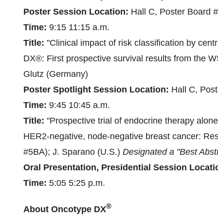
Poster Session Location:
Hall C, Poster Board 
Time:
9:15
11:15 a.m.
Title:
"Clinical impact of risk classification by cen
DX®: First prospective survival results from the W
Glutz (
Germany
)
Poster Spotlight Session Location:
Hall C, Pos
Time:
9:45
10:45 a.m.
Title:
"Prospective trial of endocrine therapy alone
HER2-negative, node-negative breast cancer: Resul
#5BA); J. Sparano (U.S.)
Designated a "Best Abst
Oral Presentation, Presidential Session Locati
Time:
5:05
5:25 p.m.
®
About Oncotype DX