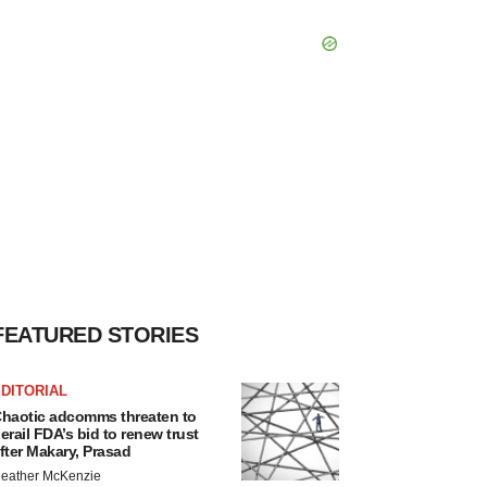
FEATURED STORIES
DITORIAL
haotic adcomms threaten to
erail FDA’s bid to renew trust
fter Makary, Prasad
eather McKenzie