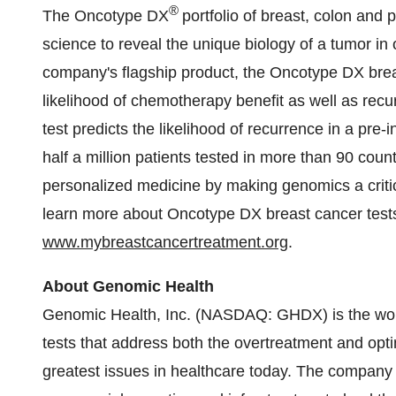
®
The Oncotype DX
portfolio of breast, colon and
science to reveal the unique biology of a tumor in
company's flagship product, the Oncotype DX brea
likelihood of chemotherapy benefit as well as recur
test predicts the likelihood of recurrence in a pre
half a million patients tested in more than 90 cou
personalized medicine by making genomics a critic
learn more about Oncotype DX breast cancer tests,
www.mybreastcancertreatment.org
.
About Genomic Health
Genomic Health, Inc. (NASDAQ: GHDX) is the worl
tests that address both the overtreatment and opti
greatest issues in healthcare today. The company is