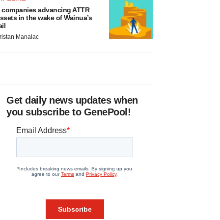
 companies advancing ATTR
ssets in the wake of Wainua’s
ail
ristan Manalac
Get daily news updates when
you subscribe to GenePool!