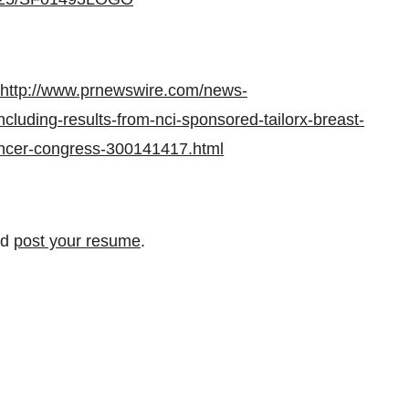
http://www.prnewswire.com/news-
cluding-results-from-nci-sponsored-tailorx-breast-
ancer-congress-300141417.html
nd
post your resume
.