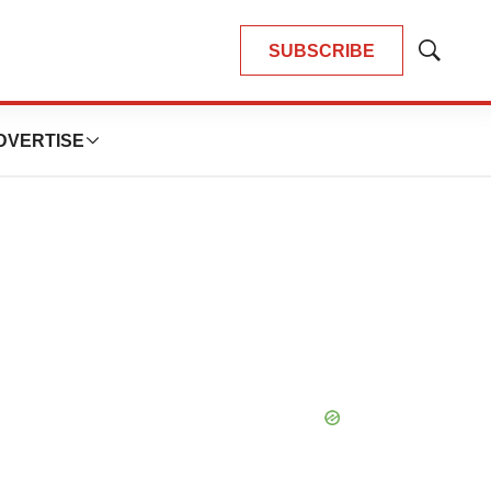
SUBSCRIBE
Show
Search
DVERTISE