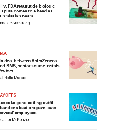
illy, FDA retatrutide biologic
ispute comes to a head as
ubmission nears
nnalee Armstrong
M&A
o deal between AstraZeneca
nd BMS, senior source insists:
euters
abrielle Masson
LAYOFFS
espoke gene-editing outfit
bandons lead program, cuts
several’ employees
eather McKenzie