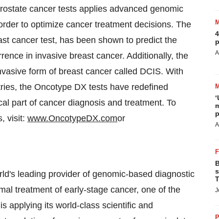
 prostate cancer tests applies advanced genomic
 order to optimize cancer treatment decisions. The
4
st cancer test, has been shown to predict the
p
A
rence in invasive breast cancer. Additionally, the
-invasive form of breast cancer called DCIS. With
ntries, the Oncotype DX tests have redefined
‘
al part of cancer diagnosis and treatment. To
m
p
 visit:
www.OncotypeDX.com
or
A
B
s
d's leading provider of genomic-based diagnostic
T
mal treatment of early-stage cancer, one of the
J
 applying its world-class scientific and
P