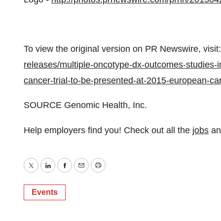
To view the original version on PR Newswire, visit:
releases/multiple-oncotype-dx-outcomes-studies-in
cancer-trial-to-be-presented-at-2015-european-c
SOURCE Genomic Health, Inc.
Help employers find you! Check out all the
jobs
a
Twitter
LinkedIn
Facebook
Email
Print
Events