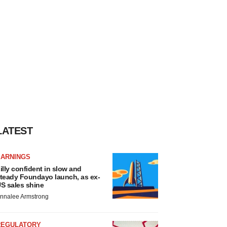
LATEST
EARNINGS
illy confident in slow and
teady Foundayo launch, as ex-
S sales shine
nnalee Armstrong
REGULATORY