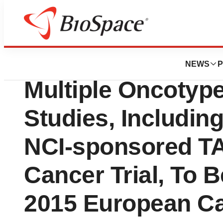
Biotech Bay
Genomic Health, I
NEWS
P
Multiple Oncoty
Studies, Includin
NCI-sponsored T
Cancer Trial, To 
2015 European C