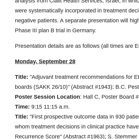
analysis from Clalit Health Services,
Israel
, in wh
were systematically incorporated in treatment dec
negative patients. A separate presentation will hi
Phase III plan B trial in
Germany
.
Presentation details are as follows (all times are
Monday, September 28
Title:
"Adjuvant treatment recommendations for ER
boards (SAKK 26/10)" (Abstract #1943);
B.C. Pest
Poster Session Location
: Hall C, Poster Board 
Time:
9:15
11:15 a.m.
Title:
"First prospective outcome data in 930 patie
whom treatment decisions in clinical practice ha
Recurrence Score" (Abstract #1963); S. Stemmer 