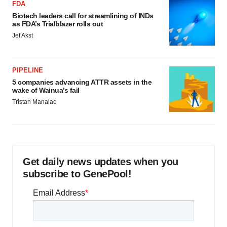
FDA
Biotech leaders call for streamlining of INDs
as FDA’s Trialblazer rolls out
Jef Akst
PIPELINE
5 companies advancing ATTR assets in the
wake of Wainua’s fail
Tristan Manalac
Get daily news updates when you
subscribe to GenePool!