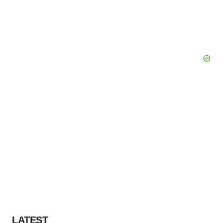
LATEST