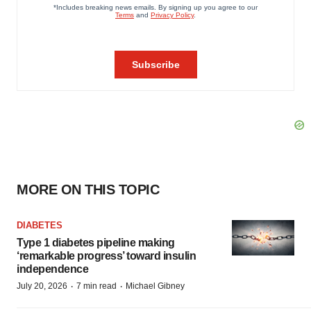
MORE ON THIS TOPIC
DIABETES
Type 1 diabetes pipeline making
‘remarkable progress’ toward insulin
independence
·
·
July 20, 2026
7 min read
Michael Gibney