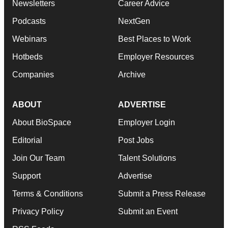
Newsletters
Career Advice
Podcasts
NextGen
Webinars
Best Places to Work
Hotbeds
Employer Resources
Companies
Archive
ABOUT
ADVERTISE
About BioSpace
Employer Login
Editorial
Post Jobs
Join Our Team
Talent Solutions
Support
Advertise
Terms & Conditions
Submit a Press Release
Privacy Policy
Submit an Event