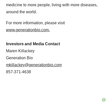
medicine to more people, living with more diseases,
around the world.
For more information, please visit
www.generationbio.com
.
Investors and Media Contact
Maren Killackey
Generation Bio
mkillackey@generationbio.com
857-371-4638