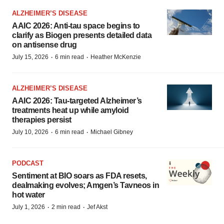
ALZHEIMER’S DISEASE
AAIC 2026: Anti-tau space begins to
clarify as Biogen presents detailed data
on antisense drug
·
·
July 15, 2026
6 min read
Heather McKenzie
ALZHEIMER’S DISEASE
AAIC 2026: Tau-targeted Alzheimer’s
treatments heat up while amyloid
therapies persist
·
·
July 10, 2026
6 min read
Michael Gibney
PODCAST
Sentiment at BIO soars as FDA resets,
dealmaking evolves; Amgen’s Tavneos in
hot water
·
·
July 1, 2026
2 min read
Jef Akst