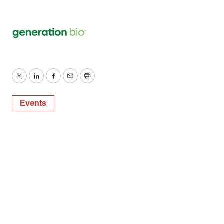
Twitter
LinkedIn
Facebook
Email
Print
Events