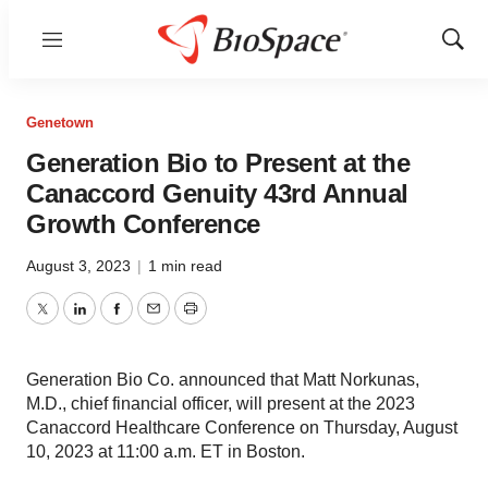
Menu
Show
Sear
Genetown
Generation Bio to Present at the
Canaccord Genuity 43rd Annual
Growth Conference
August 3, 2023
|
1 min read
Twitter
LinkedIn
Facebook
Email
Print
Generation Bio Co. announced that Matt Norkunas,
M.D., chief financial officer, will present at the 2023
Canaccord Healthcare Conference on Thursday, August
10, 2023 at 11:00 a.m. ET in Boston.