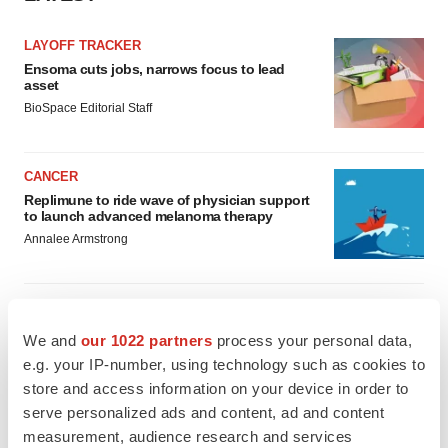
LAYOFF TRACKER
Ensoma cuts jobs, narrows focus to lead
asset
BioSpace Editorial Staff
CANCER
Replimune to ride wave of physician support
to launch advanced melanoma therapy
Annalee Armstrong
We and
our 1022 partners
process your personal data,
JOB TRENDS
e.g. your IP-number, using technology such as cookies to
2026 Q2 Job Market Report: Job postings
store and access information on your device in order to
keep rising as fewer companies cut
employees
serve personalized ads and content, ad and content
Angela Gabriel
measurement, audience research and services