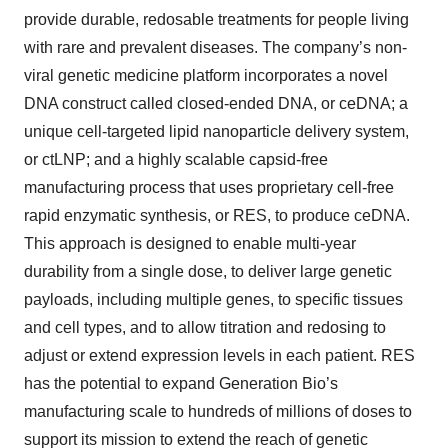
provide durable, redosable treatments for people living
with rare and prevalent diseases. The company’s non-
viral genetic medicine platform incorporates a novel
DNA construct called closed-ended DNA, or ceDNA; a
unique cell-targeted lipid nanoparticle delivery system,
or ctLNP; and a highly scalable capsid-free
manufacturing process that uses proprietary cell-free
rapid enzymatic synthesis, or RES, to produce ceDNA.
This approach is designed to enable multi-year
durability from a single dose, to deliver large genetic
payloads, including multiple genes, to specific tissues
and cell types, and to allow titration and redosing to
adjust or extend expression levels in each patient. RES
has the potential to expand Generation Bio’s
manufacturing scale to hundreds of millions of doses to
support its mission to extend the reach of genetic