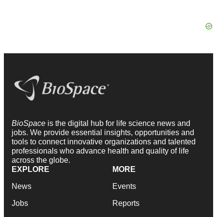
BioSpace
is the digital hub for life science news and
jobs. We provide essential insights, opportunities and
tools to connect innovative organizations and talented
professionals who advance health and quality of life
across the globe.
EXPLORE
MORE
News
Events
Jobs
Reports