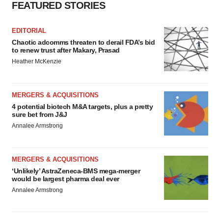
consent or withdraw it. For more info, see our
Privacy
FEATURED STORIES
Policy
.
EDITORIAL
Chaotic adcomms threaten to derail FDA’s bid
to renew trust after Makary, Prasad
Heather McKenzie
MERGERS & ACQUISITIONS
4 potential biotech M&A targets, plus a pretty
sure bet from J&J
Annalee Armstrong
MERGERS & ACQUISITIONS
‘Unlikely’ AstraZeneca-BMS mega-merger
would be largest pharma deal ever
Annalee Armstrong