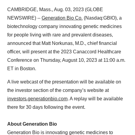
CAMBRIDGE, Mass., Aug. 03, 2023 (GLOBE
NEWSWIRE) --
Generation Bio
Co.
(Nasdaq:GBIO), a
biotechnology company innovating genetic medicines
for people living with rare and prevalent diseases,
announced that Matt Norkunas, M.D., chief financial
officer, will present at the 2023 Canaccord Healthcare
Conference on Thursday, August 10, 2023 at 11:00 a.m.
ET in Boston.
A live webcast of the presentation will be available on
the investor section of the company’s website at
investors.generationbio.com
. A replay will be available
there for 30 days following the event.
About Generation Bio
Generation Bio is innovating genetic medicines to