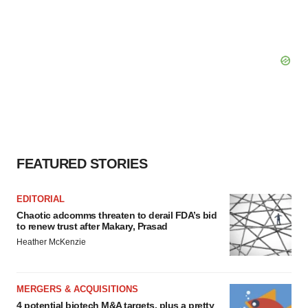
Policy
.
FEATURED STORIES
EDITORIAL
Chaotic adcomms threaten to derail FDA’s bid
to renew trust after Makary, Prasad
Heather McKenzie
MERGERS & ACQUISITIONS
4 potential biotech M&A targets, plus a pretty