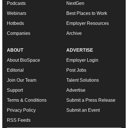
Podcasts
NextGen
Webinars
Best Places to Work
Hotbeds
Employer Resources
Companies
Archive
ABOUT
ADVERTISE
About BioSpace
Employer Login
Editorial
Post Jobs
Join Our Team
Talent Solutions
Support
Advertise
Terms & Conditions
Submit a Press Release
Privacy Policy
Submit an Event
RSS Feeds