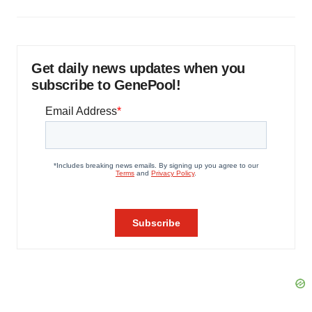
Get daily news updates when you
subscribe to GenePool!