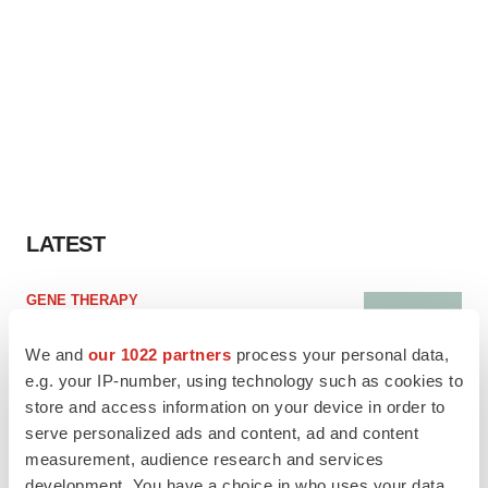
LATEST
GENE THERAPY
Intellia finds genetic suspect for liver safety
signals with ATTR gene therapy
We and
our 1022 partners
process your personal data,
e.g. your IP-number, using technology such as cookies to
store and access information on your device in order to
serve personalized ads and content, ad and content
NEUROPSYCHIATRIC DISORDERS
measurement, audience research and services
Vistagen’s repeat-dose anxiety nasal spray
development. You have a choice in who uses your data
can’t beat placebo in mid-stage study