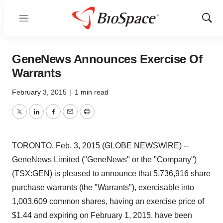
Menu
Show
Sear
GeneNews Announces Exercise Of
Warrants
February 3, 2015
|
1 min read
Twitter
LinkedIn
Facebook
Email
Print
TORONTO, Feb. 3, 2015 (GLOBE NEWSWIRE) --
GeneNews Limited ("GeneNews" or the "Company")
(TSX:GEN) is pleased to announce that 5,736,916 share
purchase warrants (the "Warrants"), exercisable into
1,003,609 common shares, having an exercise price of
$1.44 and expiring on February 1, 2015, have been