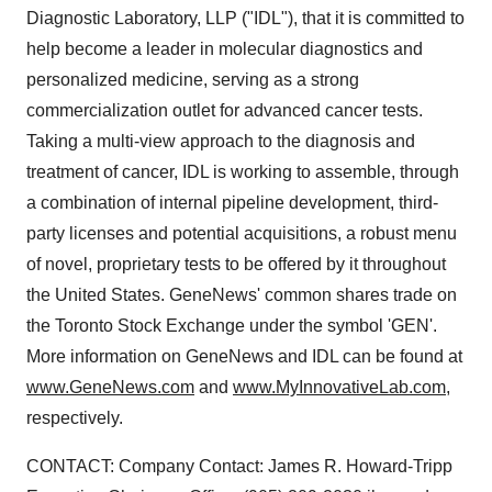
Diagnostic Laboratory, LLP ("IDL"), that it is committed to
help become a leader in molecular diagnostics and
personalized medicine, serving as a strong
commercialization outlet for advanced cancer tests.
Taking a multi-view approach to the diagnosis and
treatment of cancer, IDL is working to assemble, through
a combination of internal pipeline development, third-
party licenses and potential acquisitions, a robust menu
of novel, proprietary tests to be offered by it throughout
the United States. GeneNews' common shares trade on
the Toronto Stock Exchange under the symbol 'GEN'.
More information on GeneNews and IDL can be found at
www.GeneNews.com
and
www.MyInnovativeLab.com
,
respectively.
CONTACT: Company Contact: James R. Howard-Tripp