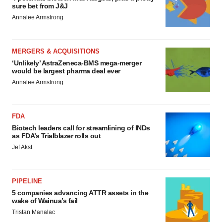
sure bet from J&J
Annalee Armstrong
MERGERS & ACQUISITIONS
‘Unlikely’ AstraZeneca-BMS mega-merger
would be largest pharma deal ever
Annalee Armstrong
FDA
Biotech leaders call for streamlining of INDs
as FDA’s Trialblazer rolls out
Jef Akst
PIPELINE
5 companies advancing ATTR assets in the
wake of Wainua’s fail
Tristan Manalac