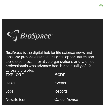
BioSpace
is the digital hub for life science news and
jobs. We provide essential insights, opportunities and
tools to connect innovative organizations and talented
professionals who advance health and quality of life
across the globe.
EXPLORE
MORE
News
Events
Jobs
Reports
Newsletters
Career Advice