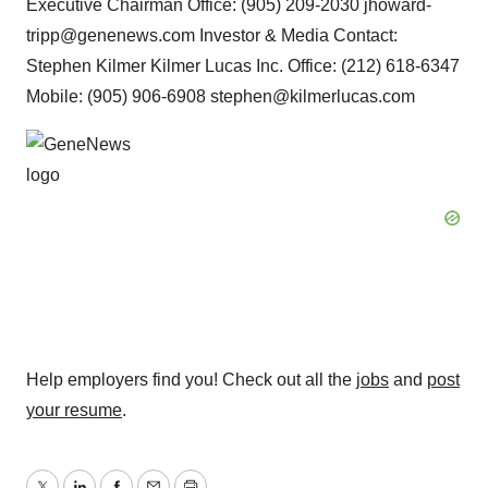
Executive Chairman Office: (905) 209-2030 jhoward-
tripp@genenews.com Investor & Media Contact:
Stephen Kilmer Kilmer Lucas Inc. Office: (212) 618-6347
Mobile: (905) 906-6908 stephen@kilmerlucas.com
Help employers find you! Check out all the
jobs
and
post
your resume
.