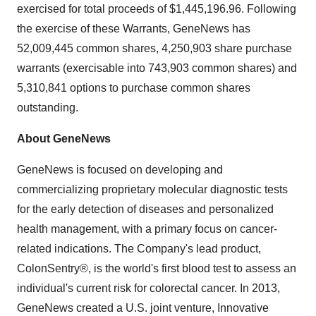
exercised for total proceeds of $1,445,196.96. Following
the exercise of these Warrants, GeneNews has
52,009,445 common shares, 4,250,903 share purchase
warrants (exercisable into 743,903 common shares) and
5,310,841 options to purchase common shares
outstanding.
About
GeneNews
GeneNews is focused on developing and
commercializing proprietary molecular diagnostic tests
for the early detection of diseases and personalized
health management, with a primary focus on cancer-
related indications. The Company's lead product,
ColonSentry®, is the world's first blood test to assess an
individual's current risk for colorectal cancer. In 2013,
GeneNews created a U.S. joint venture, Innovative