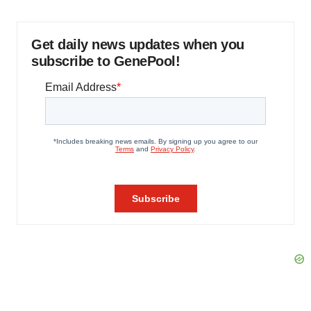
Get daily news updates when you
subscribe to GenePool!