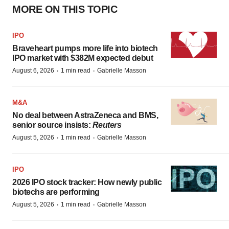
MORE ON THIS TOPIC
IPO
Braveheart pumps more life into biotech
IPO market with $382M expected debut
·
·
August 6, 2026
1 min read
Gabrielle Masson
M&A
No deal between AstraZeneca and BMS,
senior source insists:
Reuters
·
·
August 5, 2026
1 min read
Gabrielle Masson
IPO
2026 IPO stock tracker: How newly public
biotechs are performing
·
·
August 5, 2026
1 min read
Gabrielle Masson