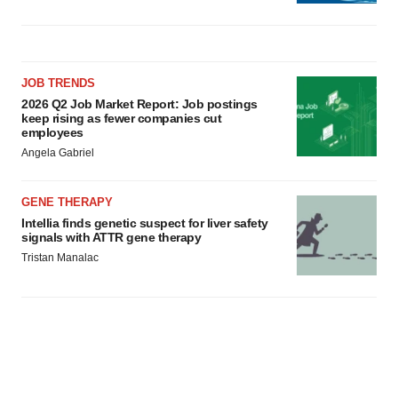
JOB TRENDS
2026 Q2 Job Market Report: Job postings
keep rising as fewer companies cut
employees
Angela Gabriel
GENE THERAPY
Intellia finds genetic suspect for liver safety
signals with ATTR gene therapy
Tristan Manalac