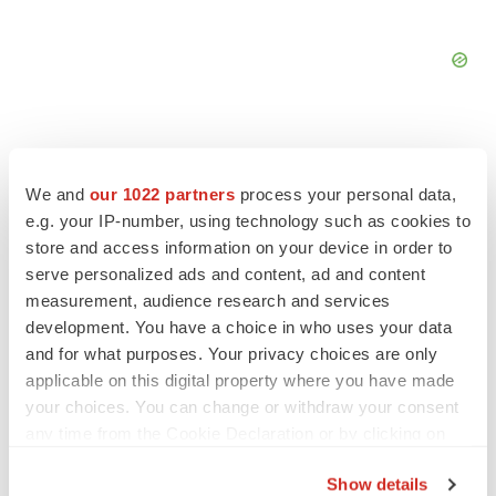
We and
our 1022 partners
process your personal data,
e.g. your IP-number, using technology such as cookies to
FEATURED STORIES
store and access information on your device in order to
serve personalized ads and content, ad and content
EDITORIAL
measurement, audience research and services
Chaotic adcomms threaten to derail FDA’s bid
development. You have a choice in who uses your data
to renew trust after Makary, Prasad
and for what purposes. Your privacy choices are only
Heather McKenzie
applicable on this digital property where you have made
your choices. You can change or withdraw your consent
MERGERS & ACQUISITIONS
any time from the Cookie Declaration or by clicking on
4 potential biotech M&A targets, plus a pretty
the Privacy trigger icon.
sure bet from J&J
Show details