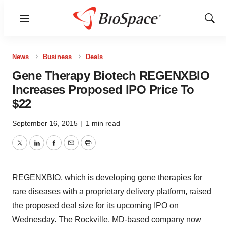
Menu
Show
Sear
News
Business
Deals
Gene Therapy Biotech REGENXBIO
Increases Proposed IPO Price To
$22
September 16, 2015
|
1 min read
Twitter
LinkedIn
Facebook
Email
Print
REGENXBIO, which is developing gene therapies for
rare diseases with a proprietary delivery platform, raised
the proposed deal size for its upcoming IPO on
Wednesday. The Rockville, MD-based company now