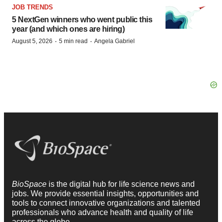
JOB TRENDS
5 NextGen winners who went public this
year (and which ones are hiring)
·
·
August 5, 2026
5 min read
Angela Gabriel
BioSpace
is the digital hub for life science news and
jobs. We provide essential insights, opportunities and
tools to connect innovative organizations and talented
professionals who advance health and quality of life
across the globe.