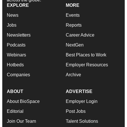
EXPLORE
MORE
News
Events
Jobs
Reports
Newsletters
Career Advice
Podcasts
NextGen
Webinars
Best Places to Work
Hotbeds
Employer Resources
Companies
Archive
ABOUT
ADVERTISE
About BioSpace
Employer Login
Editorial
Post Jobs
Join Our Team
Talent Solutions