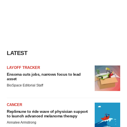
LATEST
LAYOFF TRACKER
Ensoma cuts jobs, narrows focus to lead
asset
BioSpace Editorial Staff
CANCER
Replimune to ride wave of physician support
to launch advanced melanoma therapy
Annalee Armstrong