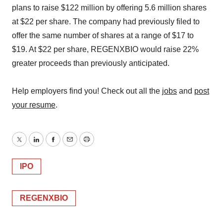
plans to raise $122 million by offering 5.6 million shares
at $22 per share. The company had previously filed to
offer the same number of shares at a range of $17 to
$19. At $22 per share, REGENXBIO would raise 22%
greater proceeds than previously anticipated.
Help employers find you! Check out all the
jobs
and
post
your resume
.
Twitter
LinkedIn
Facebook
Email
Print
IPO
REGENXBIO