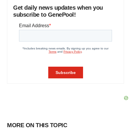
Get daily news updates when you
subscribe to GenePool!
MORE ON THIS TOPIC