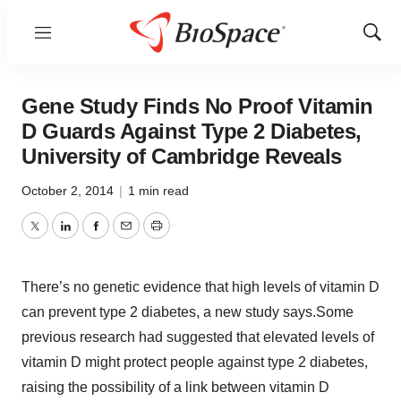
Menu
Show
Sear
Gene Study Finds No Proof Vitamin
D Guards Against Type 2 Diabetes,
University of Cambridge Reveals
October 2, 2014
|
1 min read
Twitter
LinkedIn
Facebook
Email
Print
There’s no genetic evidence that high levels of vitamin D
can prevent type 2 diabetes, a new study says.Some
previous research had suggested that elevated levels of
vitamin D might protect people against type 2 diabetes,
raising the possibility of a link between vitamin D