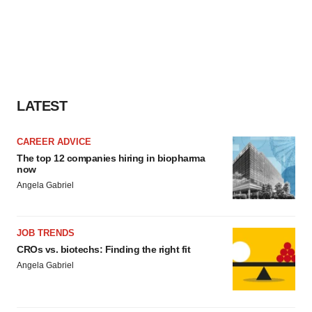
LATEST
CAREER ADVICE
The top 12 companies hiring in biopharma
now
Angela Gabriel
JOB TRENDS
CROs vs. biotechs: Finding the right fit
Angela Gabriel