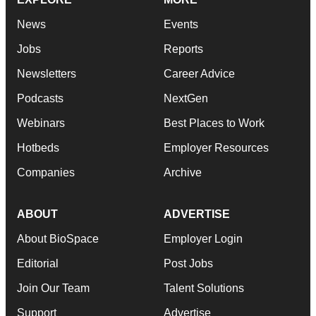
News
Events
Jobs
Reports
Newsletters
Career Advice
Podcasts
NextGen
Webinars
Best Places to Work
Hotbeds
Employer Resources
Companies
Archive
ABOUT
ADVERTISE
About BioSpace
Employer Login
Editorial
Post Jobs
Join Our Team
Talent Solutions
Support
Advertise