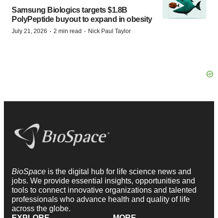
Samsung Biologics targets $1.8B
PolyPeptide buyout to expand in obesity
·
·
July 21, 2026
2 min read
Nick Paul Taylor
BioSpace
is the digital hub for life science news and
jobs. We provide essential insights, opportunities and
tools to connect innovative organizations and talented
professionals who advance health and quality of life
across the globe.
EXPLORE
MORE