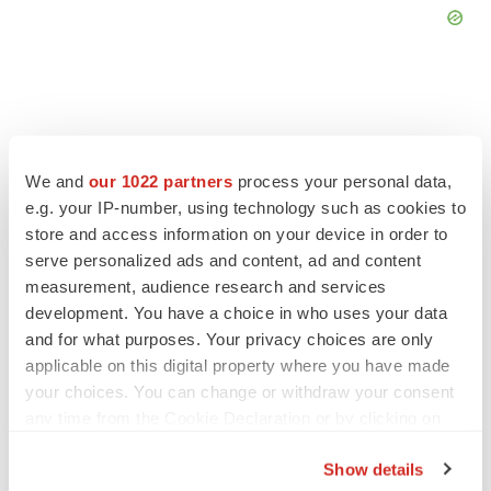
FEATURED STORIES
We and
our 1022 partners
process your personal data,
e.g. your IP-number, using technology such as cookies to
store and access information on your device in order to
EDITORIAL
serve personalized ads and content, ad and content
Chaotic adcomms threaten to derail FDA’s bid
to renew trust after Makary, Prasad
measurement, audience research and services
Heather McKenzie
development. You have a choice in who uses your data
and for what purposes. Your privacy choices are only
applicable on this digital property where you have made
MERGERS & ACQUISITIONS
your choices. You can change or withdraw your consent
4 potential biotech M&A targets, plus a pretty
any time from the Cookie Declaration or by clicking on
sure bet from J&J
the Privacy trigger icon.
Annalee Armstrong
Show details