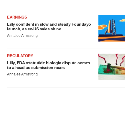
EARNINGS
Lilly confident in slow and steady Foundayo
launch, as ex-US sales shine
Annalee Armstrong
REGULATORY
Lilly, FDA retatrutide biologic dispute comes
to a head as submission nears
Annalee Armstrong