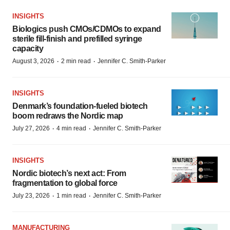
INSIGHTS
Biologics push CMOs/CDMOs to expand
sterile fill-finish and prefilled syringe
capacity
·
·
August 3, 2026
2 min read
Jennifer C. Smith-Parker
INSIGHTS
Denmark’s foundation‑fueled biotech
boom redraws the Nordic map
·
·
July 27, 2026
4 min read
Jennifer C. Smith-Parker
INSIGHTS
Nordic biotech’s next act: From
fragmentation to global force
·
·
July 23, 2026
1 min read
Jennifer C. Smith-Parker
MANUFACTURING