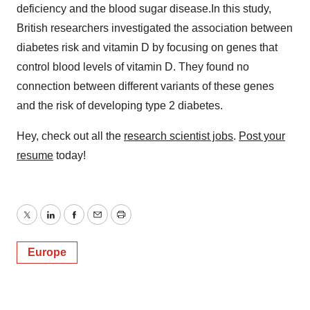
deficiency and the blood sugar disease.In this study,
British researchers investigated the association between
diabetes risk and vitamin D by focusing on genes that
control blood levels of vitamin D. They found no
connection between different variants of these genes
and the risk of developing type 2 diabetes.
Hey, check out all the
research scientist jobs
.
Post your
resume
today!
Twitter
LinkedIn
Facebook
Email
Print
Europe