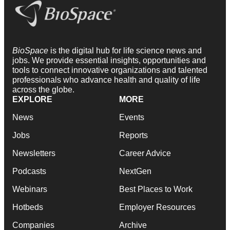
BioSpace
is the digital hub for life science news and
jobs. We provide essential insights, opportunities and
tools to connect innovative organizations and talented
professionals who advance health and quality of life
across the globe.
EXPLORE
MORE
News
Events
Jobs
Reports
Newsletters
Career Advice
Podcasts
NextGen
Webinars
Best Places to Work
Hotbeds
Employer Resources
Companies
Archive