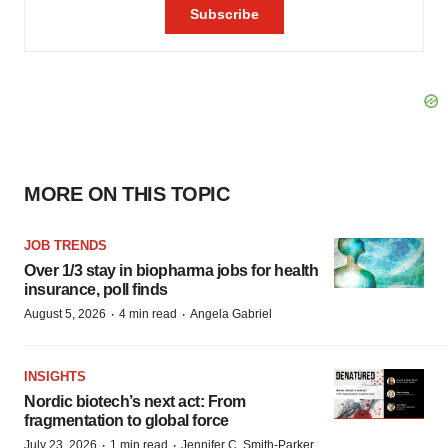
MORE ON THIS TOPIC
JOB TRENDS
Over 1/3 stay in biopharma jobs for health
insurance, poll finds
·
·
August 5, 2026
4 min read
Angela Gabriel
INSIGHTS
Nordic biotech’s next act: From
fragmentation to global force
·
·
July 23, 2026
1 min read
Jennifer C. Smith-Parker