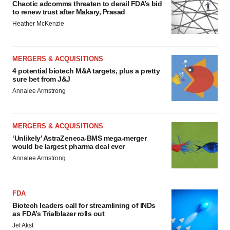
Chaotic adcomms threaten to derail FDA’s bid
to renew trust after Makary, Prasad
Heather McKenzie
MERGERS & ACQUISITIONS
4 potential biotech M&A targets, plus a pretty
sure bet from J&J
Annalee Armstrong
MERGERS & ACQUISITIONS
‘Unlikely’ AstraZeneca-BMS mega-merger
would be largest pharma deal ever
Annalee Armstrong
FDA
Biotech leaders call for streamlining of INDs
as FDA’s Trialblazer rolls out
Jef Akst