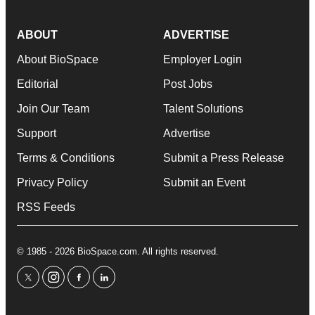
ABOUT
ADVERTISE
About BioSpace
Employer Login
Editorial
Post Jobs
Join Our Team
Talent Solutions
Support
Advertise
Terms & Conditions
Submit a Press Release
Privacy Policy
Submit an Event
RSS Feeds
© 1985 - 2026 BioSpace.com. All rights reserved.
twitter
instagram
facebook
linkedin