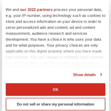
We and
our 1022 partners
process your personal data,
e.g. your IP-number, using technology such as cookies to
Twitter
LinkedIn
Facebook
Email
Print
store and access information on your device in order to
serve personalized ads and content, ad and content
Healthcare
measurement, audience research and services
development. You have a choice in who uses your data
and for what purposes. Your privacy choices are only
applicable on this digital property where you have made
your choices. You can change or withdraw your consent
any time from the Cookie Declaration or by clicking on
the Privacy trigger icon.
Show details
If you allow, we would also like to:
Collect information about your geographical location
OK
which can be accurate to within several meters
Identify your device by actively scanning it for
Do not sell or share my personal information
specific characteristics (fingerprinting)