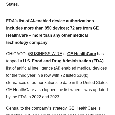
States.
FDA’s list of AI-enabled device authorizations
includes more than 850 devices; 72 are from GE
HealthCare – more than any other medical
technology company
CHICAGO--(
BUSINESS WIRE
)--
GE HealthCare
has
topped a
U.S. Food and Drug Administration (FDA)
list of artificial intelligence (AI) enabled medical devices
for the third year in a row with 72 listed 510(k)
clearances or authorizations to date in the United States.
GE HealthCare also topped the list when it was updated
by the FDA in 2022 and 2023.
Central to the company’s strategy, GE HealthCare is