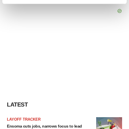
Find out more about how your personal data is processed
and set your preferences in the
details section
.
We use cookies to enhance your experience, analyze
site traffic, and serve tailored ads. By clicking "OK", you
agree to our use of cookies. You can later change your
consent or withdraw it. For more info, see our
Privacy
Policy
.
LATEST
LAYOFF TRACKER
Ensoma cuts jobs, narrows focus to lead