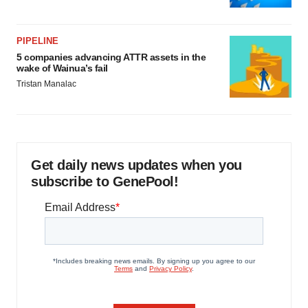
PIPELINE
5 companies advancing ATTR assets in the
wake of Wainua’s fail
Tristan Manalac
Get daily news updates when you
subscribe to GenePool!