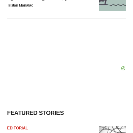
Tristan Manalac
FEATURED STORIES
EDITORIAL