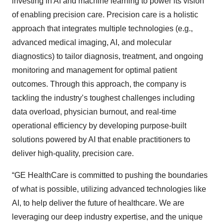
investing in AI and machine learning to power its vision
of enabling precision care. Precision care is a holistic
approach that integrates multiple technologies (e.g.,
advanced medical imaging, AI, and molecular
diagnostics) to tailor diagnosis, treatment, and ongoing
monitoring and management for optimal patient
outcomes. Through this approach, the company is
tackling the industry’s toughest challenges including
data overload, physician burnout, and real-time
operational efficiency by developing purpose-built
solutions powered by AI that enable practitioners to
deliver high-quality, precision care.
“GE HealthCare is committed to pushing the boundaries
of what is possible, utilizing advanced technologies like
AI, to help deliver the future of healthcare. We are
leveraging our deep industry expertise, and the unique