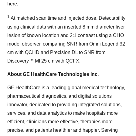
here
.
1
At matched scan time and injected dose. Detectability
using clinical data with an inserted 8 mm diameter liver
lesion of known location and 2:1 contrast using a CHO
model observer, comparing SNR from Omni Legend 32
cm with QCHD and Precision DL to SNR from
Discovery™ MI 25 cm with QCFX.
About GE HealthCare Technologies Inc.
GE HealthCare is a leading global medical technology,
pharmaceutical diagnostics, and digital solutions
innovator, dedicated to providing integrated solutions,
services, and data analytics to make hospitals more
efficient, clinicians more effective, therapies more
precise, and patients healthier and happier. Serving