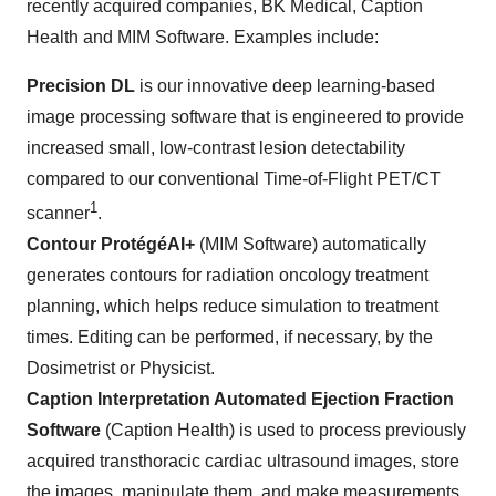
recently acquired companies, BK Medical, Caption
Health and MIM Software. Examples include:
Precision DL
is our innovative deep learning-based
image processing software that is engineered to provide
increased small, low-contrast lesion detectability
compared to our conventional Time-of-Flight PET/CT
1
scanner
.
Contour ProtégéAI+
(MIM Software) automatically
generates contours for radiation oncology treatment
planning, which helps reduce simulation to treatment
times. Editing can be performed, if necessary, by the
Dosimetrist or Physicist.
Caption Interpretation Automated Ejection Fraction
Software
(Caption Health) is used to process previously
acquired transthoracic cardiac ultrasound images, store
the images, manipulate them, and make measurements