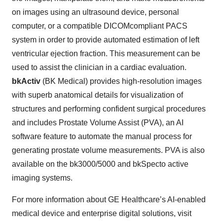
on images using an ultrasound device, personal
computer, or a compatible DICOMcompliant PACS
system in order to provide automated estimation of left
ventricular ejection fraction. This measurement can be
used to assist the clinician in a cardiac evaluation.
bkActiv
(BK Medical) provides high-resolution images
with superb anatomical details for visualization of
structures and performing confident surgical procedures
and includes Prostate Volume Assist (PVA), an AI
software feature to automate the manual process for
generating prostate volume measurements. PVA is also
available on the bk3000/5000 and bkSpecto active
imaging systems.
For more information about GE Healthcare’s AI-enabled
medical device and enterprise digital solutions, visit