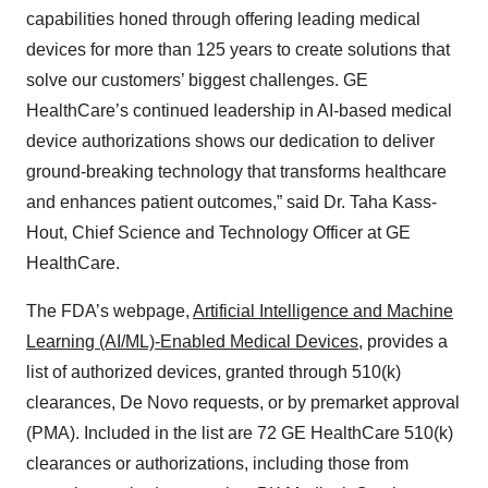
capabilities honed through offering leading medical
devices for more than 125 years to create solutions that
solve our customers’ biggest challenges. GE
HealthCare’s continued leadership in AI-based medical
device authorizations shows our dedication to deliver
ground-breaking technology that transforms healthcare
and enhances patient outcomes,” said Dr. Taha Kass-
Hout, Chief Science and Technology Officer at GE
HealthCare.
The FDA’s webpage,
Artificial Intelligence and Machine
Learning (AI/ML)-Enabled Medical Devices
, provides a
list of authorized devices, granted through 510(k)
clearances, De Novo requests, or by premarket approval
(PMA). Included in the list are 72 GE HealthCare 510(k)
clearances or authorizations, including those from