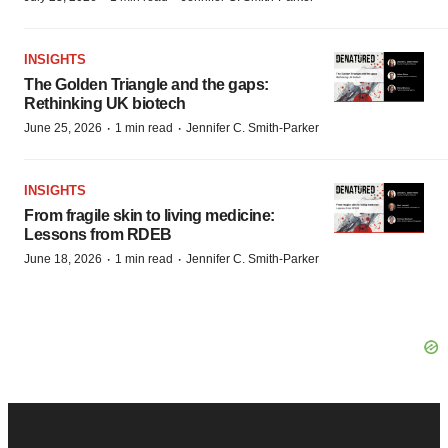
INSIGHTS
The Golden Triangle and the gaps:
Rethinking UK biotech
·
·
June 25, 2026
1 min read
Jennifer C. Smith-Parker
INSIGHTS
From fragile skin to living medicine:
Lessons from RDEB
·
·
June 18, 2026
1 min read
Jennifer C. Smith-Parker