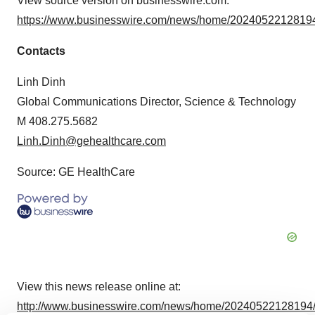
View source version on businesswire.com:
https://www.businesswire.com/news/home/20240522128194
Contacts
Linh Dinh
Global Communications Director, Science & Technology
M 408.275.5682
Linh.Dinh@gehealthcare.com
Source: GE HealthCare
View this news release online at:
http://www.businesswire.com/news/home/20240522128194