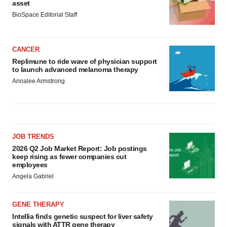
asset
BioSpace Editorial Staff
CANCER
Replimune to ride wave of physician support
to launch advanced melanoma therapy
Annalee Armstrong
JOB TRENDS
2026 Q2 Job Market Report: Job postings
keep rising as fewer companies cut
employees
Angela Gabriel
GENE THERAPY
Intellia finds genetic suspect for liver safety
signals with ATTR gene therapy