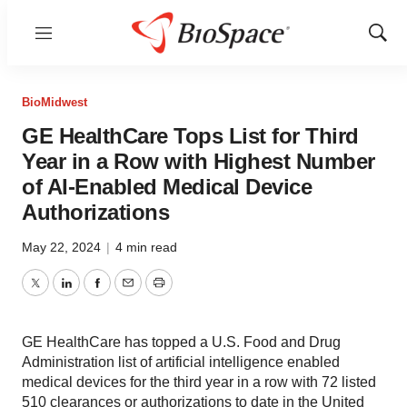
Menu
Show
Sear
BioMidwest
GE HealthCare Tops List for Third
Year in a Row with Highest Number
of AI-Enabled Medical Device
Authorizations
May 22, 2024
|
4 min read
Twitter
LinkedIn
Facebook
Email
Print
GE HealthCare has topped a U.S. Food and Drug
Administration list of artificial intelligence enabled
medical devices for the third year in a row with 72 listed
510 clearances or authorizations to date in the United