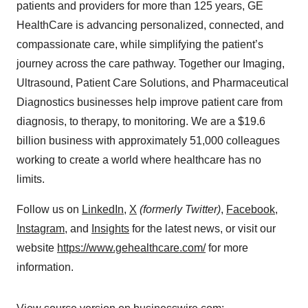
patients and providers for more than 125 years, GE
HealthCare is advancing personalized, connected, and
compassionate care, while simplifying the patient’s
journey across the care pathway. Together our Imaging,
Ultrasound, Patient Care Solutions, and Pharmaceutical
Diagnostics businesses help improve patient care from
diagnosis, to therapy, to monitoring. We are a $19.6
billion business with approximately 51,000 colleagues
working to create a world where healthcare has no
limits.
Follow us on
LinkedIn
,
X
(formerly Twitter)
,
Facebook
,
Instagram
, and
Insights
for the latest news, or visit our
website
https://www.gehealthcare.com/
for more
information.