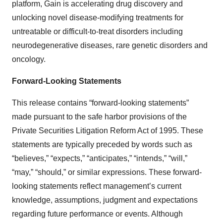
platform, Gain is accelerating drug discovery and
unlocking novel disease-modifying treatments for
untreatable or difficult-to-treat disorders including
neurodegenerative diseases, rare genetic disorders and
oncology.
Forward-Looking Statements
This release contains “forward-looking statements”
made pursuant to the safe harbor provisions of the
Private Securities Litigation Reform Act of 1995. These
statements are typically preceded by words such as
“believes,” “expects,” “anticipates,” “intends,” “will,”
“may,” “should,” or similar expressions. These forward-
looking statements reflect management’s current
knowledge, assumptions, judgment and expectations
regarding future performance or events. Although