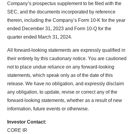
Company’s prospectus supplement to be filed with the
SEC, and the documents incorporated by reference
therein, including the Company’s Form 10-K for the year
ended December 31, 2023 and Form 10-Q for the
quarter ended March 31, 2024.
All forward-looking statements are expressly qualified in
their entirety by this cautionary notice. You are cautioned
not to place undue reliance on any forward-looking
statements, which speak only as of the date of this
release. We have no obligation, and expressly disclaim
any obligation, to update, revise or correct any of the
forward-looking statements, whether as a result of new
information, future events or otherwise.
Investor Contact:
CORE IR