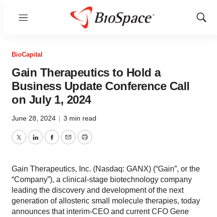
Menu
Show
Sear
BioCapital
Gain Therapeutics to Hold a
Business Update Conference Call
on July 1, 2024
June 28, 2024
|
3 min read
Twitter
LinkedIn
Facebook
Email
Print
Gain Therapeutics, Inc. (Nasdaq: GANX) (“Gain”, or the
“Company”), a clinical-stage biotechnology company
leading the discovery and development of the next
generation of allosteric small molecule therapies, today
announces that interim-CEO and current CFO Gene