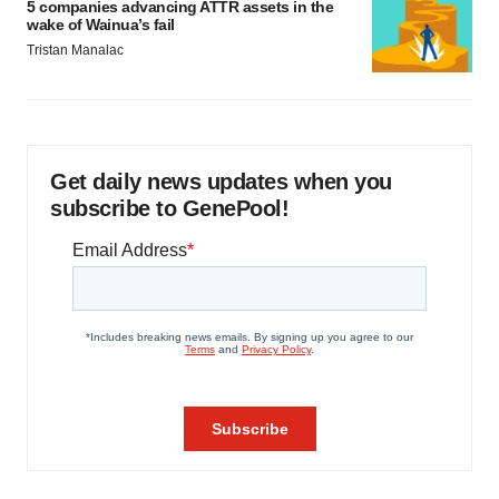
5 companies advancing ATTR assets in the
wake of Wainua’s fail
Tristan Manalac
Get daily news updates when you
subscribe to GenePool!