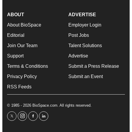
ABOUT
ADVERTISE
About BioSpace
Employer Login
Editorial
Post Jobs
Join Our Team
Talent Solutions
Support
Advertise
Terms & Conditions
Submit a Press Release
Privacy Policy
Submit an Event
RSS Feeds
© 1985 - 2026 BioSpace.com. All rights reserved.
twitter
instagram
facebook
linkedin