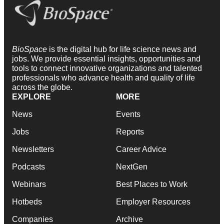
BioSpace
is the digital hub for life science news and
jobs. We provide essential insights, opportunities and
tools to connect innovative organizations and talented
professionals who advance health and quality of life
across the globe.
EXPLORE
MORE
News
Events
Jobs
Reports
Newsletters
Career Advice
Podcasts
NextGen
Webinars
Best Places to Work
Hotbeds
Employer Resources
Companies
Archive