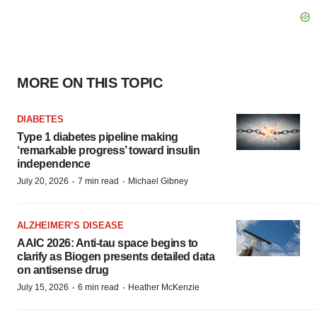
MORE ON THIS TOPIC
DIABETES
Type 1 diabetes pipeline making
‘remarkable progress’ toward insulin
independence
·
·
July 20, 2026
7 min read
Michael Gibney
ALZHEIMER’S DISEASE
AAIC 2026: Anti-tau space begins to
clarify as Biogen presents detailed data
on antisense drug
·
·
July 15, 2026
6 min read
Heather McKenzie