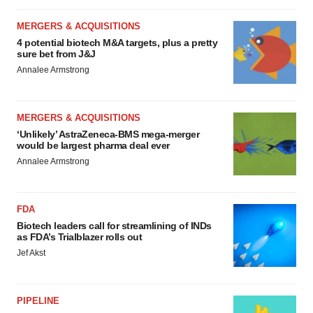
MERGERS & ACQUISITIONS
4 potential biotech M&A targets, plus a pretty
sure bet from J&J
Annalee Armstrong
MERGERS & ACQUISITIONS
‘Unlikely’ AstraZeneca-BMS mega-merger
would be largest pharma deal ever
Annalee Armstrong
FDA
Biotech leaders call for streamlining of INDs
as FDA’s Trialblazer rolls out
Jef Akst
PIPELINE