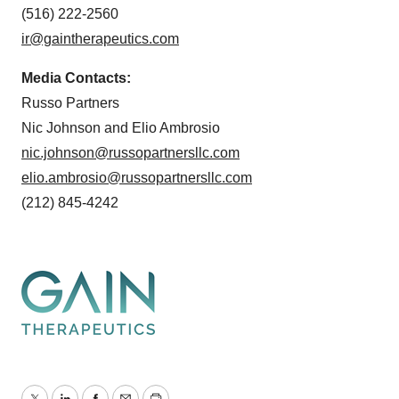
(516) 222-2560
ir@gaintherapeutics.com
Media Contacts:
Russo Partners
Nic Johnson and Elio Ambrosio
nic.johnson@russopartnersllc.com
elio.ambrosio@russopartnersllc.com
(212) 845-4242