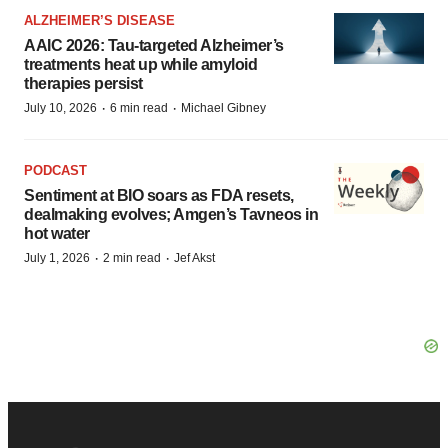
ALZHEIMER’S DISEASE
AAIC 2026: Tau-targeted Alzheimer’s
treatments heat up while amyloid
therapies persist
·
·
July 10, 2026
6 min read
Michael Gibney
PODCAST
Sentiment at BIO soars as FDA resets,
dealmaking evolves; Amgen’s Tavneos in
hot water
·
·
July 1, 2026
2 min read
Jef Akst