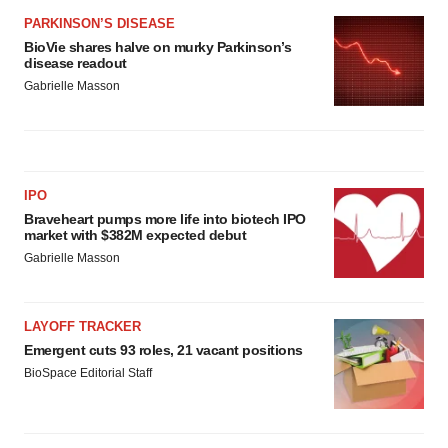
PARKINSON’S DISEASE
BioVie shares halve on murky Parkinson’s
disease readout
Gabrielle Masson
IPO
Braveheart pumps more life into biotech IPO
market with $382M expected debut
Gabrielle Masson
LAYOFF TRACKER
Emergent cuts 93 roles, 21 vacant positions
BioSpace Editorial Staff