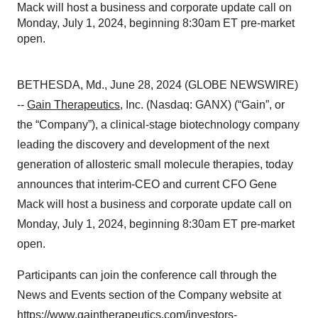
Mack will host a business and corporate update call on
Monday, July 1, 2024, beginning 8:30am ET pre-market
open.
BETHESDA, Md., June 28, 2024 (GLOBE NEWSWIRE)
--
Gain Therapeutics
, Inc. (Nasdaq: GANX) (“Gain”, or
the “Company”), a clinical-stage biotechnology company
leading the discovery and development of the next
generation of allosteric small molecule therapies, today
announces that interim-CEO and current CFO Gene
Mack will host a business and corporate update call on
Monday, July 1, 2024, beginning 8:30am ET pre-market
open.
Participants can join the conference call through the
News and Events section of the Company website at
https://www.gaintherapeutics.com/investors-