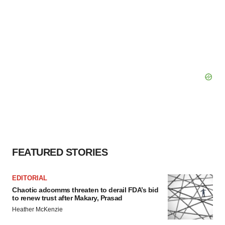
FEATURED STORIES
EDITORIAL
Chaotic adcomms threaten to derail FDA’s bid
to renew trust after Makary, Prasad
Heather McKenzie