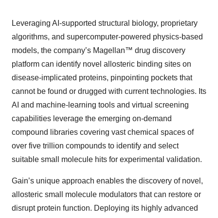
Leveraging AI-supported structural biology, proprietary
algorithms, and supercomputer-powered physics-based
models, the company’s Magellan™ drug discovery
platform can identify novel allosteric binding sites on
disease-implicated proteins, pinpointing pockets that
cannot be found or drugged with current technologies. Its
AI and machine-learning tools and virtual screening
capabilities leverage the emerging on-demand
compound libraries covering vast chemical spaces of
over five trillion compounds to identify and select
suitable small molecule hits for experimental validation.
Gain’s unique approach enables the discovery of novel,
allosteric small molecule modulators that can restore or
disrupt protein function. Deploying its highly advanced