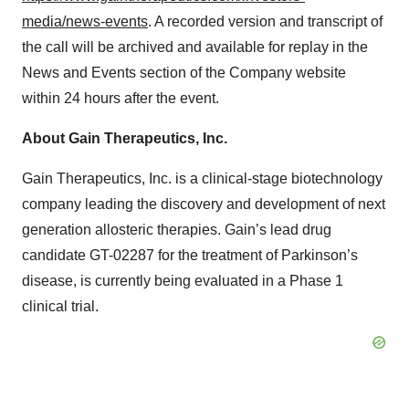
media/news-events
. A recorded version and transcript of
the call will be archived and available for replay in the
News and Events section of the Company website
within 24 hours after the event.
About Gain Therapeutics, Inc.
Gain Therapeutics, Inc. is a clinical-stage biotechnology
company leading the discovery and development of next
generation allosteric therapies. Gain’s lead drug
candidate GT-02287 for the treatment of Parkinson’s
disease, is currently being evaluated in a Phase 1
clinical trial.