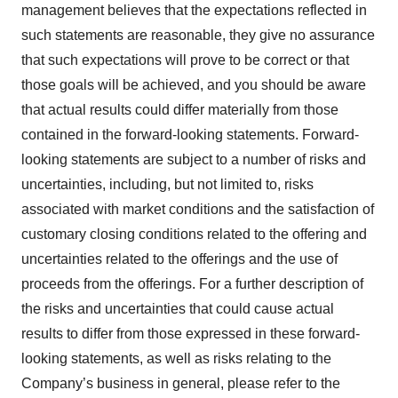
management believes that the expectations reflected in
such statements are reasonable, they give no assurance
that such expectations will prove to be correct or that
those goals will be achieved, and you should be aware
that actual results could differ materially from those
contained in the forward-looking statements. Forward-
looking statements are subject to a number of risks and
uncertainties, including, but not limited to, risks
associated with market conditions and the satisfaction of
customary closing conditions related to the offering and
uncertainties related to the offerings and the use of
proceeds from the offerings. For a further description of
the risks and uncertainties that could cause actual
results to differ from those expressed in these forward-
looking statements, as well as risks relating to the
Company’s business in general, please refer to the