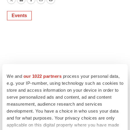
Twitter
LinkedIn
Facebook
Email
Print
Events
We and
our 1022 partners
process your personal data,
e.g. your IP-number, using technology such as cookies to
store and access information on your device in order to
serve personalized ads and content, ad and content
measurement, audience research and services
development. You have a choice in who uses your data
and for what purposes. Your privacy choices are only
applicable on this digital property where you have made