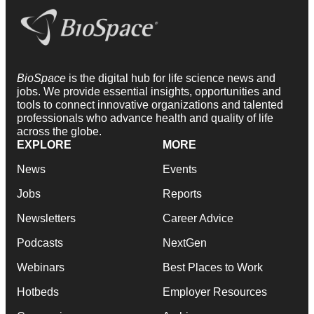
BioSpace
is the digital hub for life science news and
jobs. We provide essential insights, opportunities and
tools to connect innovative organizations and talented
professionals who advance health and quality of life
across the globe.
EXPLORE
MORE
News
Events
Jobs
Reports
Newsletters
Career Advice
Podcasts
NextGen
Webinars
Best Places to Work
Hotbeds
Employer Resources