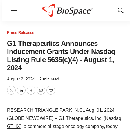
Menu
Show
Sear
Press Releases
G1 Therapeutics Announces
Inducement Grants Under Nasdaq
Listing Rule 5635(c)(4) - August 1,
2024
August 2, 2024
|
2 min read
Twitter
LinkedIn
Facebook
Email
Print
RESEARCH TRIANGLE PARK, N.C., Aug. 01, 2024
(GLOBE NEWSWIRE) -- G1 Therapeutics, Inc. (Nasdaq:
GTHX
), a commercial-stage oncology company, today