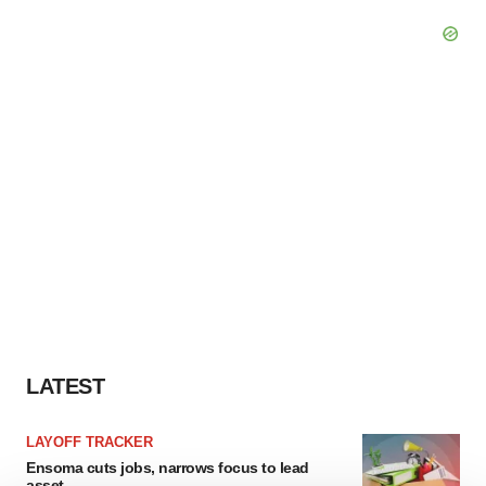
LATEST
LAYOFF TRACKER
Ensoma cuts jobs, narrows focus to lead
asset