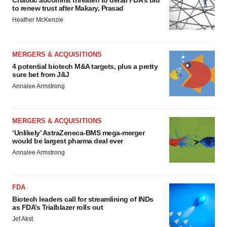
to renew trust after Makary, Prasad
Heather McKenzie
MERGERS & ACQUISITIONS
4 potential biotech M&A targets, plus a pretty
sure bet from J&J
Annalee Armstrong
MERGERS & ACQUISITIONS
‘Unlikely’ AstraZeneca-BMS mega-merger
would be largest pharma deal ever
Annalee Armstrong
FDA
Biotech leaders call for streamlining of INDs
as FDA’s Trialblazer rolls out
Jef Akst