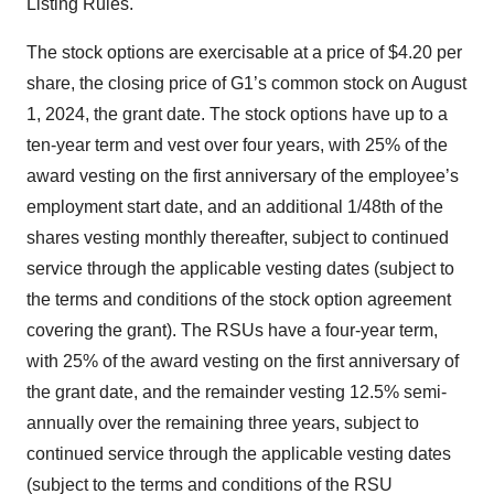
Listing Rules.
The stock options are exercisable at a price of $4.20 per
share, the closing price of G1’s common stock on August
1, 2024, the grant date. The stock options have up to a
ten-year term and vest over four years, with 25% of the
award vesting on the first anniversary of the employee’s
employment start date, and an additional 1/48th of the
shares vesting monthly thereafter, subject to continued
service through the applicable vesting dates (subject to
the terms and conditions of the stock option agreement
covering the grant). The RSUs have a four-year term,
with 25% of the award vesting on the first anniversary of
the grant date, and the remainder vesting 12.5% semi-
annually over the remaining three years, subject to
continued service through the applicable vesting dates
(subject to the terms and conditions of the RSU