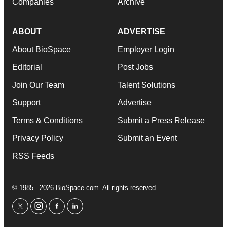
Companies
Archive
ABOUT
ADVERTISE
About BioSpace
Employer Login
Editorial
Post Jobs
Join Our Team
Talent Solutions
Support
Advertise
Terms & Conditions
Submit a Press Release
Privacy Policy
Submit an Event
RSS Feeds
© 1985 - 2026 BioSpace.com. All rights reserved.
twitter
instagram
facebook
linkedin