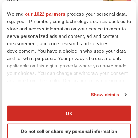
BioSpace Editorial Staff
We and
our 1022 partners
process your personal data,
e.g. your IP-number, using technology such as cookies to
CANCER
store and access information on your device in order to
Replimune to ride wave of physician support
serve personalized ads and content, ad and content
to launch advanced melanoma therapy
measurement, audience research and services
Annalee Armstrong
development. You have a choice in who uses your data
and for what purposes. Your privacy choices are only
applicable on this digital property where you have made
your choices. You can change or withdraw your consent
any time from the Cookie Declaration or by clicking on
JOB TRENDS
the Privacy trigger icon.
2026 Q2 Job Market Report: Job postings
keep rising as fewer companies cut
Show details
employees
If you allow, we would also like to:
Angela Gabriel
Collect information about your geographical location
OK
which can be accurate to within several meters
GENE THERAPY
Identify your device by actively scanning it for
Intellia finds genetic suspect for liver safety
Do not sell or share my personal information
specific characteristics (fingerprinting)
signals with ATTR gene therapy