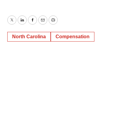
Twitter
LinkedIn
Facebook
Email
Print
North Carolina
Compensation