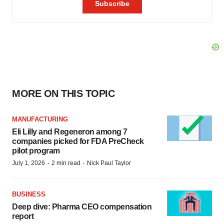
MORE ON THIS TOPIC
MANUFACTURING
Eli Lilly and Regeneron among 7
companies picked for FDA PreCheck
pilot program
·
·
July 1, 2026
2 min read
Nick Paul Taylor
BUSINESS
Deep dive: Pharma CEO compensation
report