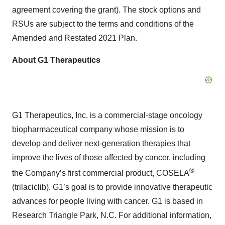
agreement covering the grant). The stock options and
RSUs are subject to the terms and conditions of the
Amended and Restated 2021 Plan.
About G1 Therapeutics
G1 Therapeutics, Inc. is a commercial-stage oncology
biopharmaceutical company whose mission is to
develop and deliver next-generation therapies that
improve the lives of those affected by cancer, including
®
the Company’s first commercial product, COSELA
(trilaciclib). G1’s goal is to provide innovative therapeutic
advances for people living with cancer. G1 is based in
Research Triangle Park, N.C. For additional information,