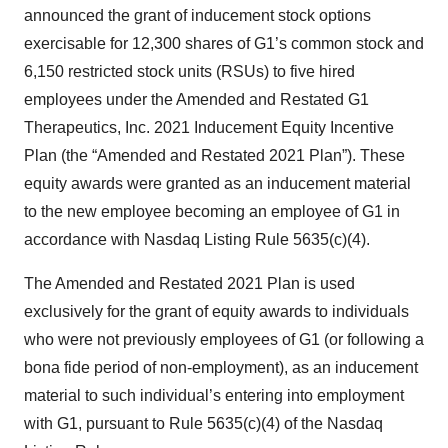
announced the grant of inducement stock options
exercisable for 12,300 shares of G1’s common stock and
6,150 restricted stock units (RSUs) to five hired
employees under the Amended and Restated G1
Therapeutics, Inc. 2021 Inducement Equity Incentive
Plan (the “Amended and Restated 2021 Plan”). These
equity awards were granted as an inducement material
to the new employee becoming an employee of G1 in
accordance with Nasdaq Listing Rule 5635(c)(4).
The Amended and Restated 2021 Plan is used
exclusively for the grant of equity awards to individuals
who were not previously employees of G1 (or following a
bona fide period of non-employment), as an inducement
material to such individual’s entering into employment
with G1, pursuant to Rule 5635(c)(4) of the Nasdaq