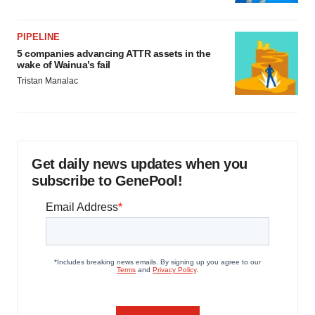
PIPELINE
5 companies advancing ATTR assets in the
wake of Wainua’s fail
Tristan Manalac
Get daily news updates when you
subscribe to GenePool!