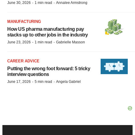
·
·
June 30, 2026
1 min read
Annalee Armstrong
MANUFACTURING
How US pharma manufacturing pay
stacks up to other jobs in the industry
·
·
June 23, 2026
1 min read
Gabrielle Masson
CAREER ADVICE
Putting the wrong foot forward: 5 tricky
interview questions
·
·
June 17, 2026
5 min read
Angela Gabriel