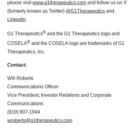
please visit
www.g1therapeutics.com
and follow us on X
(formerly known as Twitter)
@G1Therapeutics
and
LinkedIn
.
®
G1 Therapeutics
and the G1 Therapeutics logo and
®
COSELA
and the COSELA logo are trademarks of G1
Therapeutics, Inc.
Contact:
Will Roberts
Communications Officer
Vice President, Investor Relations and Corporate
Communications
(919) 907-1944
wroberts@g1therapeutics.com