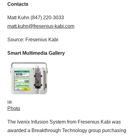
Contacts
Matt Kuhn (847) 220-3033
matt.kuhn@fresenius-kabi.com
Source: Fresenius Kabi
Smart Multimedia Gallery
Photo
The Ivenix Infusion System from Fresenius Kabi was
awarded a Breakthrough Technology group purchasing