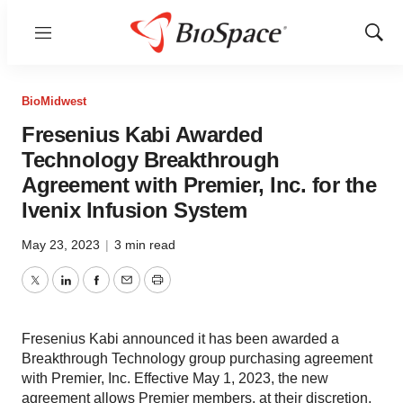
Menu
Show
Sear
BioMidwest
Fresenius Kabi Awarded
Technology Breakthrough
Agreement with Premier, Inc. for the
Ivenix Infusion System
May 23, 2023
|
3 min read
Twitter
LinkedIn
Facebook
Email
Print
Fresenius Kabi announced it has been awarded a
Breakthrough Technology group purchasing agreement
with Premier, Inc. Effective May 1, 2023, the new
agreement allows Premier members, at their discretion,