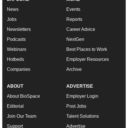
News
Events
Jobs
Reports
Newsletters
Career Advice
Podcasts
NextGen
Webinars
Best Places to Work
Hotbeds
Employer Resources
Companies
Archive
ABOUT
ADVERTISE
About BioSpace
Employer Login
Editorial
Post Jobs
Join Our Team
Talent Solutions
Support
Advertise