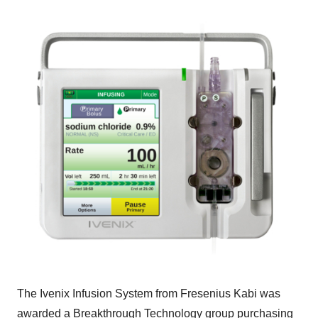
The Ivenix Infusion System from Fresenius Kabi was
awarded a Breakthrough Technology group purchasing