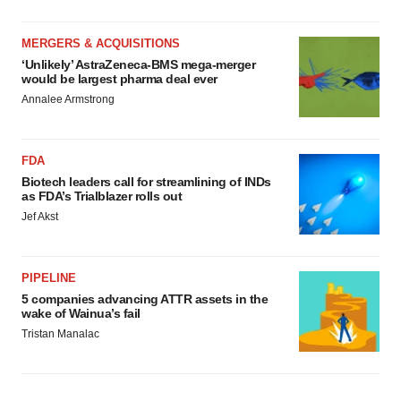
MERGERS & ACQUISITIONS
‘Unlikely’ AstraZeneca-BMS mega-merger
would be largest pharma deal ever
Annalee Armstrong
FDA
Biotech leaders call for streamlining of INDs
as FDA’s Trialblazer rolls out
Jef Akst
PIPELINE
5 companies advancing ATTR assets in the
wake of Wainua’s fail
Tristan Manalac