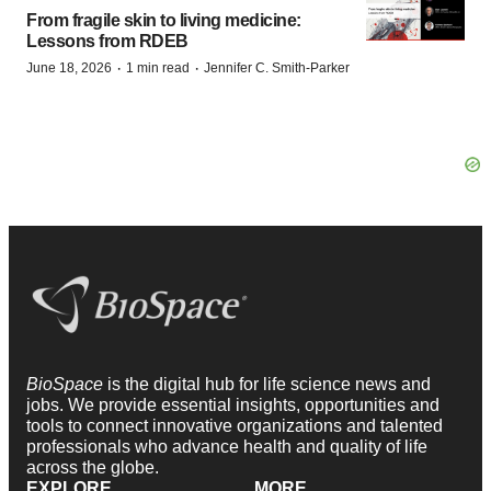
From fragile skin to living medicine:
Lessons from RDEB
·
·
June 18, 2026
1 min read
Jennifer C. Smith-Parker
BioSpace
is the digital hub for life science news and
jobs. We provide essential insights, opportunities and
tools to connect innovative organizations and talented
professionals who advance health and quality of life
across the globe.
EXPLORE
MORE