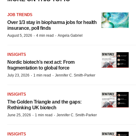
JOB TRENDS
Over 1/3 stay in biopharma jobs for health
insurance, poll finds
·
·
August 5, 2026
4 min read
Angela Gabriel
INSIGHTS
Nordic biotech’s next act: From
fragmentation to global force
·
·
July 23, 2026
1 min read
Jennifer C. Smith-Parker
INSIGHTS
The Golden Triangle and the gaps:
Rethinking UK biotech
·
·
June 25, 2026
1 min read
Jennifer C. Smith-Parker
INSIGHTS