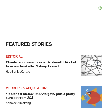
FEATURED STORIES
EDITORIAL
Chaotic adcomms threaten to derail FDA’s bid
to renew trust after Makary, Prasad
Heather McKenzie
MERGERS & ACQUISITIONS
4 potential biotech M&A targets, plus a pretty
sure bet from J&J
Annalee Armstrong