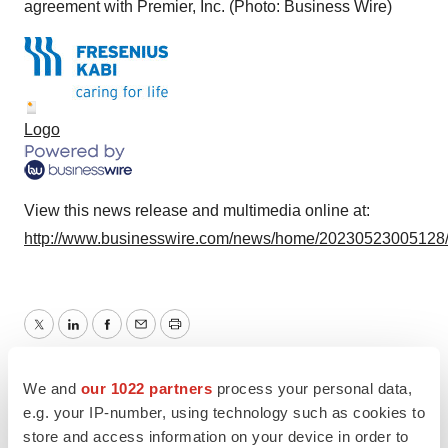
agreement with Premier, Inc. (Photo: Business Wire)
Logo
View this news release and multimedia online at:
http://www.businesswire.com/news/home/20230523005128
Twitter
LinkedIn
Facebook
Email
Print
Healthcare
We and
our 1022 partners
process your personal data,
e.g. your IP-number, using technology such as cookies to
store and access information on your device in order to