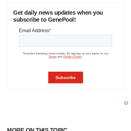
Get daily news updates when you
subscribe to GenePool!
MORE ON THIS TOPIC