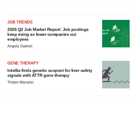
JOB TRENDS
2026 Q2 Job Market Report: Job postings
keep rising as fewer companies cut
employees
Angela Gabriel
GENE THERAPY
Intellia finds genetic suspect for liver safety
signals with ATTR gene therapy
Tristan Manalac