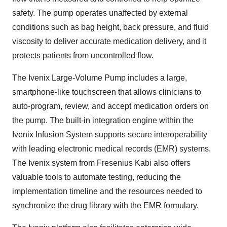
safety. The pump operates unaffected by external
conditions such as bag height, back pressure, and fluid
viscosity to deliver accurate medication delivery, and it
protects patients from uncontrolled flow.
The Ivenix Large-Volume Pump includes a large,
smartphone-like touchscreen that allows clinicians to
auto-program, review, and accept medication orders on
the pump. The built-in integration engine within the
Ivenix Infusion System supports secure interoperability
with leading electronic medical records (EMR) systems.
The Ivenix system from Fresenius Kabi also offers
valuable tools to automate testing, reducing the
implementation timeline and the resources needed to
synchronize the drug library with the EMR formulary.