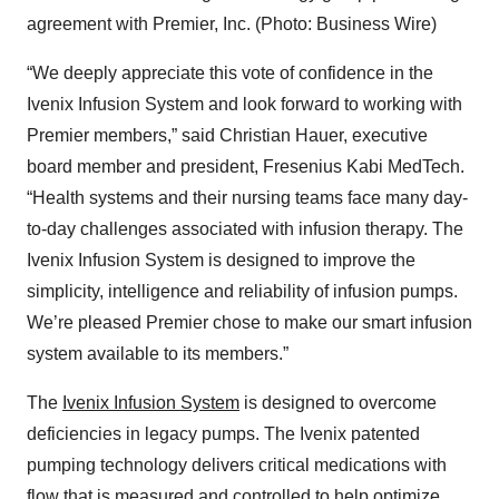
agreement with Premier, Inc. (Photo: Business Wire)
“We deeply appreciate this vote of confidence in the
Ivenix Infusion System and look forward to working with
Premier members,” said Christian Hauer, executive
board member and president, Fresenius Kabi MedTech.
“Health systems and their nursing teams face many day-
to-day challenges associated with infusion therapy. The
Ivenix Infusion System is designed to improve the
simplicity, intelligence and reliability of infusion pumps.
We’re pleased Premier chose to make our smart infusion
system available to its members.”
The
Ivenix Infusion System
is designed to overcome
deficiencies in legacy pumps. The Ivenix patented
pumping technology delivers critical medications with
flow that is measured and controlled to help optimize