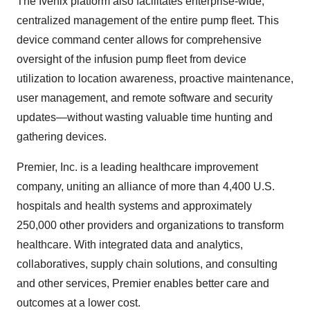
The Ivenix platform also facilitates enterprise-wide,
centralized management of the entire pump fleet. This
device command center allows for comprehensive
oversight of the infusion pump fleet from device
utilization to location awareness, proactive maintenance,
user management, and remote software and security
updates—without wasting valuable time hunting and
gathering devices.
Premier, Inc. is a leading healthcare improvement
company, uniting an alliance of more than 4,400 U.S.
hospitals and health systems and approximately
250,000 other providers and organizations to transform
healthcare. With integrated data and analytics,
collaboratives, supply chain solutions, and consulting
and other services, Premier enables better care and
outcomes at a lower cost.