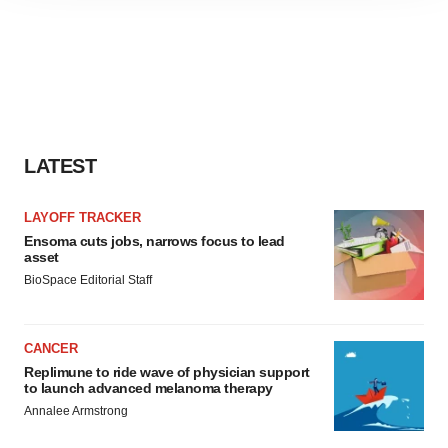
site traffic, and serve tailored ads. By clicking "OK", you
agree to our use of cookies. You can later change your
consent or withdraw it. For more info, see our
Privacy
Policy
.
LATEST
LAYOFF TRACKER
Ensoma cuts jobs, narrows focus to lead
asset
BioSpace Editorial Staff
CANCER
Replimune to ride wave of physician support
to launch advanced melanoma therapy
Annalee Armstrong