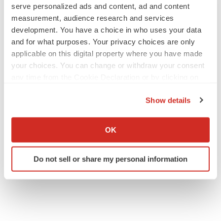
serve personalized ads and content, ad and content
measurement, audience research and services
development. You have a choice in who uses your data
and for what purposes. Your privacy choices are only
applicable on this digital property where you have made
your choices. You can change or withdraw your consent
any time from the Cookie Declaration or by clicking on
the Privacy trigger icon.
Show details
If you allow, we would also like to:
Collect information about your geographical location
OK
which can be accurate to within several meters
Identify your device by actively scanning it for
Do not sell or share my personal information
specific characteristics (fingerprinting)
Find out more about how your personal data is processed
and set your preferences in the
details section
.
We use cookies to enhance your experience, analyze