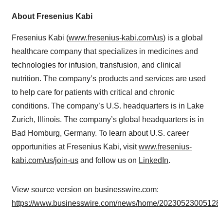
About Fresenius Kabi
Fresenius Kabi (
www.fresenius-kabi.com/us
) is a global
healthcare company that specializes in medicines and
technologies for infusion, transfusion, and clinical
nutrition. The company’s products and services are used
to help care for patients with critical and chronic
conditions. The company’s U.S. headquarters is in Lake
Zurich, Illinois. The company’s global headquarters is in
Bad Homburg, Germany. To learn about U.S. career
opportunities at Fresenius Kabi, visit
www.fresenius-
kabi.com/us/join-us
and follow us on
LinkedIn
.
View source version on businesswire.com:
https://www.businesswire.com/news/home/20230523005128