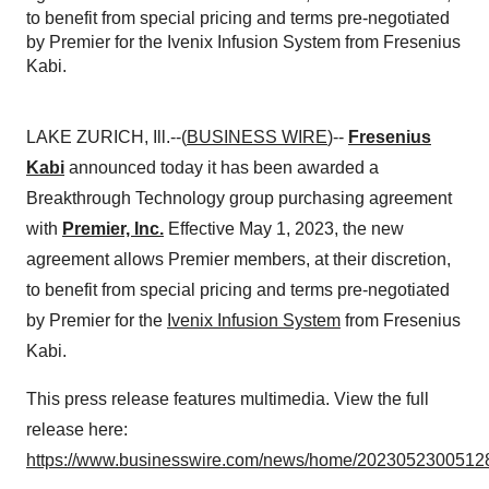
to benefit from special pricing and terms pre-negotiated
by Premier for the Ivenix Infusion System from Fresenius
Kabi.
LAKE ZURICH, Ill.--(
BUSINESS WIRE
)--
Fresenius
Kabi
announced today it has been awarded a
Breakthrough Technology group purchasing agreement
with
Premier, Inc.
Effective May 1, 2023, the new
agreement allows Premier members, at their discretion,
to benefit from special pricing and terms pre-negotiated
by Premier for the
Ivenix Infusion System
from Fresenius
Kabi.
This press release features multimedia. View the full
release here:
https://www.businesswire.com/news/home/20230523005128