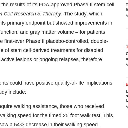
the results of its FDA-approved Phase II stem cell
T
b
m Cell Research & Therapy
. The study, which
A
 its primary endpoint but showed improvements in
function, and gray matter volume – for patients
the first-ever Phase II placebo-controlled, double-
use of stem cell-derived treatments for disabled
C
r
 active lesions or ongoing relapses, therefore
A
nts could have positive quality-of-life implications
L
udy include:
s
U
quire walking assistance, those who received
A
walking speed for the timed 25-foot walk test. This
y saw a 54% decrease in their walking speed.