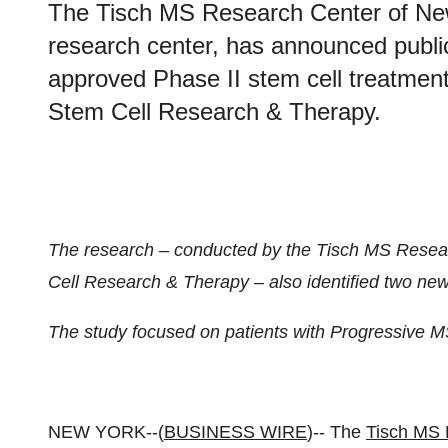
The Tisch MS Research Center of New
research center, has announced publica
approved Phase II stem cell treatment 
Stem Cell Research & Therapy.
The research – conducted by the Tisch MS Resea
Cell Research & Therapy – also identified two n
The study focused on patients with Progressive MS
NEW YORK--(
BUSINESS WIRE
)-- The
Tisch MS 