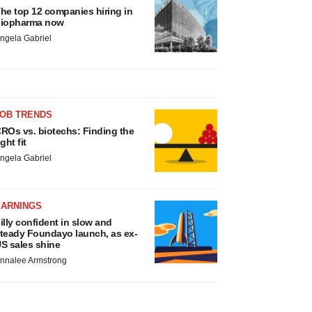
he top 12 companies hiring in
iopharma now
ngela Gabriel
JOB TRENDS
ROs vs. biotechs: Finding the
ight fit
ngela Gabriel
EARNINGS
illy confident in slow and
teady Foundayo launch, as ex-
S sales shine
nnalee Armstrong