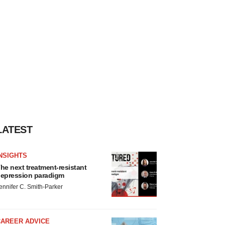
LATEST
NSIGHTS
he next treatment-resistant
epression paradigm
ennifer C. Smith-Parker
CAREER ADVICE