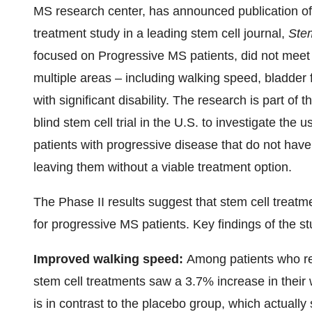
MS research center, has announced publication of 
treatment study in a leading stem cell journal,
Ste
focused on Progressive MS patients, did not meet
multiple areas – including walking speed, bladder 
with significant disability. The research is part of 
blind stem cell trial in the U.S. to investigate the 
patients with progressive disease that do not have
leaving them without a viable treatment option.
The Phase II results suggest that stem cell treatme
for progressive MS patients. Key findings of the st
Improved walking speed:
Among patients who re
stem cell treatments saw a 3.7% increase in their 
is in contrast to the placebo group, which actuall