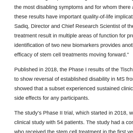
the most disabling symptoms and for whom there a
these results have important quality-of-life implicat
Sadiq, Director and Chief Research Scientist of the
treatment result in multiple areas of function for 
identification of two new biomarkers provides anot
efficacy of stem cell treatments moving forward.”
Published in 2018, the Phase I results of the Tisch
to show reversal of established disability in MS fr
showed that a subset experienced sustained clini
side effects for any participants.
The study’s Phase II trial, which started in 2018,
clinical study with 54 patients. The study had a c
who received the stem cell treatment in the first 