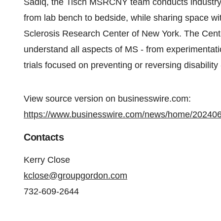
Sadiq, the Tisch MSRCNY team conducts industry-l
from lab bench to bedside, while sharing space with
Sclerosis Research Center of New York. The Center
understand all aspects of MS - from experimentation
trials focused on preventing or reversing disability
View source version on businesswire.com:
https://www.businesswire.com/news/home/20240
Contacts
Kerry Close
kclose@groupgordon.com
732-609-2644