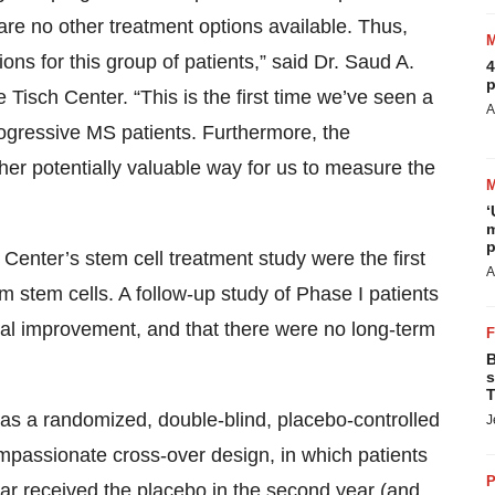
re no other treatment options available. Thus,
ions for this group of patients,” said Dr. Saud A.
4
p
 Tisch Center. “This is the first time we’ve seen a
A
progressive MS patients. Furthermore, the
her potentially valuable way for us to measure the
‘
m
p
 Center’s stem cell treatment study were the first
A
om stem cells. A follow-up study of Phase I patients
cal improvement, and that there were no long-term
B
s
T
 was a randomized, double-blind, placebo-controlled
J
ompassionate cross-over design, in which patients
P
year received the placebo in the second year (and