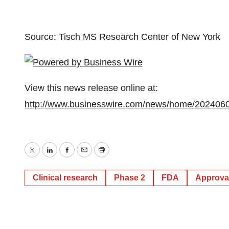
Source: Tisch MS Research Center of New York
View this news release online at:
http://www.businesswire.com/news/home/202406
Twitter
LinkedIn
Facebook
Email
Print
Clinical research
Phase 2
FDA
Approva