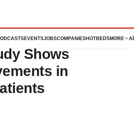
ed Phase II Stem
ODCASTS
EVENTS
JOBS
COMPANIES
HOTBEDS
MORE
A
tudy Shows
vements in
atients