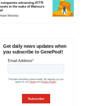
 companies advancing ATTR
ssets in the wake of Wainua’s
ail
ristan Manalac
Get daily news updates when
you subscribe to GenePool!