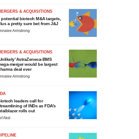
MERGERS & ACQUISITIONS
 potential biotech M&A targets,
lus a pretty sure bet from J&J
nnalee Armstrong
MERGERS & ACQUISITIONS
Unlikely’ AstraZeneca-BMS
ega-merger would be largest
harma deal ever
nnalee Armstrong
FDA
iotech leaders call for
treamlining of INDs as FDA’s
rialblazer rolls out
ef Akst
IPELINE