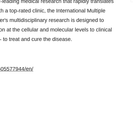
eading medical research that rapidly translates
 a top-rated clinic, the International Multiple
's multidisciplinary research is designed to
 at the cellular and molecular levels to clinical
 - to treat and cure the disease.
605577944/en/