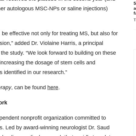
5
ither autologous MSC-NPs or saline injections)
a
f
T
be effective not only for treating MS, but also for
ssion,” added Dr. Violaine Harris, a principal
 the study. “We look forward to building on these
f increasing the dosage of stem cells and
identified in our research.”
erapy
, can be found
here
.
ork
endent nonprofit organization committed to
osis. Led by award-winning neurologist Dr. Saud