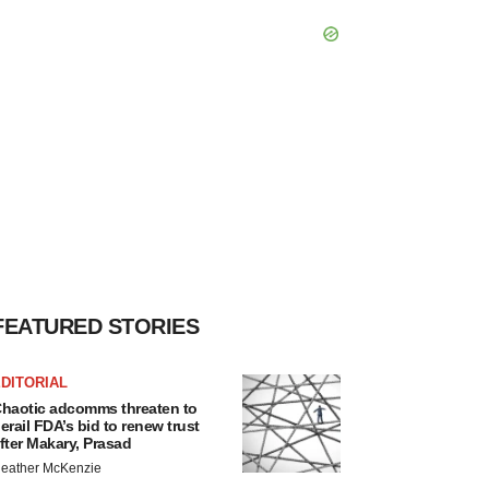
FEATURED STORIES
DITORIAL
haotic adcomms threaten to
erail FDA’s bid to renew trust
fter Makary, Prasad
eather McKenzie