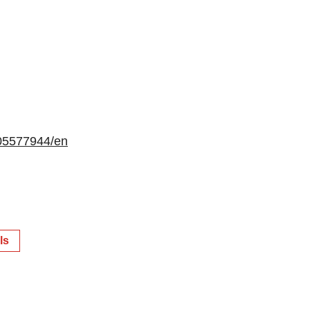
05577944/en
ls