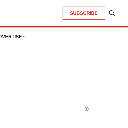
SUBSCRIBE
Show
Search
DVERTISE