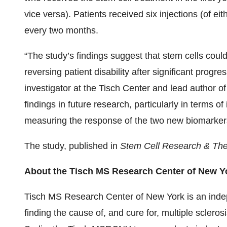
vice versa). Patients received six injections (of e
every two months.
“The study’s findings suggest that stem cells could 
reversing patient disability after significant progre
investigator at the Tisch Center and lead author of
findings in future research, particularly in terms o
measuring the response of the two new biomarkers 
The study, published in
Stem Cell Research & Th
About the Tisch MS Research Center of New Y
Tisch MS Research Center of New York is an indep
finding the cause of, and cure for, multiple scler