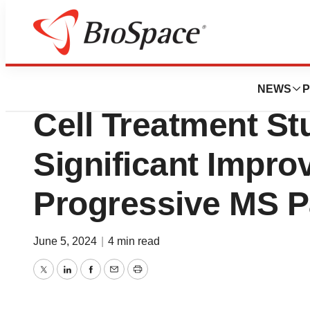
News
Drug Development
First FDA-Approv
NEWS
P
Cell Treatment S
Significant Impro
Progressive MS P
June 5, 2024
|
4 min read
Twitter
LinkedIn
Facebook
Email
Print