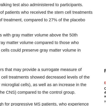
alking test also administered to participants.
of patients who received the stem cell treatments
of treatment, compared to 27% of the placebo
s with gray matter volume above the 50th
gray matter volume compared to those who
m cells could preserve gray matter volume in
kers that may provide a surrogate measure of
cell treatments showed decreased levels of the
E
microglial cells), as well as an increase in the
C
 the CNS) compared to the control group.
d
a
H
ugh for progressive MS patients, who experience