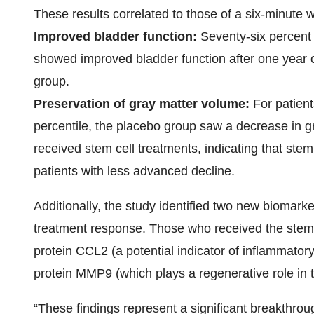
These results correlated to those of a six-minute w
Improved bladder function:
Seventy-six percent 
showed improved bladder function after one year 
group.
Preservation of gray matter volume:
For patient
percentile, the placebo group saw a decrease in 
received stem cell treatments, indicating that ste
patients with less advanced decline.
Additionally, the study identified two new biomar
treatment response. Those who received the stem 
protein CCL2 (a potential indicator of inflammatory 
protein MMP9 (which plays a regenerative role in
“These findings represent a significant breakthro