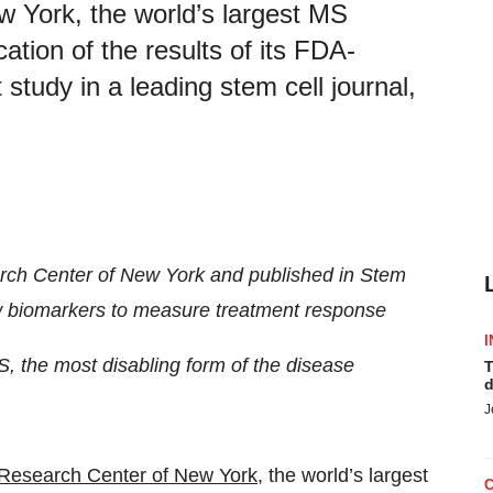
 York, the world’s largest MS
tion of the results of its FDA-
study in a leading stem cell journal,
rch Center of New York and published in Stem
ew biomarkers to measure treatment response
I
, the most disabling form of the disease
T
d
J
Research Center of New York
, the world’s largest