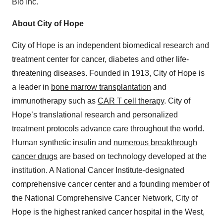
Bio Inc.
About City of Hope
City of Hope is an independent biomedical research and
treatment center for cancer, diabetes and other life-
threatening diseases. Founded in 1913, City of Hope is
a leader in
bone marrow transplantation
and
immunotherapy such as
CAR T cell therapy
. City of
Hope’s translational research and personalized
treatment protocols advance care throughout the world.
Human synthetic insulin and
numerous breakthrough
cancer drugs
are based on technology developed at the
institution. A National Cancer Institute-designated
comprehensive cancer center and a founding member of
the National Comprehensive Cancer Network, City of
Hope is the highest ranked cancer hospital in the West,