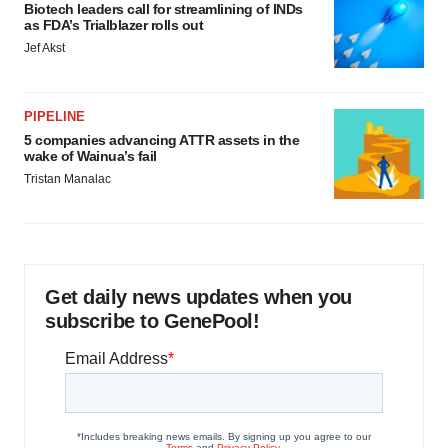
Biotech leaders call for streamlining of INDs
as FDA’s Trialblazer rolls out
Jef Akst
PIPELINE
5 companies advancing ATTR assets in the
wake of Wainua’s fail
Tristan Manalac
Get daily news updates when you
subscribe to GenePool!