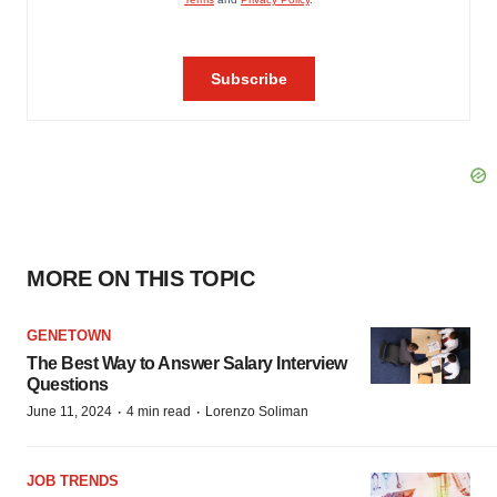
MORE ON THIS TOPIC
GENETOWN
The Best Way to Answer Salary Interview
Questions
·
·
June 11, 2024
4 min read
Lorenzo Soliman
JOB TRENDS