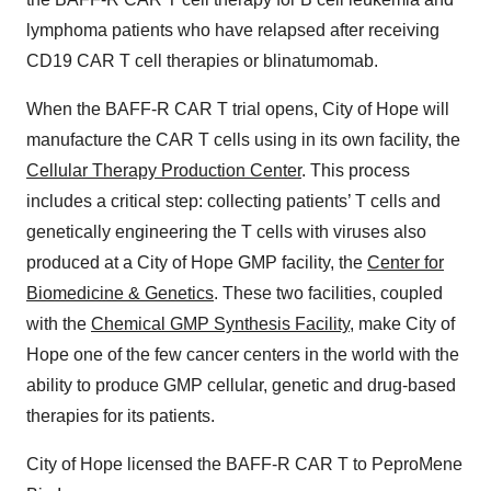
lymphoma patients who have relapsed after receiving
CD19 CAR T cell therapies or blinatumomab.
When the BAFF-R CAR T trial opens, City of Hope will
manufacture the CAR T cells using in its own facility, the
Cellular Therapy Production Center
. This process
includes a critical step: collecting patients’ T cells and
genetically engineering the T cells with viruses also
produced at a City of Hope GMP facility, the
Center for
Biomedicine & Genetics
. These two facilities, coupled
with the
Chemical GMP Synthesis Facility
, make City of
Hope one of the few cancer centers in the world with the
ability to produce GMP cellular, genetic and drug-based
therapies for its patients.
City of Hope licensed the BAFF-R CAR T to PeproMene