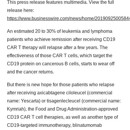
This press release features multimedia. View the full
release here:
https://www.businesswire.com/news/home/20190925005844
An estimated 20 to 30% of leukemia and lymphoma
patients who achieve remission after receiving CD19
CAR T therapy will relapse after a few years. The
effectiveness of those CAR T cells, which target the
CD19 protein on cancerous B cells, starts to wear off
and the cancer returns.
But there is new hope for those patients who relapse
after receiving axicabtagene ciloleucel (commercial
name: Yescarta) or tisagenlecleucel (commercial name:
Kymriah), the Food and Drug Administration-approved
CD19 CAR T cell therapies, as well as another type of
CD19-targeted immunotherapy, blinatumomab