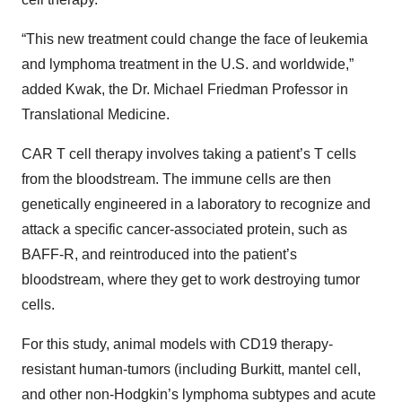
“This new treatment could change the face of leukemia
and lymphoma treatment in the U.S. and worldwide,”
added Kwak, the Dr. Michael Friedman Professor in
Translational Medicine.
CAR T cell therapy involves taking a patient’s T cells
from the bloodstream. The immune cells are then
genetically engineered in a laboratory to recognize and
attack a specific cancer-associated protein, such as
BAFF-R, and reintroduced into the patient’s
bloodstream, where they get to work destroying tumor
cells.
For this study, animal models with CD19 therapy-
resistant human-tumors (including Burkitt, mantel cell,
and other non-Hodgkin’s lymphoma subtypes and acute