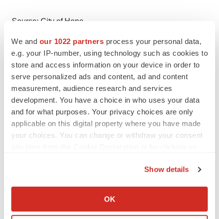
Source: City of Hope
Smart Multimedia Gallery
We and
our 1022 partners
process your personal data,
e.g. your IP-number, using technology such as cookies to
store and access information on your device in order to
serve personalized ads and content, ad and content
measurement, audience research and services
development. You have a choice in who uses your data
Video
and for what purposes. Your privacy choices are only
applicable on this digital property where you have made
Larry Kwak, M.D., Ph.D., and Hong Qin, Ph.D., discuss
your choices. You can change or withdraw your consent
their new research on CAR T.
any time from the Cookie Declaration or by clicking on
the Privacy trigger icon.
Show details
If you allow, we would also like to:
Logo
Collect information about your geographical location
OK
which can be accurate to within several meters
Identify your device by actively scanning it for