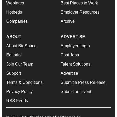
Webinars
Best Places to Work
Hotbeds
Employer Resources
Companies
Archive
ABOUT
ADVERTISE
About BioSpace
Employer Login
Editorial
Post Jobs
Join Our Team
Talent Solutions
Support
Advertise
Terms & Conditions
Submit a Press Release
Privacy Policy
Submit an Event
RSS Feeds