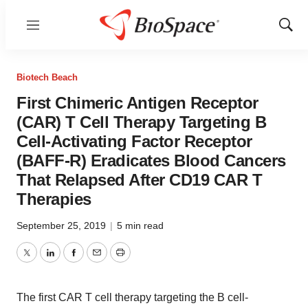
Menu
Show
Sear
Biotech Beach
First Chimeric Antigen Receptor
(CAR) T Cell Therapy Targeting B
Cell-Activating Factor Receptor
(BAFF-R) Eradicates Blood Cancers
That Relapsed After CD19 CAR T
Therapies
September 25, 2019
|
5 min read
Twitter
LinkedIn
Facebook
Email
Print
The first CAR T cell therapy targeting the B cell-