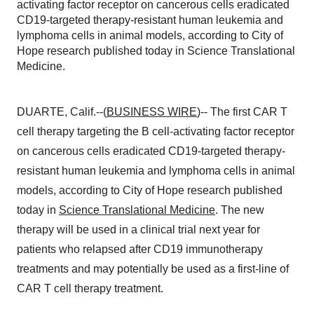
activating factor receptor on cancerous cells eradicated
CD19-targeted therapy-resistant human leukemia and
lymphoma cells in animal models, according to City of
Hope research published today in Science Translational
Medicine.
DUARTE, Calif.--(
BUSINESS WIRE
)-- The first CAR T
cell therapy targeting the B cell-activating factor receptor
on cancerous cells eradicated CD19-targeted therapy-
resistant human leukemia and lymphoma cells in animal
models, according to City of Hope research published
today in
Science Translational Medicine
. The new
therapy will be used in a clinical trial next year for
patients who relapsed after CD19 immunotherapy
treatments and may potentially be used as a first-line of
CAR T cell therapy treatment.