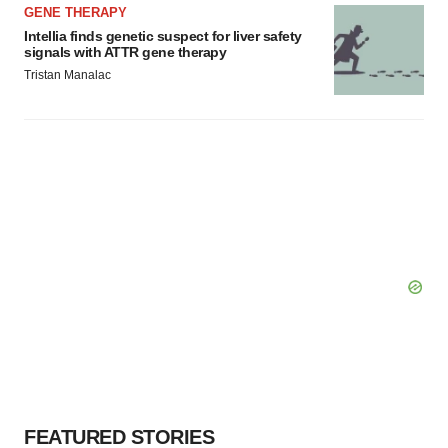
GENE THERAPY
Intellia finds genetic suspect for liver safety
signals with ATTR gene therapy
Tristan Manalac
FEATURED STORIES