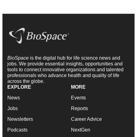
BioSpace
is the digital hub for life science news and
jobs. We provide essential insights, opportunities and
tools to connect innovative organizations and talented
professionals who advance health and quality of life
across the globe.
EXPLORE
MORE
News
Events
Jobs
Reports
Newsletters
Career Advice
Podcasts
NextGen