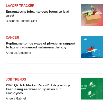
LAYOFF TRACKER
Ensoma cuts jobs, narrows focus to lead
asset
BioSpace Editorial Staff
CANCER
Replimune to ride wave of physician support
to launch advanced melanoma therapy
Annalee Armstrong
JOB TRENDS
2026 Q2 Job Market Report: Job postings
keep rising as fewer companies cut
employees
Angela Gabriel