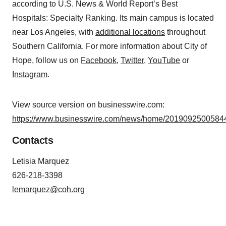
according to U.S. News & World Report’s Best
Hospitals: Specialty Ranking. Its main campus is located
near Los Angeles, with
additional locations
throughout
Southern California. For more information about City of
Hope, follow us on
Facebook
,
Twitter
,
YouTube
or
Instagram
.
View source version on businesswire.com:
https://www.businesswire.com/news/home/20190925005844
Contacts
Letisia Marquez
626-218-3398
lemarquez@coh.org