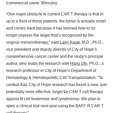
(commercial name: Blincyto).
“One major obstacle to current CAR T therapy is that in
up to a third of these patients, the tumor is actually smart
and comes back because it has learned how to no
longer express the target that’s recognized by the
original immunotherapy,” said
Larry Kwak
, M.D., Ph.D.,
vice president and deputy director of City of Hope’s
comprehensive cancer center and the study’s principal
author, who leads the research with
Hong Qin
, Ph.D., a
research professor in City of Hope’s Department of
Hematology & Hematopoietic Cell Transplantation. “To
combat that, City of Hope research has found a new, and
potentially more effective, target for CAR T cell therapy
against B cell leukemias and lymphomas. We plan to
open a clinical trial next year using the BAFF-R CAR T
cell therapy.”