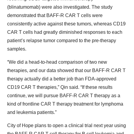
(blinatumomab) were also investigated. The study
demonstrated that BAFF-R CAR T cells were
consistently active against these tumors, whereas CD19
CAR T cells had greatly diminished responses to each
patient’s relapse tumor compared to the pre-therapy
samples.
“We did a head-to-head comparison of two new
therapies, and our data showed that our BAFF-R CAR T
therapy actually did a better job than FDA-approved
CD19 CAR T therapies,” Qin said. “If these results
continue, we will pursue BAFF-R CAR T therapy as a
kind of frontline CAR T therapy treatment for lymphoma
and leukemia patients.”
City of Hope plans to open a clinical trial next year using
the BAFF-R CAR T cell therapy for B cell leukemia and