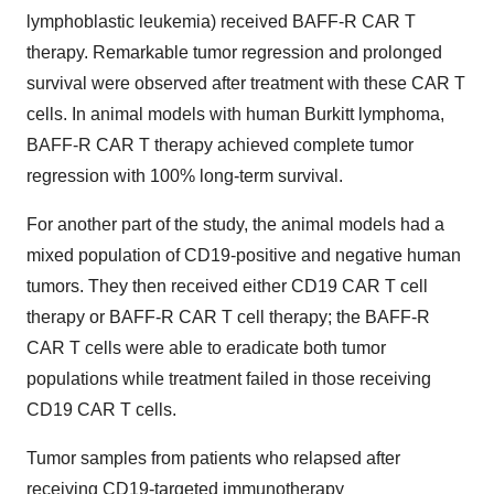
lymphoblastic leukemia) received BAFF-R CAR T
therapy. Remarkable tumor regression and prolonged
survival were observed after treatment with these CAR T
cells. In animal models with human Burkitt lymphoma,
BAFF-R CAR T therapy achieved complete tumor
regression with 100% long-term survival.
For another part of the study, the animal models had a
mixed population of CD19-positive and negative human
tumors. They then received either CD19 CAR T cell
therapy or BAFF-R CAR T cell therapy; the BAFF-R
CAR T cells were able to eradicate both tumor
populations while treatment failed in those receiving
CD19 CAR T cells.
Tumor samples from patients who relapsed after
receiving CD19-targeted immunotherapy