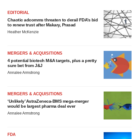
EDITORIAL
Chaotic adcomms threaten to derail FDA’s bid
to renew trust after Makary, Prasad
Heather McKenzie
MERGERS & ACQUISITIONS
4 potential biotech M&A targets, plus a pretty
sure bet from J&J
Annalee Armstrong
MERGERS & ACQUISITIONS
‘Unlikely’ AstraZeneca-BMS mega-merger
would be largest pharma deal ever
Annalee Armstrong
FDA