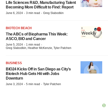
Life Sciences R&D, Manufacturing Talent
Becoming More Difficult to Find: Report
·
·
June 6, 2024
3 min read
Greg Slabodkin
BIOTECH BEACH
The ABCs of Biopharma This Week:
ASCO, BIO and Cancer
·
·
June 5, 2024
1 min read
Greg Slabodkin, Heather McKenzie, Tyler Patchen
BUSINESS
BIO24 Kicks Off in San Diego as City’s
Biotech Hub Gets Hit with Jobs
Downturn
·
·
June 3, 2024
5 min read
Tyler Patchen