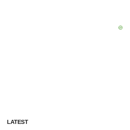
LATEST