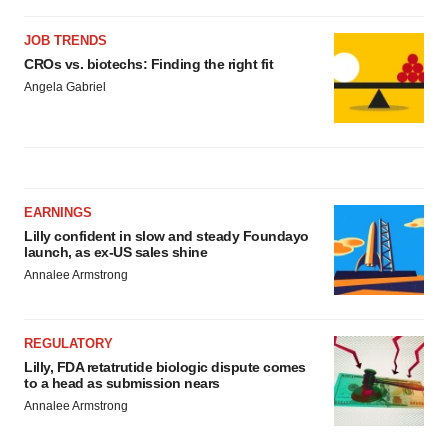
JOB TRENDS
CROs vs. biotechs: Finding the right fit
Angela Gabriel
EARNINGS
Lilly confident in slow and steady Foundayo
launch, as ex-US sales shine
Annalee Armstrong
REGULATORY
Lilly, FDA retatrutide biologic dispute comes
to a head as submission nears
Annalee Armstrong