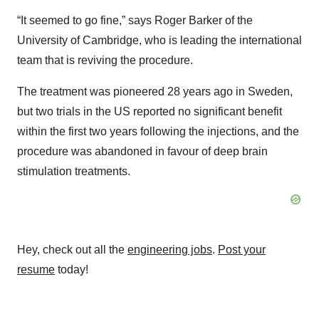
“It seemed to go fine,” says Roger Barker of the
University of Cambridge, who is leading the international
team that is reviving the procedure.
The treatment was pioneered 28 years ago in Sweden,
but two trials in the US reported no significant benefit
within the first two years following the injections, and the
procedure was abandoned in favour of deep brain
stimulation treatments.
Hey, check out all the
engineering jobs
.
Post your
resume
today!