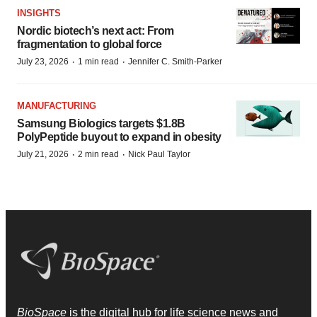
INSIGHTS
Nordic biotech’s next act: From
fragmentation to global force
·
·
July 23, 2026
1 min read
Jennifer C. Smith-Parker
MANUFACTURING
Samsung Biologics targets $1.8B
PolyPeptide buyout to expand in obesity
·
·
July 21, 2026
2 min read
Nick Paul Taylor
BioSpace
is the digital hub for life science news and