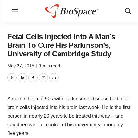
Menu
Show
Sear
Fetal Cells Injected Into A Man’s
Brain To Cure His Parkinson’s,
University of Cambridge Study
May 27, 2015
|
1 min read
Twitter
LinkedIn
Facebook
Email
Print
A man in his mid-50s with Parkinson’s disease had fetal
brain cells injected into his brain last week. He is the first
person in nearly 20 years to be treated this way – and
could recover full control of his movements in roughly
five years.