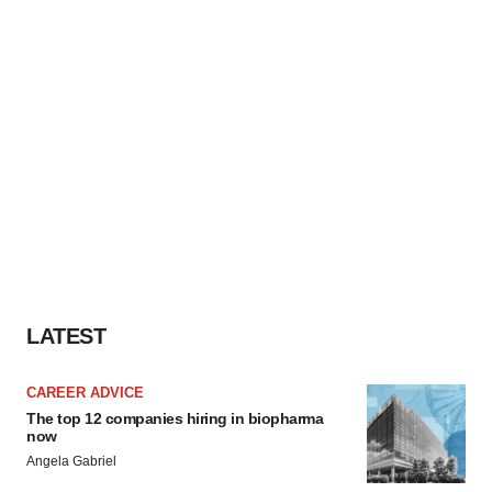
LATEST
CAREER ADVICE
The top 12 companies hiring in biopharma
now
Angela Gabriel