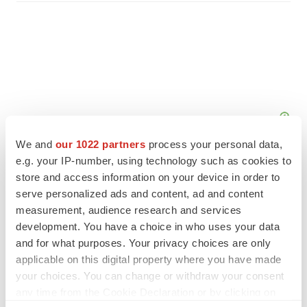
We and
our 1022 partners
process your personal data,
e.g. your IP-number, using technology such as cookies to
store and access information on your device in order to
serve personalized ads and content, ad and content
measurement, audience research and services
FEATURED STORIES
development. You have a choice in who uses your data
and for what purposes. Your privacy choices are only
EDITORIAL
applicable on this digital property where you have made
Chaotic adcomms threaten to derail FDA’s bid
your choices. You can change or withdraw your consent
to renew trust after Makary, Prasad
any time from the Cookie Declaration or by clicking on
Heather McKenzie