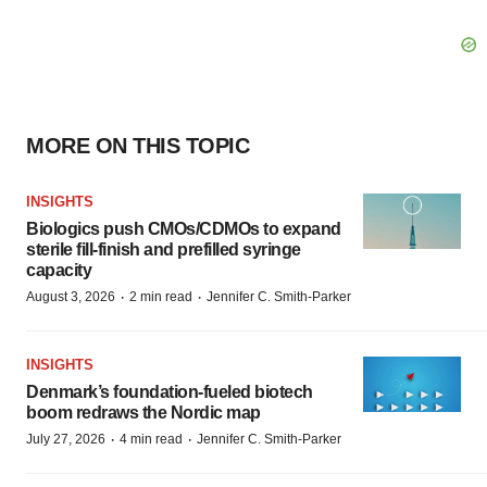
MORE ON THIS TOPIC
INSIGHTS
Biologics push CMOs/CDMOs to expand
sterile fill-finish and prefilled syringe
capacity
·
·
August 3, 2026
2 min read
Jennifer C. Smith-Parker
INSIGHTS
Denmark’s foundation‑fueled biotech
boom redraws the Nordic map
·
·
July 27, 2026
4 min read
Jennifer C. Smith-Parker