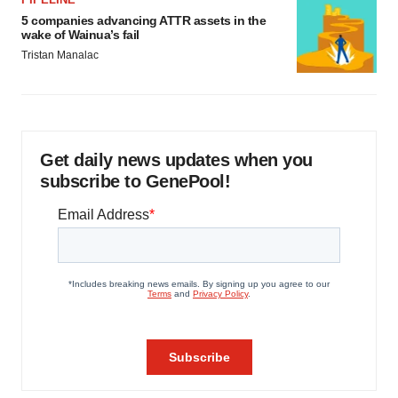
5 companies advancing ATTR assets in the
wake of Wainua’s fail
Tristan Manalac
Get daily news updates when you
subscribe to GenePool!