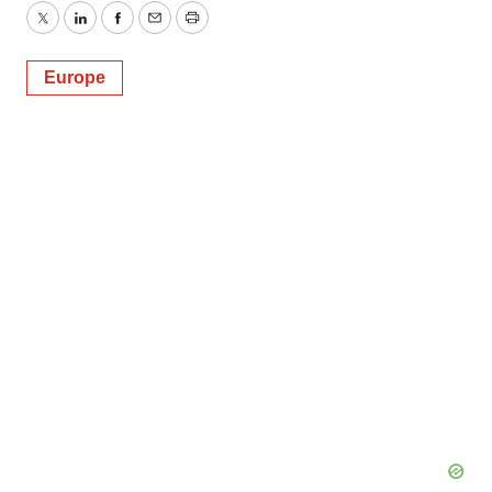
Twitter
LinkedIn
Facebook
Email
Print
Europe