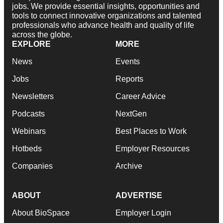
jobs. We provide essential insights, opportunities and
tools to connect innovative organizations and talented
professionals who advance health and quality of life
across the globe.
EXPLORE
MORE
News
Events
Jobs
Reports
Newsletters
Career Advice
Podcasts
NextGen
Webinars
Best Places to Work
Hotbeds
Employer Resources
Companies
Archive
ABOUT
ADVERTISE
About BioSpace
Employer Login