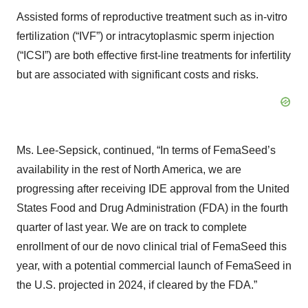
Assisted forms of reproductive treatment such as in-vitro
fertilization (“IVF”) or intracytoplasmic sperm injection
(“ICSI”) are both effective first-line treatments for infertility
but are associated with significant costs and risks.
Ms. Lee-Sepsick, continued, “In terms of FemaSeed’s
availability in the rest of North America, we are
progressing after receiving IDE approval from the United
States Food and Drug Administration (FDA) in the fourth
quarter of last year. We are on track to complete
enrollment of our de novo clinical trial of FemaSeed this
year, with a potential commercial launch of FemaSeed in
the U.S. projected in 2024, if cleared by the FDA.”