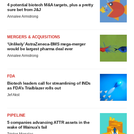
4 potential biotech M&A targets, plus a pretty
sure bet from J&J
Annalee Armstrong
MERGERS & ACQUISITIONS
‘Unlikely’ AstraZeneca-BMS mega-merger
would be largest pharma deal ever
Annalee Armstrong
FDA
Biotech leaders call for streamlining of INDs
as FDA’s Trialblazer rolls out
Jef Akst
PIPELINE
5 companies advancing ATTR assets in the
wake of Wainua’s fail
Tristan Manalac