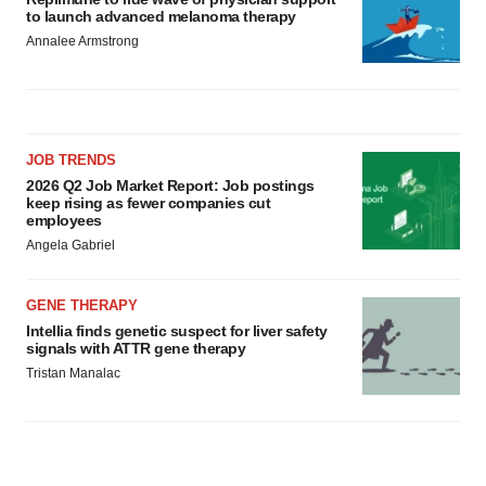
to launch advanced melanoma therapy
Annalee Armstrong
JOB TRENDS
2026 Q2 Job Market Report: Job postings
keep rising as fewer companies cut
employees
Angela Gabriel
GENE THERAPY
Intellia finds genetic suspect for liver safety
signals with ATTR gene therapy
Tristan Manalac