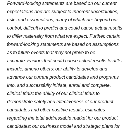
Forward-looking statements are based on our current
expectations and are subject to inherent uncertainties,
risks and assumptions, many of which are beyond our
control, difficult to predict and could cause actual results
to differ materially from what we expect. Further, certain
forward-looking statements are based on assumptions
as to future events that may not prove to be
accurate. Factors that could cause actual results to differ
include, among others: our ability to develop and
advance our current product candidates and programs
into, and successfully initiate, enroll and complete,
clinical trials; the ability of our clinical trials to
demonstrate safety and effectiveness of our product
candidates and other positive results; estimates
regarding the total addressable market for our product
candidates; our business model and strategic plans for