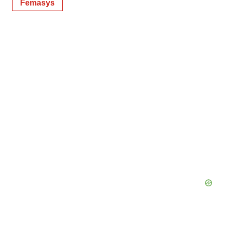
Femasys
Policy
.