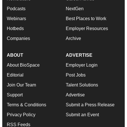
Podcasts
NextGen
Webinars
Best Places to Work
Hotbeds
Employer Resources
Companies
Archive
ABOUT
ADVERTISE
About BioSpace
Employer Login
Editorial
Post Jobs
Join Our Team
Talent Solutions
Support
Advertise
Terms & Conditions
Submit a Press Release
Privacy Policy
Submit an Event
RSS Feeds