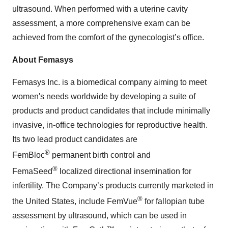
ultrasound. When performed with a uterine cavity
assessment, a more comprehensive exam can be
achieved from the comfort of the gynecologist’s office.
About Femasys
Femasys Inc. is a biomedical company aiming to meet
women's needs worldwide by developing a suite of
products and product candidates that include minimally
invasive, in-office technologies for reproductive health.
Its two lead product candidates are
®
FemBloc
permanent birth control and
®
FemaSeed
localized directional insemination for
infertility. The Company’s products currently marketed in
®
the United States, include FemVue
for fallopian tube
assessment by ultrasound, which can be used in