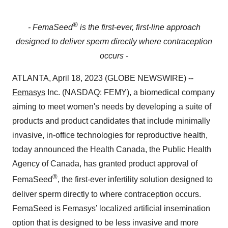
®
- FemaSeed
is the first-ever, first-line approach
designed to deliver sperm directly where contraception
occurs -
ATLANTA, April 18, 2023 (GLOBE NEWSWIRE) --
Femasys
Inc. (NASDAQ: FEMY), a biomedical company
aiming to meet women's needs by developing a suite of
products and product candidates that include minimally
invasive, in-office technologies for reproductive health,
today announced the Health Canada, the Public Health
Agency of Canada, has granted product approval of
®
FemaSeed
, the first-ever infertility solution designed to
deliver sperm directly to where contraception occurs.
FemaSeed is Femasys’ localized artificial insemination
option that is designed to be less invasive and more