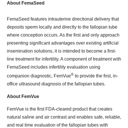
About FemaSeed
FemaSeed features intrauterine directional delivery that
deposits sperm locally and directly to the fallopian tube
where conception occurs. As the first and only approach
presenting significant advantages over existing artificial
insemination solutions, it is intended to become a first-
line treatment for infertility. A component of treatment with
FemaSeed includes infertility evaluation using
®
companion diagnostic, FemVue
to provide the first, in-
office ultrasound diagnosis of the fallopian tubes.
About FemVue
FemVue is the first FDA-cleared product that creates
natural saline and air contrast and enables safe, reliable,
and real time evaluation of the fallopian tubes with