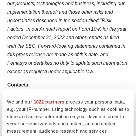
our products, technologies and business, including our
implementation thereof; and those other risks and
uncertainties described in the section titled "Risk
Factors" in our Annual Report on Form 10-K for the year
ended December 31, 2022 and other reports as filed
with the SEC. Forward-looking statements contained in
this press release are made as of this date, and
Femasys undertakes no duty to update such information
except as required under applicable law.
Contacts:
Investors
We and
our 1022 partners
process your personal data,
e.g. your IP-number, using technology such as cookies to
Chuck Padala
store and access information on your device in order to
LifeSci Advisors, LLC
serve personalized ads and content, ad and content
+1-917-741-7792
measurement, audience research and services