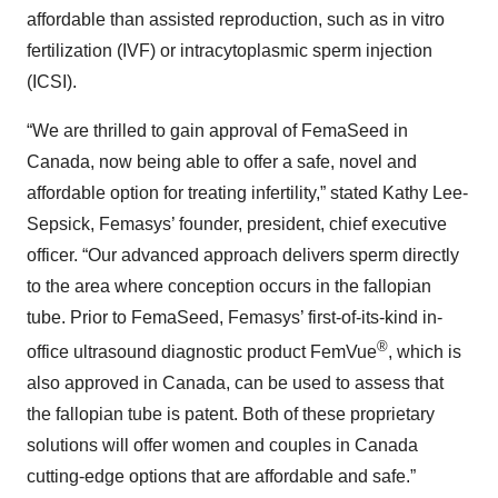
affordable than assisted reproduction, such as in vitro
fertilization (IVF) or intracytoplasmic sperm injection
(ICSI).
“We are thrilled to gain approval of FemaSeed in
Canada, now being able to offer a safe, novel and
affordable option for treating infertility,” stated Kathy Lee-
Sepsick, Femasys’ founder, president, chief executive
officer. “Our advanced approach delivers sperm directly
to the area where conception occurs in the fallopian
tube. Prior to FemaSeed, Femasys’ first-of-its-kind in-
®
office ultrasound diagnostic product FemVue
, which is
also approved in Canada, can be used to assess that
the fallopian tube is patent. Both of these proprietary
solutions will offer women and couples in Canada
cutting-edge options that are affordable and safe.”