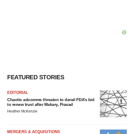
FEATURED STORIES
EDITORIAL
Chaotic adcomms threaten to derail FDA’s bid
to renew trust after Makary, Prasad
Heather McKenzie
MERGERS & ACQUISITIONS