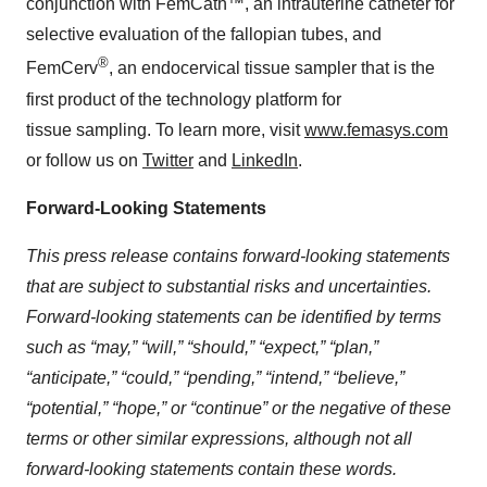
conjunction with FemCath™, an intrauterine catheter for
selective evaluation of the fallopian tubes, and
®
FemCerv
, an endocervical tissue sampler that is the
first product of the technology platform for
tissue sampling. To learn more, visit
www.femasys.com
or follow us on
Twitter
and
LinkedIn
.
Forward-Looking Statements
This press release contains forward-looking statements
that are subject to substantial risks and uncertainties.
Forward-looking statements can be identified by terms
such as “may,” “will,” “should,” “expect,” “plan,”
“anticipate,” “could,” “pending,” “intend,” “believe,”
“potential,” “hope,” or “continue” or the negative of these
terms or other similar expressions, although not all
forward-looking statements contain these words.