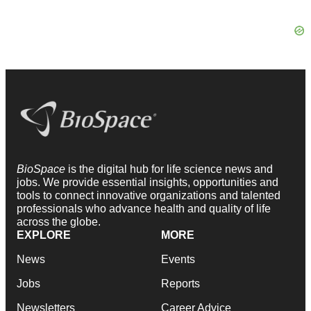
BioSpace
is the digital hub for life science news and
jobs. We provide essential insights, opportunities and
tools to connect innovative organizations and talented
professionals who advance health and quality of life
across the globe.
EXPLORE
MORE
News
Events
Jobs
Reports
Newsletters
Career Advice