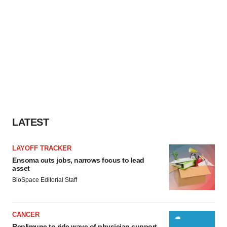
LATEST
LAYOFF TRACKER
Ensoma cuts jobs, narrows focus to lead
asset
BioSpace Editorial Staff
CANCER
Replimune to ride wave of physician support