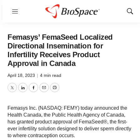
Menu
Show
Sear
Femasys’ FemaSeed Localized
Directional Insemination for
Infertility Receives Product
Approval in Canada
April 18, 2023
|
4 min read
Twitter
LinkedIn
Facebook
Email
Print
Femasys Inc. (NASDAQ: FEMY) today announced the
Health Canada, the Public Health Agency of Canada,
has granted product approval of FemaSeed®, the first-
ever infertility solution designed to deliver sperm directly
to where contraception occurs.