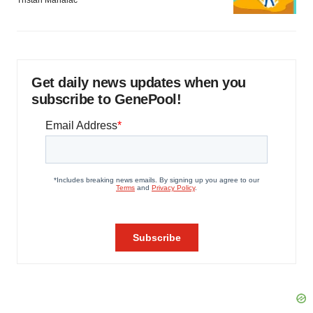
Get daily news updates when you
subscribe to GenePool!