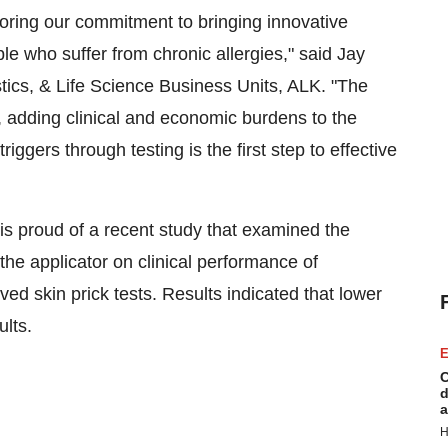
oring our commitment to bringing innovative
le who suffer from chronic allergies," said
Jay
stics, & Life Science Business Units, ALK. "The
t, adding clinical and economic burdens to the
iggers through testing is the first step to effective
is proud of a recent study that examined the
 the applicator on clinical performance of
d skin prick tests. Results indicated that lower
ults.
E
C
d
a
H