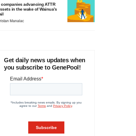
 companies advancing ATTR
ssets in the wake of Wainua’s
ail
ristan Manalac
Get daily news updates when
you subscribe to GenePool!