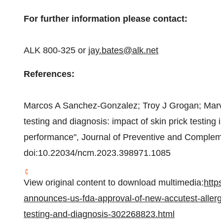
For further information please contact:
ALK 800-325 or
jay.bates@alk.net
References:
Marcos A Sanchez-Gonzalez; Troy J Grogan;
Marv
testing and diagnosis: impact of skin prick testing i
performance", Journal of Preventive and Compleme
doi:10.22034/ncm.2023.398971.1085
View original content to download multimedia:
http
announces-us-fda-approval-of-new-accutest-allergy
testing-and-diagnosis-302268823.html