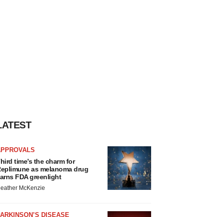
LATEST
APPROVALS
hird time’s the charm for
eplimune as melanoma drug
arns FDA greenlight
eather McKenzie
ARKINSON’S DISEASE