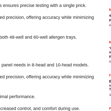
ensures precise testing with a single prick.
4
ed precision, offering accuracy while minimizing
p
A
oth 48-well and 60-well allergen trays.
‘
m
p
A
ng panel needs in 8-head and 10-head models.
ed precision, offering accuracy while minimizing
B
s
T
J
imal performance.
ncreased control, and comfort during use.
P