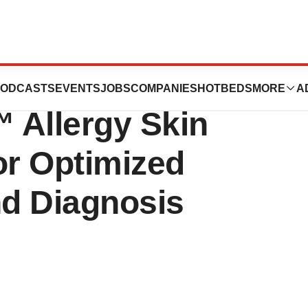
.S. FDA Approval
ODCASTS
EVENTS
JOBS
COMPANIES
HOTBEDS
MORE
A
 Allergy Skin
or Optimized
nd Diagnosis