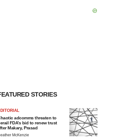
FEATURED STORIES
DITORIAL
haotic adcomms threaten to
erail FDA’s bid to renew trust
fter Makary, Prasad
eather McKenzie