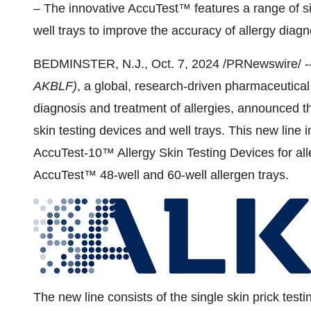
– The innovative AccuTest™ features a range of si
well trays to improve the accuracy of allergy diag
BEDMINSTER, N.J.
,
Oct. 7, 2024
/PRNewswire/ -
AKBLF)
, a global, research-driven pharmaceutica
diagnosis and treatment of allergies, announced th
skin testing devices and well trays.
This new line 
AccuTest-10™ Allergy Skin Testing Devices for alle
AccuTest™ 48-well and 60-well allergen trays.
The new line consists of the single skin prick tes