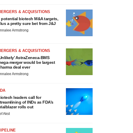
MERGERS & ACQUISITIONS
 potential biotech M&A targets,
lus a pretty sure bet from J&J
nnalee Armstrong
MERGERS & ACQUISITIONS
Unlikely’ AstraZeneca-BMS
ega-merger would be largest
harma deal ever
nnalee Armstrong
FDA
iotech leaders call for
treamlining of INDs as FDA’s
rialblazer rolls out
ef Akst
IPELINE