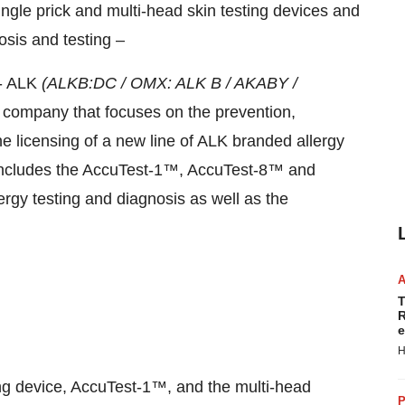
ngle prick and multi-head skin testing devices and
nosis and testing –
- ALK
(ALKB:DC / OMX: ALK B / AKABY /
l company that focuses on the prevention,
e licensing of a new line of ALK branded allergy
includes
the AccuTest-1™, AccuTest-8™ and
rgy testing and diagnosis as well as the
T
R
e
H
ting device, AccuTest-1™, and the multi-head
P