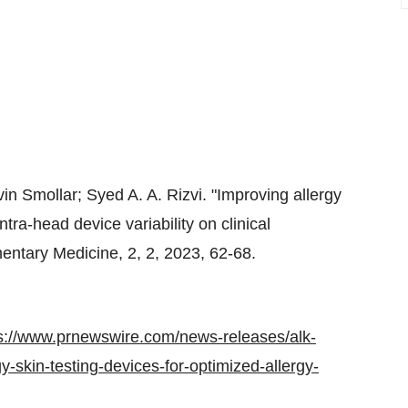
in Smollar
;
Syed A. A. Rizvi
. "Improving allergy
ntra-head device variability on clinical
ntary Medicine, 2, 2, 2023, 62-68.
s://www.prnewswire.com/news-releases/alk-
-skin-testing-devices-for-optimized-allergy-