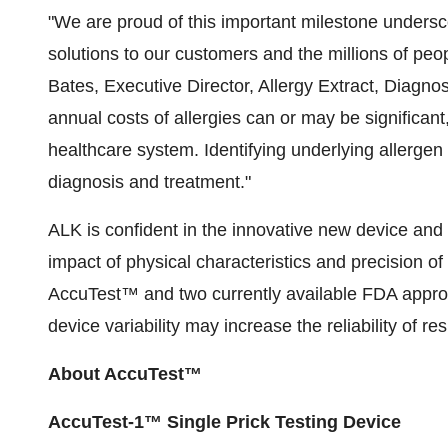
"We are proud of this important milestone undersc
solutions to our customers and the millions of peop
Bates
, Executive Director, Allergy Extract, Diagno
annual costs of allergies can or may be significan
healthcare system. Identifying underlying allergen tr
diagnosis and treatment."
ALK is confident in the innovative new device and 
impact of physical characteristics and precision of
AccuTest™ and two currently available FDA approve
device variability may increase the reliability of res
About AccuTest™
AccuTest-1™ Single Prick Testing Device