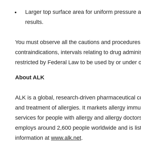
Larger top surface area for uniform pressure ap
results.
You must observe all the cautions and procedures
contraindications, intervals relating to drug adminis
restricted by Federal Law to be used by or under or
About ALK
ALK is a global, research-driven pharmaceutical 
and treatment of allergies. It markets allergy im
services for people with allergy and allergy doc
employs around 2,600 people worldwide and is l
information at
www.alk.net
.