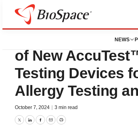
News
FDA
ALK Announces U
NEWS
P
of New AccuTest™
Testing Devices f
Allergy Testing a
October 7, 2024
|
3 min read
Twitter
LinkedIn
Facebook
Email
Print