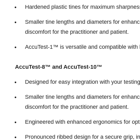
Hardened plastic tines for maximum sharpness 
Smaller tine lengths and diameters for enhanc
discomfort for the practitioner and patient.
AccuTest-1™ is versatile and compatible with b
AccuTest-8™ and AccuTest-10™
Designed for easy integration with your testi
Smaller tine lengths and diameters for enhanc
discomfort for the practitioner and patient.
Engineered with enhanced ergonomics for opt
Pronounced ribbed design for a secure grip, i