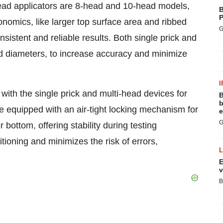
ad applicators are 8-head and 10-head models,
B
P
nomics, like larger top surface area and ribbed
G
sistent and reliable results. Both single prick and
nd diameters, to increase accuracy and minimize
I
with the single prick and multi-head devices for
B
b
re equipped with an air-tight locking mechanism for
e
G
bottom, offering stability during testing
tioning and minimizes the risk of errors,
E
v
B