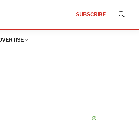
SUBSCRIBE
Show
Search
DVERTISE