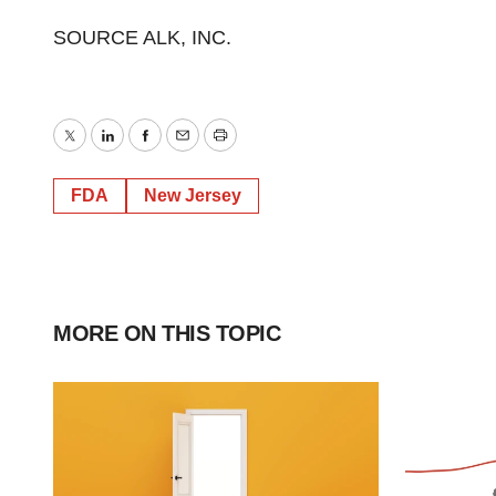
SOURCE ALK, INC.
Twitter
LinkedIn
Facebook
Email
Print
FDA
New Jersey
MORE ON THIS TOPIC