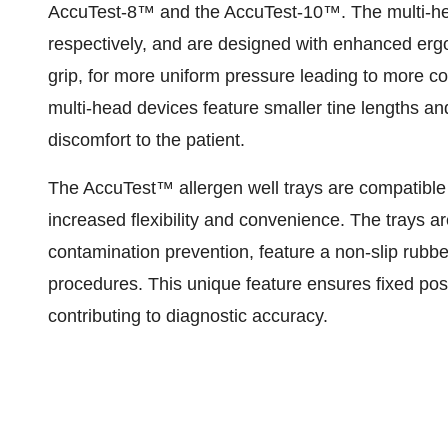
AccuTest-8™ and the AccuTest-10™. The multi-he
respectively, and are designed with enhanced ergo
grip, for more uniform pressure leading to more con
multi-head devices feature smaller tine lengths a
discomfort to the patient.
The AccuTest™ allergen well trays are compatible 
increased flexibility and convenience. The trays a
contamination prevention, feature a non-slip rubber 
procedures. This unique feature ensures fixed posi
contributing to diagnostic accuracy.