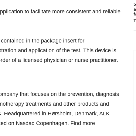
5
a
plication to facilitate more consistent and reliable
f
T
 contained in the
package insert
for
tration and application of the test. This device is
der of a licensed physician or nurse practitioner.
company that focuses on the prevention, diagnosis
munotherapy treatments and other products and
tors. Headquartered in Hørsholm, Denmark, ALK
isted on Nasdaq Copenhagen. Find more