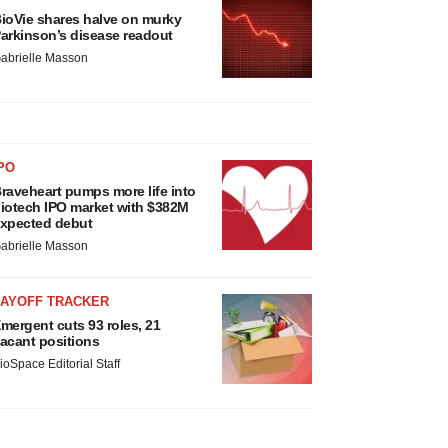
ioVie shares halve on murky
arkinson’s disease readout
abrielle Masson
PO
raveheart pumps more life into
iotech IPO market with $382M
xpected debut
abrielle Masson
LAYOFF TRACKER
mergent cuts 93 roles, 21
acant positions
ioSpace Editorial Staff