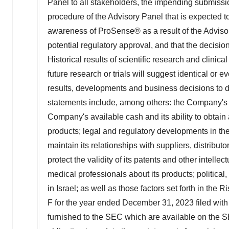
Panel to all stakeholders, the impending submissi
procedure of the Advisory Panel that is expected to 
awareness of ProSense® as a result of the Advisor
potential regulatory approval, and that the decis
Historical results of scientific research and clinica
future research or trials will suggest identical or 
results, developments and business decisions to di
statements include, among others: the Company's 
Company's available cash and its ability to obtain 
products; legal and regulatory developments in
th
maintain its relationships with suppliers, distribut
protect the validity of its patents and other intell
medical professionals about its products; political,
in
Israel
; as well as those factors set forth in th
F for the year ended
December 31, 2023
filed wit
furnished to the SEC which are available on the 