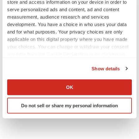
store and access information on your device in order to
serve personalized ads and content, ad and content
measurement, audience research and services
development. You have a choice in who uses your data
and for what purposes. Your privacy choices are only
applicable on this digital property where you have made
your choices. You can change or withdraw your consent
any time from the Cookie Declaration or by clicking on
the Privacy trigger icon.
Show details
If you allow, we would also like to:
Collect information about your geographical location
OK
which can be accurate to within several meters
Identify your device by actively scanning it for
Do not sell or share my personal information
specific characteristics (fingerprinting)
Find out more about how your personal data is processed
and set your preferences in the
details section
.
We use cookies to enhance your experience, analyze