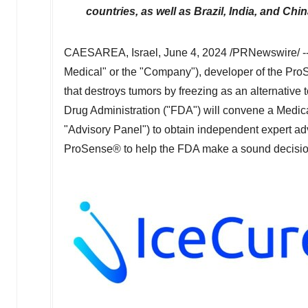
countries, as well as
Brazil
,
India
, and Chi
CAESAREA, Israel
,
June 4, 2024
/PRNewswire/ -
Medical" or the "Company"), developer of the Pro
that destroys tumors by freezing as an alternativ
Drug Administration ("FDA") will convene a Medi
"Advisory Panel") to obtain independent expert advi
ProSense® to help the FDA make a sound decisio