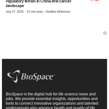
regulatory terrain in China-first cancer
landscape
·
·
July 27, 2026
10 min read
Heather McKenzie
BioSpace
is the digital hub for life science news and
jobs. We provide essential insights, opportunities and
tools to connect innovative organizations and talented
professionals who advance health and quality of life