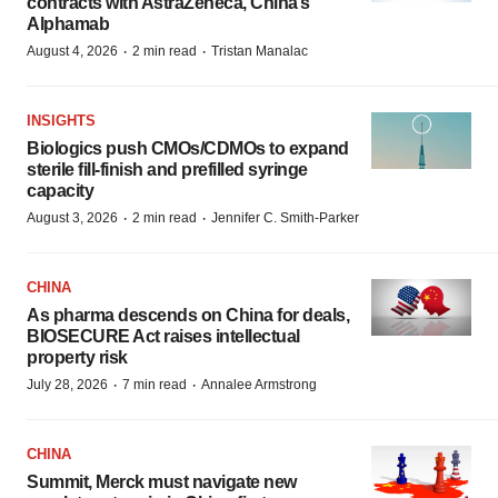
contracts with AstraZeneca, China’s
Alphamab
·
·
August 4, 2026
2 min read
Tristan Manalac
INSIGHTS
Biologics push CMOs/CDMOs to expand
sterile fill-finish and prefilled syringe
capacity
·
·
August 3, 2026
2 min read
Jennifer C. Smith-Parker
CHINA
As pharma descends on China for deals,
BIOSECURE Act raises intellectual
property risk
·
·
July 28, 2026
7 min read
Annalee Armstrong
CHINA
Summit, Merck must navigate new