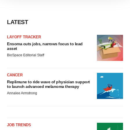
site traffic, and serve tailored ads. By clicking "OK", you
agree to our use of cookies. You can later change your
consent or withdraw it. For more info, see our
Privacy
LATEST
Policy
.
LAYOFF TRACKER
Ensoma cuts jobs, narrows focus to lead
asset
BioSpace Editorial Staff
CANCER
Replimune to ride wave of physician support
to launch advanced melanoma therapy
Annalee Armstrong
JOB TRENDS