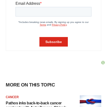
MORE ON THIS TOPIC
CANCER
Pathos inks back-to-back cancer