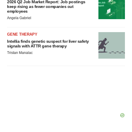
2026 Q2 Job Market Report: Job postings
keep rising as fewer companies cut
employees
Angela Gabriel
GENE THERAPY
Intellia finds genetic suspect for liver safety
signals with ATTR gene therapy
Tristan Manalac