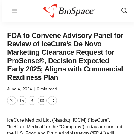
Menu
Show
Sear
FDA to Convene Advisory Panel for
Review of IceCure’s De Novo
Marketing Clearance Request for
ProSense®, Decision Expected
Early 2025; Aligns with Commercial
Readiness Plan
June 4, 2024
|
6 min read
Twitter
LinkedIn
Facebook
Email
Print
IceCure Medical Ltd. (Nasdaq: ICCM) (“IceCure”,
“IceCure Medical” or the “Company”) today announced
the U.S. Food and Drug Administration (“FDA”) will