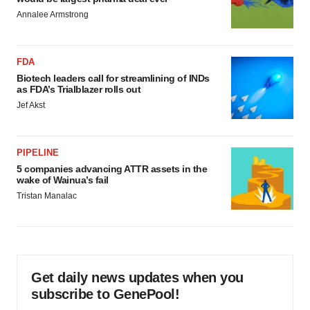
Annalee Armstrong
FDA
Biotech leaders call for streamlining of INDs
as FDA’s Trialblazer rolls out
Jef Akst
PIPELINE
5 companies advancing ATTR assets in the
wake of Wainua’s fail
Tristan Manalac
Get daily news updates when you
subscribe to GenePool!