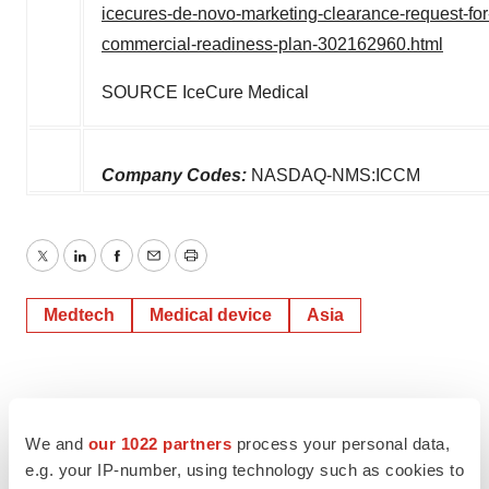
icecures-de-novo-marketing-clearance-request-for
commercial-readiness-plan-302162960.html
SOURCE IceCure Medical
Company Codes:
NASDAQ-NMS:ICCM
Twitter
LinkedIn
Facebook
Email
Print
Medtech
Medical device
Asia
We and
our 1022 partners
process your personal data,
e.g. your IP-number, using technology such as cookies to