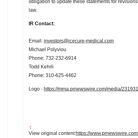
obligation to update these statements for revisions
law.
IR Contact:
Email:
investors@icecure-medical.com
Michael Polyviou
Phone: 732-232-6914
Todd Kehrli
Phone: 310-625-4462
Logo -
https://mma.prnewswire.com/media/23193
View original content:
https://www.prnewswire.com/