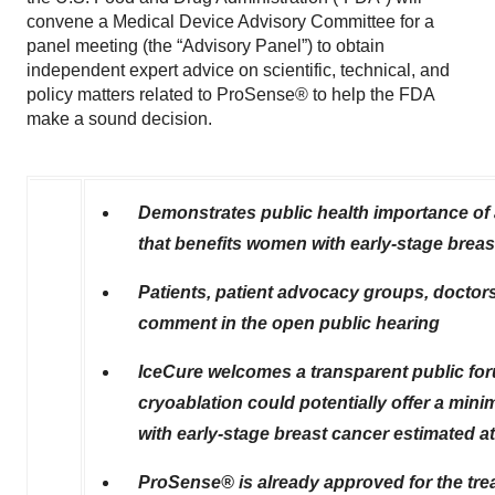
convene a Medical Device Advisory Committee for a
panel meeting (the “Advisory Panel”) to obtain
independent expert advice on scientific, technical, and
policy matters related to ProSense® to help the FDA
make a sound decision.
Demonstrates public health importance of 
that benefits women with early-stage breas
Patients, patient advocacy groups, doctors
comment in the open public hearing
IceCure welcomes a transparent public fo
cryoablation could potentially offer a min
with early-stage breast cancer estimated at
ProSense® is already approved for the tre