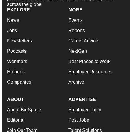
across the globe.
EXPLORE
MORE
News
Events
Jobs
Reports
Newsletters
Career Advice
Podcasts
NextGen
Webinars
Best Places to Work
Hotbeds
Employer Resources
Companies
Archive
ABOUT
ADVERTISE
About BioSpace
Employer Login
Editorial
Post Jobs
Join Our Team
Talent Solutions