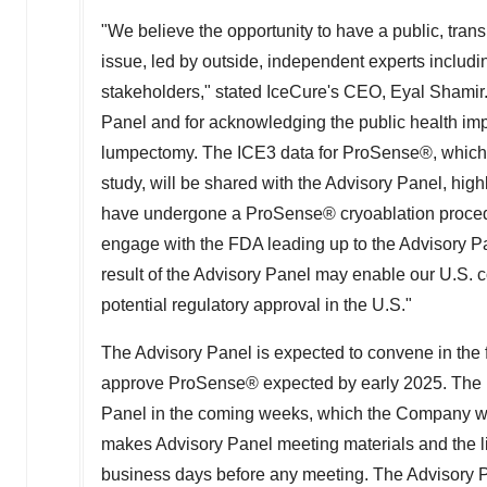
"We believe the opportunity to have a public, tra
issue, led by outside, independent experts includin
stakeholders," stated IceCure's CEO,
Eyal Shamir
Panel and for acknowledging the public health impo
lumpectomy. The ICE3 data for ProSense®, which 
study, will be shared with the Advisory Panel, hi
have undergone a ProSense® cryoablation procedur
engage with the FDA leading up to the Advisory 
result of the Advisory Panel may enable our U.S. 
potential regulatory approval in the U.S."
The Advisory Panel is expected to convene in the 
approve ProSense® expected by early 2025. The FD
Panel in the coming weeks, which the Company wi
makes Advisory Panel meeting materials and the liv
business days before any meeting. The Advisory P