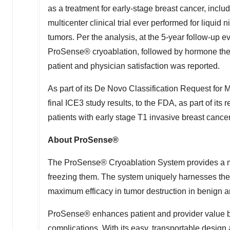
as a treatment for early-stage breast cancer, includ
multicenter clinical trial ever performed for liquid
tumors. Per the analysis, at the 5-year follow-up e
ProSense® cryoablation, followed by hormone ther
patient and physician satisfaction was reported.
As part of its De Novo Classification Request for M
final ICE3 study results, to the FDA, as part of its 
patients with early stage T1 invasive breast canc
About ProSense®
The ProSense® Cryoablation System provides a min
freezing them. The system uniquely harnesses the p
maximum efficacy in tumor destruction in benign an
ProSense® enhances patient and provider value by 
complications. With its easy, transportable design 