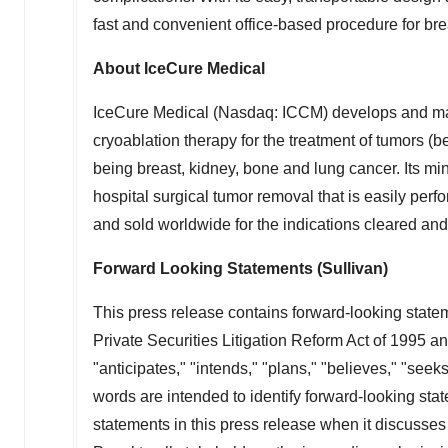
fast and convenient office-based procedure for bre
About IceCure Medical
IceCure Medical (Nasdaq: ICCM) develops and ma
cryoablation therapy for the treatment of tumors (
being breast, kidney, bone and lung cancer. Its min
hospital surgical tumor removal that is easily perf
and sold worldwide for the indications cleared and
Forward Looking Statements (Sullivan)
This press release contains forward-looking statem
Private Securities Litigation Reform Act of 1995 a
"anticipates," "intends," "plans," "believes," "seek
words are intended to identify forward-looking sta
statements in this press release when it discusses