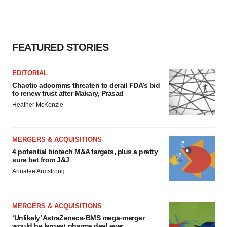
FEATURED STORIES
EDITORIAL
Chaotic adcomms threaten to derail FDA’s bid
to renew trust after Makary, Prasad
Heather McKenzie
MERGERS & ACQUISITIONS
4 potential biotech M&A targets, plus a pretty
sure bet from J&J
Annalee Armstrong
MERGERS & ACQUISITIONS
‘Unlikely’ AstraZeneca-BMS mega-merger
would be largest pharma deal ever