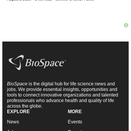
BioSpace
is the digital hub for life science news and
jobs. We provide essential insights, opportunities and
tools to connect innovative organizations and talented
professionals who advance health and quality of life
across the globe.
EXPLORE
MORE
News
Events