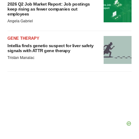
2026 Q2 Job Market Report: Job postings
keep rising as fewer companies cut
employees
Angela Gabriel
GENE THERAPY
Intellia finds genetic suspect for liver safety
signals with ATTR gene therapy
Tristan Manalac