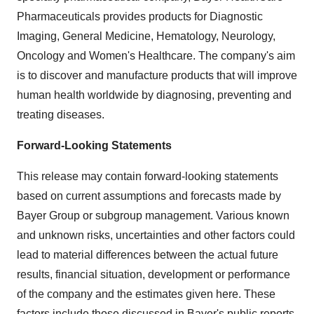
Pharmaceuticals provides products for Diagnostic
Imaging, General Medicine, Hematology, Neurology,
Oncology and Women's Healthcare. The company's aim
is to discover and manufacture products that will improve
human health worldwide by diagnosing, preventing and
treating diseases.
Forward-Looking Statements
This release may contain forward-looking statements
based on current assumptions and forecasts made by
Bayer Group or subgroup management. Various known
and unknown risks, uncertainties and other factors could
lead to material differences between the actual future
results, financial situation, development or performance
of the company and the estimates given here. These
factors include those discussed in Bayer's public reports