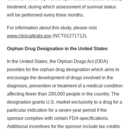
treatment, during which assessment of survival status
will be performed every three months.
For information about this study, please visit
www.clinicaltrials.gov
(NCT01271712).
Orphan Drug Designation in
the United States
In
the United States
, the Orphan Drugs Act (ODA)
provides for the orphan drug designation which aims to
encourage the development of drugs involved in the
diagnosis, prevention or treatment of a medical condition
affecting fewer than 200,000 people in the country. The
designation grants U.S. market exclusivity to a drug for a
particular indication for a seven-year period if the
sponsor complies with certain FDA specifications.
Additional incentives for the sponsor include tax credits