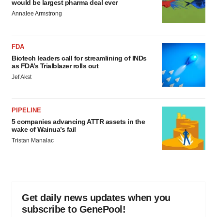
would be largest pharma deal ever
Annalee Armstrong
FDA
Biotech leaders call for streamlining of INDs
as FDA’s Trialblazer rolls out
Jef Akst
PIPELINE
5 companies advancing ATTR assets in the
wake of Wainua’s fail
Tristan Manalac
Get daily news updates when you
subscribe to GenePool!