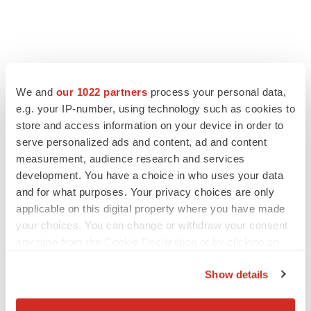
We and
our 1022 partners
process your personal data,
e.g. your IP-number, using technology such as cookies to
store and access information on your device in order to
serve personalized ads and content, ad and content
measurement, audience research and services
development. You have a choice in who uses your data
and for what purposes. Your privacy choices are only
applicable on this digital property where you have made
your choices. You can change or withdraw your consent
any time from the Cookie Declaration or by clicking on
the Privacy trigger icon.
Show details
If you allow, we would also like to: