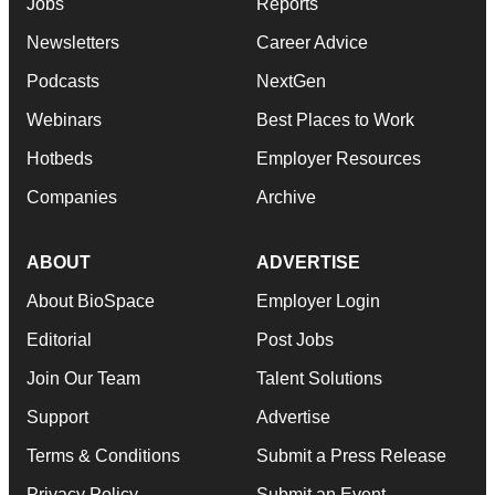
Jobs
Reports
Newsletters
Career Advice
Podcasts
NextGen
Webinars
Best Places to Work
Hotbeds
Employer Resources
Companies
Archive
ABOUT
ADVERTISE
About BioSpace
Employer Login
Editorial
Post Jobs
Join Our Team
Talent Solutions
Support
Advertise
Terms & Conditions
Submit a Press Release
Privacy Policy
Submit an Event