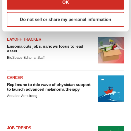
Collect information about your geographical location
OK
which can be accurate to within several meters
Identify your device by actively scanning it for
Do not sell or share my personal information
specific characteristics (fingerprinting)
LATEST
Find out more about how your personal data is processed
and set your preferences in the
details section
.
LAYOFF TRACKER
Ensoma cuts jobs, narrows focus to lead
We use cookies to enhance your experience, analyze
asset
site traffic, and serve tailored ads. By clicking "OK", you
BioSpace Editorial Staff
agree to our use of cookies. You can later change your
consent or withdraw it. For more info, see our
Privacy
CANCER
Policy
.
Replimune to ride wave of physician support
to launch advanced melanoma therapy
Annalee Armstrong
JOB TRENDS