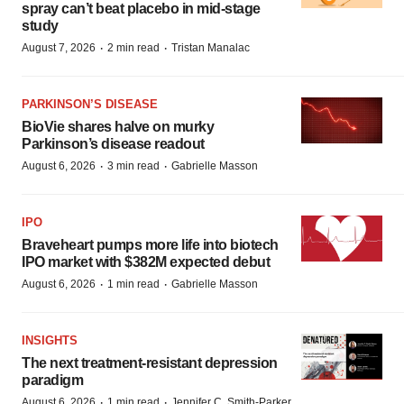
spray can’t beat placebo in mid-stage
study
·
·
August 7, 2026
2 min read
Tristan Manalac
PARKINSON’S DISEASE
BioVie shares halve on murky
Parkinson’s disease readout
·
·
August 6, 2026
3 min read
Gabrielle Masson
IPO
Braveheart pumps more life into biotech
IPO market with $382M expected debut
·
·
August 6, 2026
1 min read
Gabrielle Masson
INSIGHTS
The next treatment-resistant depression
paradigm
·
·
August 6, 2026
1 min read
Jennifer C. Smith-Parker