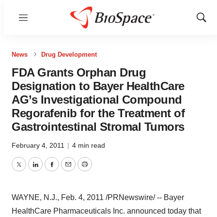
Menu
Show
Sear
News
Drug Development
FDA Grants Orphan Drug
Designation to Bayer HealthCare
AG’s Investigational Compound
Regorafenib for the Treatment of
Gastrointestinal Stromal Tumors
February 4, 2011
|
4 min read
Twitter
LinkedIn
Facebook
Email
Print
WAYNE, N.J.
,
Feb. 4, 2011
/PRNewswire/ -- Bayer
HealthCare Pharmaceuticals Inc. announced today that