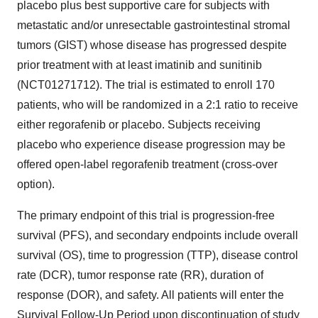
placebo plus best supportive care for subjects with
metastatic and/or unresectable gastrointestinal stromal
tumors (GIST) whose disease has progressed despite
prior treatment with at least imatinib and sunitinib
(NCT01271712). The trial is estimated to enroll 170
patients, who will be randomized in a 2:1 ratio to receive
either regorafenib or placebo. Subjects receiving
placebo who experience disease progression may be
offered open-label regorafenib treatment (cross-over
option).
The primary endpoint of this trial is progression-free
survival (PFS), and secondary endpoints include overall
survival (OS), time to progression (TTP), disease control
rate (DCR), tumor response rate (RR), duration of
response (DOR), and safety. All patients will enter the
Survival Follow-Up Period upon discontinuation of study