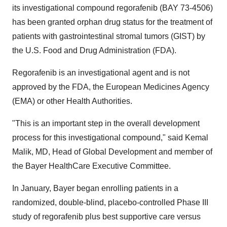
its investigational compound regorafenib (BAY 73-4506)
has been granted orphan drug status for the treatment of
patients with gastrointestinal stromal tumors (GIST) by
the U.S. Food and Drug Administration (FDA).
Regorafenib is an investigational agent and is not
approved by the FDA, the European Medicines Agency
(EMA) or other Health Authorities.
"This is an important step in the overall development
process for this investigational compound," said
Kemal
Malik
, MD, Head of Global Development and member of
the Bayer HealthCare Executive Committee.
In January, Bayer began enrolling patients in a
randomized, double-blind, placebo-controlled Phase III
study of regorafenib plus best supportive care versus