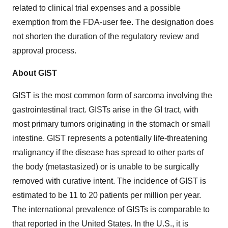
related to clinical trial expenses and a possible
exemption from the FDA-user fee. The designation does
not shorten the duration of the regulatory review and
approval process.
About GIST
GIST is the most common form of sarcoma involving the
gastrointestinal tract. GISTs arise in the GI tract, with
most primary tumors originating in the stomach or small
intestine. GIST represents a potentially life-threatening
malignancy if the disease has spread to other parts of
the body (metastasized) or is unable to be surgically
removed with curative intent. The incidence of GIST is
estimated to be 11 to 20 patients per million per year.
The international prevalence of GISTs is comparable to
that reported in
the United States
. In the U.S., it is