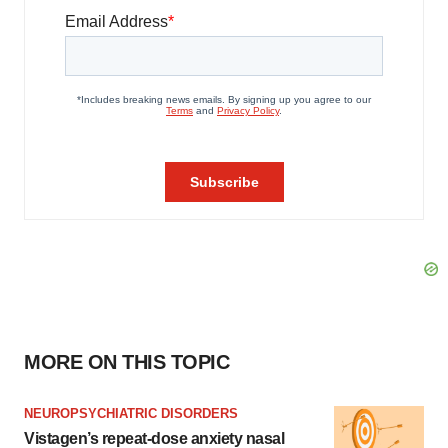
MORE ON THIS TOPIC
NEUROPSYCHIATRIC DISORDERS
Vistagen’s repeat-dose anxiety nasal