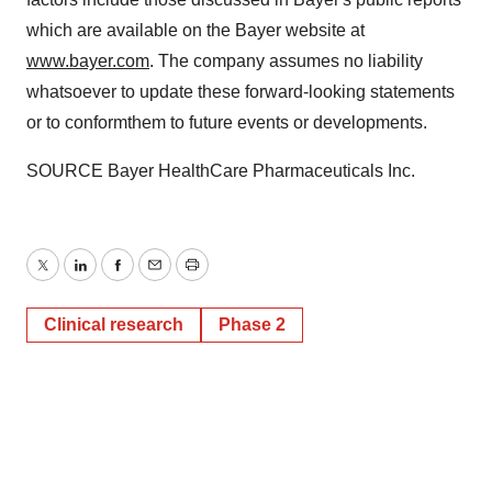
which are available on the Bayer website at
www.bayer.com
. The company assumes no liability
whatsoever to update these forward-looking statements
or to conform
them to future events or developments.
SOURCE Bayer HealthCare Pharmaceuticals Inc.
Twitter
LinkedIn
Facebook
Email
Print
Clinical research
Phase 2