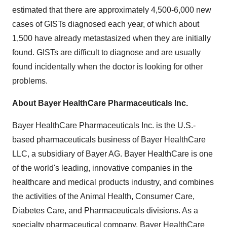
estimated that there are approximately 4,500-6,000 new
cases of GISTs diagnosed each year, of which about
1,500 have already metastasized when they are initially
found. GISTs are difficult to diagnose and are usually
found incidentally when the doctor is looking for other
problems.
About Bayer HealthCare Pharmaceuticals Inc.
Bayer HealthCare Pharmaceuticals Inc. is the U.S.-
based pharmaceuticals business of Bayer HealthCare
LLC, a subsidiary of Bayer AG. Bayer HealthCare is one
of the world's leading, innovative companies in the
healthcare and medical products industry, and combines
the activities of the Animal Health, Consumer Care,
Diabetes Care, and Pharmaceuticals divisions. As a
specialty pharmaceutical company, Bayer HealthCare