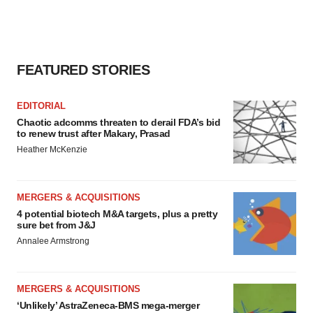
FEATURED STORIES
EDITORIAL
Chaotic adcomms threaten to derail FDA’s bid
to renew trust after Makary, Prasad
Heather McKenzie
MERGERS & ACQUISITIONS
4 potential biotech M&A targets, plus a pretty
sure bet from J&J
Annalee Armstrong
MERGERS & ACQUISITIONS
‘Unlikely’ AstraZeneca-BMS mega-merger