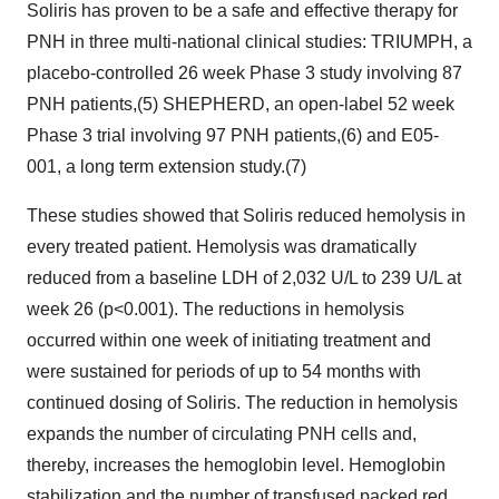
Soliris has proven to be a safe and effective therapy for
PNH in three multi-national clinical studies: TRIUMPH, a
placebo-controlled 26 week Phase 3 study involving 87
PNH patients,(5) SHEPHERD, an open-label 52 week
Phase 3 trial involving 97 PNH patients,(6) and E05-
001, a long term extension study.(7)
These studies showed that Soliris reduced hemolysis in
every treated patient. Hemolysis was dramatically
reduced from a baseline LDH of 2,032 U/L to 239 U/L at
week 26 (p<0.001). The reductions in hemolysis
occurred within one week of initiating treatment and
were sustained for periods of up to 54 months with
continued dosing of Soliris. The reduction in hemolysis
expands the number of circulating PNH cells and,
thereby, increases the hemoglobin level. Hemoglobin
stabilization and the number of transfused packed red