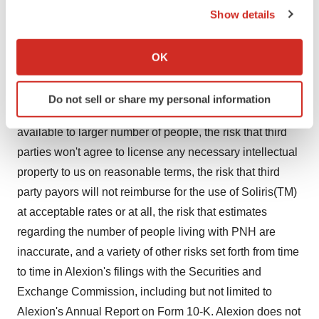
to acquire funding on timely and satisfactory terms,
Show details
If you allow, we would also like to:
delays in or failure to establish internal sales and
Collect information about your geographical location
marketing capabilities, delays in developing or adverse
OK
which can be accurate to within several meters
changes in commercial relationships, the possibility that
Identify your device by actively scanning it for
results of clinical trials are not predictive of the safety
Do not sell or share my personal information
specific characteristics (fingerprinting)
and efficacy of Soliris(TM)(eculizumab) when made
Find out more about how your personal data is processed
available to larger number of people, the risk that third
and set your preferences in the
details section
.
parties won't agree to license any necessary intellectual
property to us on reasonable terms, the risk that third
We use cookies to enhance your experience, analyze
site traffic, and serve tailored ads. By clicking "OK", you
party payors will not reimburse for the use of Soliris(TM)
agree to our use of cookies. You can later change your
at acceptable rates or at all, the risk that estimates
consent or withdraw it. For more info, see our
Privacy
regarding the number of people living with PNH are
Policy
.
inaccurate, and a variety of other risks set forth from time
to time in Alexion's filings with the Securities and
Exchange Commission, including but not limited to
Alexion's Annual Report on Form 10-K. Alexion does not