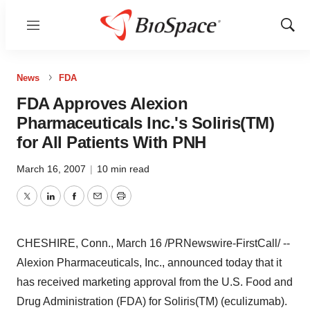
Menu
Show
Sear
News
FDA
FDA Approves Alexion
Pharmaceuticals Inc.'s Soliris(TM)
for All Patients With PNH
March 16, 2007
|
10 min read
Twitter
LinkedIn
Facebook
Email
Print
CHESHIRE, Conn., March 16 /PRNewswire-FirstCall/ --
Alexion Pharmaceuticals, Inc., announced today that it
has received marketing approval from the U.S. Food and
Drug Administration (FDA) for Soliris(TM) (eculizumab).