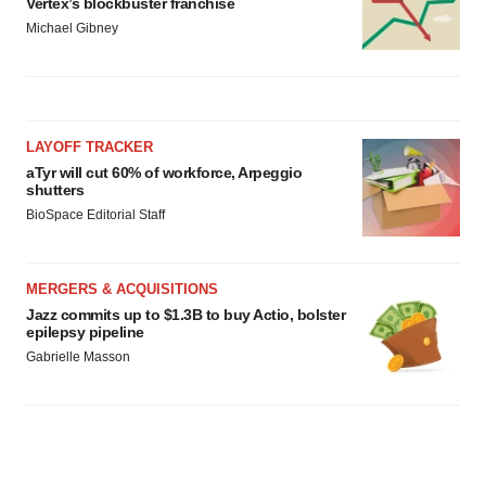
Vertex’s blockbuster franchise
Michael Gibney
LAYOFF TRACKER
aTyr will cut 60% of workforce, Arpeggio
shutters
BioSpace Editorial Staff
MERGERS & ACQUISITIONS
Jazz commits up to $1.3B to buy Actio, bolster
epilepsy pipeline
Gabrielle Masson