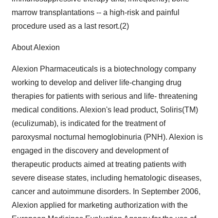
marrow transplantations -- a high-risk and painful
procedure used as a last resort.(2)
About Alexion
Alexion Pharmaceuticals is a biotechnology company
working to develop and deliver life-changing drug
therapies for patients with serious and life- threatening
medical conditions. Alexion's lead product, Soliris(TM)
(eculizumab), is indicated for the treatment of
paroxysmal nocturnal hemoglobinuria (PNH). Alexion is
engaged in the discovery and development of
therapeutic products aimed at treating patients with
severe disease states, including hematologic diseases,
cancer and autoimmune disorders. In September 2006,
Alexion applied for marketing authorization with the