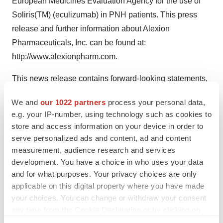
European Medicines Evaluation Agency for the use of
Soliris(TM) (eculizumab) in PNH patients. This press
release and further information about Alexion
Pharmaceuticals, Inc. can be found at:
http://www.alexionpharm.com
.
This news release contains forward-looking statements,
including statements related to medical benefits and
We and
our 1022 partners
process your personal data,
commercial potential of Soliris(TM)(eculizumab),
e.g. your IP-number, using technology such as cookies to
initiation and conduct of the PNH OneSource(TM)
store and access information on your device in order to
treatment support service, and estimates of the number
serve personalized ads and content, ad and content
of people living with PNH. Forward-looking statements
measurement, audience research and services
development. You have a choice in who uses your data
are subject to factors that may cause Alexion's results
and for what purposes. Your privacy choices are only
and plans to differ from those expected, including
applicable on this digital property where you have made
requests by regulatory authorities for additional
your choices. You can change or withdraw your consent
information following marketing approval, delays in
any time from the Cookie Declaration or by clicking on
arranging satisfactory manufacturing capability, inability
the Privacy trigger icon.