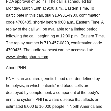
FDA approval of Soliris. The call is scheduled for
Monday, March 19th at 9:00 a.m., Eastern Time. To
participate in this call, dial 913-981-4900, confirmation
code 4700435, shortly before 9:00 a.m., Eastern Time. A
replay of the call will be available for a limited period
following the call, beginning at 12:00 p.m., Eastern Time.
The replay number is 719-457-0820, confirmation code
4700435. The audio webcast can be accessed at:
www.alexionpharm.com
.
About PNH
PNH is an acquired genetic blood disorder defined by
hemolysis, in which patients' red blood cells are
destroyed by complement, a component of the body's
immune system. PNH is a rare disease that affects an
estimated 8,000 to 10,000 people in North America and