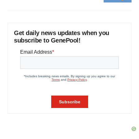
Get daily news updates when you
subscribe to GenePool!