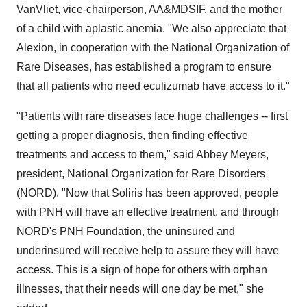
VanVliet, vice-chairperson, AA&MDSIF, and the mother
of a child with aplastic anemia. "We also appreciate that
Alexion, in cooperation with the National Organization of
Rare Diseases, has established a program to ensure
that all patients who need eculizumab have access to it."
"Patients with rare diseases face huge challenges -- first
getting a proper diagnosis, then finding effective
treatments and access to them," said Abbey Meyers,
president, National Organization for Rare Disorders
(NORD). "Now that Soliris has been approved, people
with PNH will have an effective treatment, and through
NORD's PNH Foundation, the uninsured and
underinsured will receive help to assure they will have
access. This is a sign of hope for others with orphan
illnesses, that their needs will one day be met," she