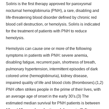
Soliris is the first therapy approved for paroxysmal
nocturnal hemoglobinuria (PNH), a rare, disabling and
life-threatening blood disorder defined by chronic red
blood cell destruction, or hemolysis. Soliris is indicated
for the treatment of patients with PNH to reduce
hemolysis.
Hemolysis can cause one or more of the following
symptoms in patients with PNH: severe anemia,
disabling fatigue, recurrent pain, shortness of breath,
pulmonary hypertension, intermittent episodes of dark
colored urine (hemoglobinuria), kidney disease,
impaired quality of life and blood clots (thromboses).(1,2)
PNH often strikes people in the prime of their lives, with
an average age of onset in the early 30's.(3) The
estimated median survival for PNH patients is between