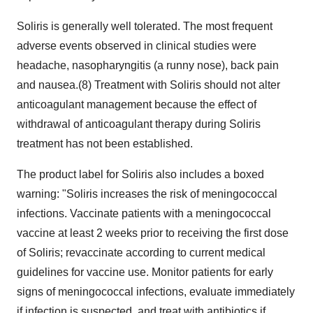
Soliris is generally well tolerated. The most frequent
adverse events observed in clinical studies were
headache, nasopharyngitis (a runny nose), back pain
and nausea.(8) Treatment with Soliris should not alter
anticoagulant management because the effect of
withdrawal of anticoagulant therapy during Soliris
treatment has not been established.
The product label for Soliris also includes a boxed
warning: "Soliris increases the risk of meningococcal
infections. Vaccinate patients with a meningococcal
vaccine at least 2 weeks prior to receiving the first dose
of Soliris; revaccinate according to current medical
guidelines for vaccine use. Monitor patients for early
signs of meningococcal infections, evaluate immediately
if infection is suspected, and treat with antibiotics if