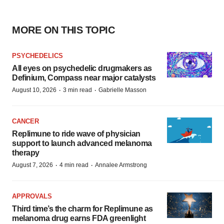
MORE ON THIS TOPIC
PSYCHEDELICS
All eyes on psychedelic drugmakers as
Definium, Compass near major catalysts
·
·
August 10, 2026
3 min read
Gabrielle Masson
CANCER
Replimune to ride wave of physician
support to launch advanced melanoma
therapy
·
·
August 7, 2026
4 min read
Annalee Armstrong
APPROVALS
Third time’s the charm for Replimune as
melanoma drug earns FDA greenlight