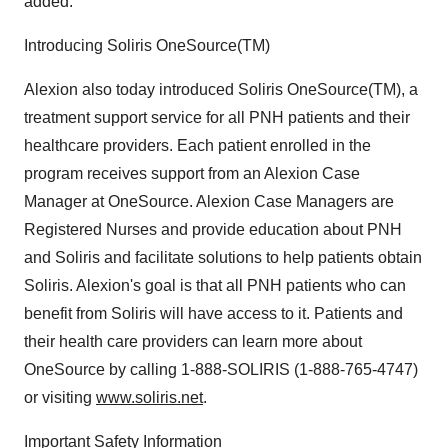
added.
Introducing Soliris OneSource(TM)
Alexion also today introduced Soliris OneSource(TM), a
treatment support service for all PNH patients and their
healthcare providers. Each patient enrolled in the
program receives support from an Alexion Case
Manager at OneSource. Alexion Case Managers are
Registered Nurses and provide education about PNH
and Soliris and facilitate solutions to help patients obtain
Soliris. Alexion's goal is that all PNH patients who can
benefit from Soliris will have access to it. Patients and
their health care providers can learn more about
OneSource by calling 1-888-SOLIRIS (1-888-765-4747)
or visiting
www.soliris.net
.
Important Safety Information