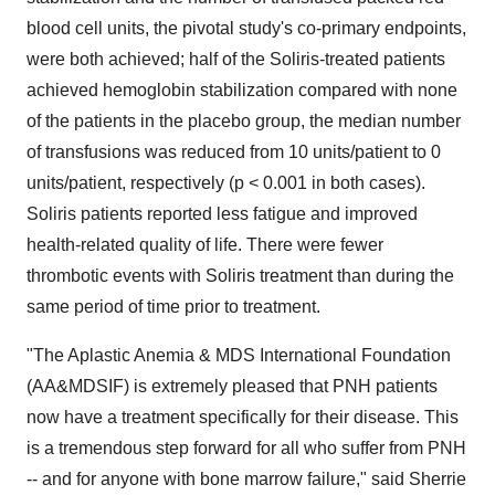
blood cell units, the pivotal study's co-primary endpoints,
were both achieved; half of the Soliris-treated patients
achieved hemoglobin stabilization compared with none
of the patients in the placebo group, the median number
of transfusions was reduced from 10 units/patient to 0
units/patient, respectively (p < 0.001 in both cases).
Soliris patients reported less fatigue and improved
health-related quality of life. There were fewer
thrombotic events with Soliris treatment than during the
same period of time prior to treatment.
"The Aplastic Anemia & MDS International Foundation
(AA&MDSIF) is extremely pleased that PNH patients
now have a treatment specifically for their disease. This
is a tremendous step forward for all who suffer from PNH
-- and for anyone with bone marrow failure," said Sherrie