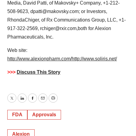
Media, David Patti, of Makovsky+ Company, +1-212-
508-9623, dpatti@makovsky.com; or Investors,
RhondaChiger, of Rx Communications Group, LLC, +1-
917-322-2569, rchiger@rxir.com,both for Alexion
Pharmaceuticals, Inc.
Web site:
http://www.alexionpharm.com/
http://www.soliris.net/
>>>
Discuss This Story
Twitter
LinkedIn
Facebook
Email
Print
FDA
Approvals
Alexion