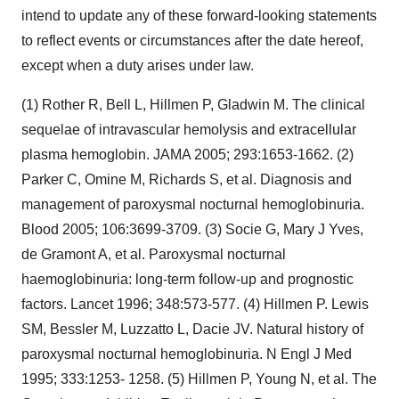
intend to update any of these forward-looking statements
to reflect events or circumstances after the date hereof,
except when a duty arises under law.
(1) Rother R, Bell L, Hillmen P, Gladwin M. The clinical
sequelae of intravascular hemolysis and extracellular
plasma hemoglobin. JAMA 2005; 293:1653-1662. (2)
Parker C, Omine M, Richards S, et al. Diagnosis and
management of paroxysmal nocturnal hemoglobinuria.
Blood 2005; 106:3699-3709. (3) Socie G, Mary J Yves,
de Gramont A, et al. Paroxysmal nocturnal
haemoglobinuria: long-term follow-up and prognostic
factors. Lancet 1996; 348:573-577. (4) Hillmen P. Lewis
SM, Bessler M, Luzzatto L, Dacie JV. Natural history of
paroxysmal nocturnal hemoglobinuria. N Engl J Med
1995; 333:1253- 1258. (5) Hillmen P, Young N, et al. The