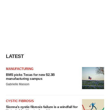
LATEST
MANUFACTURING
BMS picks Texas for new $2.3B
manufacturing campus
Gabrielle Masson
CYSTIC FIBROSIS
Sionna’s cystic fibrosis failure is a windfall for