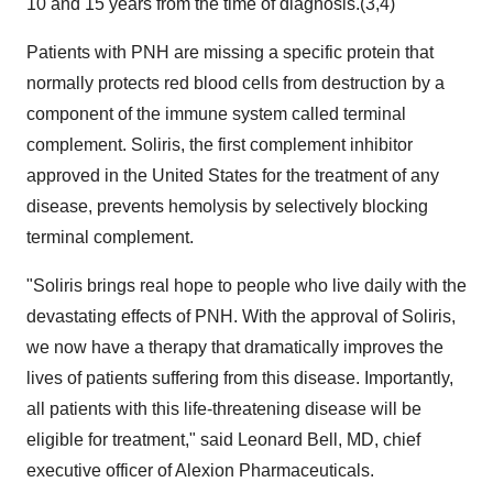
10 and 15 years from the time of diagnosis.(3,4)
Patients with PNH are missing a specific protein that
normally protects red blood cells from destruction by a
component of the immune system called terminal
complement. Soliris, the first complement inhibitor
approved in the United States for the treatment of any
disease, prevents hemolysis by selectively blocking
terminal complement.
"Soliris brings real hope to people who live daily with the
devastating effects of PNH. With the approval of Soliris,
we now have a therapy that dramatically improves the
lives of patients suffering from this disease. Importantly,
all patients with this life-threatening disease will be
eligible for treatment," said Leonard Bell, MD, chief
executive officer of Alexion Pharmaceuticals.