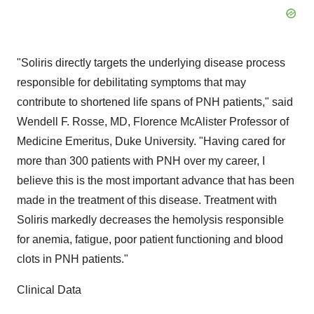
"Soliris directly targets the underlying disease process
responsible for debilitating symptoms that may
contribute to shortened life spans of PNH patients," said
Wendell F. Rosse, MD, Florence McAlister Professor of
Medicine Emeritus, Duke University. "Having cared for
more than 300 patients with PNH over my career, I
believe this is the most important advance that has been
made in the treatment of this disease. Treatment with
Soliris markedly decreases the hemolysis responsible
for anemia, fatigue, poor patient functioning and blood
clots in PNH patients."
Clinical Data