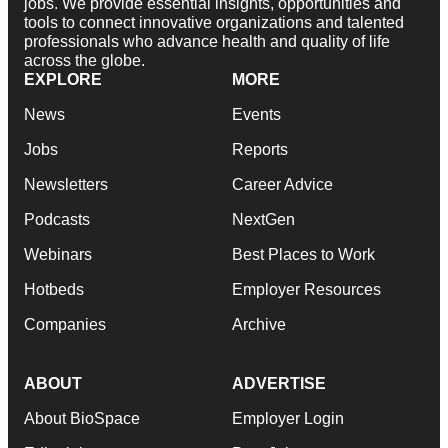
jobs. We provide essential insights, opportunities and
tools to connect innovative organizations and talented
professionals who advance health and quality of life
across the globe.
EXPLORE
MORE
News
Events
Jobs
Reports
Newsletters
Career Advice
Podcasts
NextGen
Webinars
Best Places to Work
Hotbeds
Employer Resources
Companies
Archive
ABOUT
ADVERTISE
About BioSpace
Employer Login