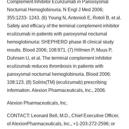
Complement Inhibitor Eculizumab in Paroxsysmal
Nocturnal Hemoglobinuria. N Engl J Med 2006;
355:1233- 1243. (6) Young N, Antonioli E, Rotoli B, et al.
Safety and efficacy of the terminal complement inhibitor
eculizumab in patients with paroxysmal nocturnal
hemoglobinuria: SHEPHERD phase III clinical study
results. Blood 2006; 108:971. (7) Hillmen P, Muus P,
Duhrsen U, et al. The terminal complement inhibitor
eculizumab reduces thrombosis in patients with
paroxysmal nocturnal hemoglobinuria. Blood 2006;
108:123. (8) Soliris(TM) (eculizumab) prescribing
information. Alexion Pharmaceuticals, Inc., 2006.
Alexion Pharmaceuticals, Inc.
CONTACT: Leonard Bell, M.D., Chief Executive Officer,
of AlexionPharmaceuticals, Inc., +1-203-272-2596; or