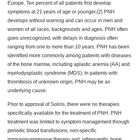
Europe. Ten percent of all patients first develop
symptoms at 21 years of age or younger.(2) PNH
develops without warning and can occur in men and
women of all races, backgrounds and ages. PNH often
goes unrecognized, with delays in diagnosis often
ranging from one to more than 10 years. PNH has been
identified more commonly among patients with diseases
of the bone marrow, including aplastic anemia (AA) and
myelodysplastic syndrome (MDS). In patients with
thrombosis of unknown origin, PNH may be an
underlying cause.
Prior to approval of Soliris, there were no therapies
specifically available for the treatment of PNH. PNH
treatment was limited to symptom management through
periodic blood transfusions, non-specific
immunosuppressive therapy and, infrequently, bone