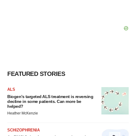
FEATURED STORIES
ALS
Biogen’s targeted ALS treatment is reversing
decline in some patients. Can more be
helped?
Heather McKenzie
SCHIZOPHRENIA