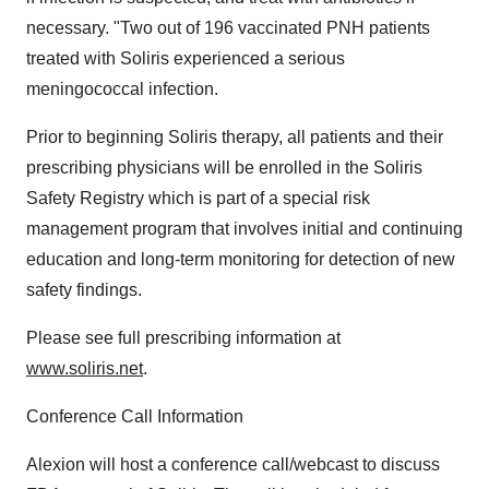
necessary. "Two out of 196 vaccinated PNH patients
treated with Soliris experienced a serious
meningococcal infection.
Prior to beginning Soliris therapy, all patients and their
prescribing physicians will be enrolled in the Soliris
Safety Registry which is part of a special risk
management program that involves initial and continuing
education and long-term monitoring for detection of new
safety findings.
Please see full prescribing information at
www.soliris.net
.
Conference Call Information
Alexion will host a conference call/webcast to discuss