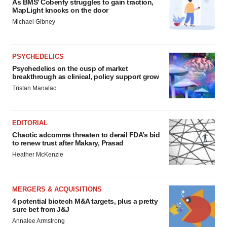
As BMS’ Cobenfy struggles to gain traction,
MapLight knocks on the door
Michael Gibney
PSYCHEDELICS
Psychedelics on the cusp of market
breakthrough as clinical, policy support grow
Tristan Manalac
EDITORIAL
Chaotic adcomms threaten to derail FDA’s bid
to renew trust after Makary, Prasad
Heather McKenzie
MERGERS & ACQUISITIONS
4 potential biotech M&A targets, plus a pretty
sure bet from J&J
Annalee Armstrong