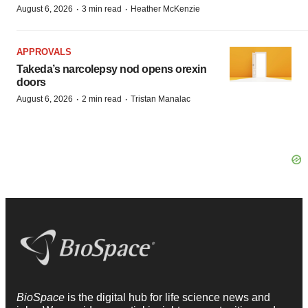
·
·
August 6, 2026
3 min read
Heather McKenzie
APPROVALS
Takeda’s narcolepsy nod opens orexin
doors
·
·
August 6, 2026
2 min read
Tristan Manalac
BioSpace
is the digital hub for life science news and