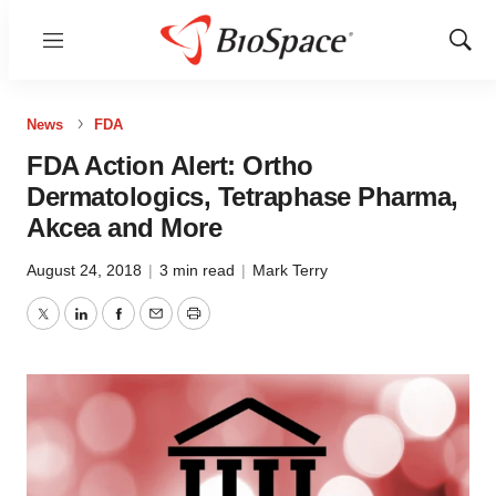
Menu
Show
Sear
News
FDA
FDA Action Alert: Ortho
Dermatologics, Tetraphase Pharma,
Akcea and More
August 24, 2018
|
3 min read
|
Mark Terry
Twitter
LinkedIn
Facebook
Email
Print