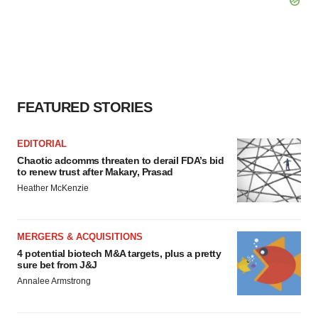
FEATURED STORIES
EDITORIAL
Chaotic adcomms threaten to derail FDA’s bid
to renew trust after Makary, Prasad
Heather McKenzie
MERGERS & ACQUISITIONS
4 potential biotech M&A targets, plus a pretty
sure bet from J&J
Annalee Armstrong