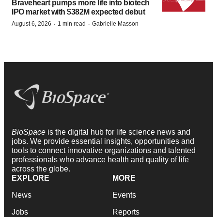
Braveheart pumps more life into biotech
IPO market with $382M expected debut
·
·
August 6, 2026
1 min read
Gabrielle Masson
BioSpace
is the digital hub for life science news and
jobs. We provide essential insights, opportunities and
tools to connect innovative organizations and talented
professionals who advance health and quality of life
across the globe.
EXPLORE
MORE
News
Events
Jobs
Reports