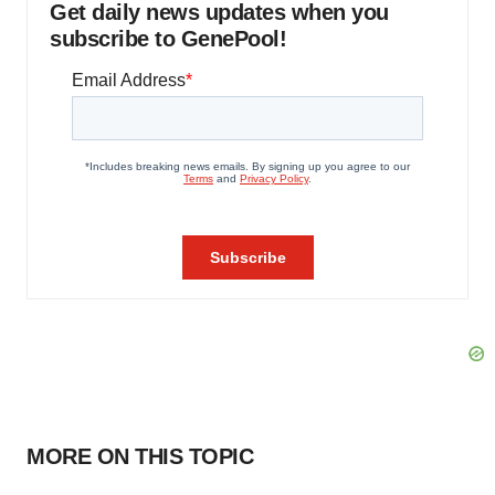
Get daily news updates when you
subscribe to GenePool!
MORE ON THIS TOPIC