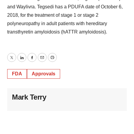
and Waylivra. Tegsedi has a PDUFA date of October 6,
2018, for the treatment of stage 1 or stage 2
polyneuropathy in adult patients with hereditary
transthyretin amyloidosis (hATTR amyloidosis).
Twitter
LinkedIn
Facebook
Email
Print
FDA
Approvals
Mark Terry