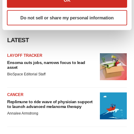
OK
which can be accurate to within several meters
Identify your device by actively scanning it for
Do not sell or share my personal information
specific characteristics (fingerprinting)
Find out more about how your personal data is processed
and set your preferences in the
details section
.
LATEST
We use cookies to enhance your experience, analyze
LAYOFF TRACKER
site traffic, and serve tailored ads. By clicking "OK", you
Ensoma cuts jobs, narrows focus to lead
agree to our use of cookies. You can later change your
asset
consent or withdraw it. For more info, see our
Privacy
BioSpace Editorial Staff
Policy
.
CANCER
Replimune to ride wave of physician support
to launch advanced melanoma therapy
Annalee Armstrong