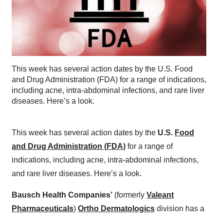
This week has several action dates by the U.S. Food
and Drug Administration (FDA) for a range of indications,
including acne, intra-abdominal infections, and rare liver
diseases. Here’s a look.
This week has several action dates by the
U.S.
Food
and Drug Administration (FDA)
for a range of
indications, including acne, intra-abdominal infections,
and rare liver diseases. Here’s a look.
Bausch Health Companies’
(formerly
Valeant
Pharmaceuticals
)
Ortho Dermatologics
division has a