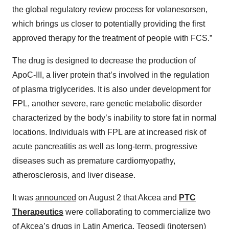
the global regulatory review process for volanesorsen,
which brings us closer to potentially providing the first
approved therapy for the treatment of people with FCS.”
The drug is designed to decrease the production of
ApoC-III, a liver protein that’s involved in the regulation
of plasma triglycerides. It is also under development for
FPL, another severe, rare genetic metabolic disorder
characterized by the body’s inability to store fat in normal
locations. Individuals with FPL are at increased risk of
acute pancreatitis as well as long-term, progressive
diseases such as premature cardiomyopathy,
atherosclerosis, and liver disease.
It was
announced
on August 2 that Akcea and
PTC
Therapeutics
were collaborating to commercialize two
of Akcea’s drugs in Latin America, Tegsedi (inotersen)