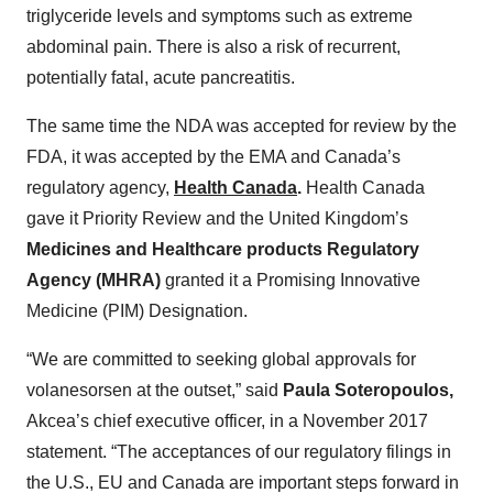
triglyceride levels and symptoms such as extreme
abdominal pain. There is also a risk of recurrent,
potentially fatal, acute pancreatitis.
The same time the NDA was accepted for review by the
FDA, it was accepted by the EMA and Canada’s
regulatory agency,
Health Canada
.
Health Canada
gave it Priority Review and the United Kingdom’s
Medicines and Healthcare products Regulatory
Agency (MHRA)
granted it a Promising Innovative
Medicine (PIM) Designation.
“We are committed to seeking global approvals for
volanesorsen at the outset,” said
Paula Soteropoulos,
Akcea’s chief executive officer, in a November 2017
statement. “The acceptances of our regulatory filings in
the U.S., EU and Canada are important steps forward in