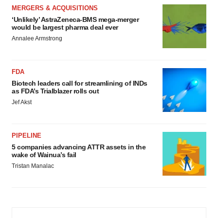
MERGERS & ACQUISITIONS
‘Unlikely’ AstraZeneca-BMS mega-merger
would be largest pharma deal ever
Annalee Armstrong
FDA
Biotech leaders call for streamlining of INDs
as FDA’s Trialblazer rolls out
Jef Akst
PIPELINE
5 companies advancing ATTR assets in the
wake of Wainua’s fail
Tristan Manalac