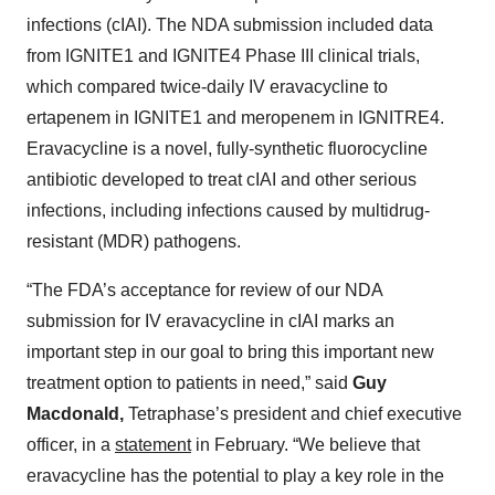
infections (cIAI). The NDA submission included data
from IGNITE1 and IGNITE4 Phase III clinical trials,
which compared twice-daily IV eravacycline to
ertapenem in IGNITE1 and meropenem in IGNITRE4.
Eravacycline is a novel, fully-synthetic fluorocycline
antibiotic developed to treat cIAI and other serious
infections, including infections caused by multidrug-
resistant (MDR) pathogens.
“The FDA’s acceptance for review of our NDA
submission for IV eravacycline in cIAI marks an
important step in our goal to bring this important new
treatment option to patients in need,” said
Guy
Macdonald,
Tetraphase’s president and chief executive
officer, in a
statement
in February. “We believe that
eravacycline has the potential to play a key role in the