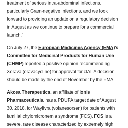
treatment of serious intra-abdominal infections,
particularly Gram-negative infections, and we look
forward to providing an update on a regulatory decision
in August as we continue to prepare for a commercial
launch.”
On July 27, the
European Medicines Agency (EMA)
’s
Committee for Medicinal Products for Human Use
(CHMP)
reported a positive opinion recommending
Xerava (eravacycline) for approval for cIAI. A decision
should be made by the end of November by the EMA.
Akcea Therapeutics
,
an affiliate of
Ionis
Pharmaceuticals
,
has a PDUFA target
date
of August
30, 2018, for Waylivra (volanesorsen) for patients with
familial chylomicronemia syndrome (FCS).
FCS
is a
severe, rare disease characterized by extremely high