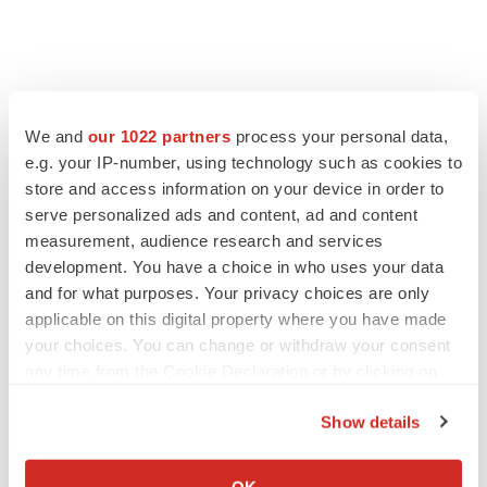
We and
our 1022 partners
process your personal data,
e.g. your IP-number, using technology such as cookies to
store and access information on your device in order to
serve personalized ads and content, ad and content
measurement, audience research and services
development. You have a choice in who uses your data
and for what purposes. Your privacy choices are only
applicable on this digital property where you have made
your choices. You can change or withdraw your consent
any time from the Cookie Declaration or by clicking on
the Privacy trigger icon.
Show details
If you allow, we would also like to:
Collect information about your geographical location