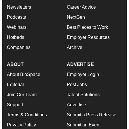
Newsletters
Career Advice
Podcasts
NextGen
Webinars
Best Places to Work
Hotbeds
Employer Resources
Companies
Archive
ABOUT
ADVERTISE
About BioSpace
Employer Login
Editorial
Post Jobs
Join Our Team
Talent Solutions
Support
Advertise
Terms & Conditions
Submit a Press Release
Privacy Policy
Submit an Event