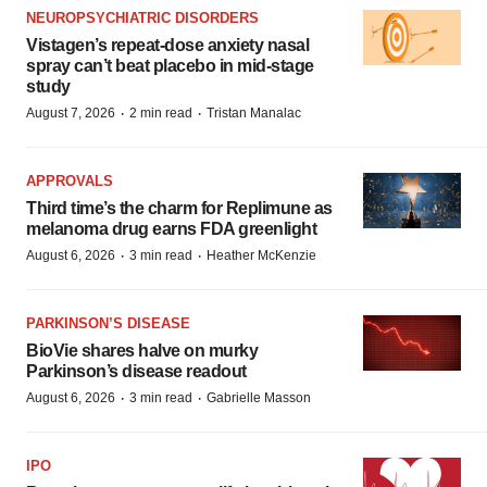
NEUROPSYCHIATRIC DISORDERS
Vistagen’s repeat-dose anxiety nasal
spray can’t beat placebo in mid-stage
study
·
·
August 7, 2026
2 min read
Tristan Manalac
APPROVALS
Third time’s the charm for Replimune as
melanoma drug earns FDA greenlight
·
·
August 6, 2026
3 min read
Heather McKenzie
PARKINSON’S DISEASE
BioVie shares halve on murky
Parkinson’s disease readout
·
·
August 6, 2026
3 min read
Gabrielle Masson
IPO