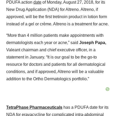
PDUFA action
date
of Monday, August 27, 2018, for its
New Drug Application (NDA) for Altreno. Altreno, if
approved, will be the first tretinoin product in lotion form
instead of a gel or crème. Altreno is a treatment for acne.
“More than 4 million patients make appointments with
dermatologists each year or acne,” said
Joseph Papa,
Valeant chairman and chief executive officer, in a
statement in January. “It is our goal to be the go-to
resource for doctors and patients for all dermatological
conditions, and if approved, Altreno will be a valuable
addition to the Ortho Dermatologics portfolio.”
TetraPhase Pharmaceuticals
has a PDUFA date for its
NDA for eravacycline for complicated intra-abdominal