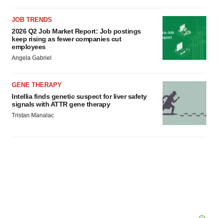
JOB TRENDS
2026 Q2 Job Market Report: Job postings
keep rising as fewer companies cut
employees
Angela Gabriel
GENE THERAPY
Intellia finds genetic suspect for liver safety
signals with ATTR gene therapy
Tristan Manalac