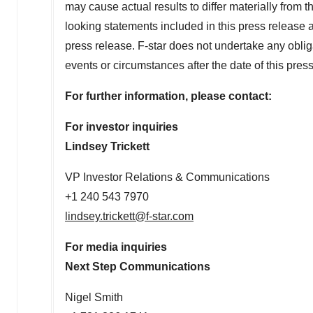
may cause actual results to differ materially from
looking statements included in this press release a
press release. F-star does not undertake any oblig
events or circumstances after the date of this pres
For further information, please contact:
For investor inquiries
Lindsey Trickett
VP Investor Relations & Communications
+1 240 543 7970
lindsey.trickett@f-star.com
For media inquiries
Next Step Communications
Nigel Smith