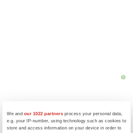
We and
our 1022 partners
process your personal data,
e.g. your IP-number, using technology such as cookies to
store and access information on your device in order to