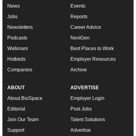
News
Events
Jobs
Reports
Newsletters
Career Advice
Podcasts
NextGen
Webinars
Best Places to Work
Hotbeds
Employer Resources
Companies
Archive
ABOUT
ADVERTISE
About BioSpace
Employer Login
Editorial
Post Jobs
Join Our Team
Talent Solutions
Support
Advertise