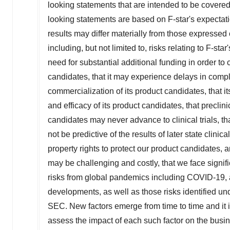
looking statements that are intended to be covere
looking statements are based on F-star's expectati
results may differ materially from those expressed 
including, but not limited to, risks relating to F-s
need for substantial additional funding in order t
candidates, that it may experience delays in comp
commercialization of its product candidates, that it
and efficacy of its product candidates, that precli
candidates may never advance to clinical trials, that
not be predictive of the results of later state clinica
property rights to protect our product candidates,
may be challenging and costly, that we face signif
risks from global pandemics including COVID-19, an
developments, as well as those risks identified unde
SEC. New factors emerge from time to time and it is 
assess the impact of each such factor on the busine