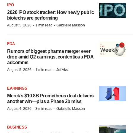
IPO
2026 IPO stock tracker: How newly public
biotechs are performing
·
·
August 5, 2026
1 min read
Gabrielle Masson
FDA
Rumors of biggest pharma merger ever
drop amid Q2 earnings, contentious FDA
adcomms
·
·
August 5, 2026
1 min read
Jef Akst
EARNINGS
Merck’s $10.8B Prometheus deal delivers
another win—plus a Phase 2b miss
·
·
August 4, 2026
3 min read
Gabrielle Masson
BUSINESS