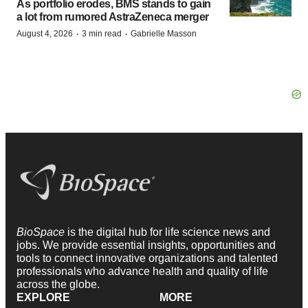
As portfolio erodes, BMS stands to gain
a lot from rumored AstraZeneca merger
·
·
August 4, 2026
3 min read
Gabrielle Masson
BioSpace
is the digital hub for life science news and
jobs. We provide essential insights, opportunities and
tools to connect innovative organizations and talented
professionals who advance health and quality of life
across the globe.
EXPLORE
MORE