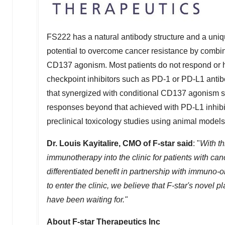
FS222 has a natural antibody structure and a uniqu
potential to overcome cancer resistance by combi
CD137 agonism. Most patients do not respond or h
checkpoint inhibitors such as PD-1 or PD-L1 anti
that synergized with conditional CD137 agonism s
responses beyond that achieved with PD-L1 inhibit
preclinical toxicology studies using animal models
Dr. Louis Kayitalire, CMO of F-star said
: "
With th
immunotherapy into the clinic for patients with canc
differentiated benefit in partnership with immuno-
to enter the clinic, we believe that F-star's novel
have been waiting for."
About F-star Therapeutics Inc