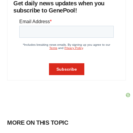
Get daily news updates when you
subscribe to GenePool!
MORE ON THIS TOPIC