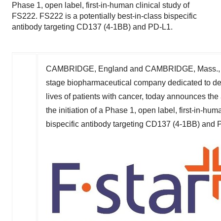
Phase 1, open label, first-in-human clinical study of
FS222. FS222 is a potentially best-in-class bispecific
antibody targeting CD137 (4-1BB) and PD-L1.
CAMBRIDGE, England and
CAMBRIDGE, Mass.
stage biopharmaceutical company dedicated to de
lives of patients with cancer, today announces the 
the initiation of a Phase 1, open label, first-in-hu
bispecific antibody targeting CD137 (4-1BB) and 