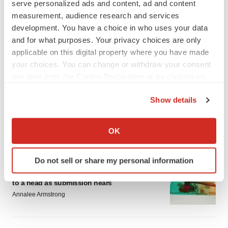
serve personalized ads and content, ad and content
measurement, audience research and services
development. You have a choice in who uses your data
and for what purposes. Your privacy choices are only
applicable on this digital property where you have made
your choices. You can change or withdraw your consent
LATEST
any time from the Cookie Declaration or by clicking on
the Privacy trigger icon.
EARNINGS
Show details
Lilly confident in slow and steady Foundayo
If you allow, we would also like to:
launch, as ex-US sales shine
Collect information about your geographical location
Annalee Armstrong
OK
which can be accurate to within several meters
Identify your device by actively scanning it for
Do not sell or share my personal information
REGULATORY
specific characteristics (fingerprinting)
Lilly, FDA retatrutide biologic dispute comes
Find out more about how your personal data is processed
to a head as submission nears
and set your preferences in the
details section
.
Annalee Armstrong
We use cookies to enhance your experience, analyze
site traffic, and serve tailored ads. By clicking "OK", you