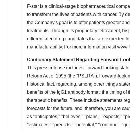
F-star is a clinical-stage biopharmaceutical com
to transform the lives of patients with cancer. By
the Company's goal is to offer patients greater a
treatments. Through its proprietary tetravalent, bi
differentiated drug candidates that are expected t
manufacturability. For more information visit
www.f
Cautionary Statement Regarding Forward-Loo
This press release includes "forward-looking state
Reform Act of 1995 (the "PSLRA"). Forward-looking
historical fact, regarding, among other things state
benefits of the IgG1 antibody format; the timing of the
therapeutic benefits. These include statements reg
forecasts for the future, and, therefore, you are 
as "anticipates," "believes," "plans," "expects," "pro
"estimates," "predicts," "potential," "continue," "g