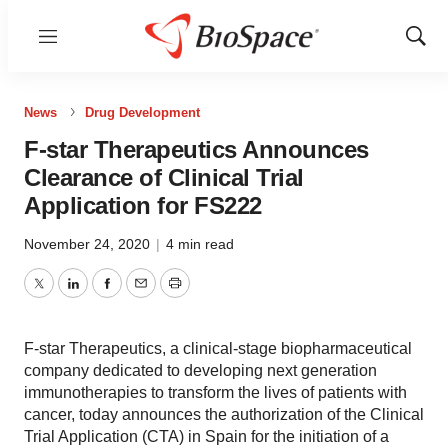
Menu
Show
Sear
News
Drug Development
F-star Therapeutics Announces
Clearance of Clinical Trial
Application for FS222
November 24, 2020
|
4 min read
Twitter
LinkedIn
Facebook
Email
Print
F-star Therapeutics, a clinical-stage biopharmaceutical
company dedicated to developing next generation
immunotherapies to transform the lives of patients with
cancer, today announces the authorization of the Clinical
Trial Application (CTA) in Spain for the initiation of a