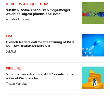
MERGERS & ACQUISITIONS
‘Unlikely’ AstraZeneca-BMS mega-merger
would be largest pharma deal ever
Annalee Armstrong
FDA
Biotech leaders call for streamlining of INDs
as FDA’s Trialblazer rolls out
Jef Akst
PIPELINE
5 companies advancing ATTR assets in the
wake of Wainua’s fail
Tristan Manalac