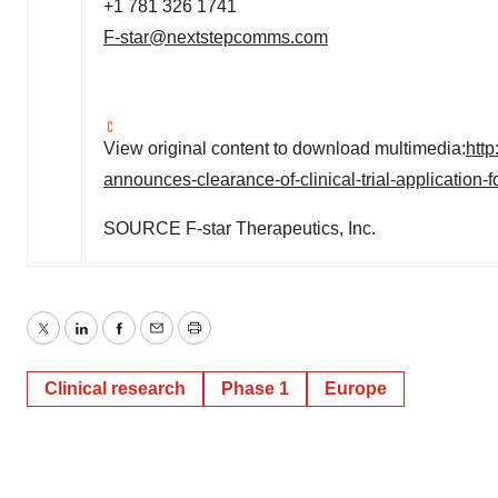
+1 781 326 1741
F-star@nextstepcomms.com
View original content to download multimedia:
htt
announces-clearance-of-clinical-trial-application
SOURCE F-star Therapeutics, Inc.
Twitter
LinkedIn
Facebook
Email
Print
Clinical research
Phase 1
Europe