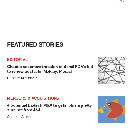
FEATURED STORIES
EDITORIAL
Chaotic adcomms threaten to derail FDA’s bid
to renew trust after Makary, Prasad
Heather McKenzie
MERGERS & ACQUISITIONS
4 potential biotech M&A targets, plus a pretty
sure bet from J&J
Annalee Armstrong