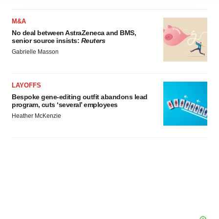
agree to our use of cookies. You can later change your
M&A
consent or withdraw it. For more info, see our
Privacy
No deal between AstraZeneca and BMS,
Policy
.
senior source insists:
Reuters
Gabrielle Masson
LAYOFFS
Bespoke gene-editing outfit abandons lead
program, cuts ‘several’ employees
Heather McKenzie