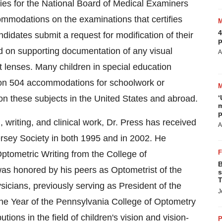
ities for the National Board of Medical Examiners
mmodations on the examinations that certifies
4
didates submit a request for modification of their
p
ed on supporting documentation of any visual
A
ct lenses. Many children in special education
tion 504 accommodations for schoolwork or
on these subjects in the United States and abroad.
‘
m
p
 writing, and clinical work, Dr. Press has received
A
rsey Society in both 1995 and in 2002. He
ptometric Writing from the College of
B
as honored by his peers as Optometrist of the
s
T
icians, previously serving as President of the
J
he Year of the Pennsylvania College of Optometry
tions in the field of children's vision and vision-
P