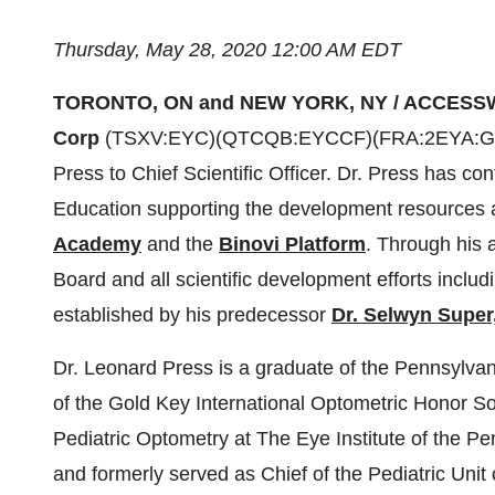
Thursday, May 28, 2020 12:00 AM EDT
TORONTO, ON and NEW YORK, NY / ACCESSW
Corp
(TSXV:EYC)(QTCQB:EYCCF)(FRA:2EYA:GR] a
Press to Chief Scientific Officer. Dr. Press has co
Education supporting the development resources a
Academy
and the
Binovi Platform
. Through his a
Board and all scientific development efforts inclu
established by his predecessor
Dr. Selwyn Super,
Dr. Leonard Press is a graduate of the Pennsylv
of the Gold Key International Optometric Honor S
Pediatric Optometry at The Eye Institute of the Pe
and formerly served as Chief of the Pediatric Unit 