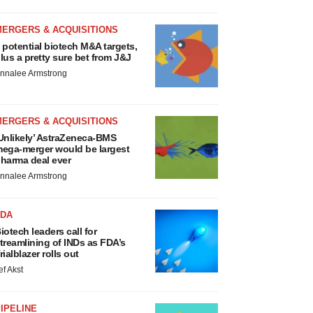
MERGERS & ACQUISITIONS
 potential biotech M&A targets,
lus a pretty sure bet from J&J
nnalee Armstrong
MERGERS & ACQUISITIONS
Unlikely’ AstraZeneca-BMS
ega-merger would be largest
harma deal ever
nnalee Armstrong
FDA
iotech leaders call for
treamlining of INDs as FDA’s
rialblazer rolls out
ef Akst
IPELINE