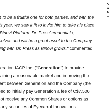
5
a
f
to be a fruitful one for both parties, and with the
T
 year, we saw it fit to invite him to take his place
inovi Platform. Dr. Press' credentials,
elves and will be a great asset to the Company
ng with Dr. Press as Binovi grows,"
commented
ration IACP Inc. ("
Generation
") to provide
taining a reasonable market and improving the
ment between Generation and the Company (the
d to initially pay Generation a fee of C$7,500
l not receive any Common Shares or options as
any securities of Eyecarrot Innovations