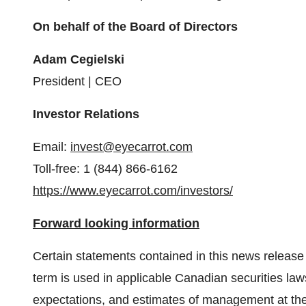
On behalf of the Board of Directors
Adam Cegielski
President | CEO
Investor Relations
Email:
invest@eyecarrot.com
Toll-free: 1 (844) 866-6162
https://www.eyecarrot.com/investors/
Forward looking information
Certain statements contained in this news release 
term is used in applicable Canadian securities law
expectations, and estimates of management at the 