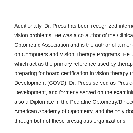
Additionally, Dr. Press has been recognized internat
vision problems. He was a co-author of the Clinica
Optometric Association and is the author of a m
on Computers and Vision Therapy Programs. He is 
which act as the primary reference used by therap
preparing for board certification in vision therapy 
Development (COVD). Dr. Press served as Presiden
Development, and formerly served on the examinin
also a Diplomate in the Pediatric Optometry/Binoc
American Academy of Optometry, and the only docto
through both of these prestigious organizations.