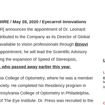
IRE /
May 28, 2020 / Eyecarrot Innovations
nnounces the appointment of Dr. Leonard
ntributed to the Company as its Director of Global
vailable to vision professionals through
Binovi
ppointment, he will lead the Scientific Advisory
ding the expansion of Speed of Stereopsis,
 who passed away earlier this year.
ania College of Optometry, where he was a member
E
t
ociety. He completed his Residency program in
B
nnsylvania College of Optometry in Philadelphia,
of The Eye Institute. Dr. Press was recruited to the