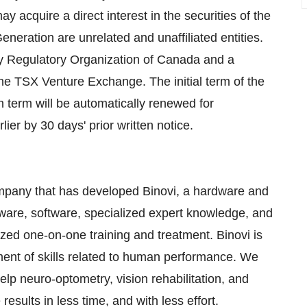
y acquire a direct interest in the securities of the
eration are unrelated and unaffiliated entities.
ry Regulatory Organization of Canada and a
e TSX Venture Exchange. The initial term of the
 term will be automatically renewed for
er by 30 days' prior written notice.
mpany that has developed Binovi, a hardware and
ware, software, specialized expert knowledge, and
ized one-on-one training and treatment. Binovi is
ment of skills related to human performance. We
p neuro-optometry, vision rehabilitation, and
sults in less time, and with less effort.