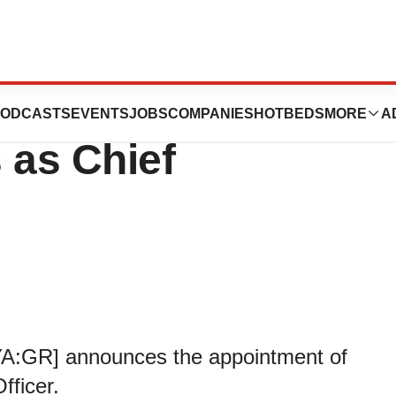
 Appointment of
ODCASTS
EVENTS
JOBS
COMPANIES
HOTBEDS
MORE
A
 as Chief
YA:GR] announces the appointment of
fficer.