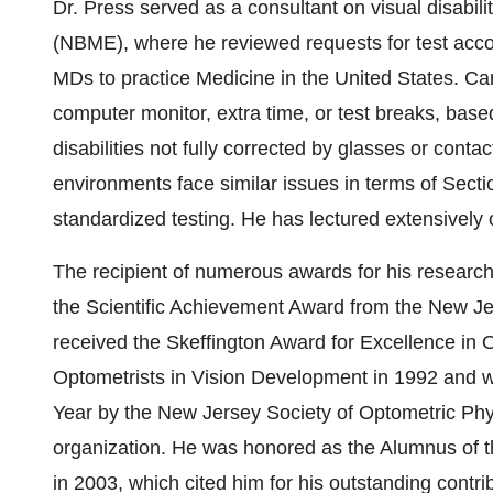
Dr. Press served as a consultant on visual disabil
(NBME), where he reviewed requests for test acco
MDs to practice Medicine in the United States. Can
computer monitor, extra time, or test breaks, bas
disabilities not fully corrected by glasses or conta
environments face similar issues in terms of Sec
standardized testing. He has lectured extensively 
The recipient of numerous awards for his research,
the Scientific Achievement Award from the New Je
received the Skeffington Award for Excellence in O
Optometrists in Vision Development in 1992 and w
Year by the New Jersey Society of Optometric Phys
organization. He was honored as the Alumnus of t
in 2003, which cited him for his outstanding contribu