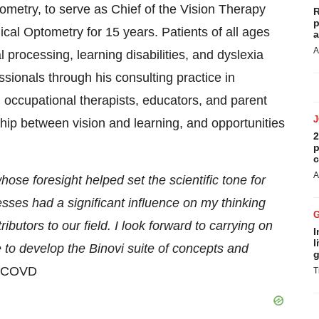
ometry, to serve as Chief of the Vision Therapy
R
p
cal Optometry for 15 years. Patients of all ages
a
A
 processing, learning disabilities, and dyslexia
ssionals through his consulting practice in
occupational therapists, educators, and parent
hip between vision and learning, and opportunities
2
p
c
A
se foresight helped set the scientific tone for
sses had a significant influence on my thinking
butors to our field. I look forward to carrying on
I
l
 to develop the Binovi suite of concepts and
g
 FCOVD
T