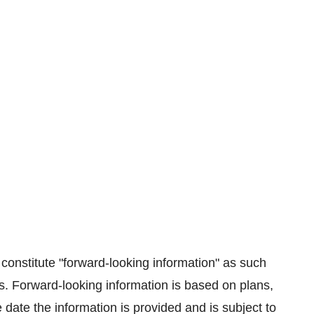
constitute "forward-looking information" as such
s. Forward-looking information is based on plans,
date the information is provided and is subject to