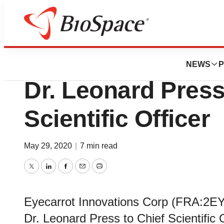
News
Business
Eyecarrot Affirms
NEWS
P
Dr. Leonard Press
Scientific Officer
May 29, 2020
|
7 min read
Twitter
LinkedIn
Facebook
Email
Print
Eyecarrot Innovations Corp (FRA:2E
Dr. Leonard Press to Chief Scientific O