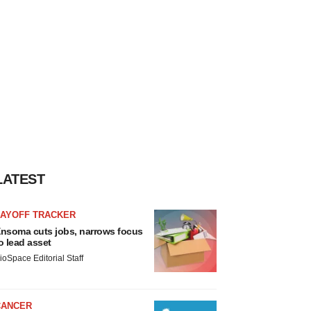
LATEST
LAYOFF TRACKER
nsoma cuts jobs, narrows focus
o lead asset
ioSpace Editorial Staff
CANCER