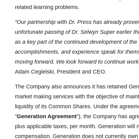
related learning problems.
"Our partnership with Dr. Press has already proven 
unfortunate passing of Dr. Selwyn Super earlier this
as a key part of the continued development of the B
accomplishments, and experience speak for thems
moving forward. We look forward to continue worki
Adam Cegielski, President and CEO.
The Company also announces it has retained Gene
market making services with the objective of main
liquidity of its Common Shares. Under the agree
"
Generation Agreement
"), the Company has agree
plus applicable taxes, per month. Generation wil
compensation. Generation does not currently own 