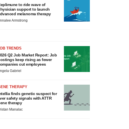
eplimune to ride wave of
hysician support to launch
dvanced melanoma therapy
nnalee Armstrong
JOB TRENDS
026 Q2 Job Market Report: Job
ostings keep rising as fewer
ompanies cut employees
ngela Gabriel
GENE THERAPY
ntellia finds genetic suspect for
iver safety signals with ATTR
ene therapy
ristan Manalac