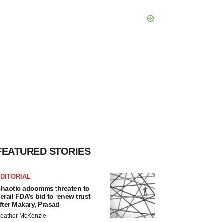
FEATURED STORIES
DITORIAL
haotic adcomms threaten to
erail FDA’s bid to renew trust
fter Makary, Prasad
eather McKenzie