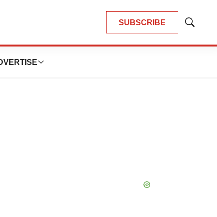
SUBSCRIBE
Show
Search
DVERTISE