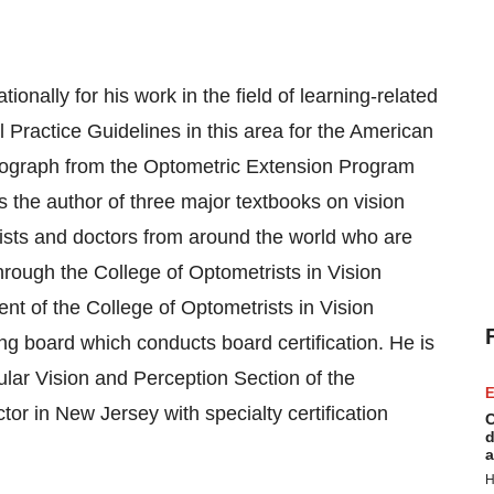
ionally for his work in the field of learning-related
l Practice Guidelines in this area for the American
onograph from the Optometric Extension Program
the author of three major textbooks on vision
ists and doctors from around the world who are
through the College of Optometrists in Vision
t of the College of Optometrists in Vision
g board which conducts board certification. He is
ular Vision and Perception Section of the
E
r in New Jersey with specialty certification
C
d
a
H