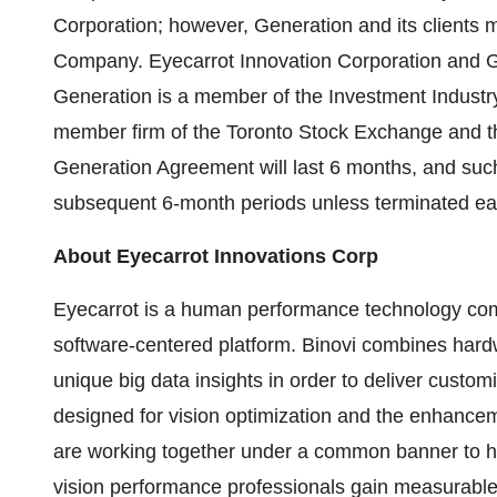
Corporation; however, Generation and its clients ma
Company. Eyecarrot Innovation Corporation and Gen
Generation is a member of the Investment Indust
member firm of the Toronto Stock Exchange and th
Generation Agreement will last 6 months, and such
subsequent 6-month periods unless terminated earli
About Eyecarrot Innovations Corp
Eyecarrot is a human performance technology co
software-centered platform. Binovi combines hard
unique big data insights in order to deliver custom
designed for vision optimization and the enhance
are working together under a common banner to hel
vision performance professionals gain measurable re