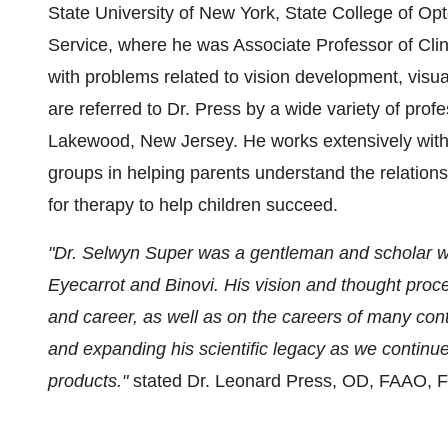
State University of New York, State College of Opt
Service, where he was Associate Professor of Clini
with problems related to vision development, visual
are referred to Dr. Press by a wide variety of profe
Lakewood, New Jersey. He works extensively with 
groups in helping parents understand the relations
for therapy to help children succeed.
"Dr. Selwyn Super was a gentleman and scholar who
Eyecarrot and Binovi. His vision and thought proce
and career, as well as on the careers of many contri
and expanding his scientific legacy as we continue
products."
stated Dr. Leonard Press, OD, FAAO,