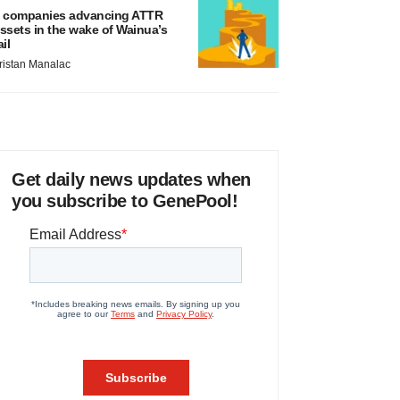
 companies advancing ATTR
ssets in the wake of Wainua’s
ail
ristan Manalac
Get daily news updates when
you subscribe to GenePool!